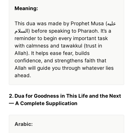
Meaning:
This dua was made by Prophet Musa (عليه
السلام) before speaking to Pharaoh. It’s a
reminder to begin every important task
with calmness and tawakkul (trust in
Allah). It helps ease fear, builds
confidence, and strengthens faith that
Allah will guide you through whatever lies
ahead.
2. Dua for Goodness in This Life and the Next
— A Complete Supplication
Arabic: