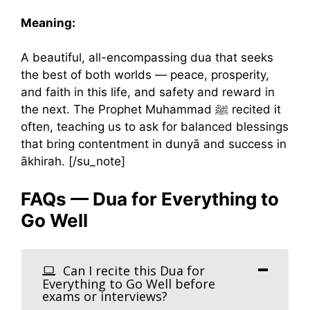
Meaning:
A beautiful, all-encompassing dua that seeks
the best of both worlds — peace, prosperity,
and faith in this life, and safety and reward in
the next. The Prophet Muhammad ﷺ recited it
often, teaching us to ask for balanced blessings
that bring contentment in dunyā and success in
ākhirah. [/su_note]
FAQs — Dua for Everything to
Go Well
Can I recite this Dua for
Everything to Go Well before
exams or interviews?