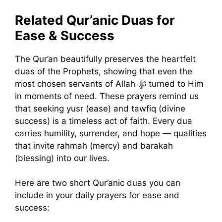
Related Qur’anic Duas for
Ease & Success
The Qur’an beautifully preserves the heartfelt
duas of the Prophets, showing that even the
most chosen servants of Allah ﷻ turned to Him
in moments of need. These prayers remind us
that seeking yusr (ease) and tawfiq (divine
success) is a timeless act of faith. Every dua
carries humility, surrender, and hope — qualities
that invite rahmah (mercy) and barakah
(blessing) into our lives.
Here are two short Qur’anic duas you can
include in your daily prayers for ease and
success: