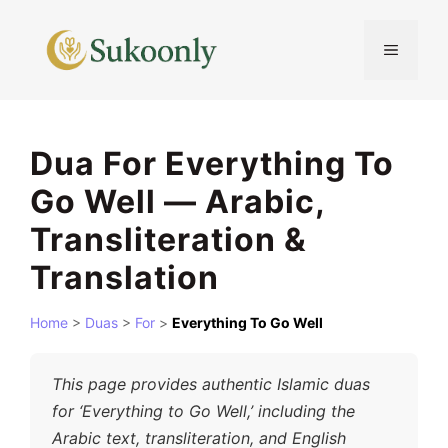
Skip
to
MENU
content
Dua For Everything To
Go Well — Arabic,
Transliteration &
Translation
Home
>
Duas
>
For
>
Everything To Go Well
This page provides authentic Islamic duas
for ‘Everything to Go Well,’ including the
Arabic text, transliteration, and English