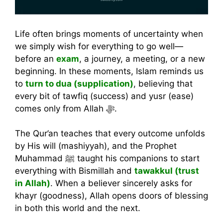
Life often brings moments of uncertainty when
we simply wish for everything to go well—
before an
exam
, a journey, a meeting, or a new
beginning. In these moments, Islam reminds us
to
turn to dua (supplication)
, believing that
every bit of tawfiq (success) and yusr (ease)
comes only from Allah ﷻ.
The Qur’an teaches that every outcome unfolds
by His will (mashiyyah), and the Prophet
Muhammad ﷺ taught his companions to start
everything with Bismillah and
tawakkul (trust
in Allah)
. When a believer sincerely asks for
khayr (goodness), Allah opens doors of blessing
in both this world and the next.