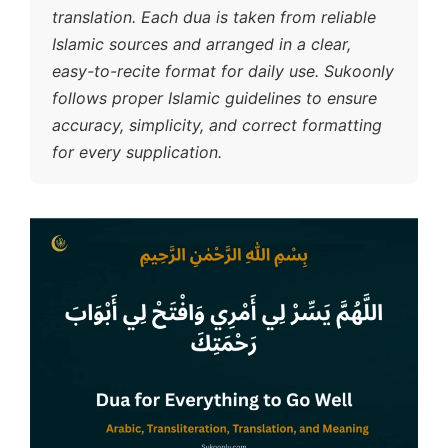
translation. Each dua is taken from reliable
Islamic sources and arranged in a clear,
easy-to-recite format for daily use. Sukoonly
follows proper Islamic guidelines to ensure
accuracy, simplicity, and correct formatting
for every supplication.