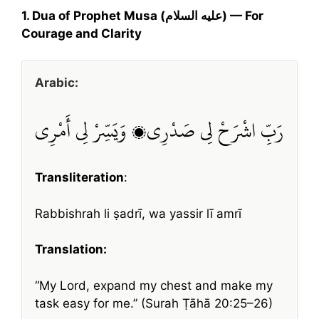
1. Dua of Prophet Musa (عليه السلام) — For
Courage and Clarity
Arabic:
رَبِّ اشْرَحْ لِي صَدْرِي، وَيَسِّرْ لِي أَمْرِي
Transliteration
:
Rabbishrah li ṣadrī, wa yassir lī amrī
Translation:
“My Lord, expand my chest and make my
task easy for me.” (Surah Ṭāhā 20:25–26)