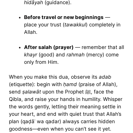
hidāyah
(guidance).
Before travel or new beginnings
—
place your trust (
tawakkul
) completely in
Allah.
After salah (prayer)
— remember that all
khayr
(good) and
rahmah
(mercy) come
only from Him.
When you make this dua, observe its
adab
(etiquette): begin with
ḥamd
(praise of Allah),
send
ṣalawāt
upon the Prophet ﷺ, face the
Qibla, and raise your hands in humility. Whisper
the words gently, letting their meaning settle in
your heart, and end with quiet trust that Allah’s
plan (qaḍāʾ wa qadar) always carries hidden
goodness—even when you can’t see it yet.