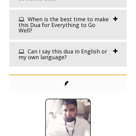
When is the best time to make
this Dua for Everything to Go
Well?
Can I say this dua in English or
my own language?