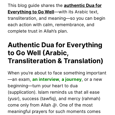
This blog guide shares the
authentic Dua for
Everything to Go Well
—with its Arabic text,
transliteration, and meaning—so you can begin
each action with calm, remembrance, and
complete trust in Allah’s plan.
Authentic Dua for Everything
to Go Well (Arabic,
Transliteration & Translation)
When you’re about to face something important
—an exam,
an interview
,
a journey
, or a new
beginning—turn your heart to dua
(supplication). Islam reminds us that all ease
(yusr), success (tawfiq), and mercy (rahmah)
come only from Allah ﷻ. One of the most
meaningful prayers for such moments comes