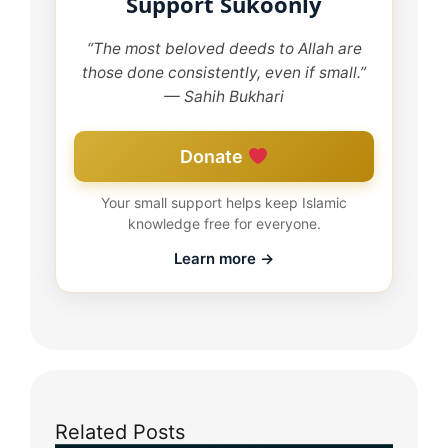
Support Sukoonly
“The most beloved deeds to Allah are
those done consistently, even if small.”
— Sahih Bukhari
Donate
Your small support helps keep Islamic
knowledge free for everyone.
Learn more →
Related Posts