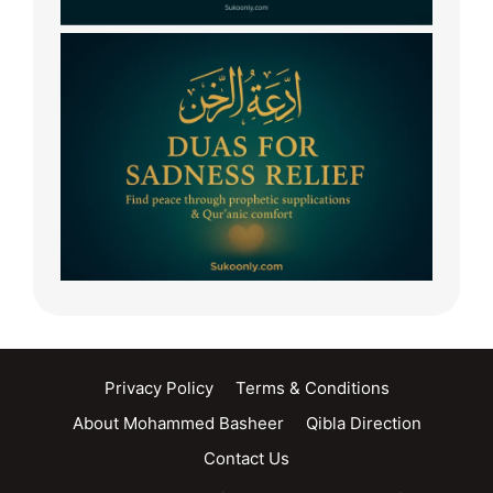
Privacy Policy
Terms & Conditions
About Mohammed Basheer
Qibla Direction
Contact Us