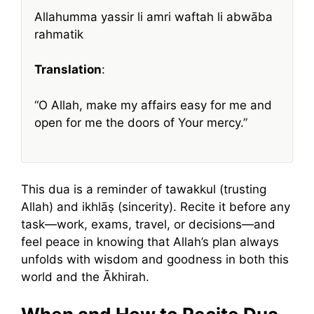
Allahumma yassir li amri waftah li abwāba
rahmatik
Translation
:
“O Allah, make my affairs easy for me and
open for me the doors of Your mercy.”
This dua is a reminder of tawakkul (trusting
Allah) and ikhlāṣ (sincerity). Recite it before any
task—work, exams, travel, or decisions—and
feel peace in knowing that Allah’s plan always
unfolds with wisdom and goodness in both this
world and the Ākhirah.