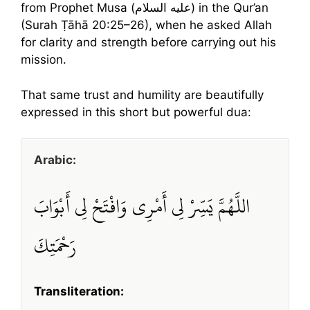
from Prophet Musa (عليه السلام) in the Qur’an
(Surah Ṭāhā 20:25–26), when he asked Allah
for clarity and strength before carrying out his
mission.
That same trust and humility are beautifully
expressed in this short but powerful dua:
Arabic:
اللَّهُمَّ يَسِّرْ لِي أَمْرِي وَافْتَحْ لِي أَبْوَابَ
رَحْمَتِكَ
Transliteration: