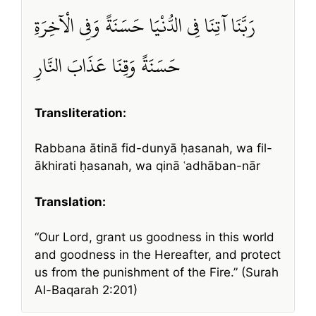
رَبَّنَا آتِنَا فِي الدُّنْيَا حَسَنَةً وَفِي الْآخِرَةِ
حَسَنَةً وَقِنَا عَذَابَ النَّارِ
Transliteration:
Rabbana ātinā fid-dunyā ḥasanah, wa fil-
ākhirati ḥasanah, wa qinā ʿadhāban-nār
Translation:
“Our Lord, grant us goodness in this world
and goodness in the Hereafter, and protect
us from the punishment of the Fire.” (Surah
Al-Baqarah 2:201)