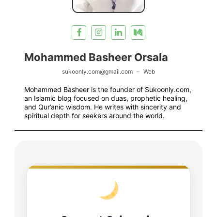
Mohammed Basheer Orsala
sukoonly.com@gmail.com
–
Web
Mohammed Basheer is the founder of Sukoonly.com,
an Islamic blog focused on duas, prophetic healing,
and Qur’anic wisdom. He writes with sincerity and
spiritual depth for seekers around the world.