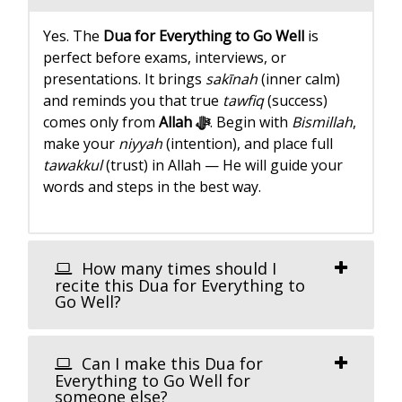
Yes. The
Dua for Everything to Go Well
is
perfect before exams, interviews, or
presentations. It brings
sakīnah
(inner calm)
and reminds you that true
tawfiq
(success)
comes only from
Allah ﷻ
. Begin with
Bismillah
,
make your
niyyah
(intention), and place full
tawakkul
(trust) in Allah — He will guide your
words and steps in the best way.
How many times should I
recite this Dua for Everything to
Go Well?
Can I make this Dua for
Everything to Go Well for
someone else?