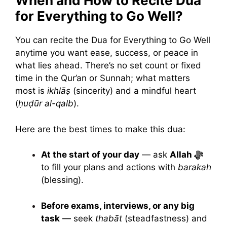
When and How to Recite Dua
for Everything to Go Well?
You can recite the Dua for Everything to Go Well
anytime you want ease, success, or peace in
what lies ahead. There’s no set count or fixed
time in the Qur’an or Sunnah; what matters
most is
ikhlāṣ
(sincerity) and a mindful heart
(
ḥuḍūr al-qalb
).
Here are the best times to make this dua:
At the start of your day
— ask
Allah ﷻ
to fill your plans and actions with
barakah
(blessing).
Before exams, interviews, or any big
task
— seek
thabāt
(steadfastness) and