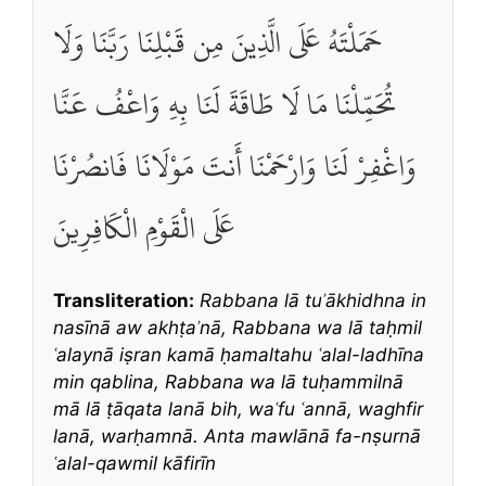
حَمَلْتَهُ عَلَى الَّذِينَ مِن قَبْلِنَا رَبَّنَا وَلَا
تُحَمِّلْنَا مَا لَا طَاقَةَ لَنَا بِهِ وَاعْفُ عَنَّا
وَاغْفِرْ لَنَا وَارْحَمْنَا أَنتَ مَوْلَانَا فَانصُرْنَا
عَلَى الْقَوْمِ الْكَافِرِينَ
Transliteration:
Rabbana lā tuʾākhidhna in
nasīnā aw akhṭaʾnā, Rabbana wa lā taḥmil
ʿalaynā iṣran kamā ḥamaltahu ʿalal-ladhīna
min qablina, Rabbana wa lā tuḥammilnā
mā lā ṭāqata lanā bih, waʿfu ʿannā, waghfir
lanā, warḥamnā. Anta mawlānā fa-nṣurnā
ʿalal-qawmil kāfirīn