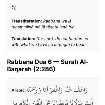
بِهِ
Transliteration:
Rabbana wa lā
tuḥammilnā mā lā ṭāqata lanā bih
Translation:
Our Lord, do not burden us
with what we have no strength to bear.
Rabbana Dua 6 — Surah Al-
Baqarah (2:286)
وَاعْفُ عَنَّا وَاغْفِرْ لَنَا وَارْحَمْنَا
Arabic:
أَنتَ مَوْلَانَا فَانصُرْنَا عَلَى الْقَوْمِ الْكَافِرِينَ