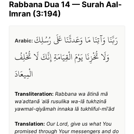
Rabbana Dua 14 — Surah Aal-
Imran (3:194)
رَبَّنَا وَآتِنَا مَا وَعَدتَّنَا عَلَى رُسُلِكَ
Arabic:
وَلَا تُخْزِنَا يَوْمَ الْقِيَامَةِ إِنَّكَ لَا تُخْلِفُ
الْمِيعَادَ
Transliteration:
Rabbana wa ātinā mā
waʿadtanā ʿalā rusulika wa-lā tukhzinā
yawmal-qiyāmah innaka lā tukhliful-mīʿād
Translation:
Our Lord, give us what You
promised through Your messengers and do