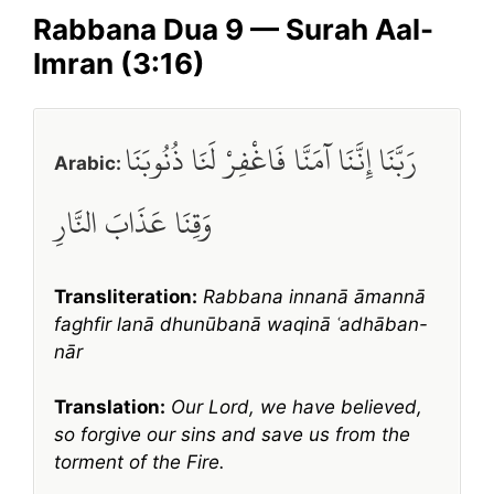
Rabbana Dua 9 — Surah Aal-
Imran (3:16)
رَبَّنَا إِنَّنَا آمَنَّا فَاغْفِرْ لَنَا ذُنُوبَنَا
Arabic:
وَقِنَا عَذَابَ النَّارِ
Transliteration:
Rabbana innanā āmannā
faghfir lanā dhunūbanā waqinā ʿadhāban-
nār
Translation:
Our Lord, we have believed,
so forgive our sins and save us from the
torment of the Fire.