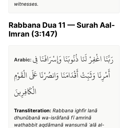
witnesses.
Rabbana Dua 11 — Surah Aal-
Imran (3:147)
رَبَّنَا اغْفِرْ لَنَا ذُنُوبَنَا وَإِسْرَافَنَا فِي
Arabic:
أَمْرِنَا وَثَبِّتْ أَقْدَامَنَا وَانصُرْنَا عَلَى الْقَوْمِ
الْكَافِرِينَ
Transliteration:
Rabbana ighfir lanā
dhunūbanā wa-isrāfanā fī amrinā
wathabbit aqdāmanā wansurnā ʿalā al-