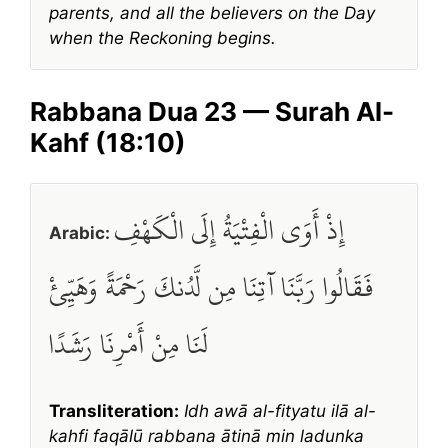
parents, and all the believers on the Day
when the Reckoning begins.
Rabbana Dua 23 — Surah Al-
Kahf (18:10)
إِذْ أَوَى الْفِتْيَةُ إِلَى الْكَهْفِ
Arabic:
فَقَالُوا رَبَّنَا آتِنَا مِن لَّدُنكَ رَحْمَةً وَهَيِّئْ
لَنَا مِنْ أَمْرِنَا رَشَدًا
Transliteration:
Idh awā al-fityatu ilā al-
kahfi faqālū rabbana ātinā min ladunka