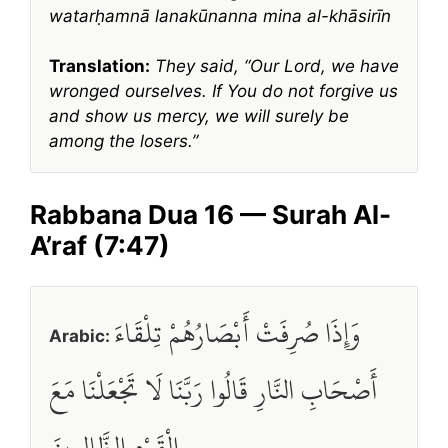
watarḥamnā lanakūnanna mina al-khāsirīn
Translation:
They said, “Our Lord, we have
wronged ourselves. If You do not forgive us
and show us mercy, we will surely be
among the losers.”
Rabbana Dua 16 — Surah Al-
A’raf (7:47)
وَإِذَا صُرِفَتْ أَبْصَارُهُمْ تِلْقَاءَ
Arabic:
أَصْحَابِ النَّارِ قَالُوا رَبَّنَا لَا تَجْعَلْنَا مَعَ
الْقَوْمِ الظَّالِمِينَ