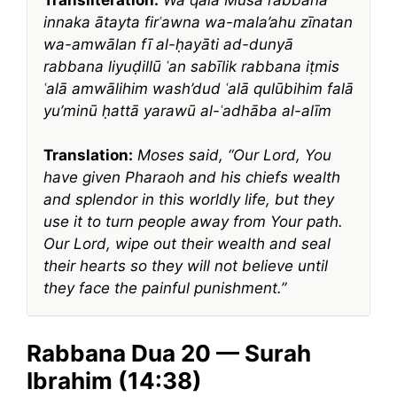
innaka ātayta firʿawna wa-mala’ahu zīnatan
wa-amwālan fī al-ḥayāti ad-dunyā
rabbana liyuḍillū ʿan sabīlik rabbana iṭmis
ʿalā amwālihim wash’dud ʿalā qulūbihim falā
yu’minū ḥattā yarawū al-ʿadhāba al-alīm
Translation:
Moses said, “Our Lord, You
have given Pharaoh and his chiefs wealth
and splendor in this worldly life, but they
use it to turn people away from Your path.
Our Lord, wipe out their wealth and seal
their hearts so they will not believe until
they face the painful punishment.”
Rabbana Dua 20 — Surah
Ibrahim (14:38)