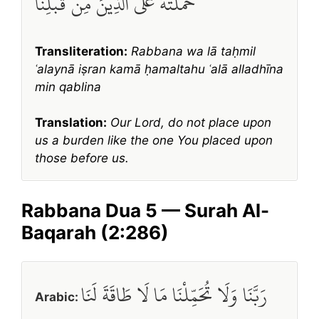
حَمَلْتَهُ عَلَى الَّذِينَ مِن قَبْلِنَا
Transliteration:
Rabbana wa lā taḥmil
ʿalaynā iṣran kamā ḥamaltahu ʿalā alladhīna
min qablina
Translation:
Our Lord, do not place upon
us a burden like the one You placed upon
those before us.
Rabbana Dua 5 — Surah Al-
Baqarah (2:286)
رَبَّنَا وَلَا تُحَمِّلْنَا مَا لَا طَاقَةَ لَنَا
Arabic: