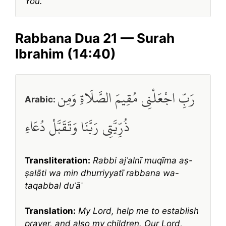
You.
Rabbana Dua 21 — Surah
Ibrahim (14:40)
رَبِّ اجْعَلْنِي مُقِيمَ الصَّلَاةِ وَمِن
Arabic:
ذُرِّيَّتِي رَبَّنَا وَتَقَبَّلْ دُعَاءِ
Transliteration:
Rabbi ajʿalnī muqīma aṣ-
ṣalāti wa min dhurriyyatī rabbana wa-
taqabbal duʿāʾ
Translation:
My Lord, help me to establish
prayer, and also my children. Our Lord,