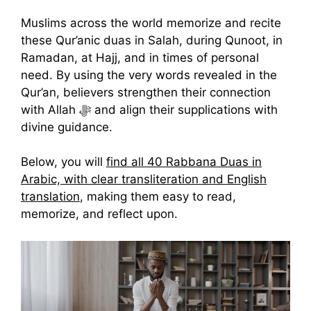
Muslims across the world memorize and recite
these Qur’anic duas in Salah, during Qunoot, in
Ramadan, at Hajj, and in times of personal
need. By using the very words revealed in the
Qur’an, believers strengthen their connection
with Allah ﷻ and align their supplications with
divine guidance.
Below, you will
find all 40 Rabbana Duas in
Arabic, with clear transliteration and English
translation
, making them easy to read,
memorize, and reflect upon.