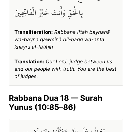
بِالْحَقِّ وَأَنتَ خَيْرُ الْفَاتِحِينَ
Transliteration:
Rabbana iftaḥ baynanā
wa-bayna qawminā bil-ḥaqq wa-anta
khayru al-fātiḥīn
Translation:
Our Lord, judge between us
and our people with truth. You are the best
of judges.
Rabbana Dua 18 — Surah
Yunus (10:85–86)