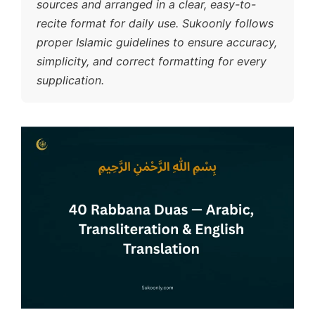
sources and arranged in a clear, easy-to-
recite format for daily use. Sukoonly follows
proper Islamic guidelines to ensure accuracy,
simplicity, and correct formatting for every
supplication.