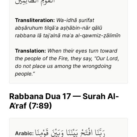
Transliteration:
Wa-idhā ṣurifat
abṣāruhum tilqāʾa aṣḥābin-nār qālū
rabbana lā tajʿalnā maʿa al-qawmiz-ẓālimīn
Translation:
When their eyes turn toward
the people of the Fire, they say, “Our Lord,
do not place us among the wrongdoing
people.”
Rabbana Dua 17 — Surah Al-
A’raf (7:89)
رَبَّنَا افْتَحْ بَيْنَنَا وَبَيْنَ قَوْمِنَا
Arabic: