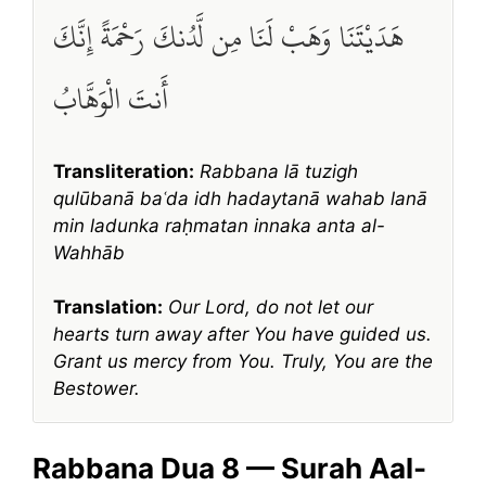
هَدَيْتَنَا وَهَبْ لَنَا مِن لَّدُنكَ رَحْمَةً إِنَّكَ
أَنتَ الْوَهَّابُ
Transliteration:
Rabbana lā tuzigh
qulūbanā baʿda idh hadaytanā wahab lanā
min ladunka raḥmatan innaka anta al-
Wahhāb
Translation:
Our Lord, do not let our
hearts turn away after You have guided us.
Grant us mercy from You. Truly, You are the
Bestower.
Rabbana Dua 8 — Surah Aal-