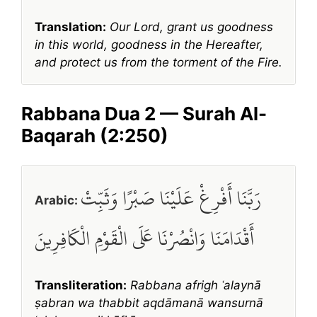
Translation:
Our Lord, grant us goodness
in this world, goodness in the Hereafter,
and protect us from the torment of the Fire.
Rabbana Dua 2 — Surah Al-
Baqarah (2:250)
رَبَّنَا أَفْرِغْ عَلَيْنَا صَبْرًا وَثَبِّتْ
Arabic:
أَقْدَامَنَا وَانْصُرْنَا عَلَى الْقَوْمِ الْكَافِرِينَ
Transliteration:
Rabbana afrigh ʿalaynā
ṣabran wa thabbit aqdāmanā wansurnā