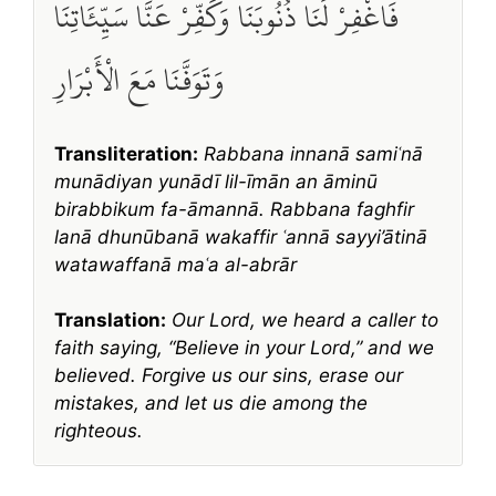
فَاغْفِرْ لَنَا ذُنُوبَنَا وَكَفِّرْ عَنَّا سَيِّئَاتِنَا
وَتَوَفَّنَا مَعَ الْأَبْرَارِ
Transliteration:
Rabbana innanā samiʿnā
munādiyan yunādī lil-īmān an āminū
birabbikum fa-āmannā. Rabbana faghfir
lanā dhunūbanā wakaffir ʿannā sayyi’ātinā
watawaffanā maʿa al-abrār
Translation:
Our Lord, we heard a caller to
faith saying, “Believe in your Lord,” and we
believed. Forgive us our sins, erase our
mistakes, and let us die among the
righteous.