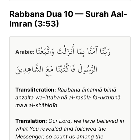
Rabbana Dua 10 — Surah Aal-
Imran (3:53)
رَبَّنَا آمَنَّا بِمَا أَنزَلْتَ وَاتَّبَعْنَا
Arabic:
الرَّسُولَ فَاكْتُبْنَا مَعَ الشَّاهِدِينَ
Transliteration:
Rabbana āmannā bimā
anzalta wa-ittabaʿnā al-rasūla fa-uktubnā
maʿa al-shāhidīn
Translation:
Our Lord, we have believed in
what You revealed and followed the
Messenger, so count us among the