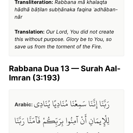
Transliteration:
Rabbana mā khalaqta
hādhā bāṭilan subḥānaka faqina ʿadhāban-
nār
Translation:
Our Lord, You did not create
this without purpose. Glory be to You, so
save us from the torment of the Fire.
Rabbana Dua 13 — Surah Aal-
Imran (3:193)
رَبَّنَا إِنَّنَا سَمِعْنَا مُنَادِيًا يُنَادِي
Arabic:
لِلْإِيمَانِ أَنْ آمِنُوا بِرَبِّكُمْ فَآمَنَّا رَبَّنَا