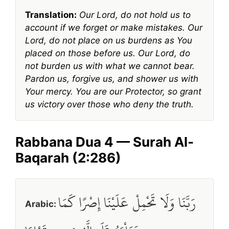
Translation:
Our Lord, do not hold us to
account if we forget or make mistakes. Our
Lord, do not place on us burdens as You
placed on those before us. Our Lord, do
not burden us with what we cannot bear.
Pardon us, forgive us, and shower us with
Your mercy. You are our Protector, so grant
us victory over those who deny the truth.
Rabbana Dua 4 — Surah Al-
Baqarah (2:286)
رَبَّنَا وَلَا تَحْمِلْ عَلَيْنَا إِصْرًا كَمَا
Arabic: