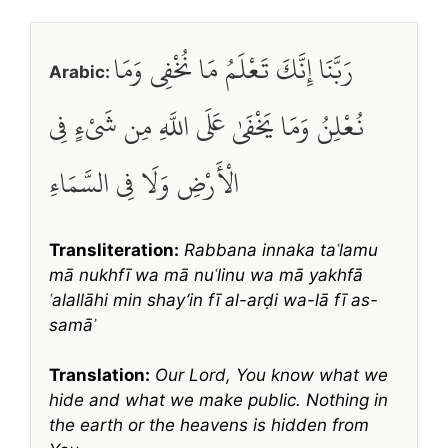
رَبَّنَا إِنَّكَ تَعْلَمُ مَا نُخْفِي وَمَا
Arabic:
نُعْلِنُ وَمَا يَخْفَىٰ عَلَى اللَّهِ مِن شَيْءٍ فِي
الْأَرْضِ وَلَا فِي السَّمَاءِ
Transliteration:
Rabbana innaka taʿlamu
mā nukhfī wa mā nuʿlinu wa mā yakhfā
ʿalallāhi min shay’in fī al-arḍi wa-lā fī as-
samāʾ
Translation:
Our Lord, You know what we
hide and what we make public. Nothing in
the earth or the heavens is hidden from