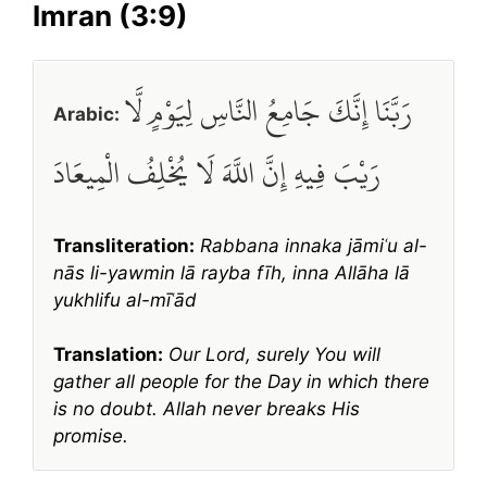
Imran (3:9)
رَبَّنَا إِنَّكَ جَامِعُ النَّاسِ لِيَوْمٍ لَّا
Arabic:
رَيْبَ فِيهِ إِنَّ اللَّهَ لَا يُخْلِفُ الْمِيعَادَ
Transliteration:
Rabbana innaka jāmiʿu al-
nās li-yawmin lā rayba fīh, inna Allāha lā
yukhlifu al-mīʿād
Translation:
Our Lord, surely You will
gather all people for the Day in which there
is no doubt. Allah never breaks His
promise.