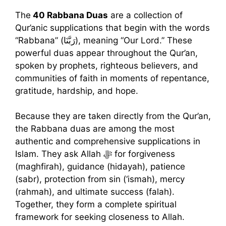
The
40 Rabbana Duas
are a collection of
Qur’anic supplications that begin with the words
“Rabbana” (رَبَّنَا), meaning “Our Lord.” These
powerful duas appear throughout the Qur’an,
spoken by prophets, righteous believers, and
communities of faith in moments of repentance,
gratitude, hardship, and hope.
Because they are taken directly from the Qur’an,
the Rabbana duas are among the most
authentic and comprehensive supplications in
Islam. They ask Allah ﷻ for forgiveness
(maghfirah), guidance (hidayah), patience
(sabr), protection from sin (‘ismah), mercy
(rahmah), and ultimate success (falah).
Together, they form a complete spiritual
framework for seeking closeness to Allah.