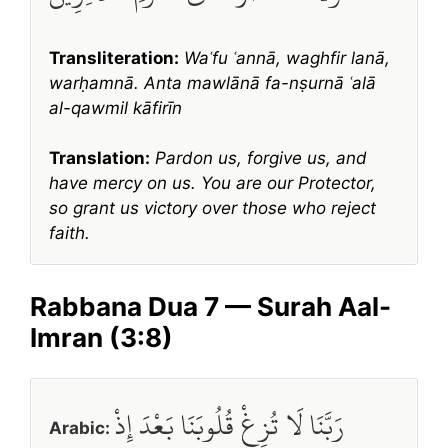
Transliteration:
Waʿfu ʿannā, waghfir lanā,
warḥamnā. Anta mawlānā fa-nṣurnā ʿalā
al-qawmil kāfirīn
Translation:
Pardon us, forgive us, and
have mercy on us. You are our Protector,
so grant us victory over those who reject
faith.
Rabbana Dua 7 — Surah Aal-
Imran (3:8)
رَبَّنَا لَا تُزِغْ قُلُوبَنَا بَعْدَ إِذْ
Arabic: