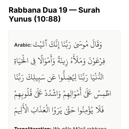
Rabbana Dua 19 — Surah
Yunus (10:88)
وَقَالَ مُوسَىٰ رَبَّنَا إِنَّكَ آتَيْتَ
Arabic:
فِرْعَوْنَ وَمَلَأَهُ زِينَةً وَأَمْوَالًا فِي الْحَيَاةِ
الدُّنْيَا رَبَّنَا لِيُضِلُّوا عَن سَبِيلِكَ رَبَّنَا
اطْمِسْ عَلَىٰ أَمْوَالِهِمْ وَاشْدُدْ عَلَىٰ قُلُوبِهِمْ
فَلَا يُؤْمِنُوا حَتَّىٰ يَرَوُا الْعَذَابَ الْأَلِيمَ
Transliteration:
Wa qāla Mūsā rabbana