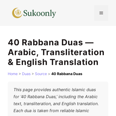
Skip
to
MENU
content
40 Rabbana Duas —
Arabic, Transliteration
& English Translation
Home
>
Duas
>
Source
>
40 Rabbana Duas
This page provides authentic Islamic duas
for ‘40 Rabbana Duas,’ including the Arabic
text, transliteration, and English translation.
Each dua is taken from reliable Islamic