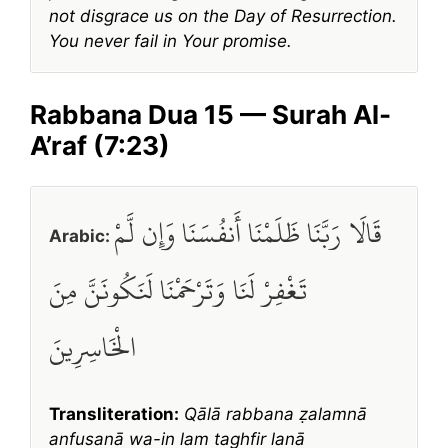
not disgrace us on the Day of Resurrection.
You never fail in Your promise.
Rabbana Dua 15 — Surah Al-
A’raf (7:23)
قَالَا رَبَّنَا ظَلَمْنَا أَنفُسَنَا وَإِن لَّمْ
Arabic:
تَغْفِرْ لَنَا وَتَرْحَمْنَا لَنَكُونَنَّ مِنَ
الْخَاسِرِينَ
Transliteration:
Qālā rabbana ẓalamnā
anfusanā wa-in lam taghfir lanā