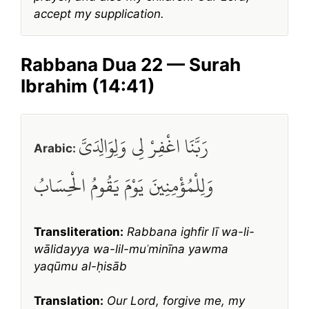
accept my supplication.
Rabbana Dua 22 — Surah
Ibrahim (14:41)
رَبَّنَا اغْفِرْ لِي وَلِوَالِدَيَّ
Arabic:
وَلِلْمُؤْمِنِينَ يَوْمَ يَقُومُ الْحِسَابُ
Transliteration:
Rabbana ighfir lī wa-li-
wālidayya wa-lil-muʾminīna yawma
yaqūmu al-ḥisāb
Translation:
Our Lord, forgive me, my