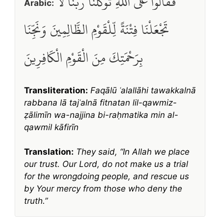
فَقَالُوا عَلَى اللَّهِ تَوَكَّلْنَا رَبَّنَا لَا
Arabic:
تَجْعَلْنَا فِتْنَةً لِّلْقَوْمِ الظَّالِمِينَ وَنَجِّنَا
بِرَحْمَتِكَ مِنَ الْقَوْمِ الْكَافِرِينَ
Transliteration:
Faqālū ʿalallāhi tawakkalnā
rabbana lā tajʿalnā fitnatan lil-qawmiz-
ẓālimīn wa-najjina bi-raḥmatika min al-
qawmil kāfirīn
Translation:
They said, “In Allah we place
our trust. Our Lord, do not make us a trial
for the wrongdoing people, and rescue us
by Your mercy from those who deny the
truth.”