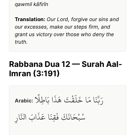
qawmil kāfirīn
Translation:
Our Lord, forgive our sins and
our excesses, make our steps firm, and
grant us victory over those who deny the
truth.
Rabbana Dua 12 — Surah Aal-
Imran (3:191)
رَبَّنَا مَا خَلَقْتَ هَذَا بَاطِلًا
Arabic:
سُبْحَانَكَ فَقِنَا عَذَابَ النَّارِ