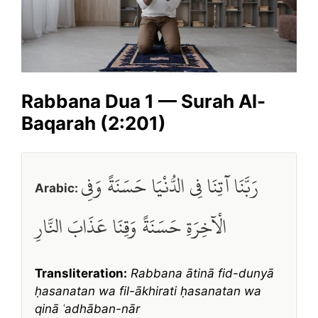
Rabbana Dua 1 — Surah Al-
Baqarah (2:201)
رَبَّنَا آتِنَا فِي الدُّنْيَا حَسَنَةً وَفِي
Arabic:
الْآخِرَةِ حَسَنَةً وَقِنَا عَذَابَ النَّارِ
Transliteration:
Rabbana ātinā fid-dunyā
ḥasanatan wa fil-ākhirati ḥasanatan wa
qinā ʿadhāban-nār