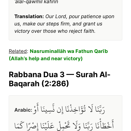
ʿalal-qawmil kāfirīn
Translation:
Our Lord, pour patience upon
us, make our steps firm, and grant us
victory over those who reject faith.
Related
:
Nasruminallāh wa Fathun Qarīb
(Allah’s help and near victory)
Rabbana Dua 3 — Surah Al-
Baqarah (2:286)
رَبَّنَا لَا تُؤَاخِذْنَا إِن نَّسِينَا أَوْ
Arabic:
أَخْطَأْنَا رَبَّنَا وَلَا تَحْمِلْ عَلَيْنَا إِصْرًا كَمَا