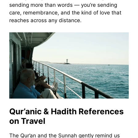
sending more than words — you’re sending
care, remembrance, and the kind of love that
reaches across any distance.
Qur’anic & Hadith References
on Travel
The Qur’an and the Sunnah gently remind us