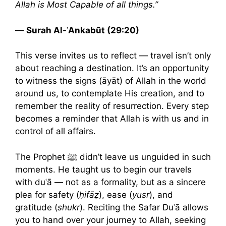
Allah is Most Capable of all things.”
—
Surah Al-ʿAnkabūt (29:20)
This verse invites us to reflect — travel isn’t only
about reaching a destination. It’s an opportunity
to witness the signs (āyāt) of Allah in the world
around us, to contemplate His creation, and to
remember the reality of resurrection. Every step
becomes a reminder that Allah is with us and in
control of all affairs.
The Prophet ﷺ didn’t leave us unguided in such
moments. He taught us to begin our travels
with duʿā — not as a formality, but as a sincere
plea for safety (
ḥifāẓ
), ease (
yusr
), and
gratitude (
shukr
). Reciting the Safar Duʿā allows
you to hand over your journey to Allah, seeking