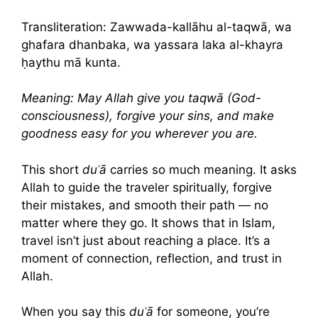
Transliteration: Zawwada-kallāhu al-taqwā, wa
ghafara dhanbaka, wa yassara laka al-khayra
ḥaythu mā kunta.
Meaning: May Allah give you taqwā (God-
consciousness), forgive your sins, and make
goodness easy for you wherever you are.
This short
duʿā
carries so much meaning. It asks
Allah to guide the traveler spiritually, forgive
their mistakes, and smooth their path — no
matter where they go. It shows that in Islam,
travel isn’t just about reaching a place. It’s a
moment of connection, reflection, and trust in
Allah.
When you say this
duʿā
for someone, you’re