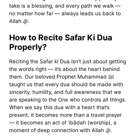
take is a blessing, and every path we walk —
no matter how far — always leads us back to
Allah ﷻ.
How to Recite Safar Ki Dua
Properly?
Reciting the Safar ki Dua isn’t just about getting
the words right — it’s about the heart behind
them. Our beloved Prophet Muhammad ﷺ
taught us that every dua should be made with
sincerity, humility, and full awareness that we
are speaking to the One who controls all things.
When we say this dua with a heart that’s
present, it becomes more than a travel prayer
— it becomes an act of ʿibādah (worship), a
moment of deep connection with Allah ﷻ.