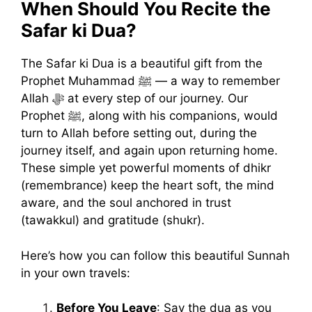
When Should You Recite the
Safar ki Dua?
The Safar ki Dua is a beautiful gift from the
Prophet Muhammad ﷺ — a way to remember
Allah ﷻ at every step of our journey. Our
Prophet ﷺ, along with his companions, would
turn to Allah before setting out, during the
journey itself, and again upon returning home.
These simple yet powerful moments of dhikr
(remembrance) keep the heart soft, the mind
aware, and the soul anchored in trust
(tawakkul) and gratitude (shukr).
Here’s how you can follow this beautiful Sunnah
in your own travels:
Before You Leave
: Say the dua as you