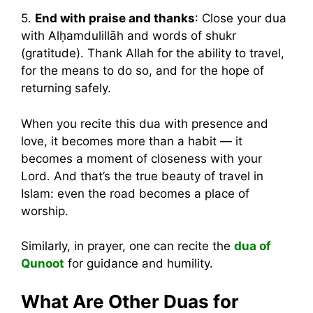
5.
End with praise and thanks
: Close your dua
with Alḥamdulillāh and words of shukr
(gratitude). Thank Allah for the ability to travel,
for the means to do so, and for the hope of
returning safely.
When you recite this dua with presence and
love, it becomes more than a habit — it
becomes a moment of closeness with your
Lord. And that’s the true beauty of travel in
Islam: even the road becomes a place of
worship.
Similarly, in prayer, one can recite the
dua of
Qunoot
for guidance and humility.
What Are Other Duas for