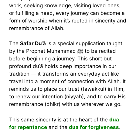
work, seeking knowledge, visiting loved ones,
or fulfilling a need, every journey can become a
form of worship when it’s rooted in sincerity and
remembrance of Allah.
The
Safar Duʿā
is a special supplication taught
by the Prophet Muhammad ﷺ to be recited
before beginning a journey. This short but
profound duʿā holds deep importance in our
tradition — it transforms an everyday act like
travel into a moment of connection with Allah. It
reminds us to place our trust (tawakkul) in Him,
to renew our intention (niyyah), and to carry His
remembrance (dhikr) with us wherever we go.
This same sincerity is at the heart of the
dua
for repentance
and the
dua for forgiveness
.