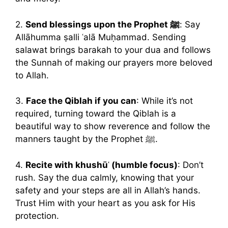
2.
Send blessings upon the Prophet ﷺ
: Say
Allāhumma ṣalli ʿalā Muḥammad. Sending
salawat brings barakah to your dua and follows
the Sunnah of making our prayers more beloved
to Allah.
3.
Face the Qiblah if you can
: While it’s not
required, turning toward the Qiblah is a
beautiful way to show reverence and follow the
manners taught by the Prophet ﷺ.
4.
Recite with khushūʿ (humble focus)
: Don’t
rush. Say the dua calmly, knowing that your
safety and your steps are all in Allah’s hands.
Trust Him with your heart as you ask for His
protection.