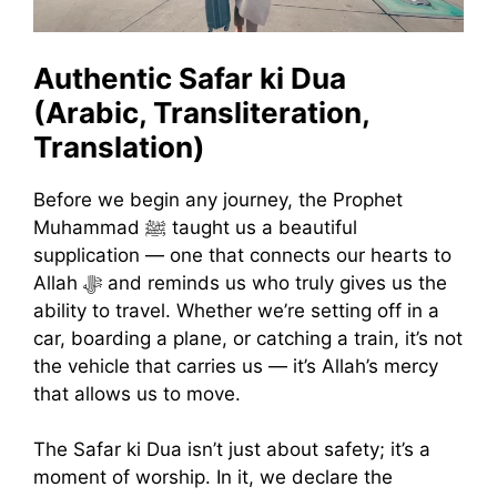
Authentic Safar ki Dua
(Arabic, Transliteration,
Translation)
Before we begin any journey, the Prophet
Muhammad ﷺ taught us a beautiful
supplication — one that connects our hearts to
Allah ﷻ and reminds us who truly gives us the
ability to travel. Whether we’re setting off in a
car, boarding a plane, or catching a train, it’s not
the vehicle that carries us — it’s Allah’s mercy
that allows us to move.
The Safar ki Dua isn’t just about safety; it’s a
moment of worship. In it, we declare the