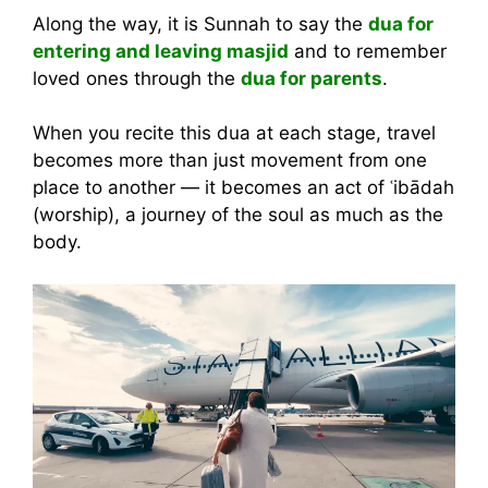
Along the way, it is Sunnah to say the
dua for
entering and leaving masjid
and to remember
loved ones through the
dua for parents
.
When you recite this dua at each stage, travel
becomes more than just movement from one
place to another — it becomes an act of ʿibādah
(worship), a journey of the soul as much as the
body.