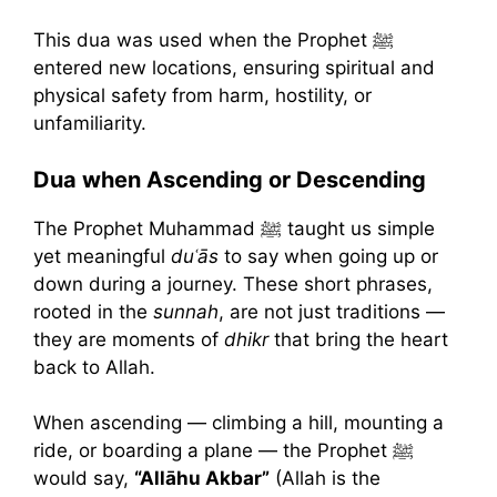
This dua was used when the Prophet ﷺ
entered new locations, ensuring spiritual and
physical safety from harm, hostility, or
unfamiliarity.
Dua when Ascending or Descending
The Prophet Muhammad ﷺ taught us simple
yet meaningful
duʿās
to say when going up or
down during a journey. These short phrases,
rooted in the
sunnah
, are not just traditions —
they are moments of
dhikr
that bring the heart
back to Allah.
When ascending — climbing a hill, mounting a
ride, or boarding a plane — the Prophet ﷺ
would say,
“Allāhu Akbar”
(Allah is the