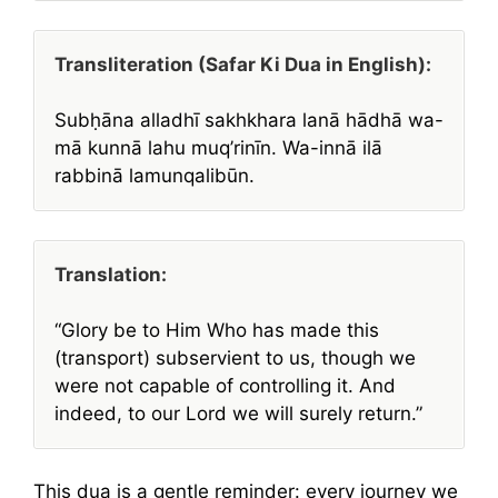
Transliteration (Safar Ki Dua in English):
Subḥāna alladhī sakhkhara lanā hādhā wa-
mā kunnā lahu muq’rinīn. Wa-innā ilā
rabbinā lamunqalibūn.
Translation:
“Glory be to Him Who has made this
(transport) subservient to us, though we
were not capable of controlling it. And
indeed, to our Lord we will surely return.”
This dua is a gentle reminder: every journey we