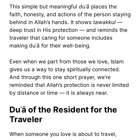
This simple but meaningful
duʿā
places the
faith, honesty, and actions of the person staying
behind in Allah’s hands. It shows
tawakkul
—
deep trust in His protection — and reminds the
traveler that caring for someone includes
making duʿā for their well-being.
Even when we part from those we love, Islam
gives us a way to stay spiritually connected.
And through this one short prayer, we’re
reminded that Allah’s protection is never limited
by distance or time — it is always near.
Duʿā of the Resident for the
Traveler
When someone you love is about to travel,