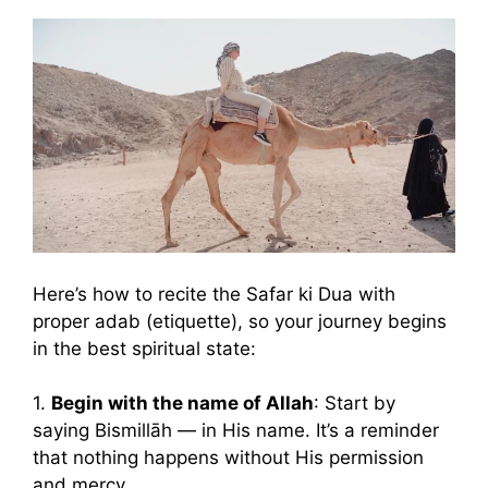
Here’s how to recite the Safar ki Dua with
proper adab (etiquette), so your journey begins
in the best spiritual state:
1.
Begin with the name of Allah
: Start by
saying Bismillāh — in His name. It’s a reminder
that nothing happens without His permission
and mercy.