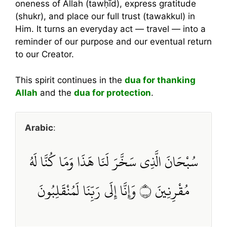
oneness of Allah (tawḥīd), express gratitude
(shukr), and place our full trust (tawakkul) in
Him. It turns an everyday act — travel — into a
reminder of our purpose and our eventual return
to our Creator.
This spirit continues in the
dua for thanking
Allah
and the
dua for protection
.
Arabic
:
سُبْحَانَ الَّذِي سَخَّرَ لَنَا هَذَا وَمَا كُنَّا لَهُ
مُقْرِنِينَ ۝ وَإِنَّا إِلَى رَبِّنَا لَمُنْقَلِبُونَ