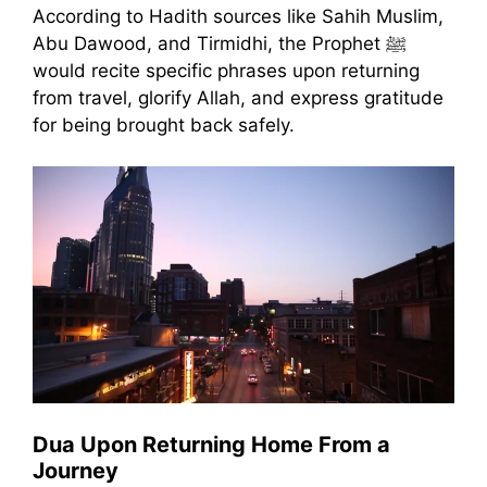
According to Hadith sources like Sahih Muslim,
Abu Dawood, and Tirmidhi, the Prophet ﷺ
would recite specific phrases upon returning
from travel, glorify Allah, and express gratitude
for being brought back safely.
Dua Upon Returning Home From a
Journey