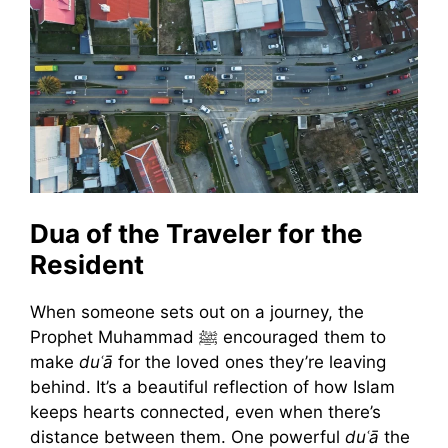
Dua of the Traveler for the
Resident
When someone sets out on a journey, the
Prophet Muhammad ﷺ encouraged them to
make
duʿā
for the loved ones they’re leaving
behind. It’s a beautiful reflection of how Islam
keeps hearts connected, even when there’s
distance between them. One powerful
duʿā
the