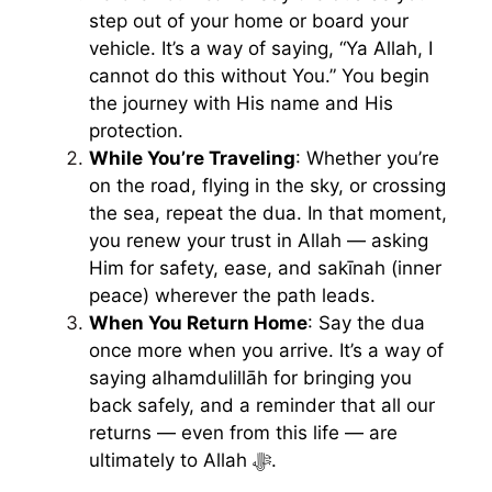
step out of your home or board your
vehicle. It’s a way of saying, “Ya Allah, I
cannot do this without You.” You begin
the journey with His name and His
protection.
While You’re Traveling
: Whether you’re
on the road, flying in the sky, or crossing
the sea, repeat the dua. In that moment,
you renew your trust in Allah — asking
Him for safety, ease, and sakīnah (inner
peace) wherever the path leads.
When You Return Home
: Say the dua
once more when you arrive. It’s a way of
saying alhamdulillāh for bringing you
back safely, and a reminder that all our
returns — even from this life — are
ultimately to Allah ﷻ.