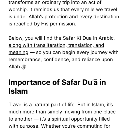
transforms an ordinary trip into an act of
worship. It reminds us that every mile we travel
is under Allah’s protection and every destination
is reached by His permission.
Below, you will find the
Safar Ki Dua in Arabic,
along with transliteration, translation, and
meaning
— so you can begin every journey with
remembrance, confidence, and reliance upon
Allah ﷻ.
Importance of Safar Duʿā in
Islam
Travel is a natural part of life. But in Islam, it’s
much more than simply moving from one place
to another — it’s a spiritual opportunity filled
with purpose. Whether you’re commuting for