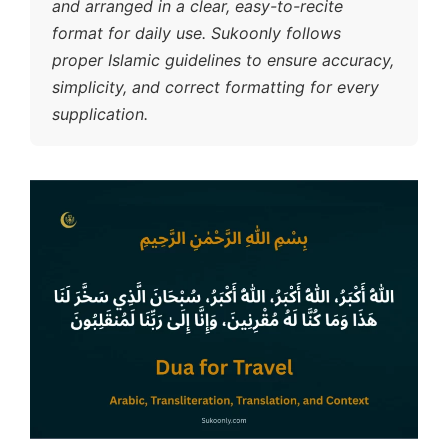
and arranged in a clear, easy-to-recite
format for daily use. Sukoonly follows
proper Islamic guidelines to ensure accuracy,
simplicity, and correct formatting for every
supplication.