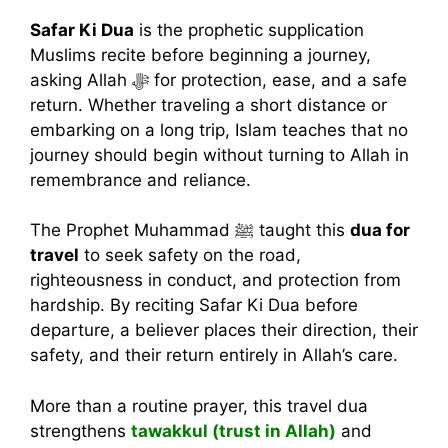
Safar Ki Dua
is the prophetic supplication
Muslims recite before beginning a journey,
asking Allah ﷻ for protection, ease, and a safe
return. Whether traveling a short distance or
embarking on a long trip, Islam teaches that no
journey should begin without turning to Allah in
remembrance and reliance.
The Prophet Muhammad ﷺ taught this
dua for
travel
to seek safety on the road,
righteousness in conduct, and protection from
hardship. By reciting Safar Ki Dua before
departure, a believer places their direction, their
safety, and their return entirely in Allah’s care.
More than a routine prayer, this travel dua
strengthens
tawakkul (trust in Allah)
and