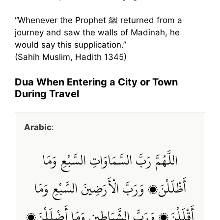
“Whenever the Prophet ﷺ returned from a
journey and saw the walls of Madinah, he
would say this supplication.”
(Sahih Muslim, Hadith 1345)
Dua When Entering a City or Town
During Travel
Arabic
:
اللَّهُمَّ رَبَّ السَّمَاوَاتِ السَّبْعِ وَمَا
أَظْلَلْنَ، وَرَبَّ الْأَرَضِينَ السَّبْعِ وَمَا
أَقْلَلْنَ، وَرَبَّ الشَّيَاطِينِ وَمَا أَضْلَلْنَ،