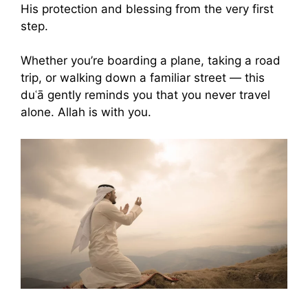
His protection and blessing from the very first
step.
Whether you’re boarding a plane, taking a road
trip, or walking down a familiar street — this
duʿā gently reminds you that you never travel
alone. Allah is with you.