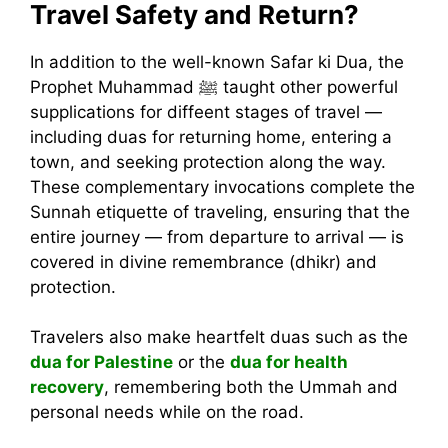
Travel Safety and Return?
In addition to the well-known Safar ki Dua, the
Prophet Muhammad ﷺ taught other powerful
supplications for diffeent stages of travel —
including duas for returning home, entering a
town, and seeking protection along the way.
These complementary invocations complete the
Sunnah etiquette of traveling, ensuring that the
entire journey — from departure to arrival — is
covered in divine remembrance (dhikr) and
protection.
Travelers also make heartfelt duas such as the
dua for Palestine
or the
dua for health
recovery
, remembering both the Ummah and
personal needs while on the road.