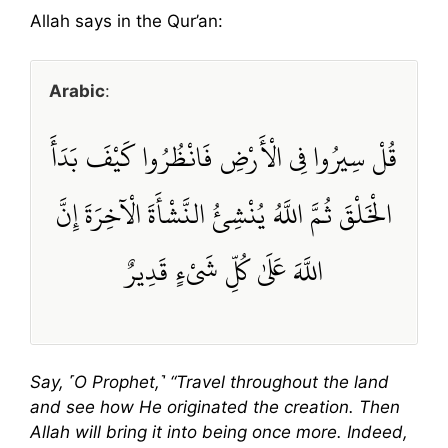
Allah says in the Qur’an:
Arabic
:
قُلْ سِيرُوا فِي الْأَرْضِ فَانْظُرُوا كَيْفَ بَدَأَ
الْخَلْقَ ثُمَّ اللَّهُ يُنْشِئُ النَّشْأَةَ الْآخِرَةَ إِنَّ
اللَّهَ عَلَىٰ كُلِّ شَيْءٍ قَدِيرٌ
Say, ˹O Prophet,˺ “Travel throughout the land
and see how He originated the creation. Then
Allah will bring it into being once more. Indeed,