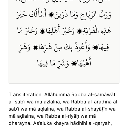
وَرَبَّ الرِّيَاحِ وَمَا ذَرَيْنَ، أَسْأَلُكَ خَيْرَ
هَذِهِ الْقَرْيَةِ، وَخَيْرَ أَهْلِهَا، وَخَيْرَ مَا
فِيهَا، وَأَعُوذُ بِكَ مِنْ شَرِّهَا، وَشَرِّ
أَهْلِهَا، وَشَرِّ مَا فِيهَا
Transliteration: Allāhumma Rabba al-samāwāti
al-sabʿi wa mā aẓlalna, wa Rabba al-arāḍīna al-
sabʿi wa mā aqlalna, wa Rabba al-shayāṭīn wa
mā aḍlalna, wa Rabba al-riyāḥ wa mā
dharayna. As’aluka khayra hādhihi al-qaryah,