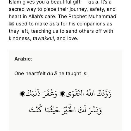
Islam gives you a beautiful gift —
duʿā
. It’s a
sacred way to place their journey, safety, and
heart in Allah’s care. The Prophet Muhammad
ﷺ used to make
duʿā
for his companions as
they left, teaching us to send others off with
kindness,
tawakkul
, and love.
Arabic
:
One heartfelt
duʿā
he taught is:
زَوَّدَكَ اللَّهُ التَّقْوَى، وَغَفَرَ ذَنْبَكَ،
وَيَسَّرَ لَكَ الْخَيْرَ حَيْثُمَا كُنْتَ