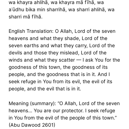
wa khayra ahlihā, wa khayra mā fīhā, wa
aʿūdhu bika min sharrihā, wa sharri ahlihā, wa
sharri mā fīhā.
English Translation: O Allah, Lord of the seven
heavens and what they shade, Lord of the
seven earths and what they carry, Lord of the
devils and those they mislead, Lord of the
winds and what they scatter — I ask You for the
goodness of this town, the goodness of its
people, and the goodness that is in it. And I
seek refuge in You from its evil, the evil of its
people, and the evil that is in it.
Meaning (summary): “O Allah, Lord of the seven
heavens… You are our protector. I seek refuge
in You from the evil of the people of this town.”
(Abu Dawood 2601)