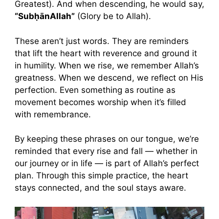
Greatest). And when descending, he would say,
“SubḥānAllah”
(Glory be to Allah).
These aren’t just words. They are reminders
that lift the heart with reverence and ground it
in humility. When we rise, we remember Allah’s
greatness. When we descend, we reflect on His
perfection. Even something as routine as
movement becomes worship when it’s filled
with remembrance.
By keeping these phrases on our tongue, we’re
reminded that every rise and fall — whether in
our journey or in life — is part of Allah’s perfect
plan. Through this simple practice, the heart
stays connected, and the soul stays aware.