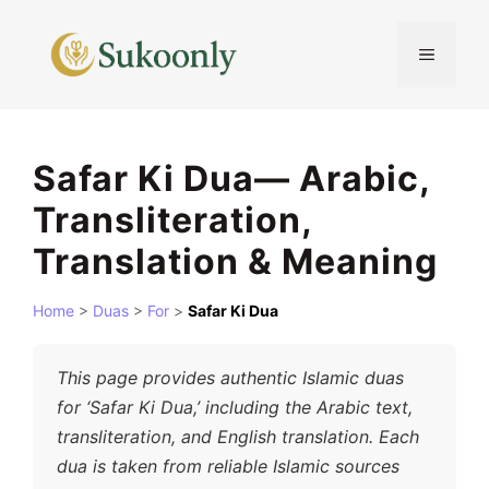
Skip
to
MENU
content
Safar Ki Dua— Arabic,
Transliteration,
Translation & Meaning
Home
>
Duas
>
For
>
Safar Ki Dua
This page provides authentic Islamic duas
for ‘Safar Ki Dua,’ including the Arabic text,
transliteration, and English translation. Each
dua is taken from reliable Islamic sources