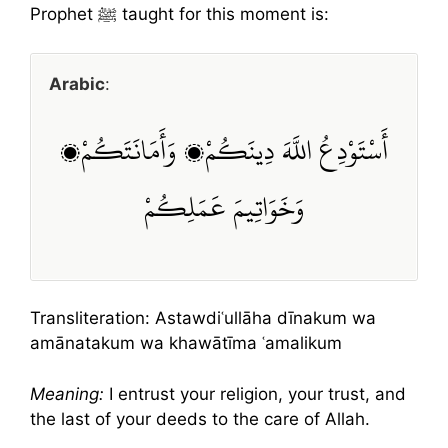
Prophet ﷺ taught for this moment is:
Arabic
:
أَسْتَوْدِعُ اللَّهَ دِينَكُمْ، وَأَمَانَتَكُمْ،
وَخَوَاتِيمَ عَمَلِكُمْ
Transliteration: Astawdiʿullāha dīnakum wa
amānatakum wa khawātīma ʿamalikum
Meaning:
I entrust your religion, your trust, and
the last of your deeds to the care of Allah.