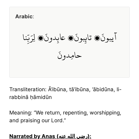
Arabic
:
آيبونَ، تائِبونَ، عابِدونَ، لِرَبِّنا
حامِدونَ
Transliteration: Ā’ibūna, tā’ibūna, ‘ābidūna, li-
rabbinā ḥāmidūn
Meaning: “We return, repenting, worshipping,
and praising our Lord.”
Narrated by Anas (رضي الله عنه):