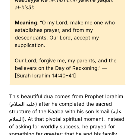
al-ḥisāb.
Meaning
: “O my Lord, make me one who
establishes prayer, and from my
descendants. Our Lord, accept my
supplication.
Our Lord, forgive me, my parents, and the
believers on the Day of Reckoning.” —
[Surah Ibrahim 14:40–41]
This beautiful dua comes from Prophet Ibrahim
(عليه السلام) after he completed the sacred
structure of the Kaaba with his son Ismail (عليه
السلام). At that pivotal spiritual moment, instead
of asking for worldly success, he prayed for
something far greater: that he and his family