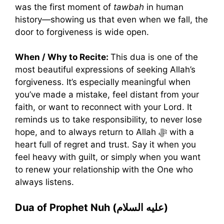
was the first moment of
tawbah
in human
history—showing us that even when we fall, the
door to forgiveness is wide open.
When / Why to Recite:
This dua is one of the
most beautiful expressions of seeking Allah’s
forgiveness. It’s especially meaningful when
you’ve made a mistake, feel distant from your
faith, or want to reconnect with your Lord. It
reminds us to take responsibility, to never lose
hope, and to always return to Allah ﷻ with a
heart full of regret and trust. Say it when you
feel heavy with guilt, or simply when you want
to renew your relationship with the One who
always listens.
Dua of Prophet Nuh (عليه السلام)