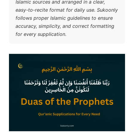
Islamic sources and arranged in a clear,
easy-to-recite format for daily use. Sukoonly
follows proper Islamic guidelines to ensure
accuracy, simplicity, and correct formatting
for every supplication.