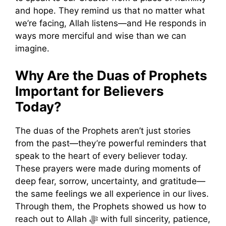
and hope. They remind us that no matter what
we’re facing, Allah listens—and He responds in
ways more merciful and wise than we can
imagine.
Why Are the Duas of Prophets
Important for Believers
Today?
The duas of the Prophets aren’t just stories
from the past—they’re powerful reminders that
speak to the heart of every believer today.
These prayers were made during moments of
deep fear, sorrow, uncertainty, and gratitude—
the same feelings we all experience in our lives.
Through them, the Prophets showed us how to
reach out to Allah ﷻ with full sincerity, patience,