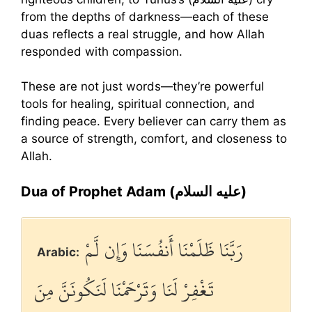
from the depths of darkness—each of these
duas reflects a real struggle, and how Allah
responded with compassion.
These are not just words—they’re powerful
tools for healing, spiritual connection, and
finding peace. Every believer can carry them as
a source of strength, comfort, and closeness to
Allah.
Dua of Prophet Adam (عليه السلام)
رَبَّنَا ظَلَمْنَا أَنفُسَنَا وَإِن لَّمْ
Arabic:
تَغْفِرْ لَنَا وَتَرْحَمْنَا لَنَكُونَنَّ مِنَ