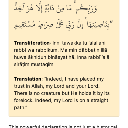
وَرَبِّكُم ۚ مَا مِنْ دَابَّةٍ إِلَّا هُوَ آخِذٌ
بِنَاصِيَتِهَا ۚ إِنَّ رَبِّي عَلَىٰ صِرَاطٍ مُسْتَقِيمٍ”
Transliteration
: Inni tawakkaltu ‘alallahi
rabbi wa rabbikum. Ma min dābbatin illā
huwa ākhidun bināsyatihā. Inna rabbī ‘alā
sirāṭim mustaqīm
Translation
: “Indeed, I have placed my
trust in Allah, my Lord and your Lord.
There is no creature but He holds it by its
forelock. Indeed, my Lord is on a straight
path.”
This powerful declaration is not just a historical