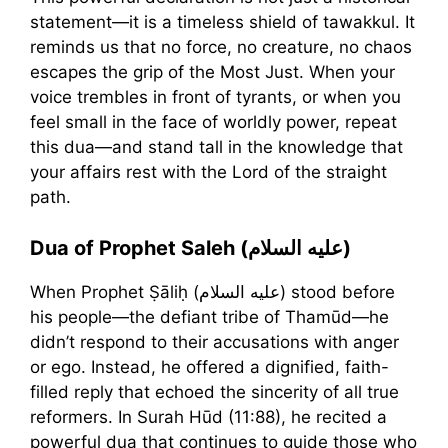
statement—it is a timeless shield of tawakkul. It
reminds us that no force, no creature, no chaos
escapes the grip of the Most Just. When your
voice trembles in front of tyrants, or when you
feel small in the face of worldly power, repeat
this dua—and stand tall in the knowledge that
your affairs rest with the Lord of the straight
path.
Dua of Prophet Saleh (عليه السلام)
When Prophet Ṣāliḥ (عليه السلام) stood before
his people—the defiant tribe of Thamūd—he
didn’t respond to their accusations with anger
or ego. Instead, he offered a dignified, faith-
filled reply that echoed the sincerity of all true
reformers. In Surah Hūd (11:88), he recited a
powerful dua that continues to guide those who