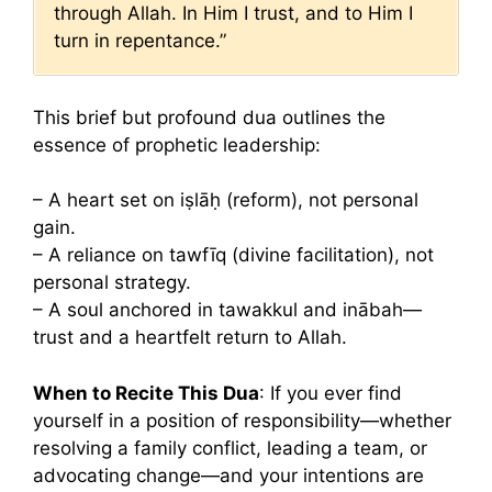
through Allah. In Him I trust, and to Him I
turn in repentance.”
This brief but profound dua outlines the
essence of prophetic leadership:
– A heart set on iṣlāḥ (reform), not personal
gain.
– A reliance on tawfīq (divine facilitation), not
personal strategy.
– A soul anchored in tawakkul and inābah—
trust and a heartfelt return to Allah.
When to Recite This Dua
: If you ever find
yourself in a position of responsibility—whether
resolving a family conflict, leading a team, or
advocating change—and your intentions are