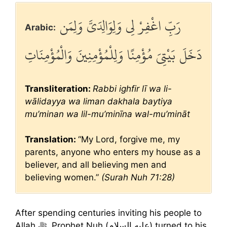
رَبِّ اغْفِرْ لِي وَلِوَالِدَيَّ وَلِمَن
Arabic:
دَخَلَ بَيْتِيَ مُؤْمِنًا وَلِلْمُؤْمِنِينَ وَالْمُؤْمِنَاتِ
Transliteration:
Rabbi ighfir lī wa li-
wālidayya wa liman dakhala baytiya
mu’minan wa lil-mu’minīna wal-mu’mināt
Translation:
“My Lord, forgive me, my
parents, anyone who enters my house as a
believer, and all believing men and
believing women.”
(Surah Nuh 71:28)
After spending centuries inviting his people to
Allah ﷻ, Prophet Nuh (عليه السلام) turned to his