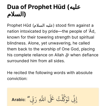
Dua of Prophet Hūd (عليه
السلام)
Prophet Hūd (عليه السلام) stood firm against a
nation intoxicated by pride—the people of ʿĀd,
known for their towering strength but spiritual
blindness. Alone, yet unwavering, he called
them back to the worship of One God, placing
his complete reliance on Allah ﷻ when defiance
surrounded him from all sides.
He recited the following words with absolute
conviction:
“إِنِّي تَوَكَّلْتُ عَلَى اللَّهِ رَبِّي
Arabic
: