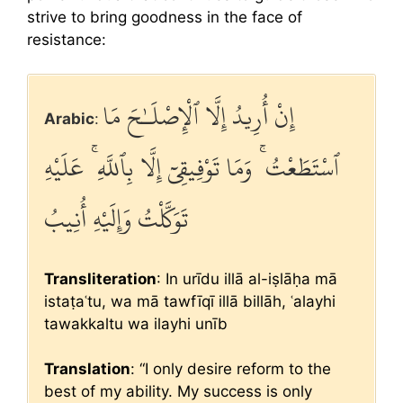
strive to bring goodness in the face of
resistance:
إِنْ أُرِيدُ إِلَّا ٱلْإِصْلَـٰحَ مَا
Arabic
:
ٱسْتَطَعْتُ ۚ وَمَا تَوْفِيقِىٓ إِلَّا بِٱللَّهِ ۚ عَلَيْهِ
تَوَكَّلْتُ وَإِلَيْهِ أُنِيبُ
Transliteration
: In urīdu illā al-iṣlāḥa mā
istaṭaʿtu, wa mā tawfīqī illā billāh, ʿalayhi
tawakkaltu wa ilayhi unīb
Translation
: “I only desire reform to the
best of my ability. My success is only