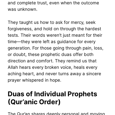
and complete trust, even when the outcome
was unknown.
They taught us how to ask for mercy, seek
forgiveness, and hold on through the hardest
tests. Their words weren’t just meant for their
time—they were left as guidance for every
generation. For those going through pain, loss,
or doubt, these prophetic duas offer both
direction and comfort. They remind us that
Allah hears every broken voice, heals every
aching heart, and never turns away a sincere
prayer whispered in hope.
Duas of Individual Prophets
(Qur’anic Order)
The Qur’an shares deeply personal and moving