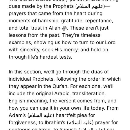
duas made by the Prophets (عليهم السلام)—
prayers that came from the heart during
moments of hardship, gratitude, repentance,
and total trust in Allah ﷻ. These aren’t just
lessons from the past. They’re timeless
examples, showing us how to turn to our Lord
with sincerity, seek His mercy, and hold on
through life’s hardest tests.
In this section, we’ll go through the duas of
individual Prophets, following the order in which
they appear in the Qur’an. For each one, we’ll
include the original Arabic, transliteration,
English meaning, the verse it comes from, and
how you can use it in your own life today. From
Adam’s (عليه السلام) heartfelt plea for
forgiveness, to Ibrahim’s (عليه السلام) prayer for
righteous children, to Yunus’s (عليه السلام) cry