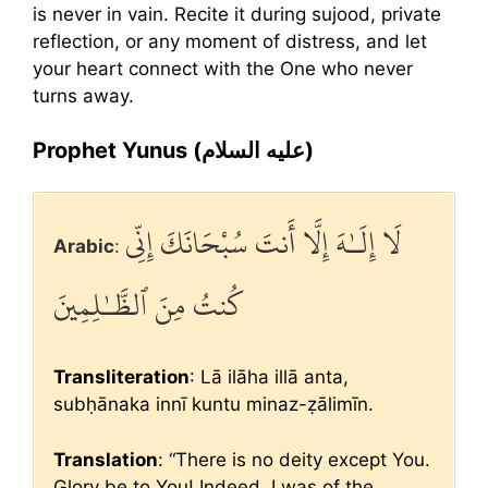
is never in vain. Recite it during sujood, private
reflection, or any moment of distress, and let
your heart connect with the One who never
turns away.
Prophet Yunus (عليه السلام)
لَا إِلَـٰهَ إِلَّا أَنتَ سُبْحَانَكَ إِنِّي
Arabic
:
كُنتُ مِنَ ٱلظَّـٰلِمِينَ
Transliteration
: Lā ilāha illā anta,
subḥānaka innī kuntu minaz-ẓālimīn.
Translation
: “There is no deity except You.
Glory be to You! Indeed, I was of the