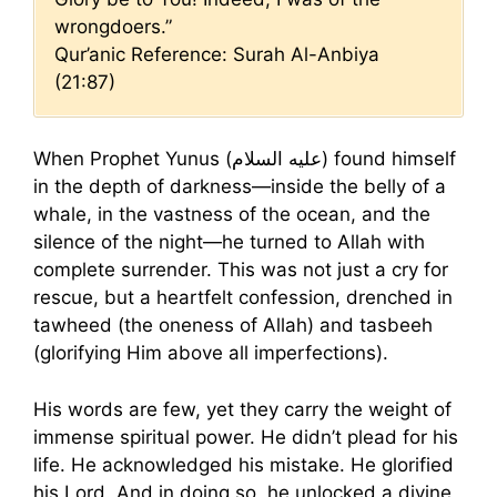
wrongdoers.”
Qur’anic Reference: Surah Al-Anbiya
(21:87)
When Prophet Yunus (عليه السلام) found himself
in the depth of darkness—inside the belly of a
whale, in the vastness of the ocean, and the
silence of the night—he turned to Allah with
complete surrender. This was not just a cry for
rescue, but a heartfelt confession, drenched in
tawheed (the oneness of Allah) and tasbeeh
(glorifying Him above all imperfections).
His words are few, yet they carry the weight of
immense spiritual power. He didn’t plead for his
life. He acknowledged his mistake. He glorified
his Lord. And in doing so, he unlocked a divine