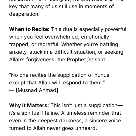
key that many of us still use in moments of
desperation.
When to Recite:
This dua is especially powerful
when you feel overwhelmed, emotionally
trapped, or regretful. Whether you’re battling
anxiety, stuck in a difficult situation, or seeking
Allah’s forgiveness, the Prophet ﷺ said:
“No one recites the supplication of Yunus
except that Allah will respond to them.”
— [Musnad Ahmad]
Why It Matters:
This isn’t just a supplication—
it’s a spiritual lifeline. A timeless reminder that
even in the deepest darkness, a sincere voice
turned to Allah never goes unheard.