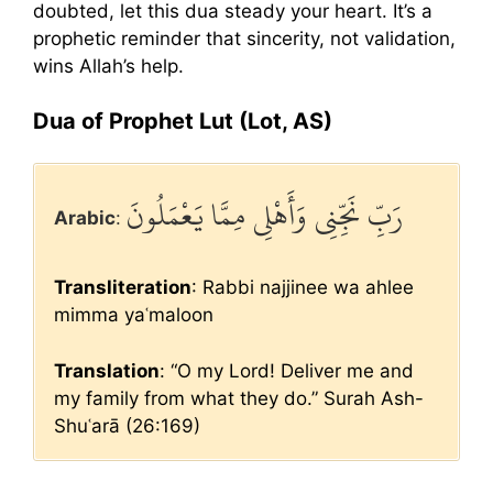
doubted, let this dua steady your heart. It’s a
prophetic reminder that sincerity, not validation,
wins Allah’s help.
Dua of Prophet Lut (Lot, AS)
رَبِّ نَجِّنِي وَأَهْلِي مِمَّا يَعْمَلُونَ
Arabic
:
Transliteration
: Rabbi najjinee wa ahlee
mimma yaʿmaloon
Translation
: “O my Lord! Deliver me and
my family from what they do.” Surah Ash-
Shuʿarā (26:169)