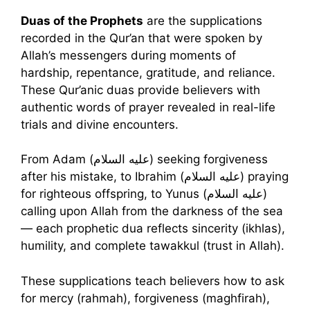
Duas of the Prophets
are the supplications
recorded in the Qur’an that were spoken by
Allah’s messengers during moments of
hardship, repentance, gratitude, and reliance.
These Qur’anic duas provide believers with
authentic words of prayer revealed in real-life
trials and divine encounters.
From Adam (عليه السلام) seeking forgiveness
after his mistake, to Ibrahim (عليه السلام) praying
for righteous offspring, to Yunus (عليه السلام)
calling upon Allah from the darkness of the sea
— each prophetic dua reflects sincerity (ikhlas),
humility, and complete tawakkul (trust in Allah).
These supplications teach believers how to ask
for mercy (rahmah), forgiveness (maghfirah),