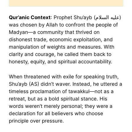
Qur’anic Context
: Prophet Shu’ayb (عليه السلام)
was chosen by Allah to confront the people of
Madyan—a community that thrived on
dishonest trade, economic exploitation, and
manipulation of weights and measures. With
clarity and courage, he called them back to
honesty, equity, and spiritual accountability.
When threatened with exile for speaking truth,
Shu’ayb (AS) didn’t waver. Instead, he uttered a
timeless proclamation of tawakkul—not as a
retreat, but as a bold spiritual stance. His
words weren’t merely personal; they were a
declaration for all believers who choose
principle over pressure.