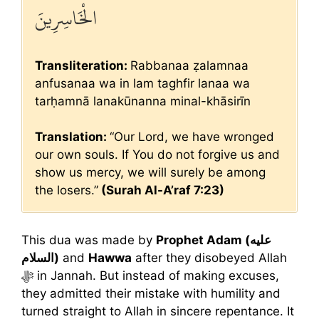
الْخَاسِرِينَ
Transliteration:
Rabbanaa ẓalamnaa
anfusanaa wa in lam taghfir lanaa wa
tarḥamnā lanakūnanna minal-khāsirīn
Translation:
“Our Lord, we have wronged
our own souls. If You do not forgive us and
show us mercy, we will surely be among
the losers.”
(Surah Al-A’raf 7:23)
This dua was made by
Prophet Adam (عليه
السلام)
and
Hawwa
after they disobeyed Allah
ﷻ in Jannah. But instead of making excuses,
they admitted their mistake with humility and
turned straight to Allah in sincere repentance. It