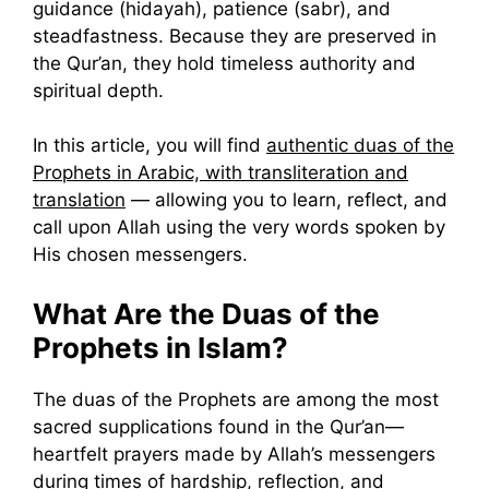
guidance (hidayah), patience (sabr), and
steadfastness. Because they are preserved in
the Qur’an, they hold timeless authority and
spiritual depth.
In this article, you will find
authentic duas of the
Prophets in Arabic, with transliteration and
translation
— allowing you to learn, reflect, and
call upon Allah using the very words spoken by
His chosen messengers.
What Are the Duas of the
Prophets in Islam?
The duas of the Prophets are among the most
sacred supplications found in the Qur’an—
heartfelt prayers made by Allah’s messengers
during times of hardship, reflection, and