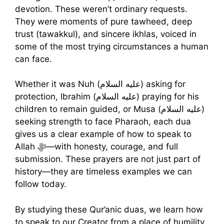
devotion. These weren’t ordinary requests.
They were moments of pure tawheed, deep
trust (tawakkul), and sincere ikhlas, voiced in
some of the most trying circumstances a human
can face.
Whether it was Nuh (عليه السلام) asking for
protection, Ibrahim (عليه السلام) praying for his
children to remain guided, or Musa (عليه السلام)
seeking strength to face Pharaoh, each dua
gives us a clear example of how to speak to
Allah ﷻ—with honesty, courage, and full
submission. These prayers are not just part of
history—they are timeless examples we can
follow today.
By studying these Qur’anic duas, we learn how
to speak to our Creator from a place of humility