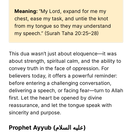
Meaning:
“My Lord, expand for me my
chest, ease my task, and untie the knot
from my tongue so they may understand
my speech.” (Surah Taha 20:25–28)
This dua wasn’t just about eloquence—it was
about strength, spiritual calm, and the ability to
convey truth in the face of oppression. For
believers today, it offers a powerful reminder:
before entering a challenging conversation,
delivering a speech, or facing fear—turn to Allah
first. Let the heart be opened by divine
reassurance, and let the tongue speak with
sincerity and purpose.
Prophet Ayyub (عليه السلام)