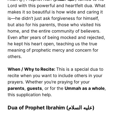
Lord with this powerful and heartfelt dua. What
makes it so beautiful is how wide and caring it
is—he didn’t just ask forgiveness for himself,
but also for his parents, those who visited his
home, and the entire community of believers.
Even after years of being mocked and rejected,
he kept his heart open, teaching us the true
meaning of prophetic mercy and concern for
others.
When / Why to Recite:
This is a special dua to
recite when you want to include others in your
prayers. Whether you’re praying for your
parents
,
guests
, or for the
Ummah as a whole
,
this supplication help.
Dua of Prophet Ibrahim (عليه السلام)