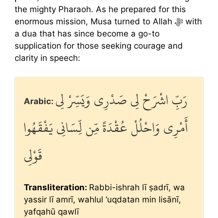
the mighty Pharaoh. As he prepared for this
enormous mission, Musa turned to Allah ﷻ with
a dua that has since become a go-to
supplication for those seeking courage and
clarity in speech:
رَبِّ اشْرَحْ لِي صَدْرِي وَيَسِّرْ لِي
Arabic:
أَمْرِي وَاحْلُلْ عُقْدَةً مِّن لِّسَانِي يَفْقَهُوا
قَوْلِي
Transliteration:
Rabbi-ishrah lī ṣadrī, wa
yassir lī amrī, wahlul ‘uqdatan min lisānī,
yafqahū qawlī