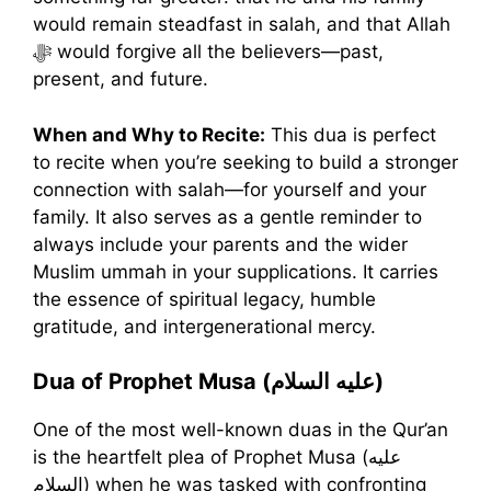
would remain steadfast in salah, and that Allah
ﷻ would forgive all the believers—past,
present, and future.
When and Why to Recite:
This dua is perfect
to recite when you’re seeking to build a stronger
connection with salah—for yourself and your
family. It also serves as a gentle reminder to
always include your parents and the wider
Muslim ummah in your supplications. It carries
the essence of spiritual legacy, humble
gratitude, and intergenerational mercy.
Dua of Prophet Musa (عليه السلام)
One of the most well-known duas in the Qur’an
is the heartfelt plea of Prophet Musa (عليه
السلام) when he was tasked with confronting