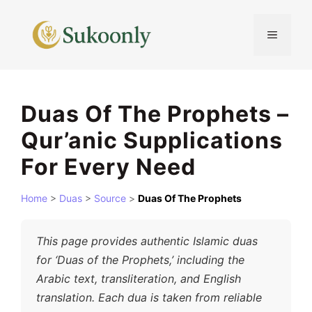
Skip
to
MENU
content
Duas Of The Prophets –
Qur’anic Supplications
For Every Need
Home
>
Duas
>
Source
>
Duas Of The Prophets
This page provides authentic Islamic duas
for ‘Duas of the Prophets,’ including the
Arabic text, transliteration, and English
translation. Each dua is taken from reliable