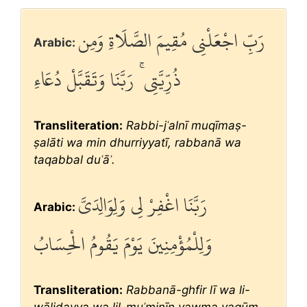
رَبِّ اجْعَلْنِي مُقِيمَ الصَّلَاةِ وَمِن
Arabic:
ذُرِّيَّتِي ۚ رَبَّنَا وَتَقَبَّلْ دُعَاءِ
Transliteration:
Rabbi-jʿalnī muqīmaṣ-
ṣalāti wa min dhurriyyatī, rabbanā wa
taqabbal duʿāʾ.
رَبَّنَا اغْفِرْ لِي وَلِوَالِدَيَّ
Arabic:
وَلِلْمُؤْمِنِينَ يَوْمَ يَقُومُ الْحِسَابُ
Transliteration:
Rabbanā-ghfir lī wa li-
wālidayya wa lil-muʾminīn yawma yaqūm