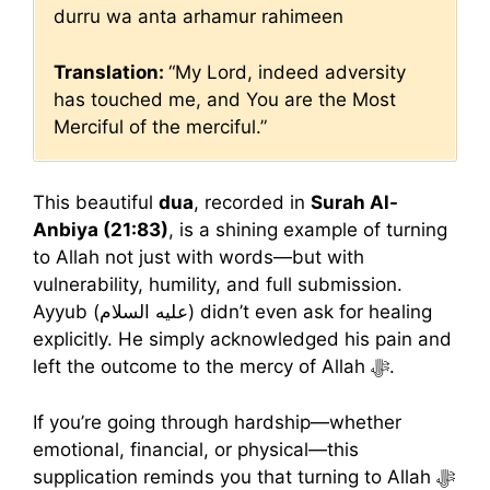
durru wa anta arhamur rahimeen
Translation:
“My Lord, indeed adversity
has touched me, and You are the Most
Merciful of the merciful.”
This beautiful
dua
, recorded in
Surah Al-
Anbiya (21:83)
, is a shining example of turning
to Allah not just with words—but with
vulnerability, humility, and full submission.
Ayyub (عليه السلام) didn’t even ask for healing
explicitly. He simply acknowledged his pain and
left the outcome to the mercy of Allah ﷻ.
If you’re going through hardship—whether
emotional, financial, or physical—this
supplication reminds you that turning to Allah ﷻ