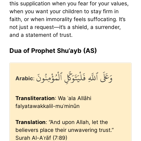
this supplication when you fear for your values,
when you want your children to stay firm in
faith, or when immorality feels suffocating. It’s
not just a request—it’s a shield, a surrender,
and a statement of trust.
Dua of Prophet Shu’ayb (AS)
وَعَلَى ٱللَّهِ فَلْيَتَوَكَّلِ ٱلْمُؤْمِنُونَ
Arabic
:
Transliteration
: Wa ʿala Allāhi
falyatawakkalil-muʾminūn
Translation
: “And upon Allah, let the
believers place their unwavering trust.”
Surah Al-Aʿrāf (7:89)