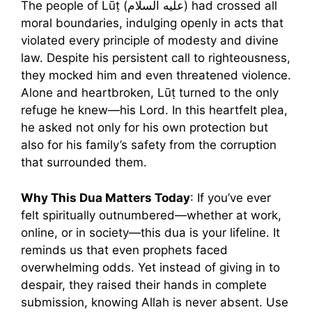
The people of Lūṭ (عليه السلام) had crossed all
moral boundaries, indulging openly in acts that
violated every principle of modesty and divine
law. Despite his persistent call to righteousness,
they mocked him and even threatened violence.
Alone and heartbroken, Lūṭ turned to the only
refuge he knew—his Lord. In this heartfelt plea,
he asked not only for his own protection but
also for his family’s safety from the corruption
that surrounded them.
Why This Dua Matters Today
: If you’ve ever
felt spiritually outnumbered—whether at work,
online, or in society—this dua is your lifeline. It
reminds us that even prophets faced
overwhelming odds. Yet instead of giving in to
despair, they raised their hands in complete
submission, knowing Allah is never absent. Use