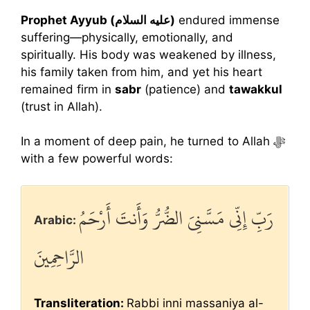
Prophet Ayyub (عليه السلام)
endured immense
suffering—physically, emotionally, and
spiritually. His body was weakened by illness,
his family taken from him, and yet his heart
remained firm in
sabr
(patience) and
tawakkul
(trust in Allah).
In a moment of deep pain, he turned to Allah ﷻ
with a few powerful words:
رَبِّ إِنِّي مَسَّنِيَ الضُّرُّ وَأَنتَ أَرْحَمُ
Arabic:
الرَّاحِمِينَ
Transliteration:
Rabbi inni massaniya al-