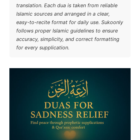
translation. Each dua is taken from reliable
Islamic sources and arranged in a clear,
easy-to-recite format for daily use. Sukoonly
follows proper Islamic guidelines to ensure
accuracy, simplicity, and correct formatting
for every supplication.