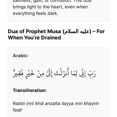
sadness, guilt, or confusion. This dua
brings light to the heart, even when
everything feels dark.
Dua of Prophet Musa (عليه السلام) – For
When You’re Drained
Arabic
:
رَبِّ إِنِّي لِمَا أَنزَلْتَ إِلَيَّ مِنْ خَيْرٍ فَقِيرٌ
Transliteration:
Rabbi innī limā anzalta ilayya min khayrin
faqīr