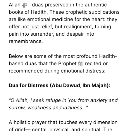
Allah ﷻ—duas preserved in the authentic
books of Hadith. These prophetic supplications
are like emotional medicine for the heart: they
offer not just relief, but realignment, turning
pain into surrender, and despair into
remembrance.
Below are some of the most profound Hadith-
based duas that the Prophet ﷺ recited or
recommended during emotional distress:
Dua for Distress (Abu Dawud, Ibn Majah):
“O Allah, I seek refuge in You from anxiety and
sorrow, weakness and laziness…”
A holistic prayer that touches every dimension
of grief—mental, physical, and spiritual. The