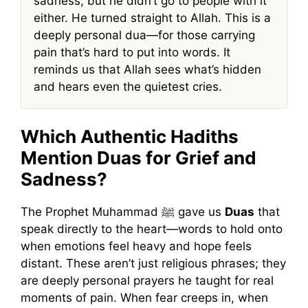
sadness, but he didn’t go to people with it
either. He turned straight to Allah. This is a
deeply personal dua—for those carrying
pain that’s hard to put into words. It
reminds us that Allah sees what’s hidden
and hears even the quietest cries.
Which Authentic Hadiths
Mention Duas for Grief and
Sadness?
The Prophet Muhammad ﷺ gave us
Duas
that
speak directly to the heart—words to hold onto
when emotions feel heavy and hope feels
distant. These aren’t just religious phrases; they
are deeply personal prayers he taught for real
moments of pain. When fear creeps in, when