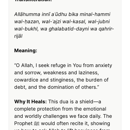
Allāhumma innī aʿūdhu bika minal-hammi
wal-ḥazan, wal-ʿajzi wal-kasal, wal-jubni
wal-bukhl, wa ghalabatid-dayni wa qahrir-
rijāl
Meaning:
“O Allah, I seek refuge in You from anxiety
and sorrow, weakness and laziness,
cowardice and stinginess, the burden of
debt, and the domination of others.”
Why It Heals:
This dua is a shield—a
complete protection from the emotional
and worldly challenges we face daily. The
Prophet ﷺ would often recite it, showing