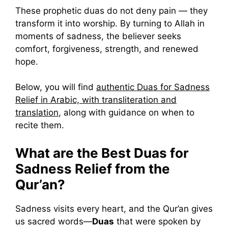
These prophetic duas do not deny pain — they
transform it into worship. By turning to Allah in
moments of sadness, the believer seeks
comfort, forgiveness, strength, and renewed
hope.
Below, you will find
authentic Duas for Sadness
Relief in Arabic, with transliteration and
translation
, along with guidance on when to
recite them.
What are the Best Duas for
Sadness Relief from the
Qur’an?
Sadness visits every heart, and the Qur’an gives
us sacred words—
Duas
that were spoken by