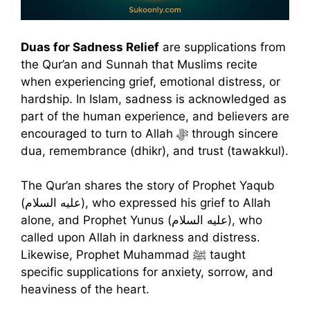
Duas for Sadness Relief
are supplications from
the Qur’an and Sunnah that Muslims recite
when experiencing grief, emotional distress, or
hardship. In Islam, sadness is acknowledged as
part of the human experience, and believers are
encouraged to turn to Allah ﷻ through sincere
dua, remembrance (dhikr), and trust (tawakkul).
The Qur’an shares the story of Prophet Yaqub
(عليه السلام), who expressed his grief to Allah
alone, and Prophet Yunus (عليه السلام), who
called upon Allah in darkness and distress.
Likewise, Prophet Muhammad ﷺ taught
specific supplications for anxiety, sorrow, and
heaviness of the heart.