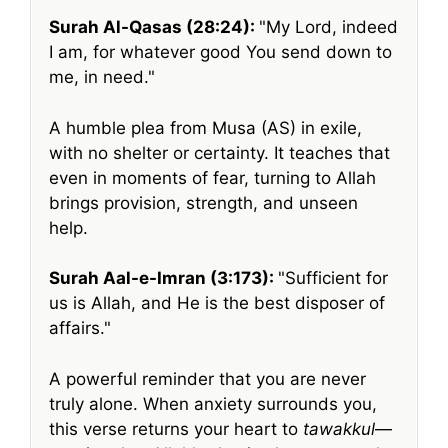
Surah Al-Qasas (28:24):
My Lord, indeed
I am, for whatever good You send down to
me, in need.
A humble plea from Musa (AS) in exile,
with no shelter or certainty. It teaches that
even in moments of fear, turning to Allah
brings provision, strength, and unseen
help.
Surah Aal-e-Imran (3:173):
Sufficient for
us is Allah, and He is the best disposer of
affairs.
A powerful reminder that you are never
truly alone. When anxiety surrounds you,
this verse returns your heart to
tawakkul
—