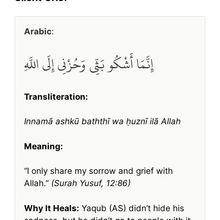
Arabic
:
إِنَّمَا أَشْكُو بَثِّي وَحُزْنِي إِلَى اللَّهِ
Transliteration:
Innamā ashkū baththī wa ḥuznī ilā Allah
Meaning:
“I only share my sorrow and grief with
Allah.”
(Surah Yusuf, 12:86)
Why It Heals:
Yaqub (AS) didn’t hide his