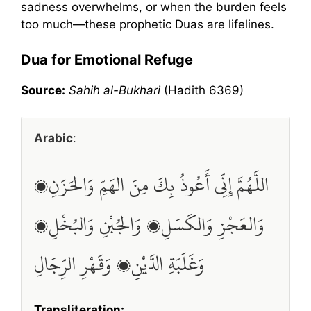
sadness overwhelms, or when the burden feels
too much—these prophetic Duas are lifelines.
Dua for Emotional Refuge
Source:
Sahih al-Bukhari
(Hadith 6369)
Arabic
:
اللَّهُمَّ إِنِّي أَعُوذُ بِكَ مِنَ الهَمِّ وَالحَزَنِ،
وَالعَجْزِ وَالكَسَلِ، وَالجُبْنِ وَالبُخْلِ،
وَغَلَبَةِ الدَّيْنِ، وَقَهْرِ الرِّجَالِ
Transliteration: