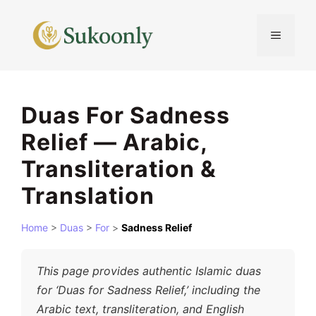
Skip
to
MENU
content
Duas For Sadness
Relief — Arabic,
Transliteration &
Translation
Home
>
Duas
>
For
>
Sadness Relief
This page provides authentic Islamic duas
for ‘Duas for Sadness Relief,’ including the
Arabic text, transliteration, and English