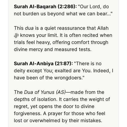
Surah Al-Baqarah (2:286):
Our Lord, do
not burden us beyond what we can bear…
This
dua
is a quiet reassurance that Allah
ﷻ knows your limit. It is often recited when
trials feel heavy, offering comfort through
divine mercy and measured tests.
Surah Al-Anbiya (21:87):
There is no
deity except You; exalted are You. Indeed, I
have been of the wrongdoers.
The
Dua of Yunus (AS)
—made from the
depths of isolation. It carries the weight of
regret, yet opens the door to divine
forgiveness. A prayer for those who feel
lost or overwhelmed by their mistakes.