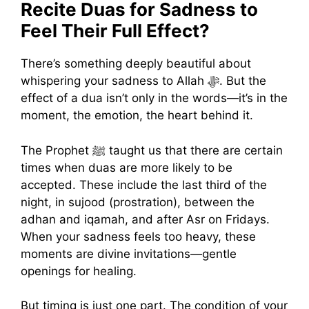
Recite Duas for Sadness to
Feel Their Full Effect?
There’s something deeply beautiful about
whispering your sadness to Allah ﷻ. But the
effect of a dua isn’t only in the words—it’s in the
moment, the emotion, the heart behind it.
The Prophet ﷺ taught us that there are certain
times when duas are more likely to be
accepted. These include the last third of the
night, in sujood (prostration), between the
adhan and iqamah, and after Asr on Fridays.
When your sadness feels too heavy, these
moments are divine invitations—gentle
openings for healing.
But timing is just one part. The condition of your