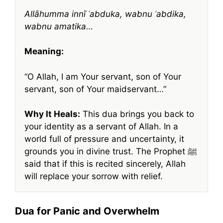
Allāhumma innī ʿabduka, wabnu ʿabdika,
wabnu amatika…
Meaning:
“O Allah, I am Your servant, son of Your
servant, son of Your maidservant…”
Why It Heals:
This dua brings you back to
your identity as a servant of Allah. In a
world full of pressure and uncertainty, it
grounds you in divine trust. The Prophet ﷺ
said that if this is recited sincerely, Allah
will replace your sorrow with relief.
Dua for Panic and Overwhelm