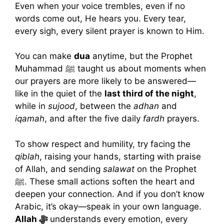
Even when your voice trembles, even if no
words come out, He hears you. Every tear,
every sigh, every silent prayer is known to Him.
You can make
dua
anytime, but the Prophet
Muhammad ﷺ taught us about moments when
our prayers are more likely to be answered—
like in the quiet of the
last third of the night
,
while in
sujood
, between the
adhan
and
iqamah
, and after the five daily
fardh
prayers.
To show respect and humility, try facing the
qiblah
, raising your hands, starting with praise
of Allah, and sending
salawat
on the Prophet
ﷺ. These small actions soften the heart and
deepen your connection. And if you don’t know
Arabic, it’s okay—speak in your own language.
Allah ﷻ
understands every emotion, every