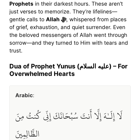
Prophets
in their darkest hours. These aren’t
just verses to memorize. They’re lifelines—
gentle calls to
Allah ﷻ
, whispered from places
of grief, exhaustion, and quiet surrender. Even
the beloved messengers of Allah went through
sorrow—and they turned to Him with tears and
trust.
Dua of Prophet Yunus (عليه السلام) – For
Overwhelmed Hearts
Arabic
:
لَا إِلَـٰهَ إِلَّا أَنتَ سُبْحَانَكَ إِنِّي كُنتُ مِنَ
الظَّالِمِينَ