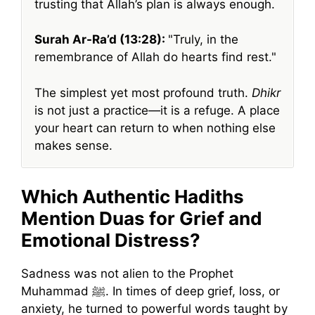
trusting that Allah’s plan is always enough.
Surah Ar-Ra’d (13:28):
Truly, in the
remembrance of Allah do hearts find rest.
The simplest yet most profound truth.
Dhikr
is not just a practice—it is a refuge. A place
your heart can return to when nothing else
makes sense.
Which Authentic Hadiths
Mention Duas for Grief and
Emotional Distress?
Sadness was not alien to the Prophet
Muhammad ﷺ. In times of deep grief, loss, or
anxiety, he turned to powerful words taught by