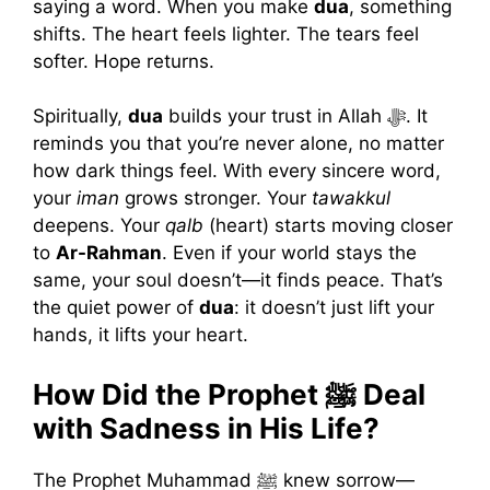
saying a word. When you make
dua
, something
shifts. The heart feels lighter. The tears feel
softer. Hope returns.
Spiritually,
dua
builds your trust in Allah ﷻ. It
reminds you that you’re never alone, no matter
how dark things feel. With every sincere word,
your
iman
grows stronger. Your
tawakkul
deepens. Your
qalb
(heart) starts moving closer
to
Ar-Rahman
. Even if your world stays the
same, your soul doesn’t—it finds peace. That’s
the quiet power of
dua
: it doesn’t just lift your
hands, it lifts your heart.
How Did the Prophet ﷺ Deal
with Sadness in His Life?
The Prophet Muhammad ﷺ knew sorrow—