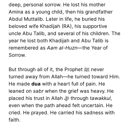
deep, personal sorrow. He lost his mother
Amina as a young child, then his grandfather
Abdul Muttalib. Later in life, he buried his
beloved wife Khadijah (RA), his supportive
uncle Abu Talib, and several of his children. The
year he lost both Khadijah and Abu Talib is
remembered as
Aam al-Huzn
—the Year of
Sorrow.
But through all of it, the Prophet ﷺ never
turned away from Allah—he turned toward Him.
He made
dua
with a heart full of pain. He
leaned on
sabr
when the grief was heavy. He
placed his trust in Allah ﷻ through
tawakkul
,
even when the path ahead felt uncertain. He
cried. He prayed. He carried his sadness with
faith.