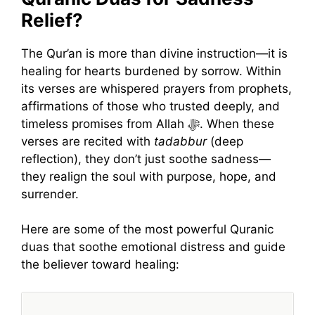
Relief?
The Qur’an is more than divine instruction—it is
healing for hearts burdened by sorrow. Within
its verses are whispered prayers from prophets,
affirmations of those who trusted deeply, and
timeless promises from Allah ﷻ. When these
verses are recited with
tadabbur
(deep
reflection), they don’t just soothe sadness—
they realign the soul with purpose, hope, and
surrender.
Here are some of the most powerful Quranic
duas that soothe emotional distress and guide
the believer toward healing: