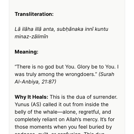
Transliteration:
Lā ilāha illā anta, subḥānaka innī kuntu
minaz-zālimīn
Meaning:
“There is no god but You. Glory be to You. I
was truly among the wrongdoers.”
(Surah
Al-Anbiya, 21:87)
Why It Heals:
This is the dua of surrender.
Yunus (AS) called it out from inside the
belly of the whale—alone, regretful, and
completely reliant on Allah’s mercy. It’s for
those moments when you feel buried by