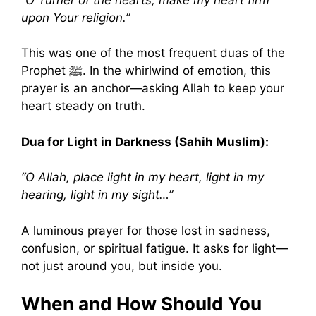
upon Your religion.”
This was one of the most frequent duas of the
Prophet ﷺ. In the whirlwind of emotion, this
prayer is an anchor—asking Allah to keep your
heart steady on truth.
Dua for Light in Darkness (Sahih Muslim):
“O Allah, place light in my heart, light in my
hearing, light in my sight…”
A luminous prayer for those lost in sadness,
confusion, or spiritual fatigue. It asks for light—
not just around you, but inside you.
When and How Should You