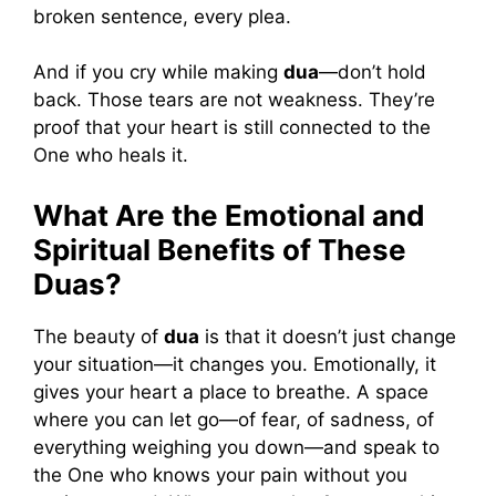
broken sentence, every plea.
And if you cry while making
dua
—don’t hold
back. Those tears are not weakness. They’re
proof that your heart is still connected to the
One who heals it.
What Are the Emotional and
Spiritual Benefits of These
Duas?
The beauty of
dua
is that it doesn’t just change
your situation—it changes you. Emotionally, it
gives your heart a place to breathe. A space
where you can let go—of fear, of sadness, of
everything weighing you down—and speak to
the One who knows your pain without you