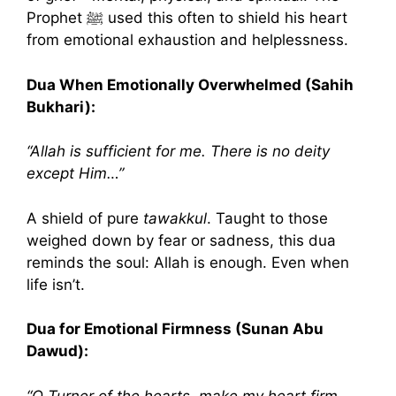
Prophet ﷺ used this often to shield his heart
from emotional exhaustion and helplessness.
Dua When Emotionally Overwhelmed (Sahih
Bukhari):
“Allah is sufficient for me. There is no deity
except Him…”
A shield of pure
tawakkul
. Taught to those
weighed down by fear or sadness, this dua
reminds the soul: Allah is enough. Even when
life isn’t.
Dua for Emotional Firmness (Sunan Abu
Dawud):
“O Turner of the hearts, make my heart firm