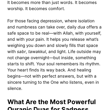
It becomes more than just words. It becomes
worship. It becomes comfort.
For those facing depression, where isolation
and numbness can take over, daily
dua
offers a
safe space to be real—with Allah, with yourself,
and with your pain. It helps you release what’s
weighing you down and slowly fills that space
with
sabr
,
tawakkul
, and light. Life outside may
not change overnight—but inside, something
starts to shift. Your soul remembers its rhythm.
Your heart finds its way back. And healing
begins—not with perfect answers, but with a
sincere turning to the One who listens, even in
silence.
What Are the Most Powerful
Quranic Duas for Sadness