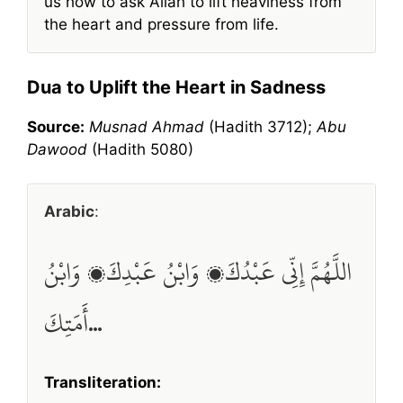
us how to ask Allah to lift heaviness from
the heart and pressure from life.
Dua to Uplift the Heart in Sadness
Source:
Musnad Ahmad
(Hadith 3712);
Abu
Dawood
(Hadith 5080)
Arabic
:
اللَّهُمَّ إِنِّي عَبْدُكَ، وَابْنُ عَبْدِكَ، وَابْنُ
أَمَتِكَ…
Transliteration: