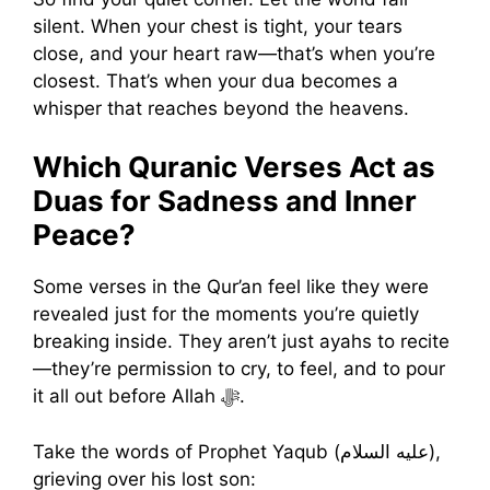
silent. When your chest is tight, your tears
close, and your heart raw—that’s when you’re
closest. That’s when your dua becomes a
whisper that reaches beyond the heavens.
Which Quranic Verses Act as
Duas for Sadness and Inner
Peace?
Some verses in the Qur’an feel like they were
revealed just for the moments you’re quietly
breaking inside. They aren’t just ayahs to recite
—they’re permission to cry, to feel, and to pour
it all out before Allah ﷻ.
Take the words of Prophet Yaqub (عليه السلام),
grieving over his lost son: