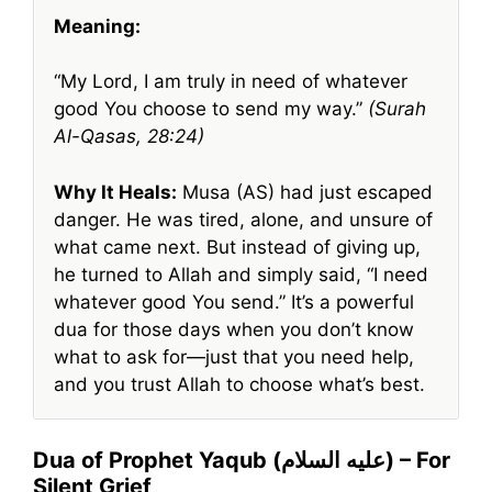
Meaning:
“My Lord, I am truly in need of whatever
good You choose to send my way.”
(Surah
Al-Qasas, 28:24)
Why It Heals:
Musa (AS) had just escaped
danger. He was tired, alone, and unsure of
what came next. But instead of giving up,
he turned to Allah and simply said, “I need
whatever good You send.” It’s a powerful
dua for those days when you don’t know
what to ask for—just that you need help,
and you trust Allah to choose what’s best.
Dua of Prophet Yaqub (عليه السلام) – For
Silent Grief