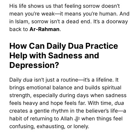
His life shows us that feeling sorrow doesn’t
mean you’re weak—it means you’re human. And
in Islam, sorrow isn’t a dead end. It’s a doorway
back to
Ar-Rahman
.
How Can Daily Dua Practice
Help with Sadness and
Depression?
Daily
dua
isn’t just a routine—it’s a lifeline. It
brings emotional balance and builds spiritual
strength, especially during days when sadness
feels heavy and hope feels far. With time,
dua
creates a gentle rhythm in the believer’s life—a
habit of returning to Allah ﷻ when things feel
confusing, exhausting, or lonely.