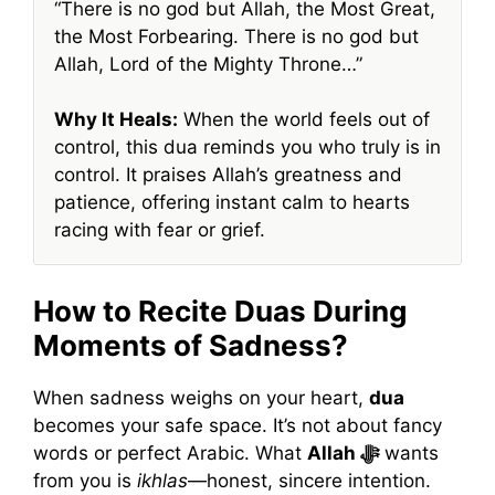
“There is no god but Allah, the Most Great,
the Most Forbearing. There is no god but
Allah, Lord of the Mighty Throne…”
Why It Heals:
When the world feels out of
control, this dua reminds you who truly is in
control. It praises Allah’s greatness and
patience, offering instant calm to hearts
racing with fear or grief.
How to Recite Duas During
Moments of Sadness?
When sadness weighs on your heart,
dua
becomes your safe space. It’s not about fancy
words or perfect Arabic. What
Allah ﷻ
wants
from you is
ikhlas
—honest, sincere intention.