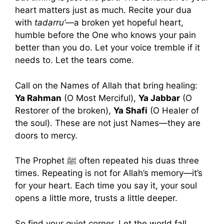
heart matters just as much. Recite your dua
with
tadarru’
—a broken yet hopeful heart,
humble before the One who knows your pain
better than you do. Let your voice tremble if it
needs to. Let the tears come.
Call on the Names of Allah that bring healing:
Ya Rahman
(O Most Merciful),
Ya Jabbar
(O
Restorer of the broken),
Ya Shafi
(O Healer of
the soul). These are not just Names—they are
doors to mercy.
The Prophet ﷺ often repeated his duas three
times. Repeating is not for Allah’s memory—it’s
for your heart. Each time you say it, your soul
opens a little more, trusts a little deeper.
So find your quiet corner. Let the world fall