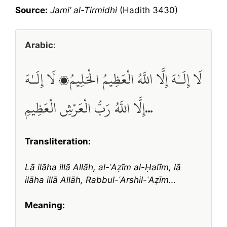
Source:
Jami’ al-Tirmidhi
(Hadith 3430)
Arabic
:
لَا إِلَـٰهَ إِلَّا اللَّهُ الْعَظِيمُ الْحَلِيمُ، لَا إِلَـٰهَ
إِلَّا اللَّهُ رَبُّ الْعَرْشِ الْعَظِيمِ…
Transliteration:
Lā ilāha illā Allāh, al-ʿAẓīm al-Ḥalīm, lā
ilāha illā Allāh, Rabbul-ʿArshil-ʿAẓīm…
Meaning: