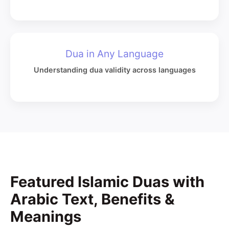
Dua in Any Language
Understanding dua validity across languages
Featured Islamic Duas with
Arabic Text, Benefits &
Meanings