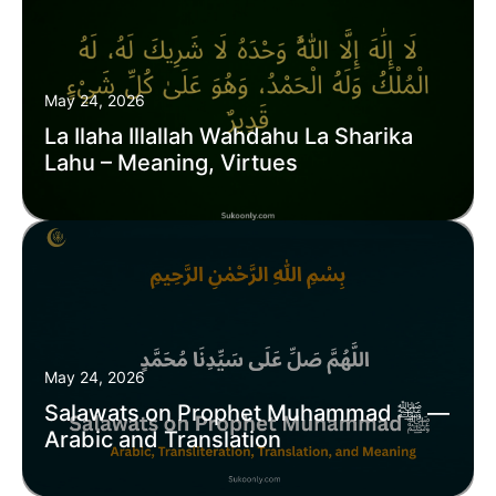
May 24, 2026
La Ilaha Illallah Wahdahu La Sharika
Lahu – Meaning, Virtues
May 24, 2026
Salawats on Prophet Muhammad ﷺ —
Arabic and Translation