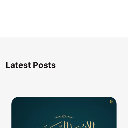
Latest Posts