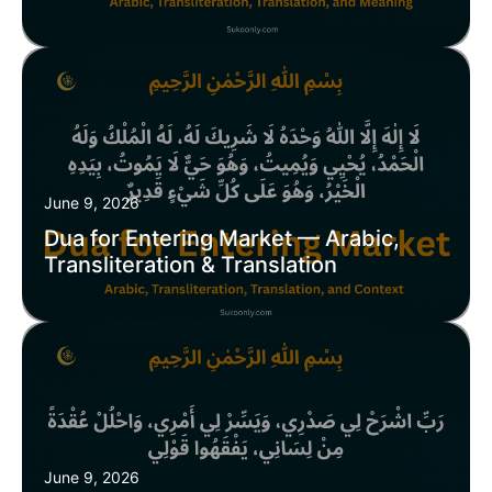
June 9, 2026
Dua for Entering Market — Arabic,
Transliteration & Translation
June 9, 2026