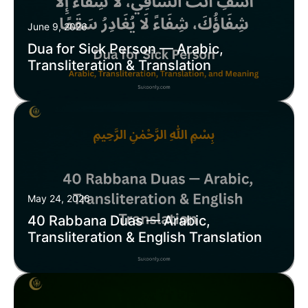
June 9, 2026
Dua for Sick Person — Arabic,
Transliteration & Translation
May 24, 2026
40 Rabbana Duas — Arabic,
Transliteration & English Translation