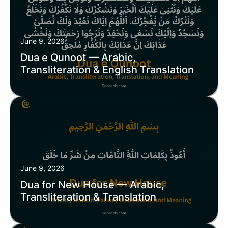
June 9, 2026
Dua e Qunoot — Arabic,
Transliteration & English Translation
June 9, 2026
Dua for New House — Arabic,
Transliteration & Translation