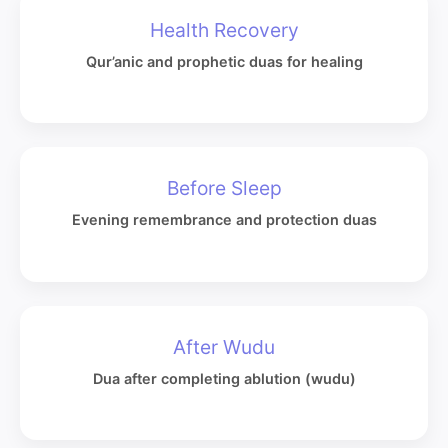
Health Recovery
Qur’anic and prophetic duas for healing
Before Sleep
Evening remembrance and protection duas
After Wudu
Dua after completing ablution (wudu)