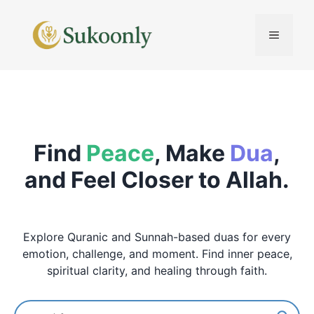
Skip
to
MENU
content
Find
Peace
, Make
Dua
,
and Feel Closer to Allah.
Explore Quranic and Sunnah-based duas for every
emotion, challenge, and moment. Find inner peace,
spiritual clarity, and healing through faith.