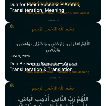
Dua for Exam Success – Arabic,
Transliteration, Meaning
June 9, 2026
Dua Between Sujood — Arabic,
Transliteration & Translation