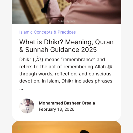
Islamic Concepts & Practices
What is Dhikr? Meaning, Quran
& Sunnah Guidance 2025
Dhikr (ذِكْر) means “remembrance” and
refers to the act of remembering Allah ﷻ
through words, reflection, and conscious
devotion. In Islam, Dhikr includes phrases
…
Mohammed Basheer Orsala
February 13, 2026