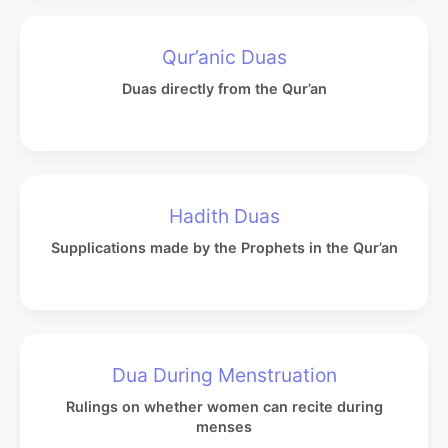
Qur’anic Duas
Duas directly from the Qur’an
Hadith Duas
Supplications made by the Prophets in the Qur’an
Dua During Menstruation
Rulings on whether women can recite during
menses