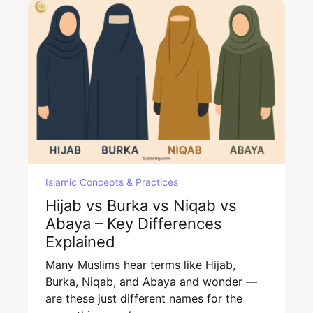
Islamic Concepts & Practices
Hijab vs Burka vs Niqab vs
Abaya – Key Differences
Explained
Many Muslims hear terms like Hijab,
Burka, Niqab, and Abaya and wonder —
are these just different names for the