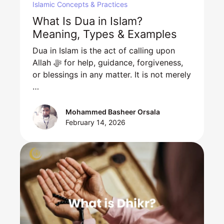
Islamic Concepts & Practices
What Is Dua in Islam?
Meaning, Types & Examples
Dua in Islam is the act of calling upon
Allah ﷻ for help, guidance, forgiveness,
or blessings in any matter. It is not merely
…
Mohammed Basheer Orsala
February 14, 2026