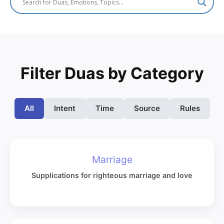
Filter Duas by Category
All
Intent
Time
Source
Rules
Marriage
Supplications for righteous marriage and love