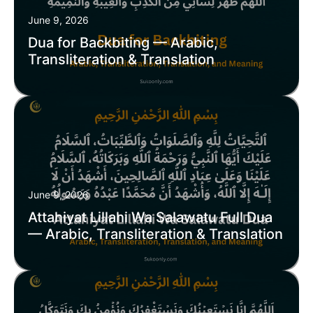
June 9, 2026
Dua for Backbiting — Arabic,
Transliteration & Translation
June 9, 2026
Attahiyat Lillahi Wa Salawatu Full Dua
— Arabic, Transliteration & Translation