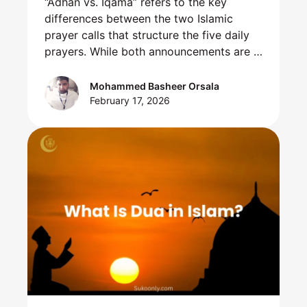
“Adhan vs. Iqama” refers to the key
differences between the two Islamic
prayer calls that structure the five daily
prayers. While both announcements are …
Mohammed Basheer Orsala
February 17, 2026