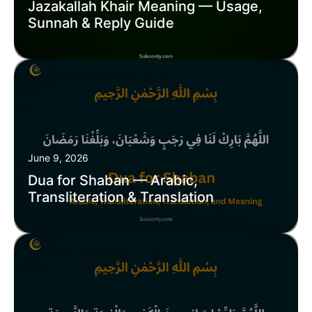
Jazakallah Khair Meaning — Usage,
Sunnah & Reply Guide
June 9, 2026
Dua for Shaban — Arabic,
Transliteration & Translation