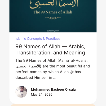
Islamic Concepts & Practices
99 Names of Allah — Arabic,
Transliteration, and Meaning
The 99 Names of Allah (Asmāʾ al-Ḥusnā,
الأسماء الحسنى) are the most beautiful and
perfect names by which Allah ﷻ has
described Himself in …
Mohammed Basheer Orsala
May 24, 2026