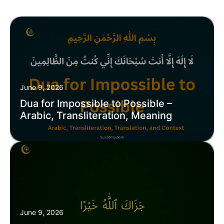
June 9, 2026
Dua for Impossible to Possible –
Arabic, Transliteration, Meaning
June 9, 2026