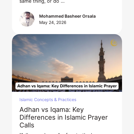
same thing, or do …
Mohammed Basheer Orsala
May 24, 2026
Islamic Concepts & Practices
Adhan vs Iqama: Key
Differences in Islamic Prayer
Calls