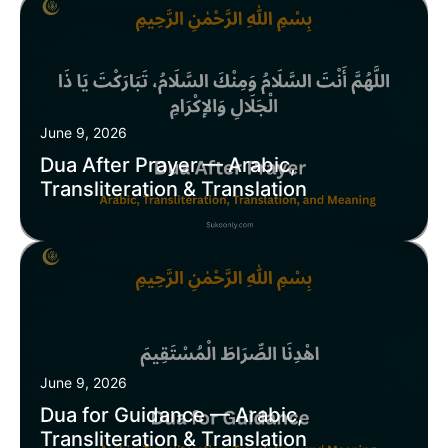
June 9, 2026
Dua After Prayer — Arabic,
Transliteration & Translation
June 9, 2026
Dua for Guidance — Arabic,
Transliteration & Translation