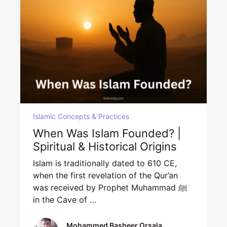
Islamic Concepts & Practices
When Was Islam Founded? |
Spiritual & Historical Origins
Islam is traditionally dated to 610 CE,
when the first revelation of the Qur’an
was received by Prophet Muhammad ﷺ
in the Cave of …
Mohammed Basheer Orsala