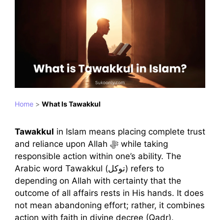
Home
>
What Is Tawakkul
Tawakkul
in Islam means placing complete trust
and reliance upon Allah ﷻ while taking
responsible action within one’s ability. The
Arabic word Tawakkul (توكل) refers to
depending on Allah with certainty that the
outcome of all affairs rests in His hands. It does
not mean abandoning effort; rather, it combines
action with faith in divine decree (Qadr).