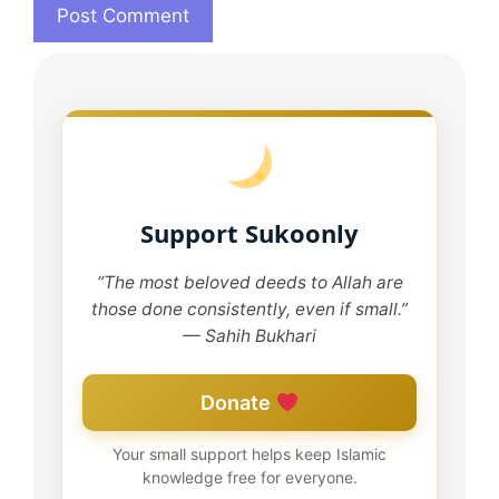
Support Sukoonly
“The most beloved deeds to Allah are
those done consistently, even if small.”
— Sahih Bukhari
Donate
Your small support helps keep Islamic
knowledge free for everyone.