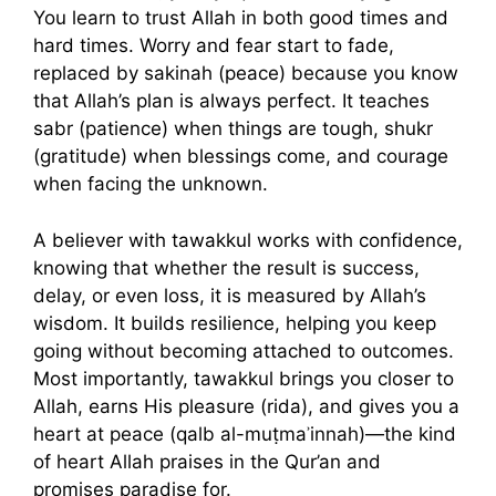
You learn to trust Allah in both good times and
hard times. Worry and fear start to fade,
replaced by sakinah (peace) because you know
that Allah’s plan is always perfect. It teaches
sabr (patience) when things are tough, shukr
(gratitude) when blessings come, and courage
when facing the unknown.
A believer with tawakkul works with confidence,
knowing that whether the result is success,
delay, or even loss, it is measured by Allah’s
wisdom. It builds resilience, helping you keep
going without becoming attached to outcomes.
Most importantly, tawakkul brings you closer to
Allah, earns His pleasure (rida), and gives you a
heart at peace (qalb al-muṭmaʾinnah)—the kind
of heart Allah praises in the Qur’an and
promises paradise for.