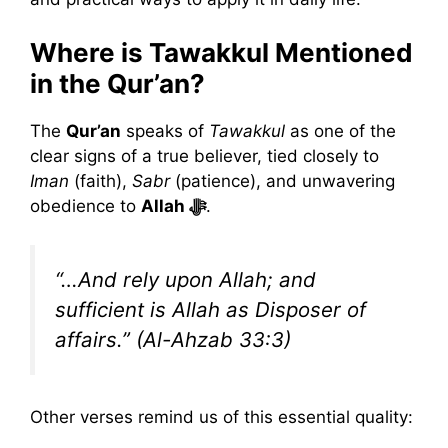
Where is Tawakkul Mentioned
in the Qur’an?
The
Qur’an
speaks of
Tawakkul
as one of the
clear signs of a true believer, tied closely to
Iman
(faith),
Sabr
(patience), and unwavering
obedience to
Allah ﷻ
.
“…And rely upon Allah; and
sufficient is Allah as Disposer of
affairs.”
(Al-Ahzab 33:3)
Other verses remind us of this essential quality: