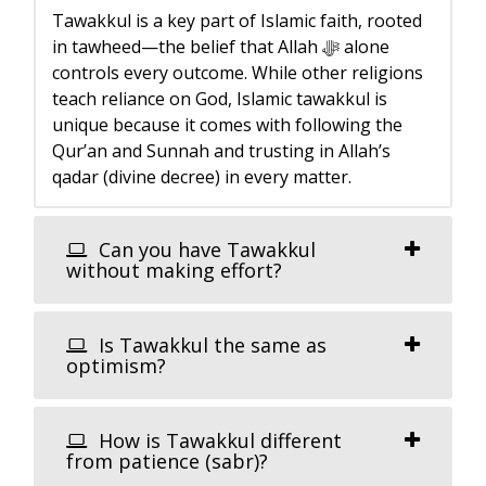
Tawakkul is a key part of Islamic faith, rooted
in tawheed—the belief that Allah ﷻ alone
controls every outcome. While other religions
teach reliance on God, Islamic tawakkul is
unique because it comes with following the
Qur’an and Sunnah and trusting in Allah’s
qadar (divine decree) in every matter.
Can you have Tawakkul
without making effort?
Is Tawakkul the same as
optimism?
How is Tawakkul different
from patience (sabr)?