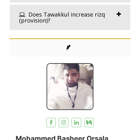
Does Tawakkul increase rizq
(provision)?
Mohammed Basheer Orsala