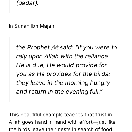
(qadar).
In Sunan Ibn Majah,
the Prophet ﷺ said: “If you were to
rely upon Allah with the reliance
He is due, He would provide for
you as He provides for the birds:
they leave in the morning hungry
and return in the evening full.”
This beautiful example teaches that trust in
Allah goes hand in hand with effort—just like
the birds leave their nests in search of food,