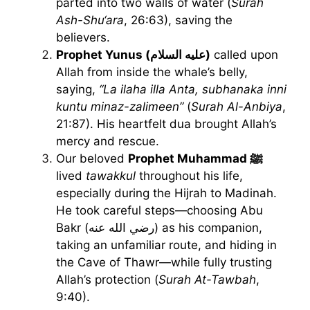
parted into two walls of water (
Surah
Ash-Shu‘ara
, 26:63), saving the
believers.
Prophet Yunus (عليه السلام)
called upon
Allah from inside the whale’s belly,
saying,
“La ilaha illa Anta, subhanaka inni
kuntu minaz-zalimeen”
(
Surah Al-Anbiya
,
21:87). His heartfelt dua brought Allah’s
mercy and rescue.
Our beloved
Prophet Muhammad ﷺ
lived
tawakkul
throughout his life,
especially during the Hijrah to Madinah.
He took careful steps—choosing Abu
Bakr (رضي الله عنه) as his companion,
taking an unfamiliar route, and hiding in
the Cave of Thawr—while fully trusting
Allah’s protection (
Surah At-Tawbah
,
9:40).