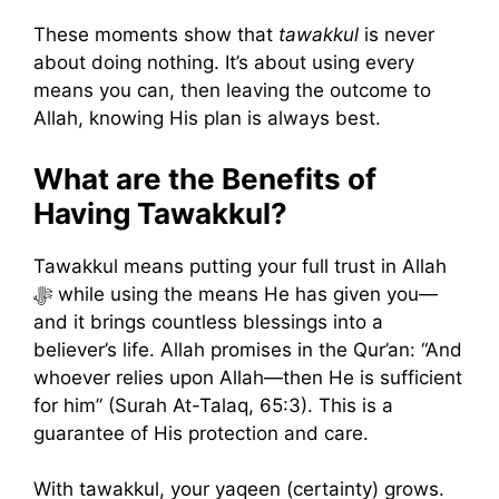
These moments show that
tawakkul
is never
about doing nothing. It’s about using every
means you can, then leaving the outcome to
Allah, knowing His plan is always best.
What are the Benefits of
Having Tawakkul?
Tawakkul means putting your full trust in Allah
ﷻ while using the means He has given you—
and it brings countless blessings into a
believer’s life. Allah promises in the Qur’an: “And
whoever relies upon Allah—then He is sufficient
for him” (Surah At-Talaq, 65:3). This is a
guarantee of His protection and care.
With tawakkul, your yaqeen (certainty) grows.