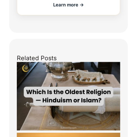
Learn more →
Related Posts