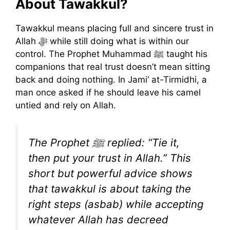
About Tawakkul?
Tawakkul means placing full and sincere trust in
Allah ﷻ while still doing what is within our
control. The Prophet Muhammad ﷺ taught his
companions that real trust doesn’t mean sitting
back and doing nothing. In Jami‘ at-Tirmidhi, a
man once asked if he should leave his camel
untied and rely on Allah.
The Prophet ﷺ replied: “Tie it,
then put your trust in Allah.” This
short but powerful advice shows
that tawakkul is about taking the
right steps (asbab) while accepting
whatever Allah has decreed