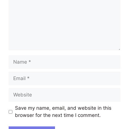
Name
Email
Website
Save my name, email, and website in this
browser for the next time I comment.