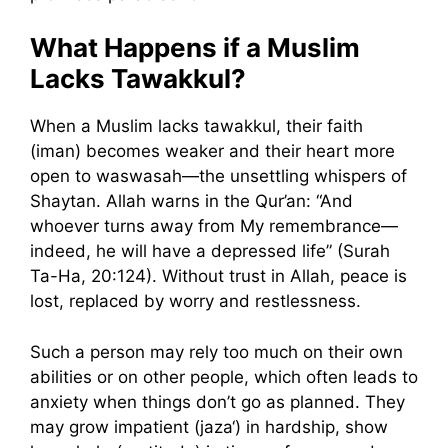
What Happens if a Muslim
Lacks Tawakkul?
When a Muslim lacks tawakkul, their faith
(iman) becomes weaker and their heart more
open to waswasah—the unsettling whispers of
Shaytan. Allah warns in the Qur’an: “And
whoever turns away from My remembrance—
indeed, he will have a depressed life” (Surah
Ta-Ha, 20:124). Without trust in Allah, peace is
lost, replaced by worry and restlessness.
Such a person may rely too much on their own
abilities or on other people, which often leads to
anxiety when things don’t go as planned. They
may grow impatient (jaza‘) in hardship, show