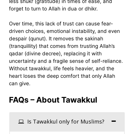
less shukr (gratitude) in times of ease, and
forget to turn to Allah in dua or dhikr.
Over time, this lack of trust can cause fear-
driven choices, emotional instability, and even
despair (qunut). It removes the sakinah
(tranquillity) that comes from trusting Allah’s
qadar (divine decree), replacing it with
uncertainty and a fragile sense of self-reliance.
Without tawakkul, life feels heavier, and the
heart loses the deep comfort that only Allah
can give.
FAQs – About Tawakkul
Is Tawakkul only for Muslims?