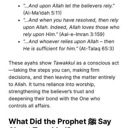
“…And upon Allah let the believers rely.”
(Al-Ma’idah 5:11)
“…And when you have resolved, then rely
upon Allah. Indeed, Allah loves those who
rely upon Him.”
(Aal-e-Imran 3:159)
“…And whoever relies upon Allah – then
He is sufficient for him.”
(At-Talaq 65:3)
These ayahs show
Tawakkul
as a conscious act
—taking the steps you can, making firm
decisions, and then leaving the matter entirely
to Allah. It turns reliance into worship,
strengthening the believer’s trust and
deepening their bond with the One who
controls all affairs.
What Did the Prophet ﷺ Say