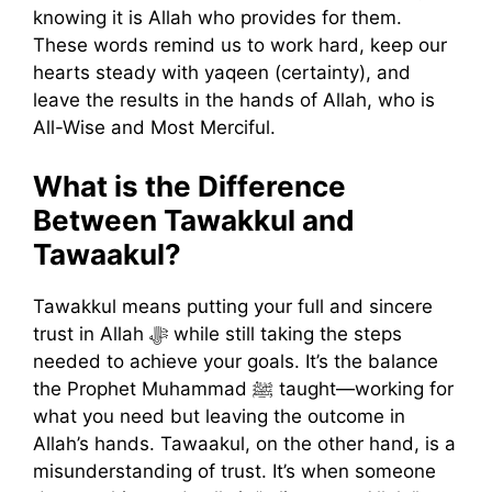
knowing it is Allah who provides for them.
These words remind us to work hard, keep our
hearts steady with yaqeen (certainty), and
leave the results in the hands of Allah, who is
All-Wise and Most Merciful.
What is the Difference
Between Tawakkul and
Tawaakul?
Tawakkul means putting your full and sincere
trust in Allah ﷻ while still taking the steps
needed to achieve your goals. It’s the balance
the Prophet Muhammad ﷺ taught—working for
what you need but leaving the outcome in
Allah’s hands. Tawaakul, on the other hand, is a
misunderstanding of trust. It’s when someone