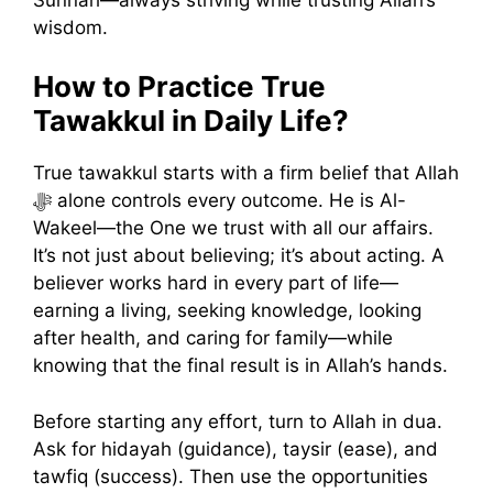
wisdom.
How to Practice True
Tawakkul in Daily Life?
True tawakkul starts with a firm belief that Allah
ﷻ alone controls every outcome. He is Al-
Wakeel—the One we trust with all our affairs.
It’s not just about believing; it’s about acting. A
believer works hard in every part of life—
earning a living, seeking knowledge, looking
after health, and caring for family—while
knowing that the final result is in Allah’s hands.
Before starting any effort, turn to Allah in dua.
Ask for hidayah (guidance), taysir (ease), and
tawfiq (success). Then use the opportunities