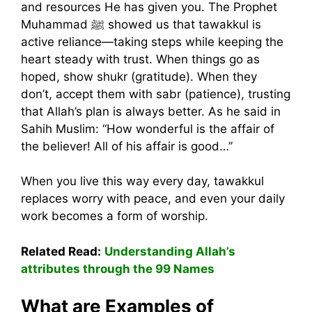
and resources He has given you. The Prophet
Muhammad ﷺ showed us that tawakkul is
active reliance—taking steps while keeping the
heart steady with trust. When things go as
hoped, show shukr (gratitude). When they
don’t, accept them with sabr (patience), trusting
that Allah’s plan is always better. As he said in
Sahih Muslim: “How wonderful is the affair of
the believer! All of his affair is good…”
When you live this way every day, tawakkul
replaces worry with peace, and even your daily
work becomes a form of worship.
Related Read:
Understanding Allah’s
attributes through the 99 Names
What are Examples of