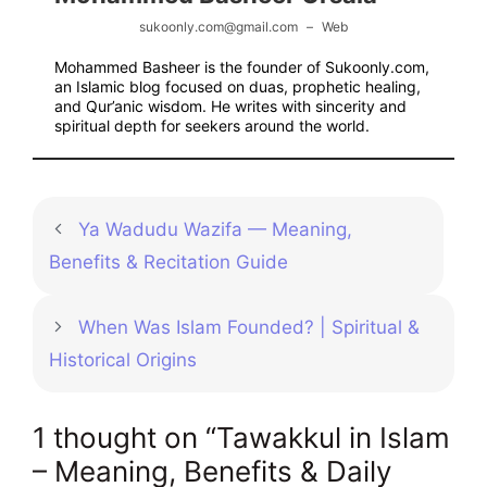
sukoonly.com@gmail.com
–
Web
Mohammed Basheer is the founder of Sukoonly.com,
an Islamic blog focused on duas, prophetic healing,
and Qur’anic wisdom. He writes with sincerity and
spiritual depth for seekers around the world.
Ya Wadudu Wazifa — Meaning,
Benefits & Recitation Guide
When Was Islam Founded? | Spiritual &
Historical Origins
1 thought on “Tawakkul in Islam
– Meaning, Benefits & Daily