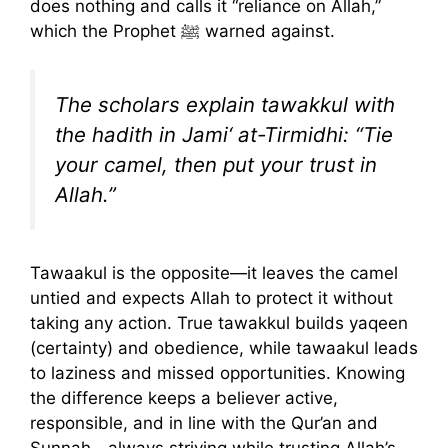
does nothing and calls it “reliance on Allah,”
which the Prophet ﷺ warned against.
The scholars explain tawakkul with
the hadith in Jami‘ at-Tirmidhi: “Tie
your camel, then put your trust in
Allah.”
Tawaakul is the opposite—it leaves the camel
untied and expects Allah to protect it without
taking any action. True tawakkul builds yaqeen
(certainty) and obedience, while tawaakul leads
to laziness and missed opportunities. Knowing
the difference keeps a believer active,
responsible, and in line with the Qur’an and
Sunnah—always striving while trusting Allah’s