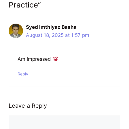
Practice”
Syed Imthiyaz Basha
August 18, 2025 at 1:57 pm
Am impressed
Reply
Leave a Reply
Comment