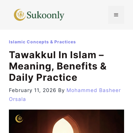
Skip
to
MENU
content
Islamic Concepts & Practices
Tawakkul In Islam –
Meaning, Benefits &
Daily Practice
February 11, 2026
By
Mohammed Basheer
Orsala