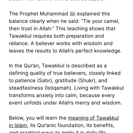
The Prophet Muhammad ﷺ explained this
balance clearly when he said: “Tie your camel,
then trust in Allah.” This teaching shows that
Tawakkul requires both preparation and
reliance. A believer works with wisdom and
leaves the results to Allah’s perfect knowledge.
In the Qur’an, Tawakkul is described as a
defining quality of true believers, closely linked
to patience (Sabr), gratitude (Shukr), and
steadfastness (Istiqamah). Living with Tawakkul
transforms anxiety into calm, because every
event unfolds under Allah’s mercy and wisdom.
Below, you will learn the
meaning of Tawakkul
in Islam
, its Qur’anic foundation, its benefits,
and practical ways to apply it in daily life.