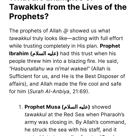
Tawakkul from the Lives of the
Prophets?
The prophets of Allah ﷻ showed us what
tawakkul
truly looks like—acting with full effort
while trusting completely in His plan.
Prophet
Ibrahim (عليه السلام)
had this trust when his
people threw him into a blazing fire. He said,
“Hasbunallahu wa ni‘mal wakeel”
(Allah is
Sufficient for us, and He is the Best Disposer of
affairs), and Allah made the fire cool and safe
for him (
Surah Al-Anbiya
, 21:69).
Prophet Musa (عليه السلام)
showed
tawakkul
at the Red Sea when Pharaoh’s
army was closing in. By Allah’s command,
he struck the sea with his staff, and it