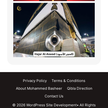
Privacy Policy
Terms & Conditions
About Mohammed Basheer
Qibla Direction
Contact Us
© 2026 WordPress Site Development• All Rights