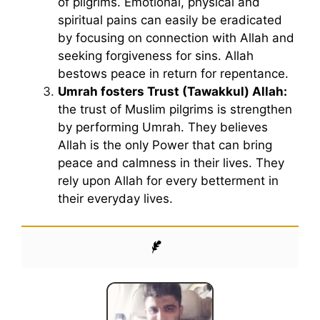
of pilgrims. Emotional, physical and
spiritual pains can easily be eradicated
by focusing on connection with Allah and
seeking forgiveness for sins. Allah
bestows peace in return for repentance.
Umrah fosters Trust (Tawakkul) Allah:
the trust of Muslim pilgrims is strengthen
by performing Umrah. They believes
Allah is the only Power that can bring
peace and calmness in their lives. They
rely upon Allah for every betterment in
their everyday lives.