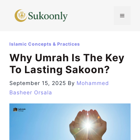
Skip
to
MENU
content
Islamic Concepts & Practices
Why Umrah Is The Key
To Lasting Sakoon?
September 15, 2025
By
Mohammed
Basheer Orsala