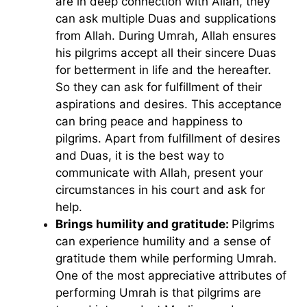
are in deep connection with Allah, they
can ask multiple Duas and supplications
from Allah. During Umrah, Allah ensures
his pilgrims accept all their sincere Duas
for betterment in life and the hereafter.
So they can ask for fulfillment of their
aspirations and desires. This acceptance
can bring peace and happiness to
pilgrims. Apart from fulfillment of desires
and Duas, it is the best way to
communicate with Allah, present your
circumstances in his court and ask for
help.
Brings humility and gratitude:
Pilgrims
can experience humility and a sense of
gratitude them while performing Umrah.
One of the most appreciative attributes of
performing Umrah is that pilgrims are