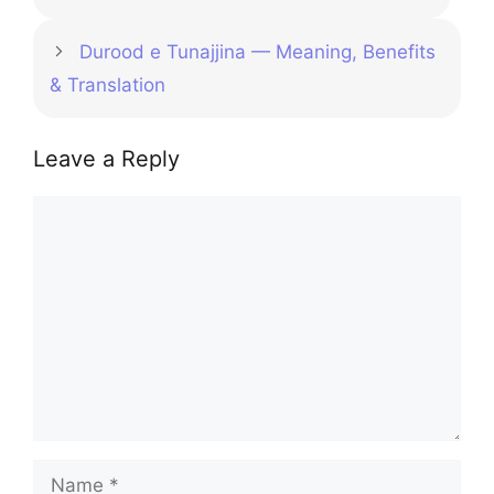
Durood e Tunajjina — Meaning, Benefits
& Translation
Leave a Reply
Comment
Name