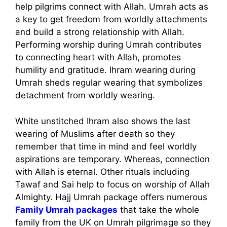
help pilgrims connect with Allah. Umrah acts as
a key to get freedom from worldly attachments
and build a strong relationship with Allah.
Performing worship during Umrah contributes
to connecting heart with Allah, promotes
humility and gratitude. Ihram wearing during
Umrah sheds regular wearing that symbolizes
detachment from worldly wearing.
White unstitched Ihram also shows the last
wearing of Muslims after death so they
remember that time in mind and feel worldly
aspirations are temporary. Whereas, connection
with Allah is eternal. Other rituals including
Tawaf and Sai help to focus on worship of Allah
Almighty. Hajj Umrah package offers numerous
Family Umrah packages
that take the whole
family from the UK on Umrah pilgrimage so they