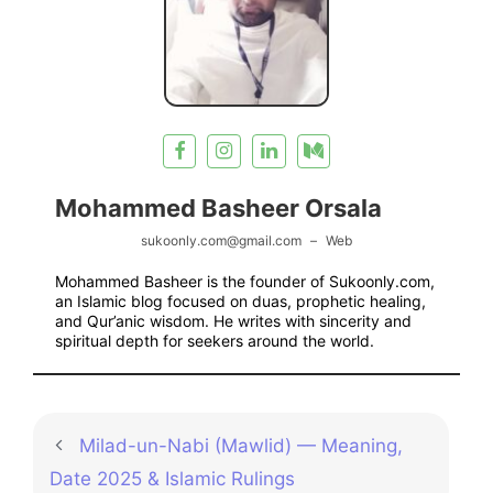
Mohammed Basheer Orsala
sukoonly.com@gmail.com
–
Web
Mohammed Basheer is the founder of Sukoonly.com,
an Islamic blog focused on duas, prophetic healing,
and Qur’anic wisdom. He writes with sincerity and
spiritual depth for seekers around the world.
Milad-un-Nabi (Mawlid) — Meaning,
Date 2025 & Islamic Rulings