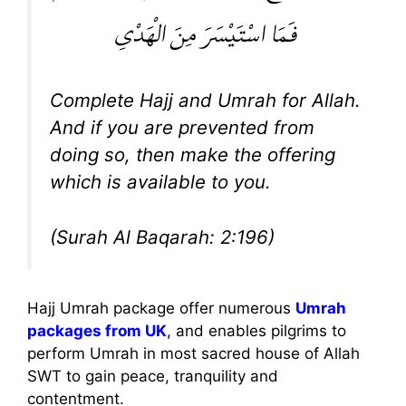
فَمَا اسْتَيْسَرَ مِنَ الْهَدْيِ
Complete Hajj and Umrah for Allah.
And if you are prevented from
doing so, then make the offering
which is available to you.
(Surah Al Baqarah: 2:196)
Hajj Umrah package offer numerous
Umrah
packages from UK
, and enables pilgrims to
perform Umrah in most sacred house of Allah
SWT to gain peace, tranquility and
contentment.