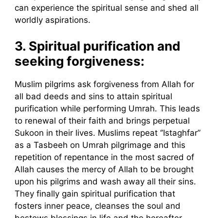
can experience the spiritual sense and shed all
worldly aspirations.
3.
Spiritual purification and
seeking forgiveness:
Muslim pilgrims ask forgiveness from Allah for
all bad deeds and sins to attain spiritual
purification while performing Umrah. This leads
to renewal of their faith and brings perpetual
Sukoon in their lives. Muslims repeat ‘’Istaghfar”
as a Tasbeeh on Umrah pilgrimage and this
repetition of repentance in the most sacred of
Allah causes the mercy of Allah to be brought
upon his pilgrims and wash away all their sins.
They finally gain spiritual purification that
fosters inner peace, cleanses the soul and