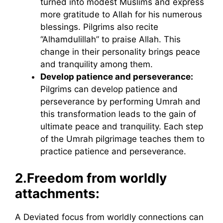
turned into modest Muslims and express
more gratitude to Allah for his numerous
blessings. Pilgrims also recite
“Alhamdulillah” to praise Allah. This
change in their personality brings peace
and tranquility among them.
Develop patience and perseverance:
Pilgrims can develop patience and
perseverance by performing Umrah and
this transformation leads to the gain of
ultimate peace and tranquility. Each step
of the Umrah pilgrimage teaches them to
practice patience and perseverance.
2.
Freedom from worldly
attachments:
A Deviated focus from worldly connections can