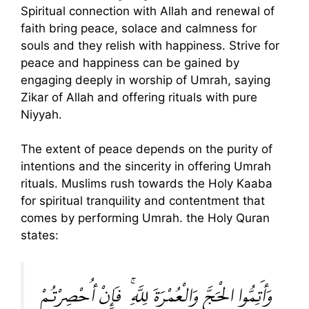
Spiritual connection with Allah and renewal of
faith bring peace, solace and calmness for
souls and they relish with happiness. Strive for
peace and happiness can be gained by
engaging deeply in worship of Umrah, saying
Zikar of Allah and offering rituals with pure
Niyyah.
The extent of peace depends on the purity of
intentions and the sincerity in offering Umrah
rituals. Muslims rush towards the Holy Kaaba
for spiritual tranquility and contentment that
comes by performing Umrah. the Holy Quran
states:
وَأَتِمُّوا الْحَجَّ وَالْعُمْرَةَ لِلَّهِ ۚ فَإِنْ أُحْصِرْتُمْ