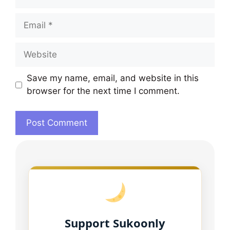
Email
Website
Save my name, email, and website in this
browser for the next time I comment.
Support Sukoonly