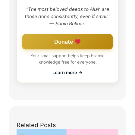
“The most beloved deeds to Allah are
those done consistently, even if small.”
— Sahih Bukhari
Donate
Your small support helps keep Islamic
knowledge free for everyone.
Learn more →
Related Posts