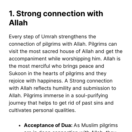
1.
Strong connection with
Allah
Every step of Umrah strengthens the
connection of pilgrims with Allah. Pilgrims can
visit the most sacred house of Allah and get the
accompaniment while worshipping him. Allah is
the most merciful who brings peace and
Sukoon in the hearts of pilgrims and they
rejoice with happiness. A Strong connection
with Allah reflects humility and submission to
Allah. Pilgrims immerse in a soul-purifying
journey that helps to get rid of past sins and
cultivates personal qualities.
Acceptance of Dua:
As Muslim pilgrims