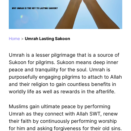
Home
>
Umrah Lasting Sakoon
Umrah is a lesser pilgrimage that is a source of
Sukoon for pilgrims. Sukoon means deep inner
peace and tranquility for the soul. Umrah is
purposefully engaging pilgrims to attach to Allah
and their religion to gain countless benefits in
worldly life as well as rewards in the afterlife.
Muslims gain ultimate peace by performing
Umrah as they connect with Allah SWT, renew
their faith by continuously performing worship
for him and asking forgiveness for their old sins.