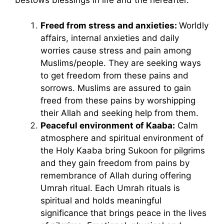
bestows blessings in life and the hereafter.
Freed from stress and anxieties:
Worldly
affairs, internal anxieties and daily
worries cause stress and pain among
Muslims/people. They are seeking ways
to get freedom from these pains and
sorrows. Muslims are assured to gain
freed from these pains by worshipping
their Allah and seeking help from them.
Peaceful environment of Kaaba:
Calm
atmosphere and spiritual environment of
the Holy Kaaba bring Sukoon for pilgrims
and they gain freedom from pains by
remembrance of Allah during offering
Umrah ritual. Each Umrah rituals is
spiritual and holds meaningful
significance that brings peace in the lives