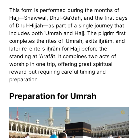
This form is performed during the months of
Hajj—Shawwāl, Dhul-Qaʿdah, and the first days
of Dhul-Ḥijjah—as part of a single journey that
includes both ʿUmrah and Hajj. The pilgrim first
completes the rites of ʿUmrah, exits iḥrām, and
later re-enters iḥrām for Hajj before the
standing at ʿArafāt. It combines two acts of
worship in one trip, offering great spiritual
reward but requiring careful timing and
preparation.
Preparation for Umrah