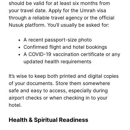
should be valid for at least six months from
your travel date. Apply for the Umrah visa
through a reliable travel agency or the official
Nusuk platform. You’ll usually be asked for:
A recent passport-size photo
Confirmed flight and hotel bookings
A COVID-19 vaccination certificate or any
updated health requirements
It’s wise to keep both printed and digital copies
of your documents. Store them somewhere
safe and easy to access, especially during
airport checks or when checking in to your
hotel.
Health & Spiritual Readiness