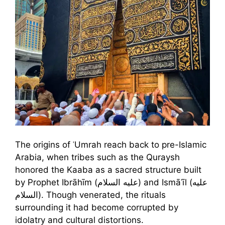
The origins of ʿUmrah reach back to pre-Islamic
Arabia, when tribes such as the Quraysh
honored the Kaaba as a sacred structure built
by Prophet Ibrāhīm (عليه السلام) and Ismāʿīl (عليه
السلام). Though venerated, the rituals
surrounding it had become corrupted by
idolatry and cultural distortions.