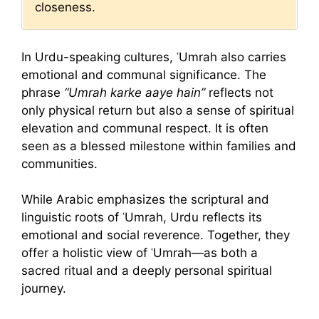
closeness.
In Urdu-speaking cultures, ʿUmrah also carries
emotional and communal significance. The
phrase
“Umrah karke aaye hain”
reflects not
only physical return but also a sense of spiritual
elevation and communal respect. It is often
seen as a blessed milestone within families and
communities.
While Arabic emphasizes the scriptural and
linguistic roots of ʿUmrah, Urdu reflects its
emotional and social reverence. Together, they
offer a holistic view of ʿUmrah—as both a
sacred ritual and a deeply personal spiritual
journey.