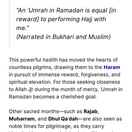
“An ʿUmrah in Ramadan is equal [in
reward] to performing Hajj with
me.”
(Narrated in Bukhari and Muslim)
This powerful hadith has moved the hearts of
countless pilgrims, drawing them to the
Haram
in pursuit of immense reward, forgiveness, and
spiritual elevation. For those seeking closeness
to Allah ﷻ during the month of mercy, ʿUmrah in
Ramadan becomes a cherished goal.
Other sacred months—such as
Rajab
,
Muharram
, and
Dhul Qaʿdah
—are also seen as
noble times for pilgrimage, as they carry