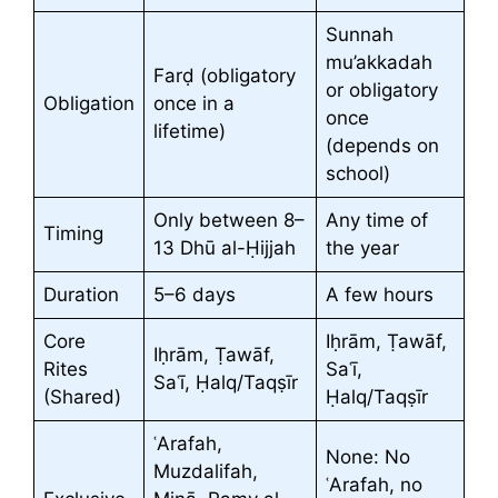
Sunnah
mu’akkadah
Farḍ (obligatory
or obligatory
Obligation
once in a
once
lifetime)
(depends on
school)
Only between 8–
Any time of
Timing
13 Dhū al-Ḥijjah
the year
Duration
5–6 days
A few hours
Core
Iḥrām, Ṭawāf,
Iḥrām, Ṭawāf,
Rites
Saʿī,
Saʿī, Ḥalq/Taqṣīr
(Shared)
Ḥalq/Taqṣīr
ʿArafah,
None: No
Muzdalifah,
ʿArafah, no