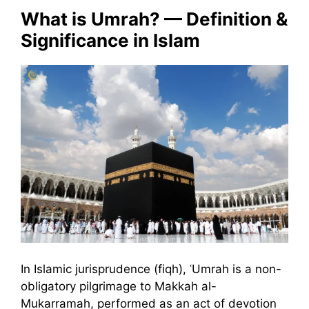
What is Umrah? — Definition &
Significance in Islam
In Islamic jurisprudence (fiqh), ʿUmrah is a non-
obligatory pilgrimage to Makkah al-
Mukarramah, performed as an act of devotion