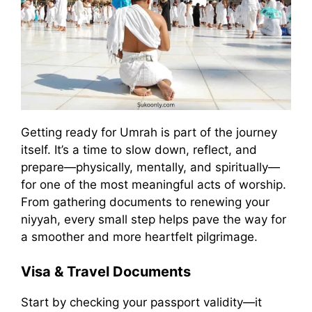
Getting ready for Umrah is part of the journey
itself. It’s a time to slow down, reflect, and
prepare—physically, mentally, and spiritually—
for one of the most meaningful acts of worship.
From gathering documents to renewing your
niyyah, every small step helps pave the way for
a smoother and more heartfelt pilgrimage.
Visa & Travel Documents
Start by checking your passport validity—it