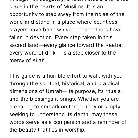
place in the hearts of Muslims. It is an
opportunity to step away from the noise of the
world and stand in a place where countless
prayers have been whispered and tears have
fallen in devotion. Every step taken in this
sacred land—every glance toward the Kaaba,
every word of dhikr—is a step closer to the
mercy of Allah.
This guide is a humble effort to walk with you
through the spiritual, historical, and practical
dimensions of Umrah—its purpose, its rituals,
and the blessings it brings. Whether you are
preparing to embark on the journey or simply
seeking to understand its depth, may these
words serve as a companion and a reminder of
the beauty that lies in worship.