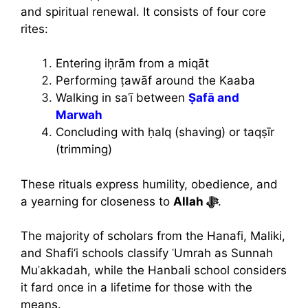
and spiritual renewal. It consists of four core
rites:
Entering iḥrām from a miqāt
Performing ṭawāf around the Kaaba
Walking in saʿī between
Ṣafā and
Marwah
Concluding with ḥalq (shaving) or taqṣīr
(trimming)
These rituals express humility, obedience, and
a yearning for closeness to
Allah ﷻ
.
The majority of scholars from the Hanafi, Maliki,
and Shafi’i schools classify ʿUmrah as Sunnah
Muʾakkadah, while the Hanbali school considers
it fard once in a lifetime for those with the
means.