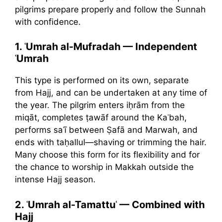
pilgrims prepare properly and follow the Sunnah
with confidence.
1. ʿUmrah al-Mufradah — Independent
ʿUmrah
This type is performed on its own, separate
from Hajj, and can be undertaken at any time of
the year. The pilgrim enters iḥrām from the
miqāt, completes ṭawāf around the Kaʿbah,
performs saʿī between Ṣafā and Marwah, and
ends with taḥallul—shaving or trimming the hair.
Many choose this form for its flexibility and for
the chance to worship in Makkah outside the
intense Hajj season.
2. ʿUmrah al-Tamattuʿ — Combined with
Hajj