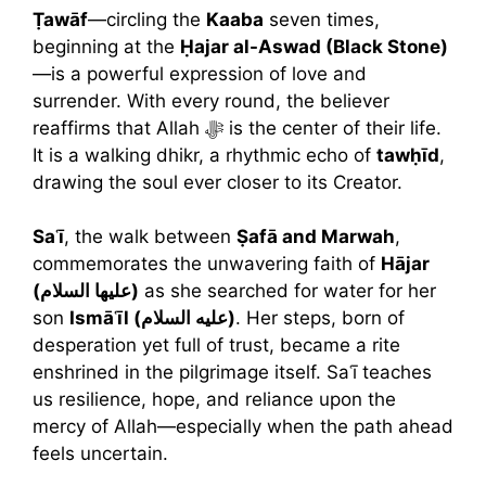
Ṭawāf
—circling the
Kaaba
seven times,
beginning at the
Ḥajar al-Aswad (Black Stone)
—is a powerful expression of love and
surrender. With every round, the believer
reaffirms that Allah ﷻ is the center of their life.
It is a walking dhikr, a rhythmic echo of
tawḥīd
,
drawing the soul ever closer to its Creator.
Saʿī
, the walk between
Ṣafā and Marwah
,
commemorates the unwavering faith of
Hājar
(عليها السلام)
as she searched for water for her
son
Ismāʿīl (عليه السلام)
. Her steps, born of
desperation yet full of trust, became a rite
enshrined in the pilgrimage itself. Saʿī teaches
us resilience, hope, and reliance upon the
mercy of Allah—especially when the path ahead
feels uncertain.