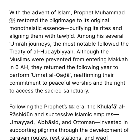
With the advent of Islam, Prophet Muhammad
ﷺ restored the pilgrimage to its original
monotheistic essence—purifying its rites and
aligning them with tawḥīd. Among his several
ʿUmrah journeys, the most notable followed the
Treaty of al-Ḥudaybiyyah. Although the
Muslims were prevented from entering Makkah
in 6 AH, they returned the following year to
perform ʿUmrat al-Qaḍāʾ, reaffirming their
commitment to peaceful worship and the right
to access the sacred sanctuary.
Following the Prophet’s ﷺ era, the Khulafāʾ al-
Rāshidūn and successive Islamic empires—
Umayyad, ʿAbbāsid, and Ottoman—invested in
supporting pilgrims through the development of
caravan routes, rest stations, and waqf