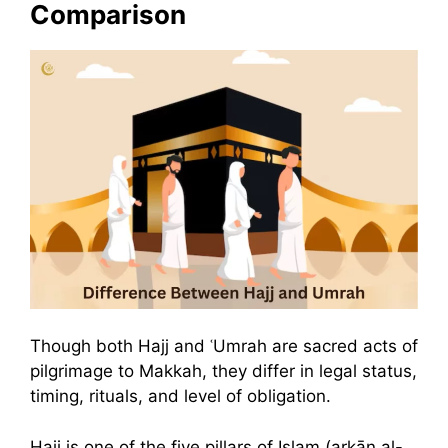
Comparison
Though both Hajj and ʿUmrah are sacred acts of
pilgrimage to Makkah, they differ in legal status,
timing, rituals, and level of obligation.
Hajj is one of the five pillars of Islam (arkān al-