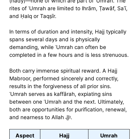
(hady)—none of which are part of ʿUmrah. The
rites of ʿUmrah are limited to Ihrām, Ṭawāf, Saʿī,
and Ḥalq or Taqṣīr.
In terms of duration and intensity, Hajj typically
spans several days and is physically
demanding, while ʿUmrah can often be
completed in a few hours and is less strenuous.
Both carry immense spiritual reward. A Hajj
Mabroor, performed sincerely and correctly,
results in the forgiveness of all prior sins.
ʿUmrah serves as kaffārah, expiating sins
between one ʿUmrah and the next. Ultimately,
both are opportunities for purification, renewal,
and nearness to Allah ﷻ.
Aspect
Hajj
Umrah