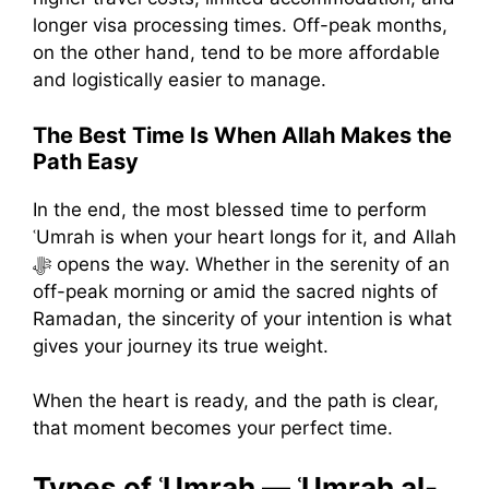
longer visa processing times. Off-peak months,
on the other hand, tend to be more affordable
and logistically easier to manage.
The Best Time Is When Allah Makes the
Path Easy
In the end, the most blessed time to perform
ʿUmrah is when your heart longs for it, and Allah
ﷻ opens the way. Whether in the serenity of an
off-peak morning or amid the sacred nights of
Ramadan, the sincerity of your intention is what
gives your journey its true weight.
When the heart is ready, and the path is clear,
that moment becomes your perfect time.
Types of ʿUmrah — ʿUmrah al-