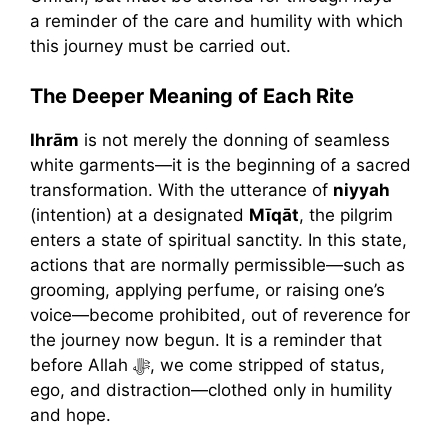
a reminder of the care and humility with which
this journey must be carried out.
The Deeper Meaning of Each Rite
Ihrām
is not merely the donning of seamless
white garments—it is the beginning of a sacred
transformation. With the utterance of
niyyah
(intention) at a designated
Mīqāt
, the pilgrim
enters a state of spiritual sanctity. In this state,
actions that are normally permissible—such as
grooming, applying perfume, or raising one’s
voice—become prohibited, out of reverence for
the journey now begun. It is a reminder that
before Allah ﷻ, we come stripped of status,
ego, and distraction—clothed only in humility
and hope.