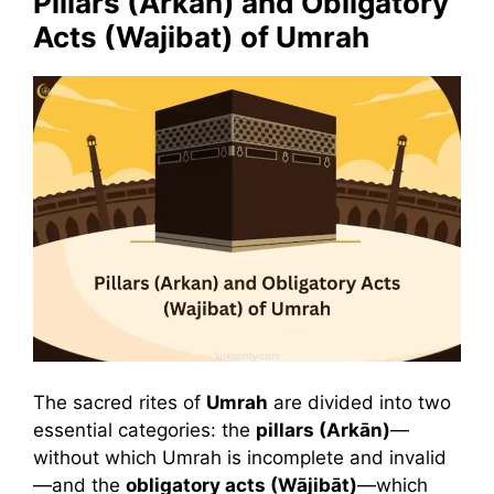
Pillars (Arkan) and Obligatory
Acts (Wajibat) of Umrah
The sacred rites of
Umrah
are divided into two
essential categories: the
pillars (Arkān)
—
without which Umrah is incomplete and invalid
—and the
obligatory acts (Wājibāt)
—which