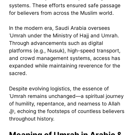
systems. These efforts ensured safe passage
for believers from across the Muslim world.
In the modern era, Saudi Arabia oversees
ʿUmrah under the Ministry of Hajj and Umrah.
Through advancements such as digital
platforms (e.g., Nusuk), high-speed transport,
and crowd management systems, access has
expanded while maintaining reverence for the
sacred.
Despite evolving logistics, the essence of
ʿUmrah remains unchanged—a spiritual journey
of humility, repentance, and nearness to Allah
ﷻ, echoing the footsteps of countless believers
throughout history.
Meaning of Umrah in Arabic &