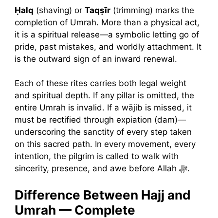
Ḥalq
(shaving) or
Taqṣīr
(trimming) marks the
completion of Umrah. More than a physical act,
it is a spiritual release—a symbolic letting go of
pride, past mistakes, and worldly attachment. It
is the outward sign of an inward renewal.
Each of these rites carries both legal weight
and spiritual depth. If any pillar is omitted, the
entire Umrah is invalid. If a wājib is missed, it
must be rectified through expiation (dam)—
underscoring the sanctity of every step taken
on this sacred path. In every movement, every
intention, the pilgrim is called to walk with
sincerity, presence, and awe before Allah ﷻ.
Difference Between Hajj and
Umrah — Complete