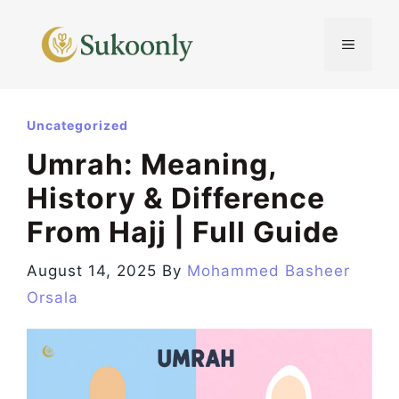
Skip
to
MENU
content
Uncategorized
Umrah: Meaning,
History & Difference
From Hajj | Full Guide
August 14, 2025
By
Mohammed Basheer
Orsala