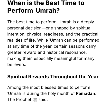
When is the Best Time to
Perform ʿUmrah?
The best time to perform ʿUmrah is a deeply
personal decision—one shaped by spiritual
intention, physical readiness, and the practical
realities of life. While ʿUmrah can be performed
at any time of the year, certain seasons carry
greater reward and historical resonance,
making them especially meaningful for many
believers.
Spiritual Rewards Throughout the Year
Among the most blessed times to perform
ʿUmrah is during the holy month of
Ramadan
.
The Prophet ﷺ said: