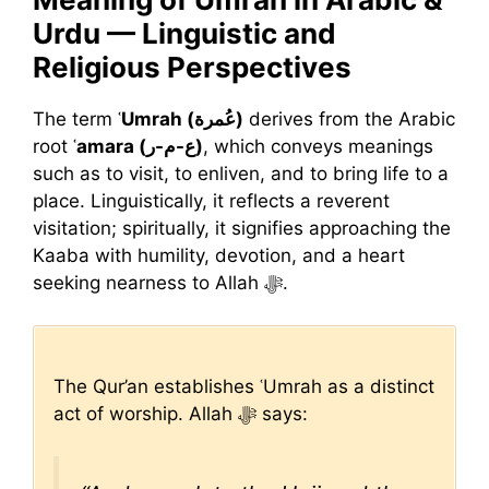
Urdu — Linguistic and
Religious Perspectives
The term
ʿUmrah (عُمرة)
derives from the Arabic
root
ʿamara (ع-م-ر)
, which conveys meanings
such as to visit, to enliven, and to bring life to a
place. Linguistically, it reflects a reverent
visitation; spiritually, it signifies approaching the
Kaaba with humility, devotion, and a heart
seeking nearness to Allah ﷻ.
The Qur’an establishes ʿUmrah as a distinct
act of worship. Allah ﷻ says: