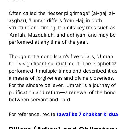
Often called the “lesser pilgrimage” (al-ḥajj al-
aṣghar), ʿUmrah differs from Hajj in both
structure and timing. It omits key rites such as
ʿArafah, Muzdalifah, and udhiyah, and may be
performed at any time of the year.
Though not among Islam’s five pillars, ʿUmrah
holds significant spiritual merit. The Prophet ﷺ
performed it multiple times and described it as
a means of forgiveness and divine closeness.
For the sincere believer, ʿUmrah is a journey of
purification and return—a renewal of the bond
between servant and Lord.
For reference, recite
tawaf ke 7 chakkar ki dua