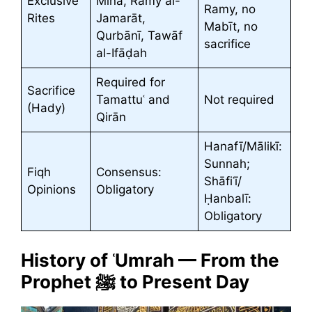
Exclusive
Minā, Ramy al-
Ramy, no
Rites
Jamarāt,
Mabīt, no
Qurbānī, Tawāf
sacrifice
al-Ifāḍah
Required for
Sacrifice
Tamattuʿ and
Not required
(Hady)
Qirān
Hanafī/Mālikī:
Sunnah;
Fiqh
Consensus:
Shāfiʿī/
Opinions
Obligatory
Ḥanbalī:
Obligatory
History of ʿUmrah — From the
Prophet ﷺ to Present Day