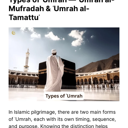
Mufradah & ʿUmrah al-
Tamattuʿ
In Islamic pilgrimage, there are two main forms
of ʿUmrah, each with its own timing, sequence,
and purpose. Knowing the distinction helps