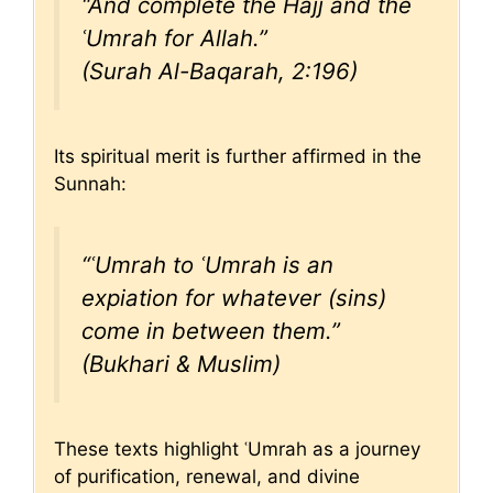
“And complete the Hajj and the
ʿUmrah for Allah.”
(Surah Al-Baqarah, 2:196)
Its spiritual merit is further affirmed in the
Sunnah:
“ʿUmrah to ʿUmrah is an
expiation for whatever (sins)
come in between them.”
(Bukhari & Muslim)
These texts highlight ʿUmrah as a journey
of purification, renewal, and divine