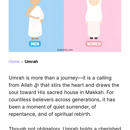
Home
>
Umrah
Umrah is more than a journey—it is a calling
from Allah ﷻ that stirs the heart and draws the
soul toward His sacred house in Makkah. For
countless believers across generations, it has
been a moment of quiet surrender, of
repentance, and of spiritual rebirth.
Though not obligatory, Umrah holds a cherished