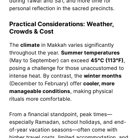
during Tawāf and Saʿī, and more time for
personal reflection in the sacred precincts.
Practical Considerations: Weather,
Crowds & Cost
The
climate
in Makkah varies significantly
throughout the year.
Summer temperatures
(May to September) can exceed
45°C (113°F)
,
posing a challenge for those unaccustomed to
intense heat. By contrast, the
winter months
(December to February) offer
cooler, more
manageable conditions
, making physical
rituals more comfortable.
From a financial standpoint, peak times—
especially Ramadan, school holidays, and end-
of-year vacation seasons—often come with
higher travel costs, limited accommodation, and