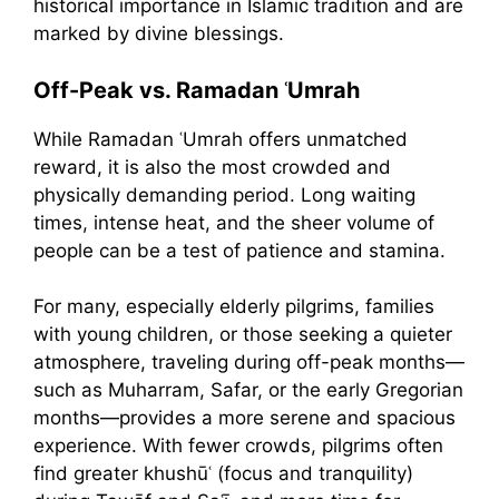
historical importance in Islamic tradition and are
marked by divine blessings.
Off-Peak vs. Ramadan ʿUmrah
While Ramadan ʿUmrah offers unmatched
reward, it is also the most crowded and
physically demanding period. Long waiting
times, intense heat, and the sheer volume of
people can be a test of patience and stamina.
For many, especially elderly pilgrims, families
with young children, or those seeking a quieter
atmosphere, traveling during off-peak months—
such as Muharram, Safar, or the early Gregorian
months—provides a more serene and spacious
experience. With fewer crowds, pilgrims often
find greater khushūʿ (focus and tranquility)