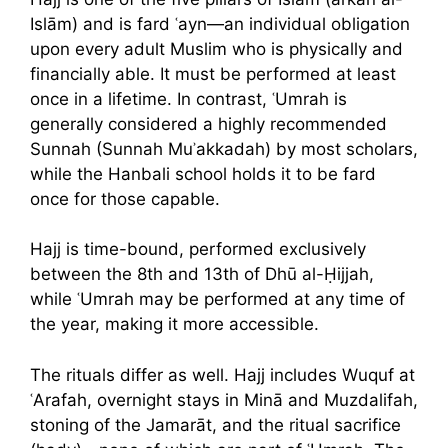
Islām) and is fard ʿayn—an individual obligation
upon every adult Muslim who is physically and
financially able. It must be performed at least
once in a lifetime. In contrast, ʿUmrah is
generally considered a highly recommended
Sunnah (Sunnah Muʾakkadah) by most scholars,
while the Hanbali school holds it to be fard
once for those capable.
Hajj is time-bound, performed exclusively
between the 8th and 13th of Dhū al-Ḥijjah,
while ʿUmrah may be performed at any time of
the year, making it more accessible.
The rituals differ as well. Hajj includes Wuquf at
ʿArafah, overnight stays in Minā and Muzdalifah,
stoning of the Jamarāt, and the ritual sacrifice