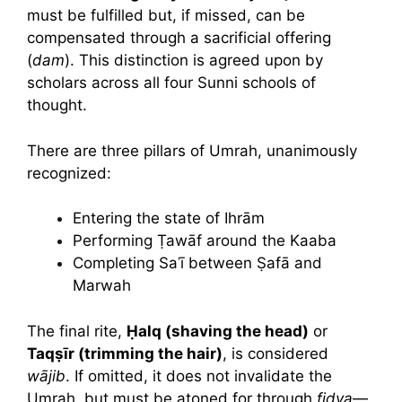
must be fulfilled but, if missed, can be
compensated through a sacrificial offering
(
dam
). This distinction is agreed upon by
scholars across all four Sunni schools of
thought.
There are three pillars of Umrah, unanimously
recognized:
Entering the state of Ihrām
Performing Ṭawāf around the Kaaba
Completing Saʿī between Ṣafā and
Marwah
The final rite,
Ḥalq (shaving the head)
or
Taqṣīr (trimming the hair)
, is considered
wājib
. If omitted, it does not invalidate the
Umrah, but must be atoned for through
fidya
—