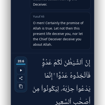
Deceiver.
Yusuf Ali
O men! Certainly the promise of
Allah is true. Let not then this
present life deceive you, nor let
the Chief Deceiver deceive you
about Allah.
إِنَّ ٱلشَّيْطَٰنَ لَكُمْ عَدُوٌّۭ
35:6
فَٱتَّخِذُوهُ عَدُوًّا ۚ إِنَّمَا
يَدْعُوا۟ حِزْبَهُۥ لِيَكُونُوا۟ مِنْ
أَصْحَٰبِ ٱلسَّعِيرِ