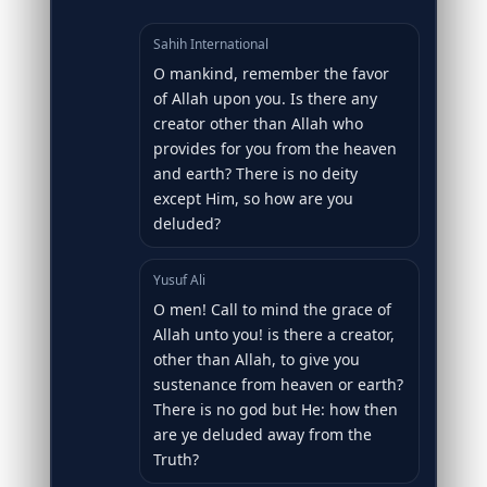
Sahih International
O mankind, remember the favor
of Allah upon you. Is there any
creator other than Allah who
provides for you from the heaven
and earth? There is no deity
except Him, so how are you
deluded?
Yusuf Ali
O men! Call to mind the grace of
Allah unto you! is there a creator,
other than Allah, to give you
sustenance from heaven or earth?
There is no god but He: how then
are ye deluded away from the
Truth?