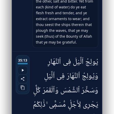
the other, salt and bitter. Yet from
each (kind of water) do ye eat
flesh fresh and tender, and ye
extract ornaments to wear; and
thou seest the ships therein that
plough the waves, that ye may
seek (thus) of the Bounty of Allah
that ye may be grateful.
يُولِجُ ٱلَّيْلَ فِى ٱلنَّهَارِ
35:13
وَيُولِجُ ٱلنَّهَارَ فِى ٱلَّيْلِ
وَسَخَّرَ ٱلشَّمْسَ وَٱلْقَمَرَ كُلٌّۭ
يَجْرِى لِأَجَلٍۢ مُّسَمًّۭى ۚ ذَٰلِكُمُ