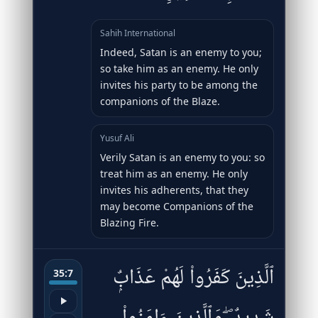
Sahih International
Indeed, Satan is an enemy to you;
so take him as an enemy. He only
invites his party to be among the
companions of the Blaze.
Yusuf Ali
Verily Satan is an enemy to you: so
treat him as an enemy. He only
invites his adherents, that they
may become Companions of the
Blazing Fire.
ٱلَّذِينَ كَفَرُوا۟ لَهُمْ عَذَابٌۭ
35:7