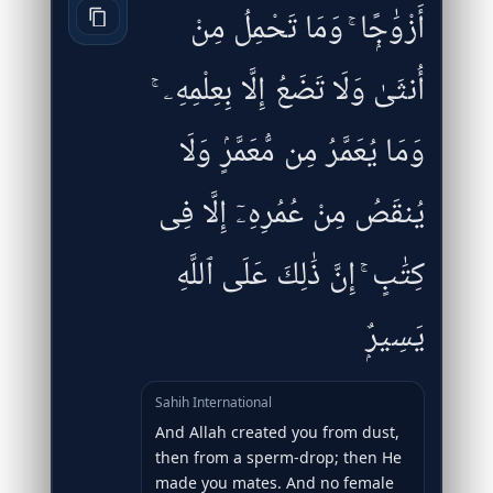
أَزْوَٰجًۭا ۚ وَمَا تَحْمِلُ مِنْ
أُنثَىٰ وَلَا تَضَعُ إِلَّا بِعِلْمِهِۦ ۚ
وَمَا يُعَمَّرُ مِن مُّعَمَّرٍۢ وَلَا
يُنقَصُ مِنْ عُمُرِهِۦٓ إِلَّا فِى
كِتَٰبٍ ۚ إِنَّ ذَٰلِكَ عَلَى ٱللَّهِ
يَسِيرٌۭ
Sahih International
And Allah created you from dust,
then from a sperm-drop; then He
made you mates. And no female