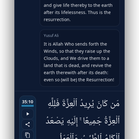
and give life thereby to the earth
after its lifelessness. Thus is the
resurrection.
Yusuf Ali
It is Allah Who sends forth the
Winds, so that they raise up the
Clouds, and We drive them to a
land that is dead, and revive the
earth therewith after its death:
even so (will be) the Resurrection!
مَن كَانَ يُرِيدُ ٱلْعِزَّةَ فَلِلَّهِ
35:10
ٱلْعِزَّةُ جَمِيعًا ۚ إِلَيْهِ يَصْعَدُ
ٱلْكَلِمُ ٱلطَّيِّبُ وَٱلْعَمَلُ