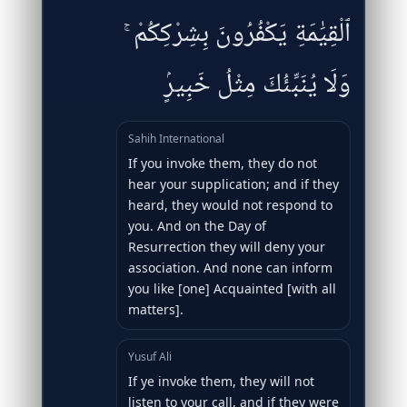
ٱلْقِيَٰمَةِ يَكْفُرُونَ بِشِرْكِكُمْ ۚ
وَلَا يُنَبِّئُكَ مِثْلُ خَبِيرٍۢ
Sahih International
If you invoke them, they do not
hear your supplication; and if they
heard, they would not respond to
you. And on the Day of
Resurrection they will deny your
association. And none can inform
you like [one] Acquainted [with all
matters].
Yusuf Ali
If ye invoke them, they will not
listen to your call, and if they were