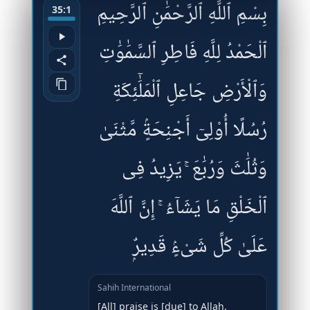
بِسْمِ ٱللَّهِ ٱلرَّحْمَٰنِ ٱلرَّحِيمِ
35:1
ٱلْحَمْدُ لِلَّهِ فَاطِرِ ٱلسَّمَٰوَٰتِ
وَٱلْأَرْضِ جَاعِلِ ٱلْمَلَٰٓئِكَةِ
رُسُلًا أُو۟لِىٓ أَجْنِحَةٍۢ مَّثْنَىٰ
وَثُلَٰثَ وَرُبَٰعَ ۚ يَزِيدُ فِى
ٱلْخَلْقِ مَا يَشَآءُ ۚ إِنَّ ٱللَّهَ
عَلَىٰ كُلِّ شَىْءٍۢ قَدِيرٌۭ
Sahih International
[All] praise is [due] to Allah,