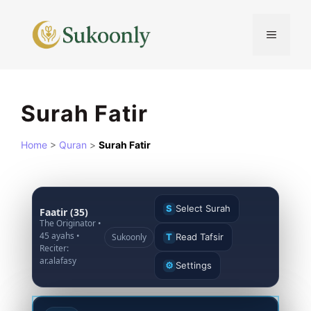
Skip
to
MENU
content
Surah Fatir
Home
>
Quran
>
Surah Fatir
S
Select Surah
Faatir (35)
The Originator •
45 ayahs •
Sukoonly
T
Read Tafsir
Reciter:
ar.alafasy
⚙
Settings