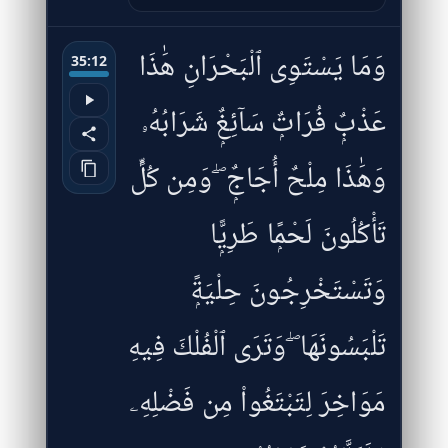
وَمَا يَسْتَوِى ٱلْبَحْرَانِ هَٰذَا
35:12
عَذْبٌۭ فُرَاتٌۭ سَآئِغٌۭ شَرَابُهُۥ
وَهَٰذَا مِلْحٌ أُجَاجٌۭ ۖ وَمِن كُلٍّۢ
تَأْكُلُونَ لَحْمًۭا طَرِيًّۭا
وَتَسْتَخْرِجُونَ حِلْيَةًۭ
تَلْبَسُونَهَا ۖ وَتَرَى ٱلْفُلْكَ فِيهِ
مَوَاخِرَ لِتَبْتَغُوا۟ مِن فَضْلِهِۦ