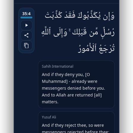
وَإِن يُكَذِّبُوكَ فَقَدْ كُذِّبَتْ
35:4
رُسُلٌۭ مِّن قَبْلِكَ ۚ وَإِلَى ٱللَّهِ
تُرْجَعُ ٱلْأُمُورُ
Sahih International
And if they deny you, [O
Muhammad] - already were
messengers denied before you.
And to Allah are returned [all]
matters.
Yusuf Ali
And if they reject thee, so were
messengers rejected before thee: