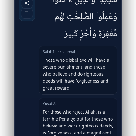
شَدِيدٌۭ ۖ وَٱلَّذِينَ ءَامَنُوا۟
وَعَمِلُوا۟ ٱلصَّٰلِحَٰتِ لَهُم
مَّغْفِرَةٌۭ وَأَجْرٌۭ كَبِيرٌ
Sahih International
Those who disbelieve will have a
severe punishment, and those
who believe and do righteous
deeds will have forgiveness and
great reward.
Yusuf Ali
For those who reject Allah, is a
terrible Penalty: but for those who
believe and work righteous deeds,
is Forgiveness, and a magnificent