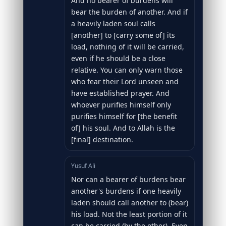
And no bearer of burdens will
bear the burden of another. And if
a heavily laden soul calls
[another] to [carry some of] its
load, nothing of it will be carried,
even if he should be a close
relative. You can only warn those
who fear their Lord unseen and
have established prayer. And
whoever purifies himself only
purifies himself for [the benefit
of] his soul. And to Allah is the
[final] destination.
Yusuf Ali
Nor can a bearer of burdens bear
another's burdens if one heavily
laden should call another to (bear)
his load. Not the least portion of it
can be carried (by the other). Even