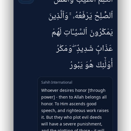
ٱلصَّٰلِحُ يَرْفَعُهُۥ ۚ وَٱلَّذِينَ
يَمْكُرُونَ ٱلسَّيِّـَٔاتِ لَهُمْ
عَذَابٌۭ شَدِيدٌۭ ۖ وَمَكْرُ
أُو۟لَٰٓئِكَ هُوَ يَبُورُ
Sahih International
Whoever desires honor [through
power] - then to Allah belongs all
honor. To Him ascends good
speech, and righteous work raises
it. But they who plot evil deeds
will have a severe punishment,
and the plotting of those - it will