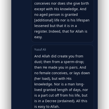
conceives nor does she give birth
except with His knowledge. And
no aged person is granted
[additional] life nor is his lifespan
lessened but that it is in a
register. Indeed, that for Allah is
easy.
Yusuf Ali
And Allah did create you from
dust; then from a sperm-drop;
then He made you in pairs. And
no female conceives, or lays down
(her load), but with His
knowledge. Nor is a man long-
lived granted length of days, nor
is a part cut off from his life, but
is in a Decree (ordained). All this
is easy to Allah.