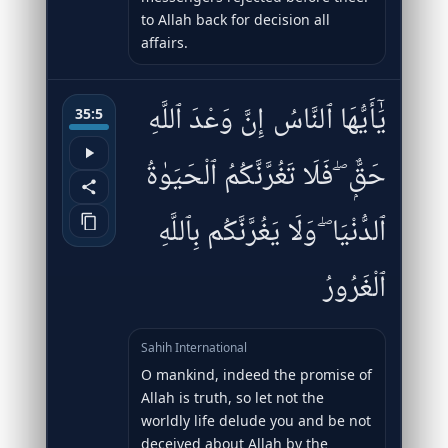
to Allah back for decision all
affairs.
يَٰٓأَيُّهَا ٱلنَّاسُ إِنَّ وَعْدَ ٱللَّهِ
35:5
حَقٌّۭ ۖ فَلَا تَغُرَّنَّكُمُ ٱلْحَيَوٰةُ
ٱلدُّنْيَا ۖ وَلَا يَغُرَّنَّكُم بِٱللَّهِ
ٱلْغَرُورُ
Sahih International
O mankind, indeed the promise of
Allah is truth, so let not the
worldly life delude you and be not
deceived about Allah by the