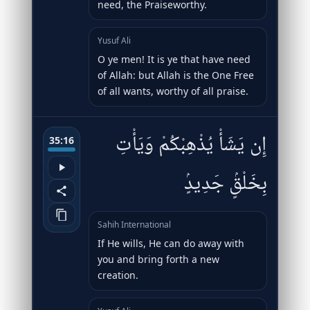
need, the Praiseworthy.
Yusuf Ali
O ye men! It is ye that have need
of Allah: but Allah is the One Free
of all wants, worthy of all praise.
إِن يَشَأْ يُذْهِبْكُمْ وَيَأْتِ
35:16
بِخَلْقٍۢ جَدِيدٍۢ
Sahih International
If He wills, He can do away with
you and bring forth a new
creation.