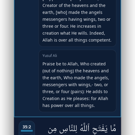
Creator of the heavens and the
earth, [who] made the angels
messengers having wings, two or
three or four. He increases in
creation what He wills. Indeed,
Allah is over all things competent.
Yusuf Ali
Praise be to Allah, Who created
(out of nothing) the heavens and
the earth, Who made the angels,
messengers with wings,- two, or
three, or four (pairs): He adds to
Creation as He pleases: for Allah
has power over all things.
مَّا يَفْتَحِ ٱللَّهُ لِلنَّاسِ مِن
35:2