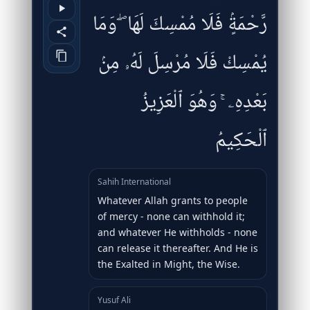
رَّحْمَةٍۢ فَلَا مُمْسِكَ لَهَا ۖ وَمَا
يُمْسِكْ فَلَا مُرْسِلَ لَهُۥ مِنۢ
بَعْدِهِۦ ۚ وَهُوَ ٱلْعَزِيزُ
ٱلْحَكِيمُ
Sahih International
Whatever Allah grants to people
of mercy - none can withhold it;
and whatever He withholds - none
can release it thereafter. And He is
the Exalted in Might, the Wise.
Yusuf Ali