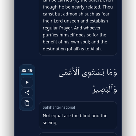
though he be nearly related. Thou
canst but admonish such as fear
their Lord unseen and establish
regular Prayer. And whoever
purifies himself does so for the
benefit of his own soul; and the
destination (of all) is to Allah.
وَمَا يَسْتَوِى ٱلْأَعْمَىٰ
35:19
وَٱلْبَصِيرُ
Sahih International
Not equal are the blind and the
seeing,