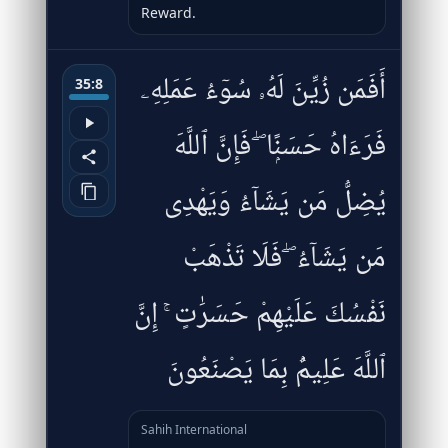
Reward.
أَفَمَن زُيِّنَ لَهُۥ سُوٓءُ عَمَلِهِۦ
35:8
فَرَءَاهُ حَسَنًۭا ۖ فَإِنَّ ٱللَّهَ
يُضِلُّ مَن يَشَآءُ وَيَهْدِى
مَن يَشَآءُ ۖ فَلَا تَذْهَبْ
نَفْسُكَ عَلَيْهِمْ حَسَرَٰتٍ ۚ إِنَّ
ٱللَّهَ عَلِيمٌۢ بِمَا يَصْنَعُونَ
Sahih International