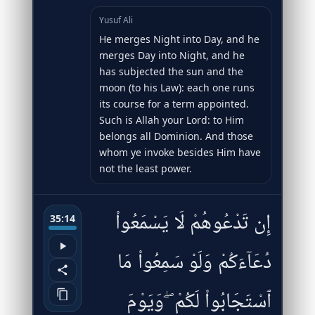
Yusuf Ali
He merges Night into Day, and he
merges Day into Night, and he
has subjected the sun and the
moon (to his Law): each one runs
its course for a term appointed.
Such is Allah your Lord: to Him
belongs all Dominion. And those
whom ye invoke besides Him have
not the least power.
إِن تَدْعُوهُمْ لَا يَسْمَعُوا۟
35:14
دُعَآءَكُمْ وَلَوْ سَمِعُوا۟ مَا
ٱسْتَجَابُوا۟ لَكُمْ ۖ وَيَوْمَ