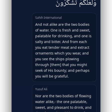
وَلَعَلَّكُمْ تَشْكُرُونَ
Sahih International
And not alike are the two bodies
of water. One is fresh and sweet,
palatable for drinking, and one is
salty and bitter. And from each
you eat tender meat and extract
ornaments which you wear, and
you see the ships plowing
through [them] that you might
seek of His bounty; and perhaps
you will be grateful.
Yusuf Ali
Nor are the two bodies of flowing
water alike,- the one palatable,
sweet, and pleasant to drink, and