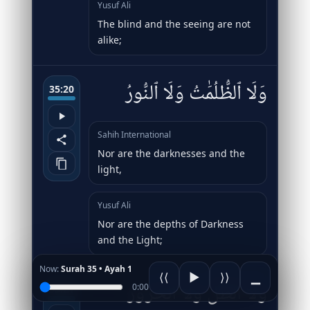
Yusuf Ali
The blind and the seeing are not
alike;
وَلَا ٱلظُّلُمَٰتُ وَلَا ٱلنُّورُ
35:20
Sahih International
Nor are the darknesses and the
light,
Yusuf Ali
Nor are the depths of Darkness
and the Light;
Now:
Surah 35 • Ayah 1
⟨⟨
▶
⟩⟩
▁
وَلَا ٱلظِّلُّ وَلَا ٱلْحَرُورُ
0:00
35:21