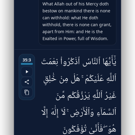
What Allah out of his Mercy doth
bestow on mankind there is none
can withhold: what He doth
withhold, there is none can grant,
apart from Him: and He is the
Exalted in Power, full of Wisdom.
يَٰٓأَيُّهَا ٱلنَّاسُ ٱذْكُرُوا۟ نِعْمَتَ
35:3
ٱللَّهِ عَلَيْكُمْ ۚ هَلْ مِنْ خَٰلِقٍ
غَيْرُ ٱللَّهِ يَرْزُقُكُم مِّنَ
ٱلسَّمَآءِ وَٱلْأَرْضِ ۚ لَآ إِلَٰهَ إِلَّا
هُوَ ۖ فَأَنَّىٰ تُؤْفَكُونَ