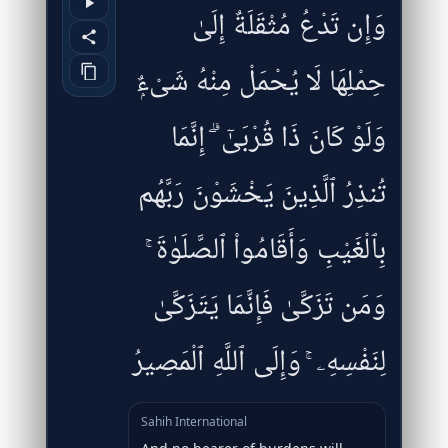
وَإِن تَدْعُ مُثْقَلَةٌ إِلَىٰ
حِمْلِهَا لَا يُحْمَلْ مِنْهُ شَىْءٌۭ
وَلَوْ كَانَ ذَا قُرْبَىٰٓ ۗ إِنَّمَا
تُنذِرُ ٱلَّذِينَ يَخْشَوْنَ رَبَّهُم
بِٱلْغَيْبِ وَأَقَامُوا۟ ٱلصَّلَوٰةَ ۚ
وَمَن تَزَكَّىٰ فَإِنَّمَا يَتَزَكَّىٰ
لِنَفْسِهِۦ ۚ وَإِلَى ٱللَّهِ ٱلْمَصِيرُ
Sahih International