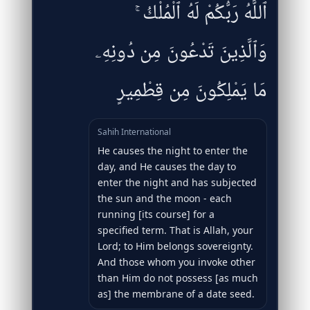
ٱللَّهُ رَبُّكُمْ لَهُ ٱلْمُلْكُ ۚ
وَٱلَّذِينَ تَدْعُونَ مِن دُونِهِۦ
مَا يَمْلِكُونَ مِن قِطْمِيرٍ
Sahih International
He causes the night to enter the
day, and He causes the day to
enter the night and has subjected
the sun and the moon - each
running [its course] for a
specified term. That is Allah, your
Lord; to Him belongs sovereignty.
And those whom you invoke other
than Him do not possess [as much
as] the membrane of a date seed.