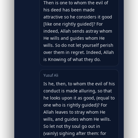
Then is one to whom the evil of
his deed has been made
attractive so he considers it good
[like one rightly guided]? For
indeed, Allah sends astray whom
He wills and guides whom He
wills. So do not let yourself perish
over them in regret. Indeed, Allah
is Knowing of what they do.
Yusuf Ali
Is he, then, to whom the evil of his
conduct is made alluring, so that
he looks upon it as good, (equal to
one who is rightly guided)? For
Allah leaves to stray whom He
wills, and guides whom He wills.
So let not thy soul go out in
(vainly) sighing after them: for