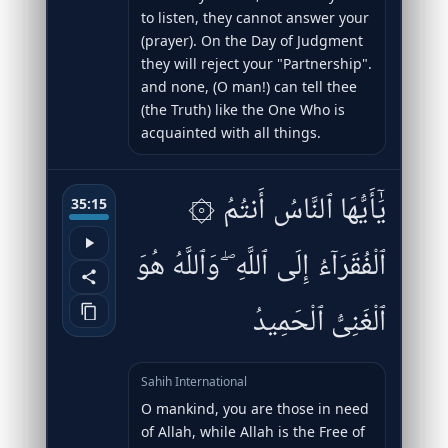
to listen, they cannot answer your
(prayer). On the Day of Judgment
they will reject your "Partnership".
and none, (O man!) can tell thee
(the Truth) like the One Who is
acquainted with all things.
۞ يَٰٓأَيُّهَا ٱلنَّاسُ أَنتُمُ
35:15
ٱلْفُقَرَآءُ إِلَى ٱللَّهِ ۖ وَٱللَّهُ هُوَ
ٱلْغَنِىُّ ٱلْحَمِيدُ
Sahih International
O mankind, you are those in need
of Allah, while Allah is the Free of