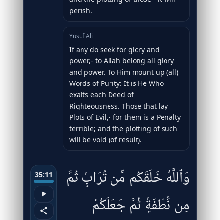
perish.
Yusuf Ali
If any do seek for glory and
power,- to Allah belong all glory
and power. To Him mount up (all)
Words of Purity: It is He Who
exalts each Deed of
Righteousness. Those that lay
Plots of Evil,- for them is a Penalty
terrible; and the plotting of such
will be void (of result).
وَٱللَّهُ خَلَقَكُم مِّن تُرَابٍۢ ثُمَّ
35:11
مِن نُّطْفَةٍۢ ثُمَّ جَعَلَكُمْ