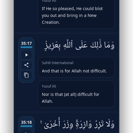
Yusuf Ali
If He so pleased, He could blot
you out and bring in a New
Creation.
وَمَا ذَٰلِكَ عَلَى ٱللَّهِ بِعَزِيزٍۢ
35:17
Sahih International
And that is for Allah not difficult.
Yusuf Ali
Nor is that (at all) difficult for
Allah.
وَلَا تَزِرُ وَازِرَةٌۭ وِزْرَ أُخْرَىٰ ۚ
35:18