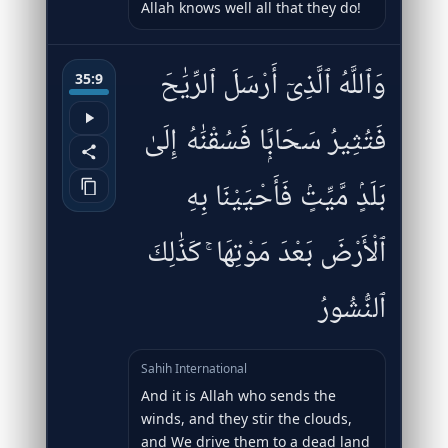
Allah knows well all that they do!
وَٱللَّهُ ٱلَّذِىٓ أَرْسَلَ ٱلرِّيَٰحَ
35:9
فَتُثِيرُ سَحَابًۭا فَسُقْنَٰهُ إِلَىٰ
بَلَدٍۢ مَّيِّتٍۢ فَأَحْيَيْنَا بِهِ
ٱلْأَرْضَ بَعْدَ مَوْتِهَا ۚ كَذَٰلِكَ
ٱلنُّشُورُ
Sahih International
And it is Allah who sends the
winds, and they stir the clouds,
and We drive them to a dead land