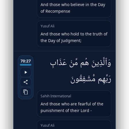
And those who believe in the Day
of Recompense
Yusuf Ali
And those who hold to the truth of
the Day of Judgment;
وَٱلَّذِينَ هُم مِّنْ عَذَابِ
70:27
رَبِّهِم مُّشْفِقُونَ
Sahih International
And those who are fearful of the
punishment of their Lord -
Yusuf Ali