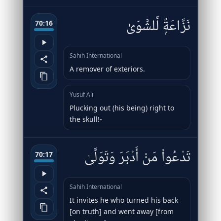
نَزَّاعَةًۭ لِّلشَّوَىٰ
70:16
Sahih International
A remover of exteriors.
Yusuf Ali
Plucking out (his being) right to
the skull!-
تَدْعُوا۟ مَنْ أَدْبَرَ وَتَوَلَّىٰ
70:17
Sahih International
It invites he who turned his back
[on truth] and went away [from