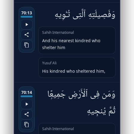
وَفَصِيلَتِهِ ٱلَّتِى تُـْٔوِيهِ
70:13
Sahih International
And his nearest kindred who
shelter him
Yusuf Ali
His kindred who sheltered him,
وَمَن فِى ٱلْأَرْضِ جَمِيعًۭا
70:14
ثُمَّ يُنجِيهِ
Sahih International