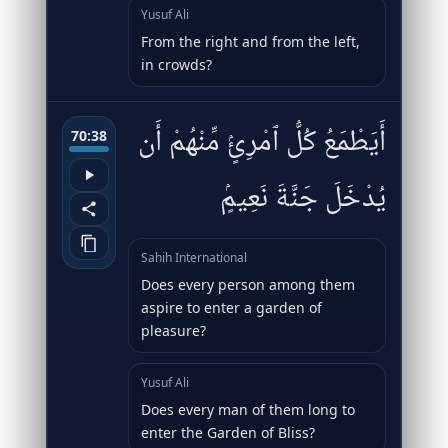
Yusuf Ali
From the right and from the left,
in crowds?
أَيَطْمَعُ كُلُّ ٱمْرِئٍۢ مِّنْهُمْ أَن
70:38
يُدْخَلَ جَنَّةَ نَعِيمٍۢ
Sahih International
Does every person among them
aspire to enter a garden of
pleasure?
Yusuf Ali
Does every man of them long to
enter the Garden of Bliss?