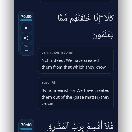
كَلَّآ ۖ إِنَّا خَلَقْنَٰهُم مِّمَّا
70:39
يَعْلَمُونَ
Sahih International
No! Indeed, We have created
them from that which they know.
Yusuf Ali
By no means! For We have created
them out of the (base matter) they
know!
فَلَآ أُقْسِمُ بِرَبِّ ٱلْمَشَٰرِقِ
70:40