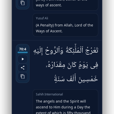
ways of ascent.
Yusuf Ali
(A Penalty) from Allah, Lord of the
Ways of Ascent.
تَعْرُجُ ٱلْمَلَٰٓئِكَةُ وَٱلرُّوحُ إِلَيْهِ
70:4
فِى يَوْمٍۢ كَانَ مِقْدَارُهُۥ
خَمْسِينَ أَلْفَ سَنَةٍۢ
Sahih International
The angels and the Spirit will
ascend to Him during a Day the
extent of which is fifty thousand