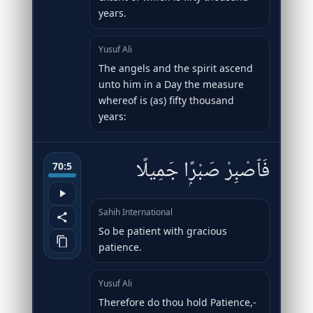
years.
Yusuf Ali
The angels and the spirit ascend
unto him in a Day the measure
whereof is (as) fifty thousand
years:
فَٱصْبِرْ صَبْرًۭا جَمِيلًا
70:5
Sahih International
So be patient with gracious
patience.
Yusuf Ali
Therefore do thou hold Patience,-