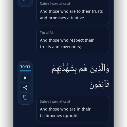
Sahih International
And those who are to their trusts
and promises attentive
Yusuf Ali
And those who respect their
trusts and covenants;
وَٱلَّذِينَ هُم بِشَهَٰدَٰتِهِمْ
70:33
قَآئِمُونَ
Sahih International
And those who are in their
testimonies upright