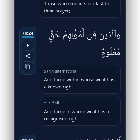
Those who remain steadfast to
their prayer;
وَٱلَّذِينَ فِىٓ أَمْوَٰلِهِمْ حَقٌّۭ
70:24
مَّعْلُومٌۭ
Sahih International
And those within whose wealth is
a known right
Yusuf Ali
And those in whose wealth is a
recognised right.