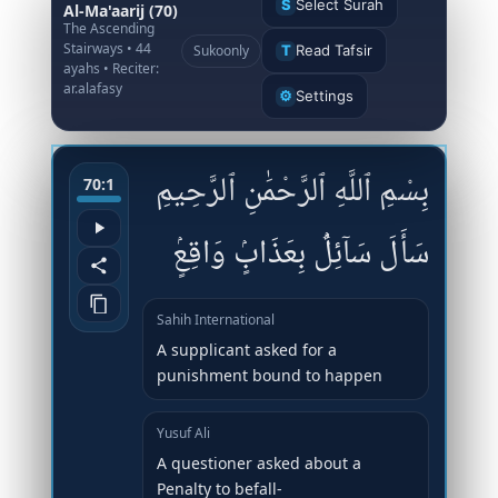
S
Select Surah
Al-Ma'aarij (70)
The Ascending
Stairways • 44
Sukoonly
T
Read Tafsir
ayahs • Reciter:
ar.alafasy
⚙
Settings
بِسْمِ ٱللَّهِ ٱلرَّحْمَٰنِ ٱلرَّحِيمِ
70:1
سَأَلَ سَآئِلٌۢ بِعَذَابٍۢ وَاقِعٍۢ
Sahih International
A supplicant asked for a
punishment bound to happen
Yusuf Ali
A questioner asked about a
Penalty to befall-