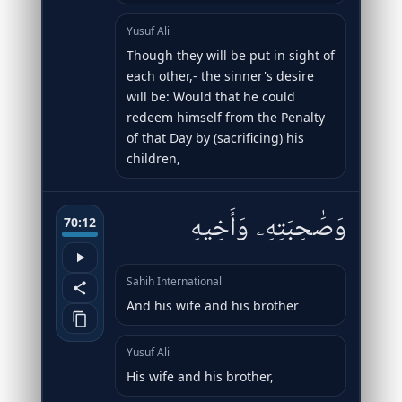
Yusuf Ali
Though they will be put in sight of
each other,- the sinner's desire
will be: Would that he could
redeem himself from the Penalty
of that Day by (sacrificing) his
children,
وَصَٰحِبَتِهِۦ وَأَخِيهِ
70:12
Sahih International
And his wife and his brother
Yusuf Ali
His wife and his brother,