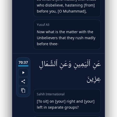
who disbelieve, hastening [from]
before you, [O Muhammad],
Yusuf Ali
Now what is the matter with the
Unbelievers that they rush madly
before thee-
عَنِ ٱلْيَمِينِ وَعَنِ ٱلشِّمَالِ
70:37
عِزِينَ
Sahih International
[To sit] on [your] right and [your]
left in separate groups?