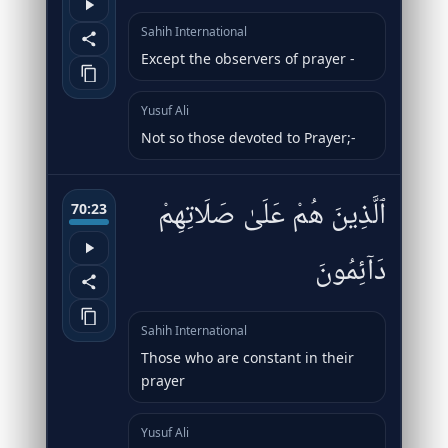
Sahih International
Except the observers of prayer -
Yusuf Ali
Not so those devoted to Prayer;-
ٱلَّذِينَ هُمْ عَلَىٰ صَلَاتِهِمْ
70:23
دَآئِمُونَ
Sahih International
Those who are constant in their
prayer
Yusuf Ali