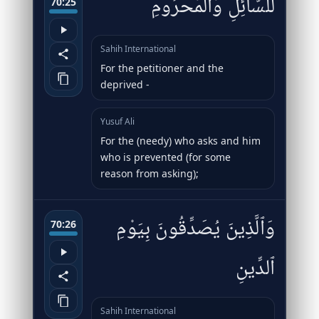
لِّلسَّآئِلِ وَٱلْمَحْرُومِ
70:25
Sahih International
For the petitioner and the
deprived -
Yusuf Ali
For the (needy) who asks and him
who is prevented (for some
reason from asking);
وَٱلَّذِينَ يُصَدِّقُونَ بِيَوْمِ
70:26
ٱلدِّينِ
Sahih International