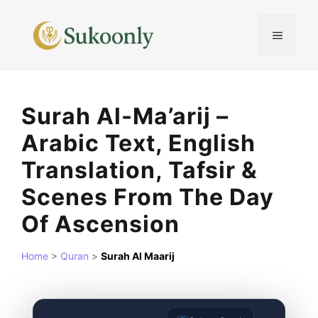
Skip
to
MENU
content
Surah Al-Ma’arij –
Arabic Text, English
Translation, Tafsir &
Scenes From The Day
Of Ascension
Home
>
Quran
>
Surah Al Maarij