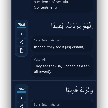
a Patience of beautiful
(contentment).
إِنَّهُمْ يَرَوْنَهُۥ بَعِيدًۭا
70:6
Sahih International
Indeed, they see it [as] distant,
Yusuf Ali
They see the (Day) indeed as a far-
off (event):
وَنَرَىٰهُ قَرِيبًۭا
70:7
Sahih International