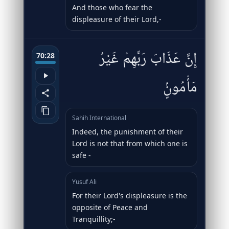
And those who fear the
displeasure of their Lord,-
إِنَّ عَذَابَ رَبِّهِمْ غَيْرُ
70:28
مَأْمُونٍۢ
Sahih International
Indeed, the punishment of their
Lord is not that from which one is
safe -
Yusuf Ali
For their Lord's displeasure is the
opposite of Peace and
Tranquillity;-