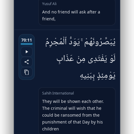
Yusuf Ali
And no friend will ask after a
friend,
يُبَصَّرُونَهُمْ ۚ يَوَدُّ ٱلْمُجْرِمُ
70:11
لَوْ يَفْتَدِى مِنْ عَذَابِ
يَوْمِئِذٍۭ بِبَنِيهِ
Sahih International
They will be shown each other.
The criminal will wish that he
could be ransomed from the
punishment of that Day by his
children