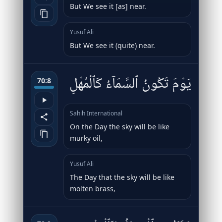
But We see it [as] near.
Yusuf Ali
But We see it (quite) near.
يَوْمَ تَكُونُ ٱلسَّمَآءُ كَٱلْمُهْلِ
70:8
Sahih International
On the Day the sky will be like
murky oil,
Yusuf Ali
The Day that the sky will be like
molten brass,