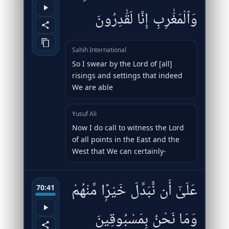
وَٱلْمَغَٰرِبِ إِنَّا لَقَٰدِرُونَ
Sahih International
So I swear by the Lord of [all]
risings and settings that indeed
We are able
Yusuf Ali
Now I do call to witness the Lord
of all points in the East and the
West that We can certainly-
عَلَىٰٓ أَن نُّبَدِّلَ خَيْرًۭا مِّنْهُمْ
70:41
وَمَا نَحْنُ بِمَسْبُوقِينَ