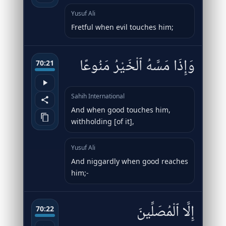
Yusuf Ali
Fretful when evil touches him;
وَإِذَا مَسَّهُ ٱلْخَيْرُ مَنُوعًا
70:21
Sahih International
And when good touches him,
withholding [of it],
Yusuf Ali
And niggardly when good reaches
him;-
إِلَّا ٱلْمُصَلِّينَ
70:22