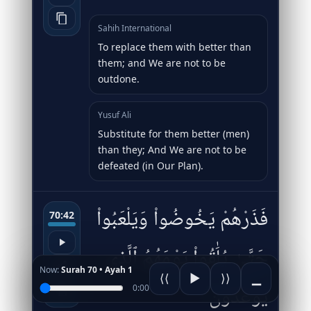
Sahih International
To replace them with better than
them; and We are not to be
outdone.
Yusuf Ali
Substitute for them better (men)
than they; And We are not to be
defeated (in Our Plan).
فَذَرْهُمْ يَخُوضُوا۟ وَيَلْعَبُوا۟
70:42
حَتَّىٰ يُلَٰقُوا۟ يَوْمَهُمُ ٱلَّذِى
Now:
Surah 70 • Ayah 1
⟨⟨
▶
⟩⟩
▁
يُوعَدُونَ
0:00