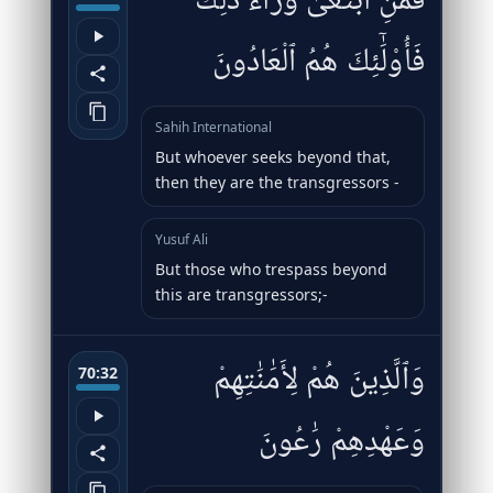
فَمَنِ ٱبْتَغَىٰ وَرَآءَ ذَٰلِكَ
فَأُو۟لَٰٓئِكَ هُمُ ٱلْعَادُونَ
Sahih International
But whoever seeks beyond that,
then they are the transgressors -
Yusuf Ali
But those who trespass beyond
this are transgressors;-
وَٱلَّذِينَ هُمْ لِأَمَٰنَٰتِهِمْ
70:32
وَعَهْدِهِمْ رَٰعُونَ