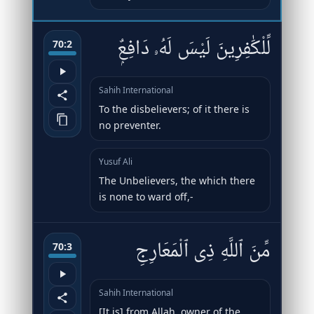
لِّلْكَٰفِرِينَ لَيْسَ لَهُۥ دَافِعٌۭ
70:2
Sahih International
To the disbelievers; of it there is
no preventer.
Yusuf Ali
The Unbelievers, the which there
is none to ward off,-
مِّنَ ٱللَّهِ ذِى ٱلْمَعَارِجِ
70:3
Sahih International
[It is] from Allah, owner of the