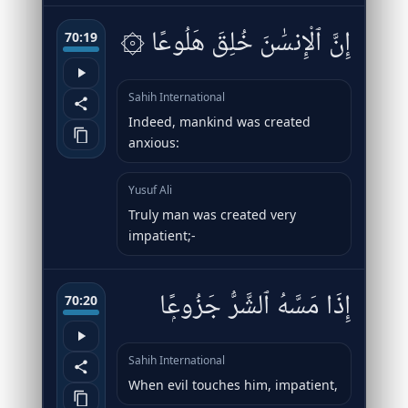
۞ إِنَّ ٱلْإِنسَٰنَ خُلِقَ هَلُوعًا
70:19
Sahih International
Indeed, mankind was created
anxious:
Yusuf Ali
Truly man was created very
impatient;-
إِذَا مَسَّهُ ٱلشَّرُّ جَزُوعًۭا
70:20
Sahih International
When evil touches him, impatient,