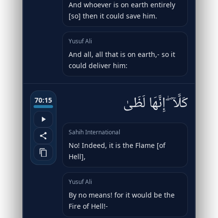
And whoever is on earth entirely
[so] then it could save him.
Yusuf Ali
And all, all that is on earth,- so it
could deliver him:
كَلَّآ ۖ إِنَّهَا لَظَىٰ
70:15
Sahih International
No! Indeed, it is the Flame [of
Hell],
Yusuf Ali
By no means! for it would be the
Fire of Hell!-