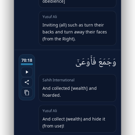
obedience]
Yusuf Ali
Inviting (all) such as turn their
backs and turn away their faces
(from the Right).
وَجَمَعَ فَأَوْعَىٰٓ
70:18
Sahih International
And collected [wealth] and
hoarded.
Yusuf Ali
And collect (wealth) and hide it
(from use)!