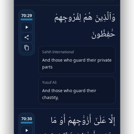
وَٱلَّذِينَ هُمْ لِفُرُوجِهِمْ
70:29
حَٰفِظُونَ
Sahih International
And those who guard their private
parts
Yusuf Ali
And those who guard their
chastity,
إِلَّا عَلَىٰٓ أَزْوَٰجِهِمْ أَوْ مَا
70:30