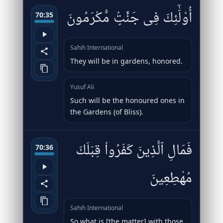
أُو۟لَٰٓئِكَ فِى جَنَّٰتٍۢ مُّكْرَمُونَ
70:35
Sahih International
They will be in gardens, honored.
Yusuf Ali
Such will be the honoured ones in
the Gardens (of Bliss).
فَمَالِ ٱلَّذِينَ كَفَرُوا۟ قِبَلَكَ
70:36
مُهْطِعِينَ
Sahih International
So what is [the matter] with those