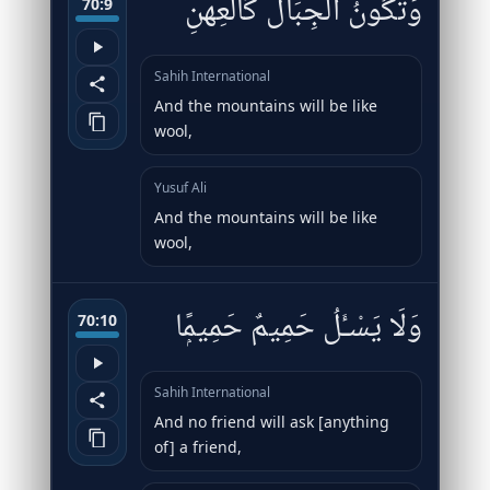
وَتَكُونُ ٱلْجِبَالُ كَٱلْعِهْنِ
70:9
Sahih International
And the mountains will be like
wool,
Yusuf Ali
And the mountains will be like
wool,
وَلَا يَسْـَٔلُ حَمِيمٌ حَمِيمًۭا
70:10
Sahih International
And no friend will ask [anything
of] a friend,