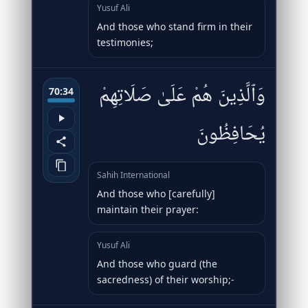
Yusuf Ali
And those who stand firm in their
testimonies;
وَٱلَّذِينَ هُمْ عَلَىٰ صَلَاتِهِمْ
70:34
يُحَافِظُونَ
Sahih International
And those who [carefully]
maintain their prayer:
Yusuf Ali
And those who guard (the
sacredness) of their worship;-