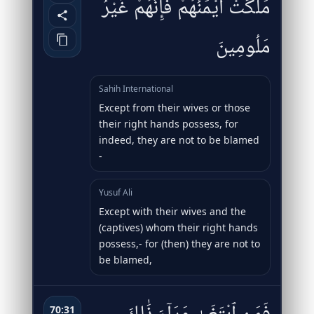
مَلَكَتْ أَيْمَٰنُهُمْ فَإِنَّهُمْ غَيْرُ
مَلُومِينَ
Sahih International
Except from their wives or those
their right hands possess, for
indeed, they are not to be blamed
-
Yusuf Ali
Except with their wives and the
(captives) whom their right hands
possess,- for (then) they are not to
be blamed,
70:31