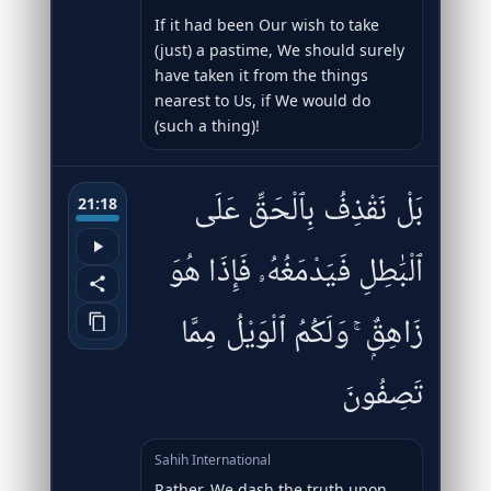
If it had been Our wish to take
(just) a pastime, We should surely
have taken it from the things
nearest to Us, if We would do
(such a thing)!
بَلْ نَقْذِفُ بِٱلْحَقِّ عَلَى
21:18
ٱلْبَٰطِلِ فَيَدْمَغُهُۥ فَإِذَا هُوَ
زَاهِقٌۭ ۚ وَلَكُمُ ٱلْوَيْلُ مِمَّا
تَصِفُونَ
Sahih International
Rather, We dash the truth upon