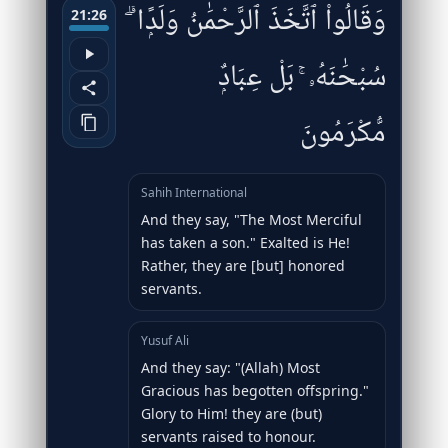
وَقَالُوا۟ ٱتَّخَذَ ٱلرَّحْمَٰنُ وَلَدًۭا ۗ
21:26
سُبْحَٰنَهُۥ ۚ بَلْ عِبَادٌۭ
مُّكْرَمُونَ
Sahih International
And they say, "The Most Merciful
has taken a son." Exalted is He!
Rather, they are [but] honored
servants.
Yusuf Ali
And they say: "(Allah) Most
Gracious has begotten offspring."
Glory to Him! they are (but)
servants raised to honour.