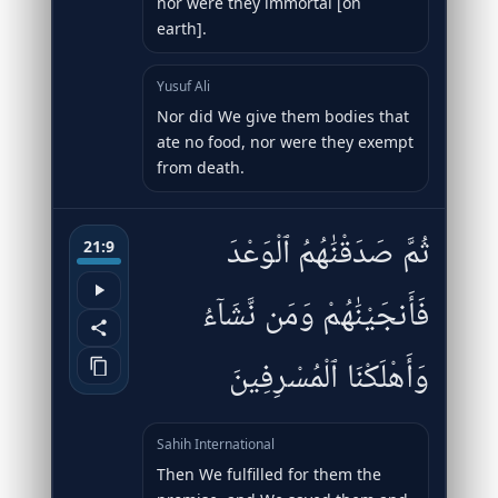
nor were they immortal [on
earth].
Yusuf Ali
Nor did We give them bodies that
ate no food, nor were they exempt
from death.
ثُمَّ صَدَقْنَٰهُمُ ٱلْوَعْدَ
21:9
فَأَنجَيْنَٰهُمْ وَمَن نَّشَآءُ
وَأَهْلَكْنَا ٱلْمُسْرِفِينَ
Sahih International
Then We fulfilled for them the