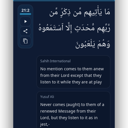
مَا يَأْتِيهِم مِّن ذِكْرٍۢ مِّن
21:2
رَّبِّهِم مُّحْدَثٍ إِلَّا ٱسْتَمَعُوهُ
وَهُمْ يَلْعَبُونَ
Sahih International
No mention comes to them anew
from their Lord except that they
listen to it while they are at play
Yusuf Ali
Never comes (aught) to them of a
renewed Message from their
Lord, but they listen to it as in
jest,-