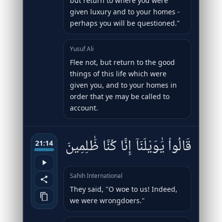
but return to where you were
given luxury and to your homes -
perhaps you will be questioned."
Yusuf Ali
Flee not, but return to the good
things of this life which were
given you, and to your homes in
order that ye may be called to
account.
قَالُوا۟ يَٰوَيْلَنَآ إِنَّا كُنَّا ظَٰلِمِينَ
21:14
Sahih International
They said, "O woe to us! Indeed,
we were wrongdoers."