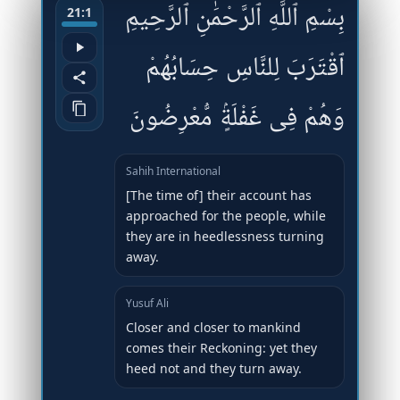
بِسْمِ ٱللَّهِ ٱلرَّحْمَٰنِ ٱلرَّحِيمِ
21:1
ٱقْتَرَبَ لِلنَّاسِ حِسَابُهُمْ
وَهُمْ فِى غَفْلَةٍۢ مُّعْرِضُونَ
Sahih International
[The time of] their account has
approached for the people, while
they are in heedlessness turning
away.
Yusuf Ali
Closer and closer to mankind
comes their Reckoning: yet they
heed not and they turn away.