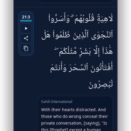
لَاهِيَةًۭ قُلُوبُهُمْ ۗ وَأَسَرُّوا۟
21:3
ٱلنَّجْوَى ٱلَّذِينَ ظَلَمُوا۟ هَلْ
هَٰذَآ إِلَّا بَشَرٌۭ مِّثْلُكُمْ ۖ
أَفَتَأْتُونَ ٱلسِّحْرَ وَأَنتُمْ
تُبْصِرُونَ
Sahih International
With their hearts distracted. And
those who do wrong conceal their
private conversation, [saying], "Is
this [Prophet] except a human