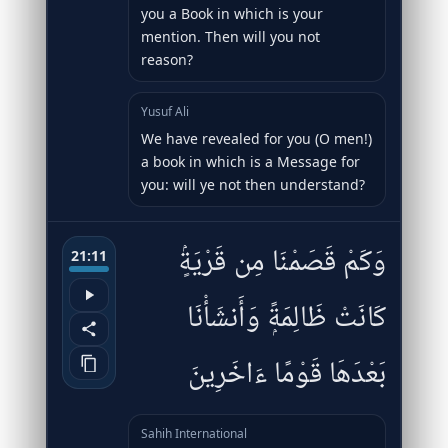
you a Book in which is your
mention. Then will you not
reason?
Yusuf Ali
We have revealed for you (O men!)
a book in which is a Message for
you: will ye not then understand?
وَكَمْ قَصَمْنَا مِن قَرْيَةٍۢ
21:11
كَانَتْ ظَالِمَةًۭ وَأَنشَأْنَا
بَعْدَهَا قَوْمًا ءَاخَرِينَ
Sahih International