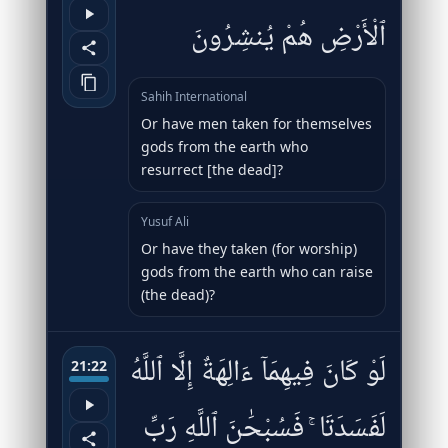
ٱلْأَرْضِ هُمْ يُنشِرُونَ
Sahih International
Or have men taken for themselves
gods from the earth who
resurrect [the dead]?
Yusuf Ali
Or have they taken (for worship)
gods from the earth who can raise
(the dead)?
لَوْ كَانَ فِيهِمَآ ءَالِهَةٌ إِلَّا ٱللَّهُ
21:22
لَفَسَدَتَا ۚ فَسُبْحَٰنَ ٱللَّهِ رَبِّ