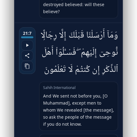
destroyed believed: will these
believe?
وَمَآ أَرْسَلْنَا قَبْلَكَ إِلَّا رِجَالًۭا
21:7
نُّوحِىٓ إِلَيْهِمْ ۖ فَسْـَٔلُوٓا۟ أَهْلَ
ٱلذِّكْرِ إِن كُنتُمْ لَا تَعْلَمُونَ
Sahih International
And We sent not before you, [O
Muhammad], except men to
whom We revealed [the message],
so ask the people of the message
if you do not know.