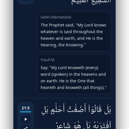
ٱلسَّمِيعُ ٱلْعَلِيمُ
Sahih International
The Prophet said, "My Lord knows
whatever is said throughout the
heaven and earth, and He is the
Hearing, the Knowing."
Yusuf Ali
Say: "My Lord knoweth (every)
word (spoken) in the heavens and
on earth: He is the One that
heareth and knoweth (all things)."
بَلْ قَالُوٓا۟ أَضْغَٰثُ أَحْلَٰمٍۭ بَلِ
21:5
ٱفْتَرَىٰهُ بَلْ هُوَ شَاعِرٌۭ