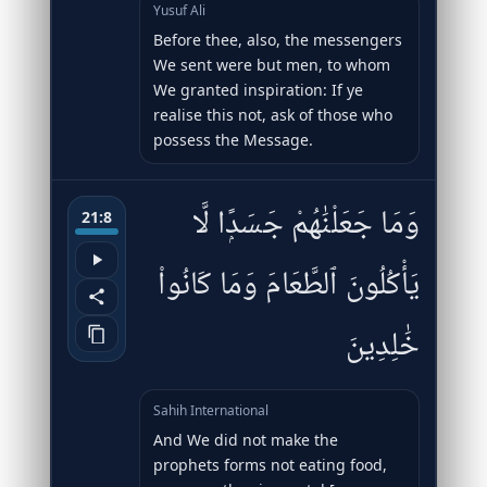
Yusuf Ali
Before thee, also, the messengers
We sent were but men, to whom
We granted inspiration: If ye
realise this not, ask of those who
possess the Message.
وَمَا جَعَلْنَٰهُمْ جَسَدًۭا لَّا
21:8
يَأْكُلُونَ ٱلطَّعَامَ وَمَا كَانُوا۟
خَٰلِدِينَ
Sahih International
And We did not make the
prophets forms not eating food,