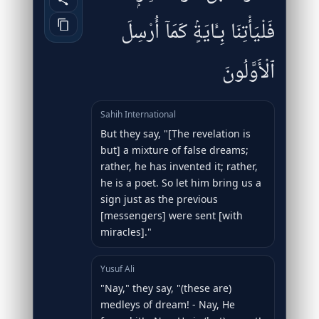
فَلْيَأْتِنَا بِـَٔايَةٍۢ كَمَآ أُرْسِلَ
ٱلْأَوَّلُونَ
Sahih International
But they say, "[The revelation is
but] a mixture of false dreams;
rather, he has invented it; rather,
he is a poet. So let him bring us a
sign just as the previous
[messengers] were sent [with
miracles]."
Yusuf Ali
"Nay," they say, "(these are)
medleys of dream! - Nay, He