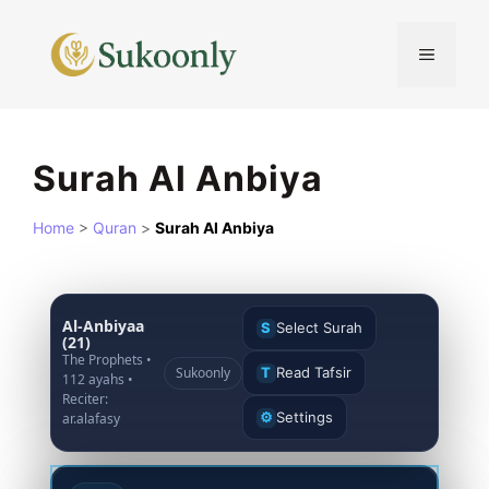
Skip
to
MENU
content
Surah Al Anbiya
Home
>
Quran
>
Surah Al Anbiya
Al-Anbiyaa
S
Select Surah
(21)
The Prophets •
Sukoonly
T
Read Tafsir
112 ayahs •
Reciter:
⚙
Settings
ar.alafasy