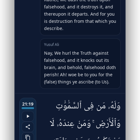
falsehood, and it destroys it, and
thereupon it departs. And for you
is destruction from that which you
describe.
Yusuf Ali
Nay, We hurl the Truth against
falsehood, and it knocks out its
brain, and behold, falsehood doth
perish! Ah! woe be to you for the
(false) things ye ascribe (to Us).
وَلَهُۥ مَن فِى ٱلسَّمَٰوَٰتِ
21:19
وَٱلْأَرْضِ ۚ وَمَنْ عِندَهُۥ لَا