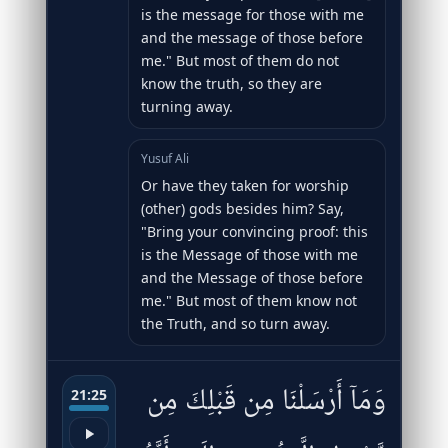
is the message for those with me
and the message of those before
me." But most of them do not
know the truth, so they are
turning away.
Yusuf Ali
Or have they taken for worship
(other) gods besides him? Say,
"Bring your convincing proof: this
is the Message of those with me
and the Message of those before
me." But most of them know not
the Truth, and so turn away.
وَمَآ أَرْسَلْنَا مِن قَبْلِكَ مِن
21:25