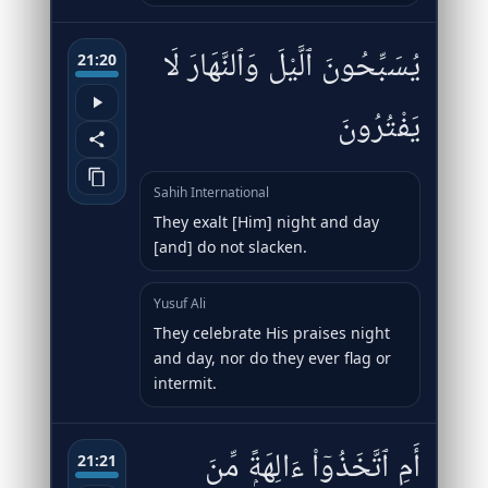
يُسَبِّحُونَ ٱلَّيْلَ وَٱلنَّهَارَ لَا
21:20
يَفْتُرُونَ
Sahih International
They exalt [Him] night and day
[and] do not slacken.
Yusuf Ali
They celebrate His praises night
and day, nor do they ever flag or
intermit.
أَمِ ٱتَّخَذُوٓا۟ ءَالِهَةًۭ مِّنَ
21:21