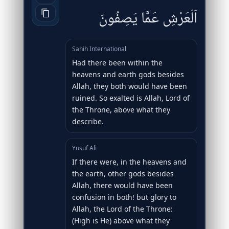
ٱلْعَرْشِ عَمَّا يَصِفُونَ
Sahih International
Had there been within the
heavens and earth gods besides
Allah, they both would have been
ruined. So exalted is Allah, Lord of
the Throne, above what they
describe.
Yusuf Ali
If there were, in the heavens and
the earth, other gods besides
Allah, there would have been
confusion in both! but glory to
Allah, the Lord of the Throne:
(High is He) above what they