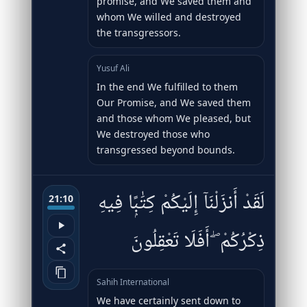
promise, and We saved them and
whom We willed and destroyed
the transgressors.
Yusuf Ali
In the end We fulfilled to them
Our Promise, and We saved them
and those whom We pleased, but
We destroyed those who
transgressed beyond bounds.
لَقَدْ أَنزَلْنَآ إِلَيْكُمْ كِتَٰبًۭا فِيهِ
21:10
ذِكْرُكُمْ ۖ أَفَلَا تَعْقِلُونَ
Sahih International
We have certainly sent down to