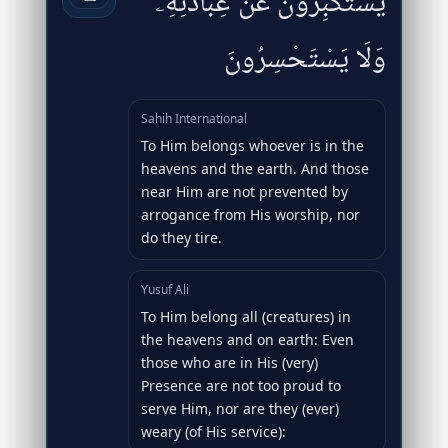
يَسْتَكْبِرُونَ عَنْ عِبَادَتِهِۦ
وَلَا يَسْتَحْسِرُونَ
Sahih International
To Him belongs whoever is in the
heavens and the earth. And those
near Him are not prevented by
arrogance from His worship, nor
do they tire.
Yusuf Ali
To Him belong all (creatures) in
the heavens and on earth: Even
those who are in His (very)
Presence are not too proud to
serve Him, nor are they (ever)
weary (of His service):