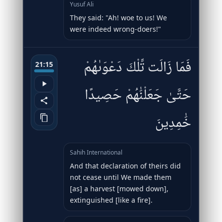
Yusuf Ali
They said: "Ah! woe to us! We
were indeed wrong-doers!"
فَمَا زَالَت تِّلْكَ دَعْوَىٰهُمْ
21:15
حَتَّىٰ جَعَلْنَٰهُمْ حَصِيدًا
خَٰمِدِينَ
Sahih International
And that declaration of theirs did
not cease until We made them
[as] a harvest [mowed down],
extinguished [like a fire].