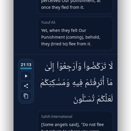
perceived Our punishment, at
once they fled from it.
Yusuf Ali
Yet, when they felt Our
Punishment (coming), behold,
they (tried to) flee from it.
لَا تَرْكُضُوا۟ وَٱرْجِعُوٓا۟ إِلَىٰ
21:13
مَآ أُتْرِفْتُمْ فِيهِ وَمَسَٰكِنِكُمْ
لَعَلَّكُمْ تُسْـَٔلُونَ
Sahih International
[Some angels said], "Do not flee