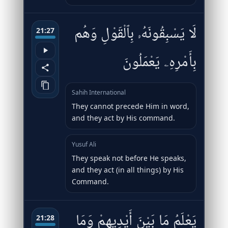
لَا يَسْبِقُونَهُۥ بِٱلْقَوْلِ وَهُم
21:27
بِأَمْرِهِۦ يَعْمَلُونَ
Sahih International
They cannot precede Him in word,
and they act by His command.
Yusuf Ali
They speak not before He speaks,
and they act (in all things) by His
Command.
يَعْلَمُ مَا بَيْنَ أَيْدِيهِمْ وَمَا
21:28