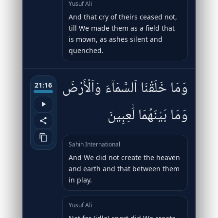
Yusuf Ali
And that cry of theirs ceased not,
till We made them as a field that
is mown, as ashes silent and
quenched.
وَمَا خَلَقْنَا ٱلسَّمَآءَ وَٱلْأَرْضَ
21:16
وَمَا بَيْنَهُمَا لَٰعِبِينَ
Sahih International
And We did not create the heaven
and earth and that between them
in play.
Yusuf Ali