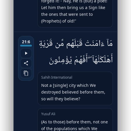
forged it! - Nay, He is (but) a poet!
Let him then bring us a Sign like
the ones that were sent to
(Prophets) of old!"
مَآ ءَامَنَتْ قَبْلَهُم مِّن قَرْيَةٍ
21:6
أَهْلَكْنَٰهَآ ۖ أَفَهُمْ يُؤْمِنُونَ
Sahih International
Not a [single] city which We
destroyed believed before them,
so will they believe?
Yusuf Ali
(As to those) before them, not one
of the populations which We