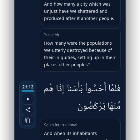
And how many a city which was
unjust have We shattered and
produced after it another people.
Yusuf Ali
How many were the populations
We utterly destroyed because of
their iniquities, setting up in their
places other peoples?
فَلَمَّآ أَحَسُّوا۟ بَأْسَنَآ إِذَا هُم
21:12
مِّنْهَا يَرْكُضُونَ
Sahih International
And when its inhabitants