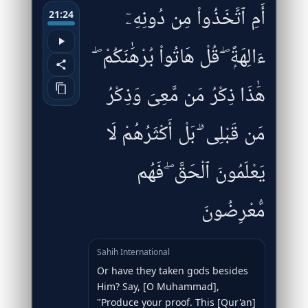
أَمِ ٱتَّخَذُوا۟ مِن دُونِهِۦٓ
21:24
ءَالِهَةًۭ ۖ قُلْ هَاتُوا۟ بُرْهَٰنَكُمْ ۖ
هَٰذَا ذِكْرُ مَن مَّعِىَ وَذِكْرُ
مَن قَبْلِى ۗ بَلْ أَكْثَرُهُمْ لَا
يَعْلَمُونَ ٱلْحَقَّ ۖ فَهُم
مُّعْرِضُونَ
Sahih International
Or have they taken gods besides
Him? Say, [O Muhammad],
"Produce your proof. This [Qur'an]