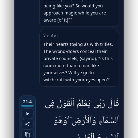
being like you? So would you
approach magic while you are
aware [of it]?"
Yusuf Ali
Their hearts toying as with trifles.
The wrong-doers conceal their
private counsels, (saying), "Is this
(one) more than a man like
yourselves? Will ye go to
witchcraft with your eyes open?"
قَالَ رَبِّى يَعْلَمُ ٱلْقَوْلَ فِى
21:4
ٱلسَّمَآءِ وَٱلْأَرْضِ ۖ وَهُوَ