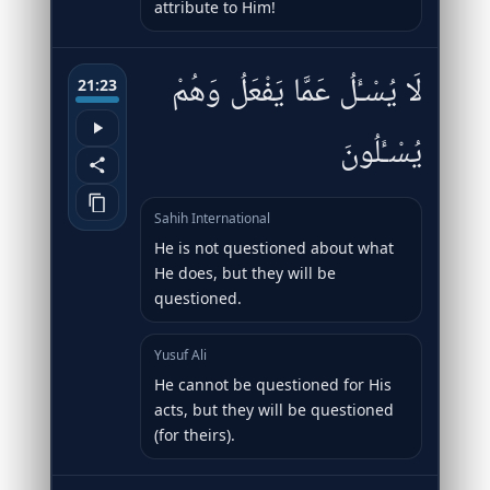
attribute to Him!
لَا يُسْـَٔلُ عَمَّا يَفْعَلُ وَهُمْ
21:23
يُسْـَٔلُونَ
Sahih International
He is not questioned about what
He does, but they will be
questioned.
Yusuf Ali
He cannot be questioned for His
acts, but they will be questioned
(for theirs).