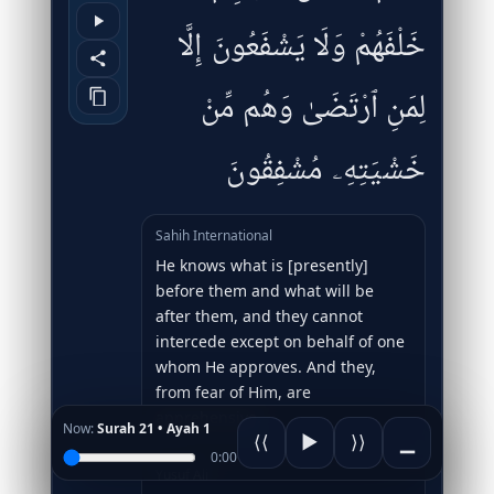
خَلْفَهُمْ وَلَا يَشْفَعُونَ إِلَّا
لِمَنِ ٱرْتَضَىٰ وَهُم مِّنْ
خَشْيَتِهِۦ مُشْفِقُونَ
Sahih International
He knows what is [presently]
before them and what will be
after them, and they cannot
intercede except on behalf of one
whom He approves. And they,
from fear of Him, are
apprehensive.
Now:
Surah 21 • Ayah 1
⟨⟨
▶
⟩⟩
▁
0:00
Yusuf Ali