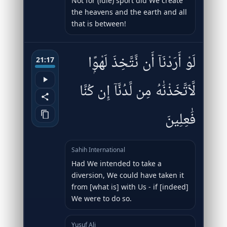
Not for (idle) sport did We create
the heavens and the earth and all
that is between!
لَوْ أَرَدْنَآ أَن نَّتَّخِذَ لَهْوًۭا
21:17
لَّٱتَّخَذْنَٰهُ مِن لَّدُنَّآ إِن كُنَّا
فَٰعِلِينَ
Sahih International
Had We intended to take a
diversion, We could have taken it
from [what is] with Us - if [indeed]
We were to do so.
Yusuf Ali