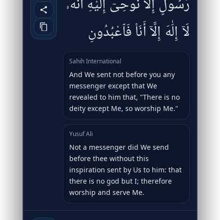
رَّسُولٍ إِلَّا نُوحِىٓ إِلَيْهِ أَنَّهُۥ
لَآ إِلَٰهَ إِلَّآ أَنَا۠ فَٱعْبُدُونِ
Sahih International
And We sent not before you any
messenger except that We
revealed to him that, "There is no
deity except Me, so worship Me."
Yusuf Ali
Not a messenger did We send
before thee without this
inspiration sent by Us to him: that
there is no god but I; therefore
worship and serve Me.