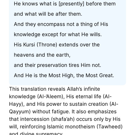
He knows what is [presently] before them
and what will be after them.
And they encompass not a thing of His
knowledge except for what He wills.
His Kursi (Throne) extends over the
heavens and the earth,
and their preservation tires Him not.
And He is the Most High, the Most Great.
This translation reveals Allah’s infinite
knowledge (Al-‘Aleem), His eternal life (Al-
Hayy), and His power to sustain creation (Al-
Qayyum) without fatigue. It also emphasizes
that intercession (shafa’ah) occurs only by His
will, reinforcing Islamic monotheism (Tawheed)
and divine supremacy.