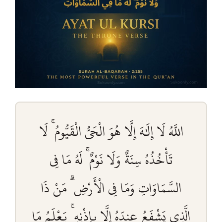
اللَّهُ لَا إِلَٰهَ إِلَّا هُوَ الْحَيُّ الْقَيُّومُ ۚ لَا
تَأْخُذُهُ سِنَةٌ وَلَا نَوْمٌ ۚ لَهُ مَا فِي
السَّمَاوَاتِ وَمَا فِي الْأَرْضِ ۗ مَنْ ذَا
الَّذِي يَشْفَعُ عِندَهُ إِلَّا بِإِذْنِهِ ۚ يَعْلَمُ مَا