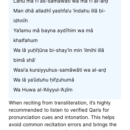
Lahu mā fī as-samāwāti wa mā fī al-arḍ
Man dhā alladhī yashfa‘u ‘indahu illā bi-
idhnīh
Ya‘lamu mā bayna aydīhim wa mā
khalfahum
Wa lā yuḥīṭūna bi-shay’in min ‘ilmihi illā
bimā shā’
Wasi‘a kursiyyuhus-samāwāti wa al-arḍ
Wa lā ya’ūduhu ḥifẓuhumā
Wa Huwa al-‘Aliyyul-‘Aẓīm
When reciting from transliteration, it’s highly
recommended to listen to verified Qaris for
pronunciation cues and intonation. This helps
avoid common recitation errors and brings the