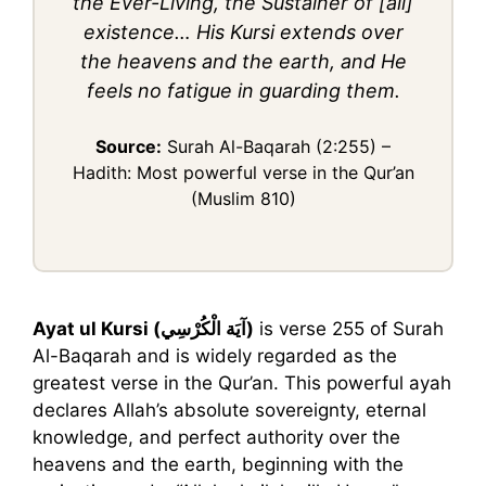
the Ever-Living, the Sustainer of [all]
existence… His Kursi extends over
the heavens and the earth, and He
feels no fatigue in guarding them.
Source:
Surah Al-Baqarah (2:255) –
Hadith: Most powerful verse in the Qur’an
(Muslim 810)
Ayat ul Kursi (آيَة الْكُرْسِي)
is verse 255 of Surah
Al-Baqarah and is widely regarded as the
greatest verse in the Qur’an. This powerful ayah
declares Allah’s absolute sovereignty, eternal
knowledge, and perfect authority over the
heavens and the earth, beginning with the