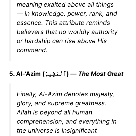
meaning exalted above all things
— in knowledge, power, rank, and
essence. This attribute reminds
believers that no worldly authority
or hardship can rise above His
command.
5. Al-‘Azim (ٱلْعَظِيمُ) —
The Most Great
Finally, Al-‘Azim denotes majesty,
glory, and supreme greatness.
Allah is beyond all human
comprehension, and everything in
the universe is insignificant