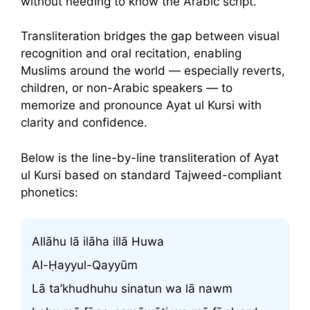
without needing to know the Arabic script.
Transliteration bridges the gap between visual
recognition and oral recitation, enabling
Muslims around the world — especially reverts,
children, or non-Arabic speakers — to
memorize and pronounce Ayat ul Kursi with
clarity and confidence.
Below is the line-by-line transliteration of Ayat
ul Kursi based on standard Tajweed-compliant
phonetics:
Allāhu lā ilāha illā Huwa
Al-Ḥayyul-Qayyūm
Lā ta’khudhuhu sinatun wa lā nawm