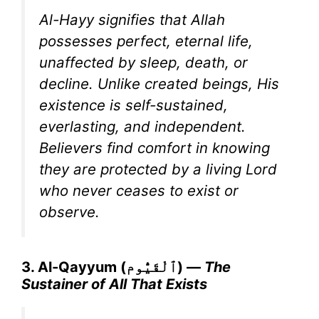
Al-Hayy signifies that Allah
possesses perfect, eternal life,
unaffected by sleep, death, or
decline. Unlike created beings, His
existence is self-sustained,
everlasting, and independent.
Believers find comfort in knowing
they are protected by a living Lord
who never ceases to exist or
observe.
3. Al-Qayyum (ٱلْقَيُّوم) —
The
Sustainer of All That Exists