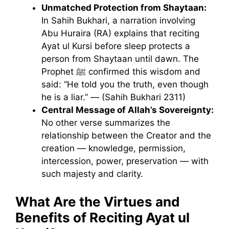
Unmatched Protection from Shaytaan:
In Sahih Bukhari, a narration involving
Abu Huraira (RA) explains that reciting
Ayat ul Kursi before sleep protects a
person from Shaytaan until dawn. The
Prophet ﷺ confirmed this wisdom and
said:
“He told you the truth, even though
he is a liar.” — (Sahih Bukhari 2311)
Central Message of Allah’s Sovereignty:
No other verse summarizes the
relationship between the Creator and the
creation — knowledge, permission,
intercession, power, preservation — with
such majesty and clarity.
What Are the Virtues and
Benefits of Reciting Ayat ul