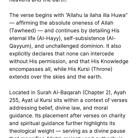
The verse begins with “Allahu la ilaha illa Huwa”
— affirming the absolute oneness of Allah
(Tawheed) — and continues by detailing His
eternal life (Al-Hayy), self-subsistence (Al-
Qayyum), and unchallenged dominion. It also
explicitly declares that none can intercede
without His permission, and that His Knowledge
encompasses all, while His Kursi (Throne)
extends over the skies and the earth.
Located in Surah Al-Baqarah (Chapter 2), Ayah
255, Ayat ul Kursi sits within a context of verses
addressing belief, divine law, and moral
guidance. Its placement after verses on charity
and spiritual guidance further highlights its
theological weight — serving as a divine pause