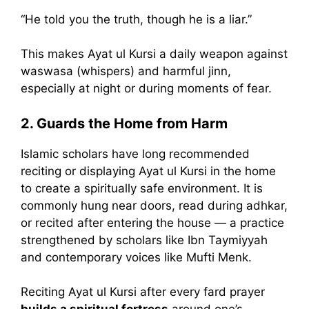
“He told you the truth, though he is a liar.”
This makes Ayat ul Kursi a daily weapon against
waswasa (whispers) and harmful jinn,
especially at night or during moments of fear.
2. Guards the Home from Harm
Islamic scholars have long recommended
reciting or displaying Ayat ul Kursi in the home
to create a spiritually safe environment. It is
commonly hung near doors, read during adhkar,
or recited after entering the house — a practice
strengthened by scholars like Ibn Taymiyyah
and contemporary voices like Mufti Menk.
Reciting Ayat ul Kursi after every fard prayer