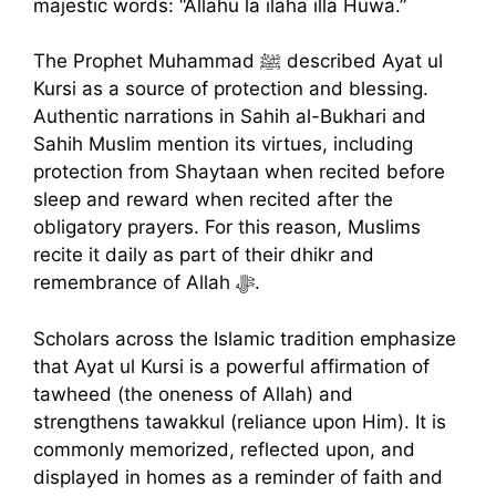
majestic words: “Allahu la ilaha illa Huwa.”
The Prophet Muhammad ﷺ described Ayat ul
Kursi as a source of protection and blessing.
Authentic narrations in Sahih al-Bukhari and
Sahih Muslim mention its virtues, including
protection from Shaytaan when recited before
sleep and reward when recited after the
obligatory prayers. For this reason, Muslims
recite it daily as part of their dhikr and
remembrance of Allah ﷻ.
Scholars across the Islamic tradition emphasize
that Ayat ul Kursi is a powerful affirmation of
tawheed (the oneness of Allah) and
strengthens tawakkul (reliance upon Him). It is
commonly memorized, reflected upon, and
displayed in homes as a reminder of faith and