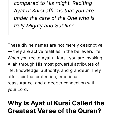
compared to His might. Reciting
Ayat ul Kursi affirms that you are
under the care of the One who is
truly Mighty and Sublime.
These divine names are not merely descriptive
— they are active realities in the believer’s life.
When you recite Ayat ul Kursi, you are invoking
Allah through His most powerful attributes of
life, knowledge, authority, and grandeur. They
offer spiritual protection, emotional
reassurance, and a deeper connection with
your Lord.
Why Is Ayat ul Kursi Called the
Greatest Verse of the Quran?