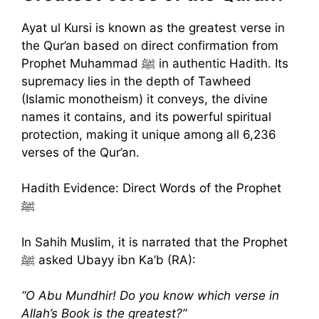
Ayat ul Kursi is known as the greatest verse in
the Qur’an based on direct confirmation from
Prophet Muhammad ﷺ in authentic Hadith. Its
supremacy lies in the depth of Tawheed
(Islamic monotheism) it conveys, the divine
names it contains, and its powerful spiritual
protection, making it unique among all 6,236
verses of the Qur’an.
Hadith Evidence: Direct Words of the Prophet
ﷺ
In Sahih Muslim, it is narrated that the Prophet
ﷺ asked Ubayy ibn Ka’b (RA):
“O Abu Mundhir! Do you know which verse in
Allah’s Book is the greatest?”