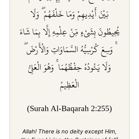
بَيْنَ أَيْدِيهِمْ وَمَا خَلْفَهُمْ ۖ وَلَا
يُحِيطُونَ بِشَيْءٍ مِّنْ عِلْمِهِ إِلَّا بِمَا شَاءَ
ۚ وَسِعَ كُرْسِيُّهُ السَّمَاوَاتِ وَالْأَرْضَ ۖ
وَلَا يَئُودُهُ حِفْظُهُمَا ۚ وَهُوَ الْعَلِيُّ
الْعَظِيمُ
(Surah Al-Baqarah 2:255)
Allah! There is no deity except Him,