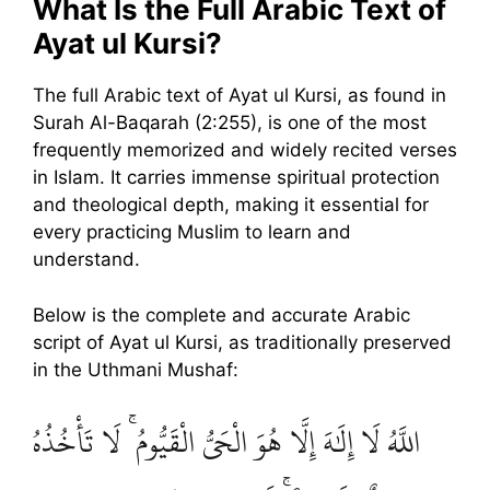
What Is the Full Arabic Text of
Ayat ul Kursi?
The full Arabic text of Ayat ul Kursi, as found in
Surah Al-Baqarah (2:255), is one of the most
frequently memorized and widely recited verses
in Islam. It carries immense spiritual protection
and theological depth, making it essential for
every practicing Muslim to learn and
understand.
Below is the complete and accurate Arabic
script of Ayat ul Kursi, as traditionally preserved
in the Uthmani Mushaf:
اللَّهُ لَا إِلَٰهَ إِلَّا هُوَ الْحَيُّ الْقَيُّومُ ۚ لَا تَأْخُذُهُ