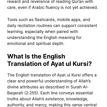
reward and reverence of reading Qur’an with
care, even if Arabic fluency is not yet achieved.
Tools such as flashcards, mobile apps, and
daily recitation routines can support consistent
learning, especially when paired with
understanding the English meaning for
emotional and spiritual depth.
What Is the English
Translation of Ayat ul Kursi?
The English translation of Ayat ul Kursi offers a
clear and powerful understanding of Allah’s
divine attributes as described in Surah Al-
Baqarah (2:255). Each line conveys essential
truths about Allah’s existence, knowledge,
authority, and mercy, making this verse central