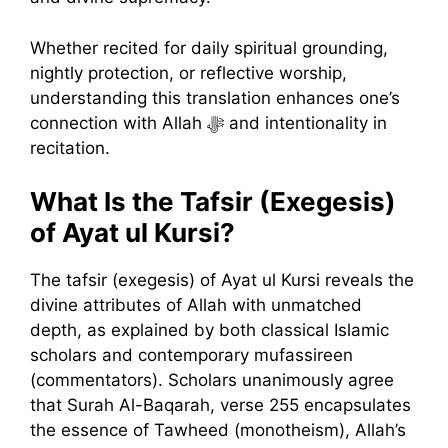
Whether recited for daily spiritual grounding,
nightly protection, or reflective worship,
understanding this translation enhances one’s
connection with Allah ﷻ and intentionality in
recitation.
What Is the Tafsir (Exegesis)
of Ayat ul Kursi?
The tafsir (exegesis) of Ayat ul Kursi reveals the
divine attributes of Allah with unmatched
depth, as explained by both classical Islamic
scholars and contemporary mufassireen
(commentators). Scholars unanimously agree
that Surah Al-Baqarah, verse 255 encapsulates
the essence of Tawheed (monotheism), Allah’s