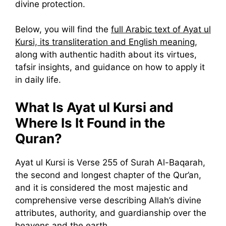
divine protection.
Below, you will find the
full Arabic text of Ayat ul
Kursi, its transliteration and English meaning
,
along with authentic hadith about its virtues,
tafsir insights, and guidance on how to apply it
in daily life.
What Is Ayat ul Kursi and
Where Is It Found in the
Quran?
Ayat ul Kursi is Verse 255 of Surah Al-Baqarah,
the second and longest chapter of the Qur’an,
and it is considered the most majestic and
comprehensive verse describing Allah’s divine
attributes, authority, and guardianship over the
heavens and the earth.