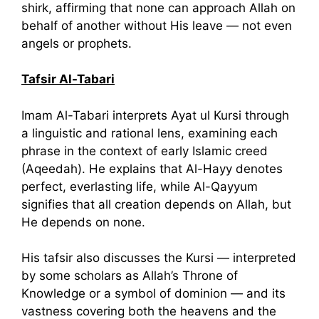
shirk, affirming that none can approach Allah on
behalf of another without His leave — not even
angels or prophets.
Tafsir Al-Tabari
Imam Al-Tabari interprets Ayat ul Kursi through
a linguistic and rational lens, examining each
phrase in the context of early Islamic creed
(Aqeedah). He explains that Al-Hayy denotes
perfect, everlasting life, while Al-Qayyum
signifies that all creation depends on Allah, but
He depends on none.
His tafsir also discusses the Kursi — interpreted
by some scholars as Allah’s Throne of
Knowledge or a symbol of dominion — and its
vastness covering both the heavens and the