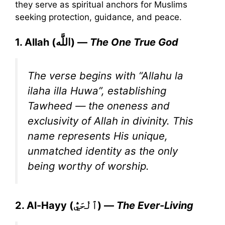
they serve as spiritual anchors for Muslims
seeking protection, guidance, and peace.
1. Allah (اللَّه) —
The One True God
The verse begins with “Allahu la
ilaha illa Huwa”, establishing
Tawheed — the oneness and
exclusivity of Allah in divinity. This
name represents His unique,
unmatched identity as the only
being worthy of worship.
2. Al-Hayy (ٱلْحَيُّ) —
The Ever-Living