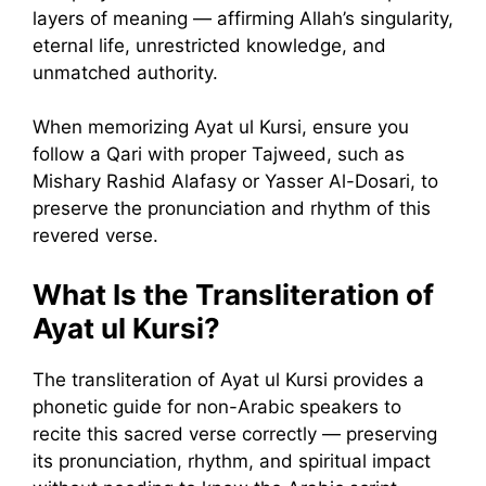
layers of meaning — affirming Allah’s singularity,
eternal life, unrestricted knowledge, and
unmatched authority.
When memorizing Ayat ul Kursi, ensure you
follow a Qari with proper Tajweed, such as
Mishary Rashid Alafasy or Yasser Al-Dosari, to
preserve the pronunciation and rhythm of this
revered verse.
What Is the Transliteration of
Ayat ul Kursi?
The transliteration of Ayat ul Kursi provides a
phonetic guide for non-Arabic speakers to
recite this sacred verse correctly — preserving
its pronunciation, rhythm, and spiritual impact