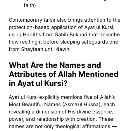
faith)
Contemporary tafsir also brings attention to the
protection-based application of Ayat ul Kursi,
using Hadiths from Sahih Bukhari that describe
how reciting it before sleeping safeguards one
from Shaytaan until dawn.
What Are the Names and
Attributes of Allah Mentioned
in Ayat ul Kursi?
Ayat ul Kursi explicitly mentions five of Allah’s
Most Beautiful Names (Asma’ul Husna), each
revealing a dimension of His divine essence,
power, and relationship with creation. These
names are not only theological affirmations —