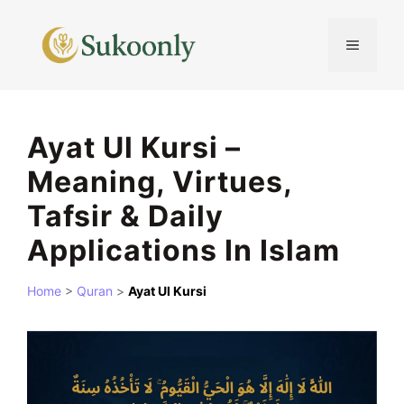
Skip
to
MENU
content
Ayat Ul Kursi –
Meaning, Virtues,
Tafsir & Daily
Applications In Islam
Home
>
Quran
>
Ayat Ul Kursi