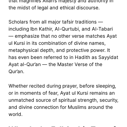
that magnifies Allah’s majesty and authority in
the midst of legal and ethical discourse.
Scholars from all major tafsir traditions —
including Ibn Kathir, Al-Qurtubi, and Al-Tabari
— emphasize that no other verse matches Ayat
ul Kursi in its combination of divine names,
metaphysical depth, and protective power. It
has even been referred to in Hadith as Sayyidat
Ayat al-Qur’an — the Master Verse of the
Qur’an.
Whether recited during prayer, before sleeping,
or in moments of fear, Ayat ul Kursi remains an
unmatched source of spiritual strength, security,
and divine connection for Muslims around the
world.