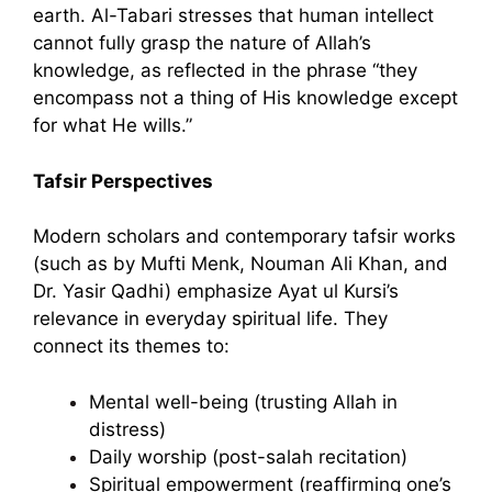
earth. Al-Tabari stresses that human intellect
cannot fully grasp the nature of Allah’s
knowledge, as reflected in the phrase “they
encompass not a thing of His knowledge except
for what He wills.”
Tafsir Perspectives
Modern scholars and contemporary tafsir works
(such as by Mufti Menk, Nouman Ali Khan, and
Dr. Yasir Qadhi) emphasize Ayat ul Kursi’s
relevance in everyday spiritual life. They
connect its themes to:
Mental well-being (trusting Allah in
distress)
Daily worship (post-salah recitation)
Spiritual empowerment (reaffirming one’s