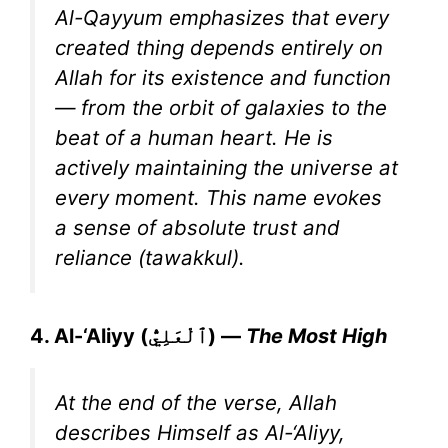
Al-Qayyum emphasizes that every
created thing depends entirely on
Allah for its existence and function
— from the orbit of galaxies to the
beat of a human heart. He is
actively maintaining the universe at
every moment. This name evokes
a sense of absolute trust and
reliance (tawakkul).
4. Al-‘Aliyy (ٱلْعَلِيُّ) —
The Most High
At the end of the verse, Allah
describes Himself as Al-‘Aliyy,