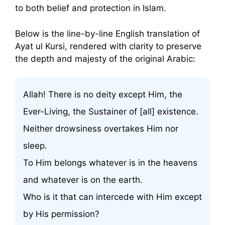
to both belief and protection in Islam.
Below is the line-by-line English translation of
Ayat ul Kursi, rendered with clarity to preserve
the depth and majesty of the original Arabic:
Allah! There is no deity except Him, the
Ever-Living, the Sustainer of [all] existence.
Neither drowsiness overtakes Him nor
sleep.
To Him belongs whatever is in the heavens
and whatever is on the earth.
Who is it that can intercede with Him except
by His permission?