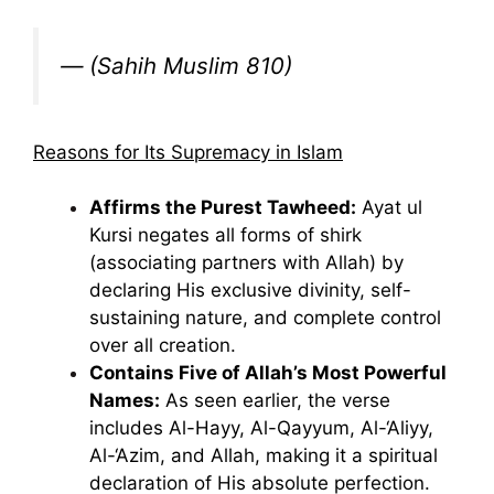
—
(Sahih Muslim 810)
Reasons for Its Supremacy in Islam
Affirms the Purest Tawheed:
Ayat ul
Kursi negates all forms of shirk
(associating partners with Allah) by
declaring His exclusive divinity, self-
sustaining nature, and complete control
over all creation.
Contains Five of Allah’s Most Powerful
Names:
As seen earlier, the verse
includes Al-Hayy, Al-Qayyum, Al-‘Aliyy,
Al-‘Azim, and Allah, making it a spiritual
declaration of His absolute perfection.