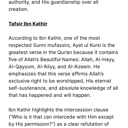
authority, and His guardianship over all
creation.
Tafsir Ibn Kathir
According to Ibn Kathir, one of the most
respected Sunni mufassirs, Ayat ul Kursi is the
greatest verse in the Qur’an because it contains
five of Allah’s Beautiful Names: Allah, Al-Hayy,
Al-Qayyum, Al-‘Aliyy, and Al-‘Azeem. He
emphasizes that this verse affirms Allah’s
exclusive right to be worshipped, His eternal
self-sustenance, and absolute knowledge of all
that has happened and will happen.
Ibn Kathir highlights the intercession clause
(“Who is it that can intercede with Him except
by His permission?”) as a clear refutation of