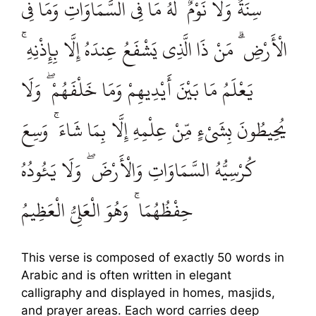
سِنَةٌ وَلَا نَوْمٌ ۚ لَهُ مَا فِي السَّمَاوَاتِ وَمَا فِي
الْأَرْضِ ۗ مَنْ ذَا الَّذِي يَشْفَعُ عِندَهُ إِلَّا بِإِذْنِهِ ۚ
يَعْلَمُ مَا بَيْنَ أَيْدِيهِمْ وَمَا خَلْفَهُمْ ۖ وَلَا
يُحِيطُونَ بِشَيْءٍ مِّنْ عِلْمِهِ إِلَّا بِمَا شَاءَ ۚ وَسِعَ
كُرْسِيُّهُ السَّمَاوَاتِ وَالْأَرْضَ ۖ وَلَا يَئُودُهُ
حِفْظُهُمَا ۚ وَهُوَ الْعَلِيُّ الْعَظِيمُ
This verse is composed of exactly 50 words in
Arabic and is often written in elegant
calligraphy and displayed in homes, masjids,
and prayer areas. Each word carries deep