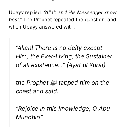
Ubayy replied:
“Allah and His Messenger know
best.”
The Prophet repeated the question, and
when Ubayy answered with:
“Allah! There is no deity except
Him, the Ever-Living, the Sustainer
of all existence…” (Ayat ul Kursi)
the Prophet ﷺ tapped him on the
chest and said:
“Rejoice in this knowledge, O Abu
Mundhir!”