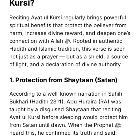
Kursi?
Reciting Ayat ul Kursi regularly brings powerful
spiritual benefits that protect the believer from
harm, increase divine reward, and deepen one’s
connection with Allah ﷻ. Rooted in authentic
Hadith and Islamic tradition, this verse is seen
not just as a prayer — but as a shield, a source
of light, and a declaration of divine authority.
1. Protection from Shaytaan (Satan)
According to a well-known narration in Sahih
Bukhari (Hadith 2311), Abu Huraira (RA) was
taught by a disguised Shaytaan that reciting
Ayat ul Kursi before sleeping would protect him
from Satan until dawn. When the Prophet ﷺ
heard this, he confirmed its truth and said: