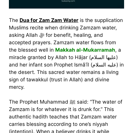
The
Dua for Zam Zam Water
is the supplication
Muslims recite when drinking Zamzam water,
asking Allah ﷻ for benefit, healing, and
accepted prayers. Zamzam water flows from
the blessed well in
Makkah al-Mukarramah
, a
miracle granted by Allah to Hājar (عليها السلام)
and her infant son Prophet Ismāʿīl (عليه السلام) in
the desert. This sacred water remains a living
sign of tawakkul (trust in Allah) and divine
mercy.
The Prophet Muhammad ﷺ said: “The water of
Zamzam is for whatever it is drunk for.” This
authentic hadith teaches that Zamzam water
carries blessing according to one’s niyyah
(intention). When a believer drinks it while