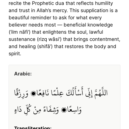
recite the Prophetic dua that reflects humility
and trust in Allah’s mercy. This supplication is a
beautiful reminder to ask for what every
believer needs most — beneficial knowledge
(‘ilm nāfi‘) that enlightens the soul, lawful
sustenance (rizq wāsi‘) that brings contentment,
and healing (shifā’) that restores the body and
spirit.
Arabic:
اللَّهُمَّ إِنِّي أَسْأَلُكَ عِلْمًا نَافِعًا، وَرِزْقًا
وَاسِعًا، وَشِفَاءً مِنْ كُلِّ دَاءٍ
Transliteration: