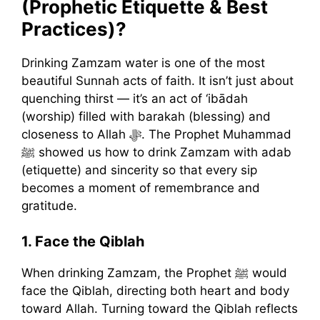
(Prophetic Etiquette & Best
Practices)?
Drinking Zamzam water is one of the most
beautiful Sunnah acts of faith. It isn’t just about
quenching thirst — it’s an act of ‘ibādah
(worship) filled with barakah (blessing) and
closeness to Allah ﷻ. The Prophet Muhammad
ﷺ showed us how to drink Zamzam with adab
(etiquette) and sincerity so that every sip
becomes a moment of remembrance and
gratitude.
1. Face the Qiblah
When drinking Zamzam, the Prophet ﷺ would
face the Qiblah, directing both heart and body
toward Allah. Turning toward the Qiblah reflects