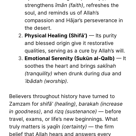
strengthens
īmān (faith)
, refreshes the
soul, and reminds us of Allah’s
compassion and Hājar’s perseverance in
the desert.
Physical Healing (Shifā’)
— Its purity
and blessed origin give it restorative
qualities, serving as a cure by Allah’s will.
Emotional Serenity (Sukūn al-Qalb)
— It
soothes the heart and brings
sakīnah
(tranquility)
when drunk during
dua
and
ʿibādah (worship)
.
Believers throughout history have turned to
Zamzam for
shifā’ (healing)
,
barakah (increase
in goodness)
, and
rizq (sustenance)
— before
travel, exams, or life’s new beginnings. What
truly matters is
yaqīn (certainty)
— the firm
belief that Allah hears and answers every