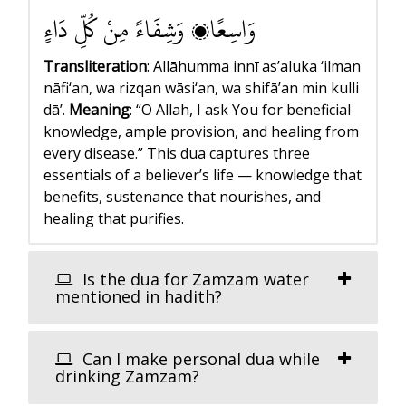
وَاسِعًا، وَشِفَاءً مِنْ كُلِّ دَاءٍ
Transliteration
: Allāhumma innī as’aluka ‘ilman
nāfi‘an, wa rizqan wāsi‘an, wa shifā’an min kulli
dā’.
Meaning
: “O Allah, I ask You for beneficial
knowledge, ample provision, and healing from
every disease.”
This dua captures three
essentials of a believer’s life — knowledge that
benefits, sustenance that nourishes, and
healing that purifies.
Is the dua for Zamzam water
mentioned in hadith?
Can I make personal dua while
drinking Zamzam?