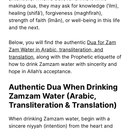
making dua, they may ask for knowledge (‘ilm),
healing (shifā’), forgiveness (maghfirah),
strength of faith (īmān), or well-being in this life
and the next.
Below, you will find the authentic
Dua for Zam
Zam Water in Arabic, transliteration, and
translation
, along with the Prophetic etiquette of
how to drink Zamzam water with sincerity and
hope in Allah’s acceptance.
Authentic Dua When Drinking
Zamzam Water (Arabic,
Transliteration & Translation)
When drinking Zamzam water, begin with a
sincere niyyah (intention) from the heart and