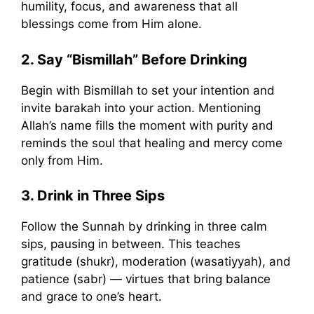
humility, focus, and awareness that all
blessings come from Him alone.
2. Say “Bismillah” Before Drinking
Begin with Bismillah to set your intention and
invite barakah into your action. Mentioning
Allah’s name fills the moment with purity and
reminds the soul that healing and mercy come
only from Him.
3. Drink in Three Sips
Follow the Sunnah by drinking in three calm
sips, pausing in between. This teaches
gratitude (shukr), moderation (wasatiyyah), and
patience (sabr) — virtues that bring balance
and grace to one’s heart.