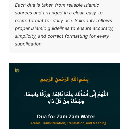
Each dua is taken from reliable Islamic
sources and arranged in a clear, easy-to-
recite format for daily use. Sukoonly follows
proper Islamic guidelines to ensure accuracy,
simplicity, and correct formatting for every
supplication.