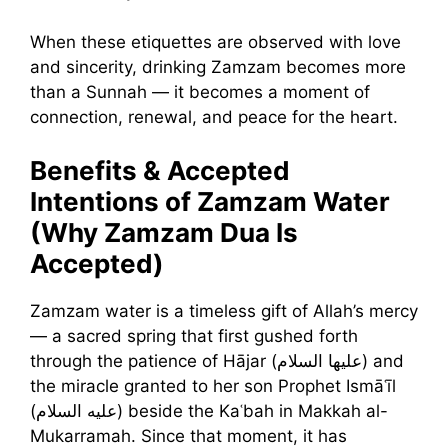
When these etiquettes are observed with love
and sincerity, drinking Zamzam becomes more
than a Sunnah — it becomes a moment of
connection, renewal, and peace for the heart.
Benefits & Accepted
Intentions of Zamzam Water
(Why Zamzam Dua Is
Accepted)
Zamzam water is a timeless gift of Allah’s mercy
— a sacred spring that first gushed forth
through the patience of Hājar (عليها السلام) and
the miracle granted to her son Prophet Ismāʿīl
(عليه السلام) beside the Kaʿbah in Makkah al-
Mukarramah. Since that moment, it has