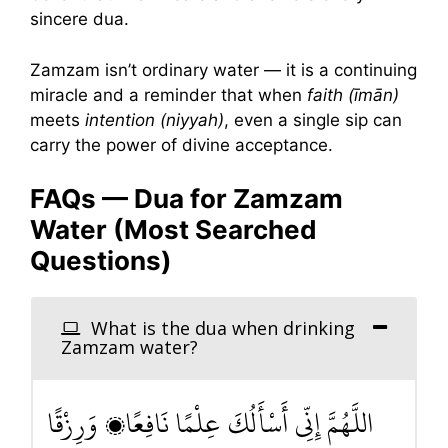
sincere dua.
Zamzam isn’t ordinary water — it is a continuing
miracle and a reminder that when
faith (īmān)
meets
intention (niyyah)
, even a single sip can
carry the power of divine acceptance.
FAQs — Dua for Zamzam
Water (Most Searched
Questions)
What is the dua when drinking
Zamzam water?
اللَّهُمَّ إِنِّي أَسْأَلُكَ عِلْمًا نَافِعًا، وَرِزْقًا