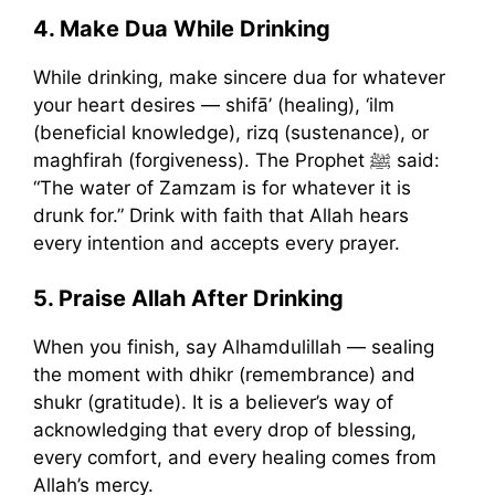
4. Make Dua While Drinking
While drinking, make sincere dua for whatever
your heart desires — shifā’ (healing), ‘ilm
(beneficial knowledge), rizq (sustenance), or
maghfirah (forgiveness). The Prophet ﷺ said:
“The water of Zamzam is for whatever it is
drunk for.” Drink with faith that Allah hears
every intention and accepts every prayer.
5. Praise Allah After Drinking
When you finish, say Alhamdulillah — sealing
the moment with dhikr (remembrance) and
shukr (gratitude). It is a believer’s way of
acknowledging that every drop of blessing,
every comfort, and every healing comes from
Allah’s mercy.