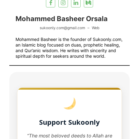
Mohammed Basheer Orsala
sukoonly.com@gmail.com
–
Web
Mohammed Basheer is the founder of Sukoonly.com,
an Islamic blog focused on duas, prophetic healing,
and Qur’anic wisdom. He writes with sincerity and
spiritual depth for seekers around the world.
Support Sukoonly
“The most beloved deeds to Allah are