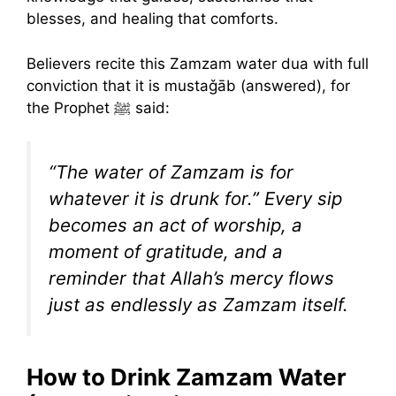
blesses, and healing that comforts.
Believers recite this Zamzam water dua with full
conviction that it is mustaǧāb (answered), for
the Prophet ﷺ said:
“The water of Zamzam is for
whatever it is drunk for.” Every sip
becomes an act of worship, a
moment of gratitude, and a
reminder that Allah’s mercy flows
just as endlessly as Zamzam itself.
How to Drink Zamzam Water