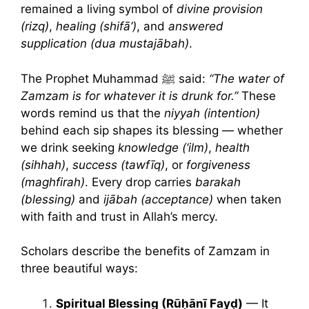
remained a living symbol of
divine provision
(rizq)
,
healing (shifā’)
, and
answered
supplication (dua mustajābah)
.
The Prophet Muhammad ﷺ said:
“The water of
Zamzam is for whatever it is drunk for.”
These
words remind us that the
niyyah (intention)
behind each sip shapes its blessing — whether
we drink seeking
knowledge (‘ilm)
,
health
(sihhah)
,
success (tawfīq)
, or
forgiveness
(maghfirah)
. Every drop carries
barakah
(blessing)
and
ijābah (acceptance)
when taken
with faith and trust in Allah’s mercy.
Scholars describe the benefits of Zamzam in
three beautiful ways:
Spiritual Blessing (Rūḥānī Fayḍ)
— It