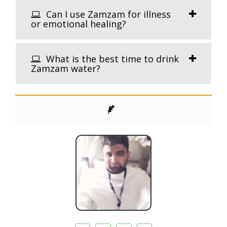
Can I use Zamzam for illness
or emotional healing?
What is the best time to drink
Zamzam water?