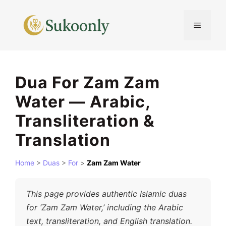
Skip
to
MENU
content
Dua For Zam Zam
Water — Arabic,
Transliteration &
Translation
Home
>
Duas
>
For
>
Zam Zam Water
This page provides authentic Islamic duas
for ‘Zam Zam Water,’ including the Arabic
text, transliteration, and English translation.