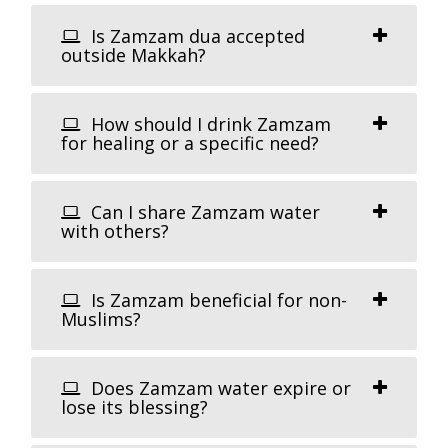
Is Zamzam dua accepted
outside Makkah?
How should I drink Zamzam
for healing or a specific need?
Can I share Zamzam water
with others?
Is Zamzam beneficial for non-
Muslims?
Does Zamzam water expire or
lose its blessing?