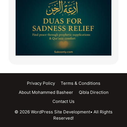
Privacy Policy
Terms & Conditions
About Mohammed Basheer
Qibla Direction
Contact Us
© 2026 WordPress Site Development• All Rights
Reserved!