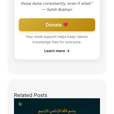
those done consistently, even if small.”
— Sahih Bukhari
Donate
Your small support helps keep Islamic
knowledge free for everyone.
Learn more →
Related Posts