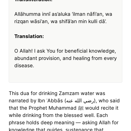
Allāhumma innī as’aluka ‘ilman nāfi‘an, wa
rizqan wāsi‘an, wa shifā’an min kulli dā’.
Translation:
O Allah! I ask You for beneficial knowledge,
abundant provision, and healing from every
disease.
This dua for drinking Zamzam water was
narrated by Ibn ʿAbbās (رضي الله عنه), who said
that the Prophet Muhammad ﷺ would recite it
while drinking from the blessed well. Each
phrase holds deep meaning — asking Allah for
knowledge that guides, sustenance that