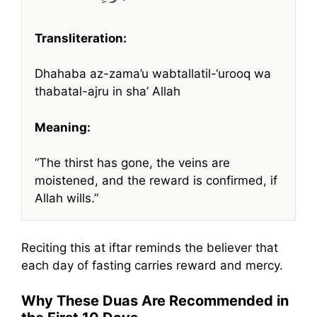
Transliteration:
Dhahaba az-zama’u wabtallatil-‘urooq wa
thabatal-ajru in sha’ Allah
Meaning:
“The thirst has gone, the veins are
moistened, and the reward is confirmed, if
Allah wills.”
Reciting this at iftar reminds the believer that
each day of fasting carries reward and mercy.
Why These Duas Are Recommended in