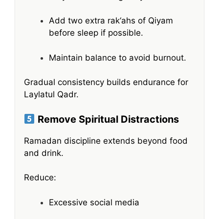
Add two extra rak‘ahs of Qiyam
before sleep if possible.
Maintain balance to avoid burnout.
Gradual consistency builds endurance for
Laylatul Qadr.
Remove Spiritual Distractions
Ramadan discipline extends beyond food
and drink.
Reduce:
Excessive social media