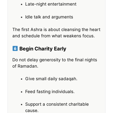
Late-night entertainment
Idle talk and arguments
The first Ashra is about cleansing the heart
and schedule from what weakens focus.
Begin Charity Early
Do not delay generosity to the final nights
of Ramadan.
Give small daily sadaqah.
Feed fasting individuals.
Support a consistent charitable
cause.