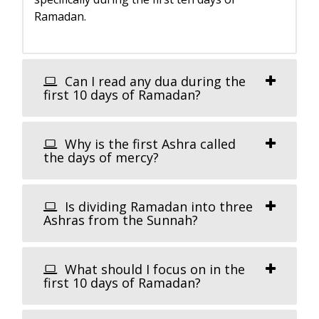
Ramadan.
Can I read any dua during the
first 10 days of Ramadan?
Why is the first Ashra called
the days of mercy?
Is dividing Ramadan into three
Ashras from the Sunnah?
What should I focus on in the
first 10 days of Ramadan?