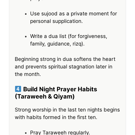
Use sujood as a private moment for
personal supplication.
Write a dua list (for forgiveness,
family, guidance, rizq).
Beginning strong in dua softens the heart
and prevents spiritual stagnation later in
the month.
Build Night Prayer Habits
(Taraweeh & Qiyam)
Strong worship in the last ten nights begins
with habits formed in the first ten.
Pray Taraweeh regularly.