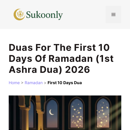
Skip
to
MENU
content
Duas For The First 10
Days Of Ramadan (1st
Ashra Dua) 2026
Home
>
Ramadan
>
First 10 Days Dua