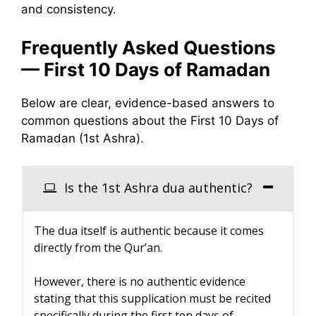
and consistency.
Frequently Asked Questions
— First 10 Days of Ramadan
Below are clear, evidence-based answers to
common questions about the First 10 Days of
Ramadan (1st Ashra).
Is the 1st Ashra dua authentic?
The dua itself is authentic because it comes
directly from the Qur’an.
However, there is no authentic evidence
stating that this supplication must be recited
specifically during the first ten days of