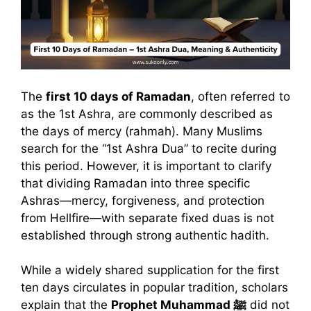
The
first 10 days of Ramadan
, often referred to
as the 1st Ashra, are commonly described as
the days of mercy (rahmah). Many Muslims
search for the “1st Ashra Dua” to recite during
this period. However, it is important to clarify
that dividing Ramadan into three specific
Ashras—mercy, forgiveness, and protection
from Hellfire—with separate fixed duas is not
established through strong authentic hadith.
While a widely shared supplication for the first
ten days circulates in popular tradition, scholars
explain that the
Prophet Muhammad ﷺ
did not