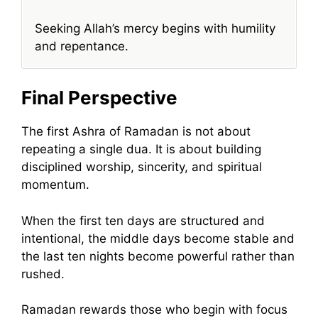
Seeking Allah’s mercy begins with humility
and repentance.
Final Perspective
The first Ashra of Ramadan is not about
repeating a single dua. It is about building
disciplined worship, sincerity, and spiritual
momentum.
When the first ten days are structured and
intentional, the middle days become stable and
the last ten nights become powerful rather than
rushed.
Ramadan rewards those who begin with focus