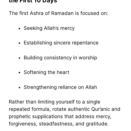
the First 10 Days
The first Ashra of Ramadan is focused on:
Seeking Allah’s mercy
Establishing sincere repentance
Building consistency in worship
Softening the heart
Strengthening reliance on Allah
Rather than limiting yourself to a single
repeated formula, rotate authentic Qur’anic and
prophetic supplications that address mercy,
forgiveness, steadfastness, and gratitude.