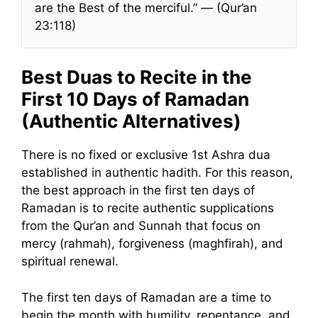
are the Best of the merciful.” — (Qur’an
23:118)
Best Duas to Recite in the
First 10 Days of Ramadan
(Authentic Alternatives)
There is no fixed or exclusive 1st Ashra dua
established in authentic hadith. For this reason,
the best approach in the first ten days of
Ramadan is to recite authentic supplications
from the Qur’an and Sunnah that focus on
mercy (rahmah), forgiveness (maghfirah), and
spiritual renewal.
The first ten days of Ramadan are a time to
begin the month with humility, repentance, and