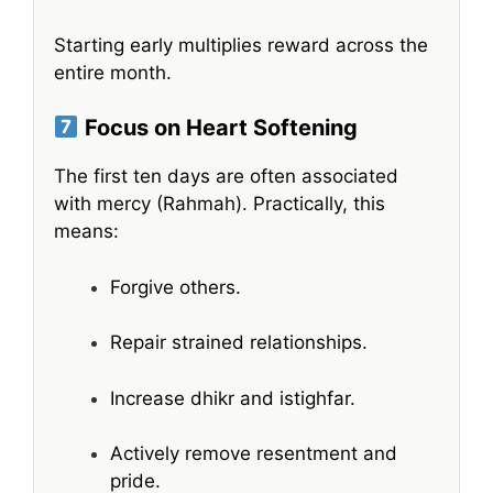
Starting early multiplies reward across the
entire month.
Focus on Heart Softening
The first ten days are often associated
with mercy (Rahmah). Practically, this
means:
Forgive others.
Repair strained relationships.
Increase dhikr and istighfar.
Actively remove resentment and
pride.