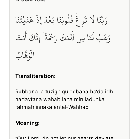
رَبَّنَا لَا تُزِغْ قُلُوبَنَا بَعْدَ إِذْ هَدَيْتَنَا
وَهَبْ لَنَا مِن لَّدُنكَ رَحْمَةً ۚ إِنَّكَ أَنتَ
الْوَهَّابُ
Transliteration:
Rabbana la tuzigh quloobana ba‘da idh
hadaytana wahab lana min ladunka
rahmah innaka antal-Wahhab
Meaning:
“Our Lord, do not let our hearts deviate