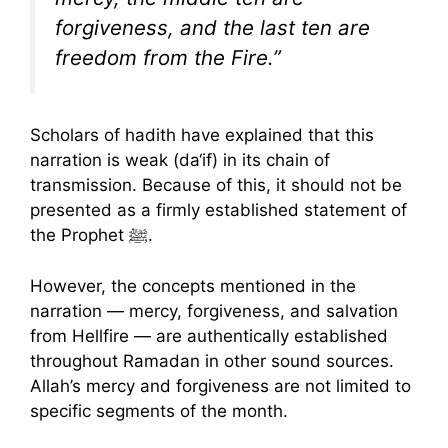
forgiveness, and the last ten are
freedom from the Fire.”
Scholars of hadith have explained that this
narration is weak (da‘if) in its chain of
transmission. Because of this, it should not be
presented as a firmly established statement of
the Prophet ﷺ.
However, the concepts mentioned in the
narration — mercy, forgiveness, and salvation
from Hellfire — are authentically established
throughout Ramadan in other sound sources.
Allah’s mercy and forgiveness are not limited to
specific segments of the month.