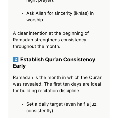
Ask Allah for sincerity (ikhlas) in
worship.
A clear intention at the beginning of
Ramadan strengthens consistency
throughout the month.
Establish Qur’an Consistency
Early
Ramadan is the month in which the Qur’an
was revealed. The first ten days are ideal
for building recitation discipline.
Set a daily target (even half a juz
consistently).