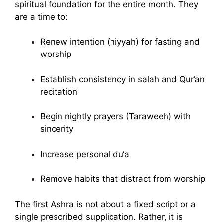
spiritual foundation for the entire month. They
are a time to:
Renew intention (niyyah) for fasting and
worship
Establish consistency in salah and Qur’an
recitation
Begin nightly prayers (Taraweeh) with
sincerity
Increase personal du‘a
Remove habits that distract from worship
The first Ashra is not about a fixed script or a
single prescribed supplication. Rather, it is