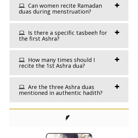
Can women recite Ramadan
duas during menstruation?
Is there a specific tasbeeh for
the first Ashra?
How many times should I
recite the 1st Ashra dua?
Are the three Ashra duas
mentioned in authentic hadith?