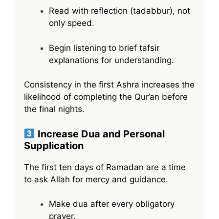
Read with reflection (tadabbur), not
only speed.
Begin listening to brief tafsir
explanations for understanding.
Consistency in the first Ashra increases the
likelihood of completing the Qur’an before
the final nights.
Increase Dua and Personal
Supplication
The first ten days of Ramadan are a time
to ask Allah for mercy and guidance.
Make dua after every obligatory
prayer.