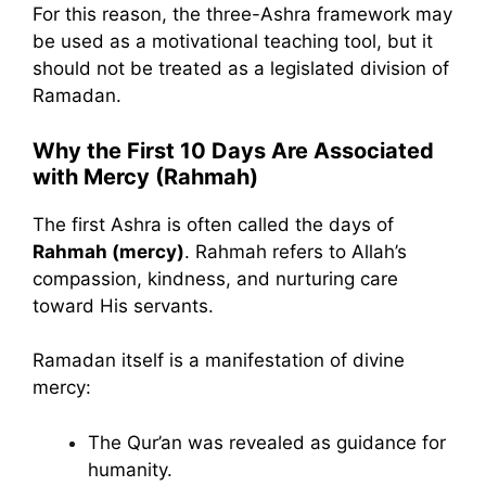
For this reason, the three-Ashra framework may
be used as a motivational teaching tool, but it
should not be treated as a legislated division of
Ramadan.
Why the First 10 Days Are Associated
with Mercy (Rahmah)
The first Ashra is often called the days of
Rahmah (mercy)
. Rahmah refers to Allah’s
compassion, kindness, and nurturing care
toward His servants.
Ramadan itself is a manifestation of divine
mercy:
The Qur’an was revealed as guidance for
humanity.