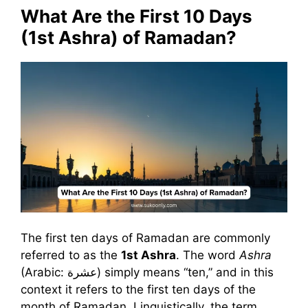
What Are the First 10 Days
(1st Ashra) of Ramadan?
The first ten days of Ramadan are commonly
referred to as the
1st Ashra
. The word
Ashra
(Arabic: عشرة) simply means “ten,” and in this
context it refers to the first ten days of the
month of Ramadan. Linguistically, the term