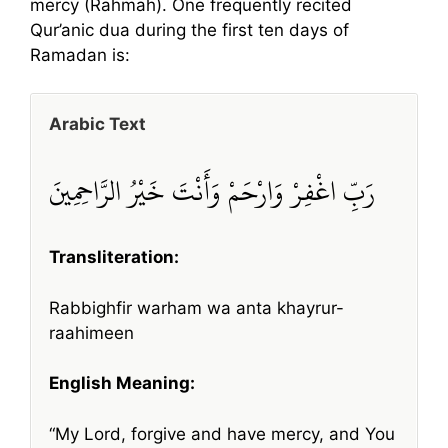
mercy (Rahmah). One frequently recited
Qur’anic dua during the first ten days of
Ramadan is:
Arabic Text
رَبِّ اغْفِرْ وَارْحَمْ وَأَنْتَ خَيْرُ الرَّاحِمِينَ
Transliteration:
Rabbighfir warham wa anta khayrur-
raahimeen
English Meaning:
“My Lord, forgive and have mercy, and You