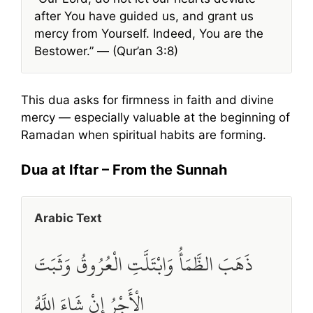
after You have guided us, and grant us
mercy from Yourself. Indeed, You are the
Bestower.” — (Qur’an 3:8)
This dua asks for firmness in faith and divine
mercy — especially valuable at the beginning of
Ramadan when spiritual habits are forming.
Dua at Iftar – From the Sunnah
Arabic Text
ذَهَبَ الظَّمَأُ وَابْتَلَّتِ الْعُرُوقُ وَثَبَتَ
الْأَجْرُ إِنْ شَاءَ اللَّهُ