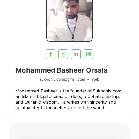
Mohammed Basheer Orsala
sukoonly.com@gmail.com
–
Web
Mohammed Basheer is the founder of Sukoonly.com,
an Islamic blog focused on duas, prophetic healing,
and Qur’anic wisdom. He writes with sincerity and
spiritual depth for seekers around the world.