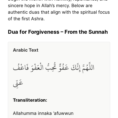
sincere hope in Allah’s mercy. Below are
authentic duas that align with the spiritual focus
of the first Ashra.
Dua for Forgiveness – From the Sunnah
Arabic Text
اللَّهُمَّ إِنَّكَ عَفُوٌّ تُحِبُّ الْعَفْوَ فَاعْفُ
عَنِّي
Transliteration:
Allahumma innaka ‘afuwwun