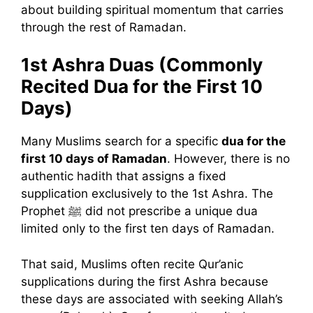
about building spiritual momentum that carries
through the rest of Ramadan.
1st Ashra Duas (Commonly
Recited Dua for the First 10
Days)
Many Muslims search for a specific
dua for the
first 10 days of Ramadan
. However, there is no
authentic hadith that assigns a fixed
supplication exclusively to the 1st Ashra. The
Prophet ﷺ did not prescribe a unique dua
limited only to the first ten days of Ramadan.
That said, Muslims often recite Qur’anic
supplications during the first Ashra because
these days are associated with seeking Allah’s