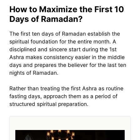
How to Maximize the First 10
Days of Ramadan?
The first ten days of Ramadan establish the
spiritual foundation for the entire month. A
disciplined and sincere start during the 1st
Ashra makes consistency easier in the middle
days and prepares the believer for the last ten
nights of Ramadan.
Rather than treating the first Ashra as routine
fasting days, approach them as a period of
structured spiritual preparation.