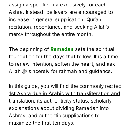
assign a specific dua exclusively for each
Ashra. Instead, believers are encouraged to
increase in general supplication, Qur’an
recitation, repentance, and seeking Allah’s
mercy throughout the entire month.
The beginning of
Ramadan
sets the spiritual
foundation for the days that follow. It is a time
to renew intention, soften the heart, and ask
Allah ﷻ sincerely for rahmah and guidance.
In this guide, you will find the commonly
recited
1st Ashra dua in Arabic with transliteration and
translation
, its authenticity status, scholarly
explanations about dividing Ramadan into
Ashras, and authentic supplications to
maximize the first ten days.