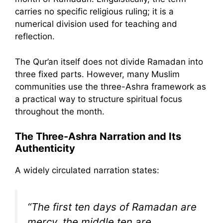
carries no specific religious ruling; it is a
numerical division used for teaching and
reflection.
The Qur’an itself does not divide Ramadan into
three fixed parts. However, many Muslim
communities use the three-Ashra framework as
a practical way to structure spiritual focus
throughout the month.
The Three-Ashra Narration and Its
Authenticity
A widely circulated narration states:
“The first ten days of Ramadan are
mercy, the middle ten are