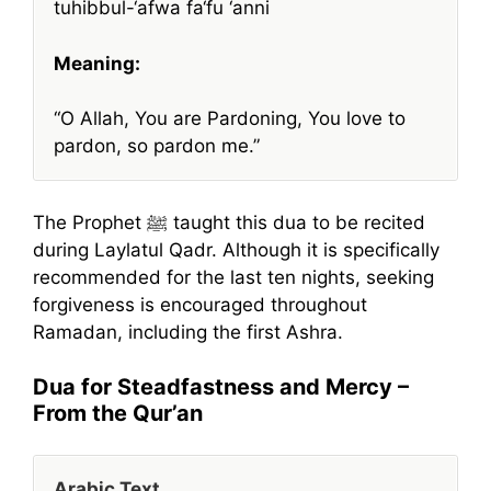
tuhibbul-‘afwa fa‘fu ‘anni
Meaning:
“O Allah, You are Pardoning, You love to
pardon, so pardon me.”
The Prophet ﷺ taught this dua to be recited
during Laylatul Qadr. Although it is specifically
recommended for the last ten nights, seeking
forgiveness is encouraged throughout
Ramadan, including the first Ashra.
Dua for Steadfastness and Mercy –
From the Qur’an
Arabic Text