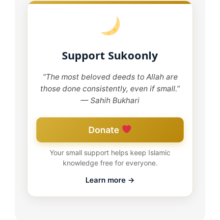
Support Sukoonly
“The most beloved deeds to Allah are
those done consistently, even if small.”
— Sahih Bukhari
Donate
Your small support helps keep Islamic
knowledge free for everyone.
Learn more →