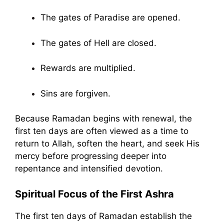
The gates of Paradise are opened.
The gates of Hell are closed.
Rewards are multiplied.
Sins are forgiven.
Because Ramadan begins with renewal, the
first ten days are often viewed as a time to
return to Allah, soften the heart, and seek His
mercy before progressing deeper into
repentance and intensified devotion.
Spiritual Focus of the First Ashra
The first ten days of Ramadan establish the