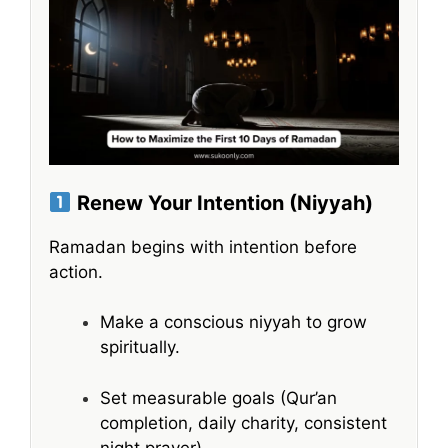
Renew Your Intention (Niyyah)
Ramadan begins with intention before
action.
Make a conscious niyyah to grow
spiritually.
Set measurable goals (Qur’an
completion, daily charity, consistent
night prayer).