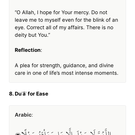
“O Allah, I hope for Your mercy. Do not
leave me to myself even for the blink of an
eye. Correct all of my affairs. There is no
deity but You.”
Reflection
:
A plea for strength, guidance, and divine
care in one of life’s most intense moments.
8. Duʿāʾ for Ease
Arabic
:
اللَّهُمَّ لَا سَهْلَ إِلَّا مَا جَعَلْتَهُ سَهْلًا،