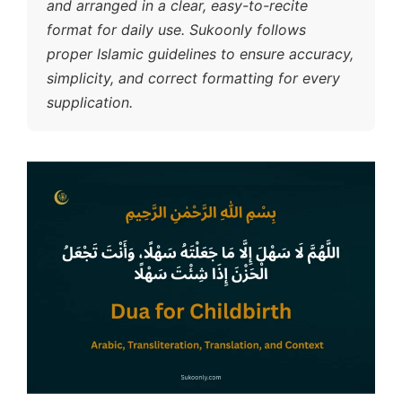
and arranged in a clear, easy-to-recite
format for daily use. Sukoonly follows
proper Islamic guidelines to ensure accuracy,
simplicity, and correct formatting for every
supplication.