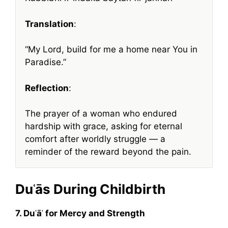
Translation
:
“My Lord, build for me a home near You in
Paradise.”
Reflection
:
The prayer of a woman who endured
hardship with grace, asking for eternal
comfort after worldly struggle — a
reminder of the reward beyond the pain.
Duʿās During Childbirth
7. Duʿāʾ for Mercy and Strength