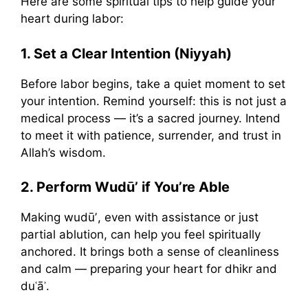
Here are some spiritual tips to help guide your
heart during labor:
1. Set a Clear Intention (Niyyah)
Before labor begins, take a quiet moment to set
your intention. Remind yourself: this is not just a
medical process — it’s a sacred journey. Intend
to meet it with patience, surrender, and trust in
Allah’s wisdom.
2. Perform Wudūʼ if You’re Able
Making wudūʼ, even with assistance or just
partial ablution, can help you feel spiritually
anchored. It brings both a sense of cleanliness
and calm — preparing your heart for dhikr and
duʿāʾ.