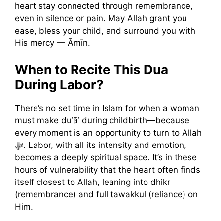
heart stay connected through remembrance,
even in silence or pain. May Allah grant you
ease, bless your child, and surround you with
His mercy — Āmīn.
When to Recite This Dua
During Labor?
There’s no set time in Islam for when a woman
must make duʿāʾ during childbirth—because
every moment is an opportunity to turn to Allah
ﷻ. Labor, with all its intensity and emotion,
becomes a deeply spiritual space. It’s in these
hours of vulnerability that the heart often finds
itself closest to Allah, leaning into dhikr
(remembrance) and full tawakkul (reliance) on
Him.