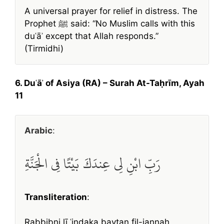
A universal prayer for relief in distress. The
Prophet ﷺ said: “No Muslim calls with this
duʿāʾ except that Allah responds.”
(Tirmidhi)
6. Duʿāʾ of Asiya (RA) – Surah At-Taḥrīm, Ayah
11
Arabic
:
رَبِّ ابْنِ لِي عِندَكَ بَيْتًا فِي الْجَنَّةِ
Transliteration
:
Rabbibni lī ʿindaka baytan fil-jannah