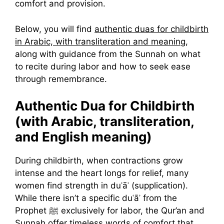
comfort and provision.
Below, you will find
authentic duas for childbirth
in Arabic, with transliteration and meaning
,
along with guidance from the Sunnah on what
to recite during labor and how to seek ease
through remembrance.
Authentic Dua for Childbirth
(with Arabic, transliteration,
and English meaning)
During childbirth, when contractions grow
intense and the heart longs for relief, many
women find strength in duʿāʾ (supplication).
While there isn’t a specific duʿāʾ from the
Prophet ﷺ exclusively for labor, the Qur’an and
Sunnah offer timeless words of comfort that