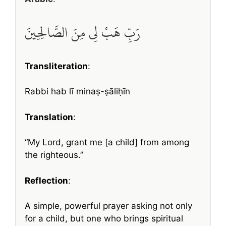
رَبِّ هَبْ لِي مِنَ الصَّالِحِينَ
Transliteration
:
Rabbi hab lī minaṣ-ṣāliḥīn
Translation
:
“My Lord, grant me [a child] from among
the righteous.”
Reflection
:
A simple, powerful prayer asking not only
for a child, but one who brings spiritual