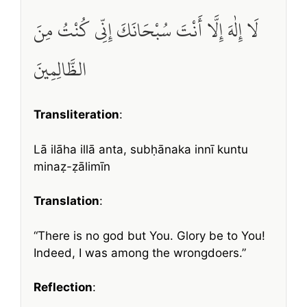
لَا إِلٰهَ إِلَّا أَنْتَ سُبْحَانَكَ إِنِّي كُنْتُ مِنَ
الظَّالِمِينَ
Transliteration
:
Lā ilāha illā anta, subḥānaka innī kuntu
minaẓ-ẓālimīn
Translation
:
“There is no god but You. Glory be to You!
Indeed, I was among the wrongdoers.”
Reflection
: