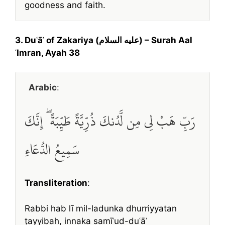
goodness and faith.
3. Duʿāʾ of Zakariya (عليه السلام) – Surah Aal
ʿImran, Ayah 38
Arabic
:
رَبِّ هَبْ لِي مِن لَّدُنكَ ذُرِّيَّةً طَيِّبَةً ۖ إِنَّكَ
سَمِيعُ الدُّعَاءِ
Transliteration
:
Rabbi hab lī mil-ladunka dhurriyyatan
ṭayyibah, innaka samīʿud-duʿāʾ