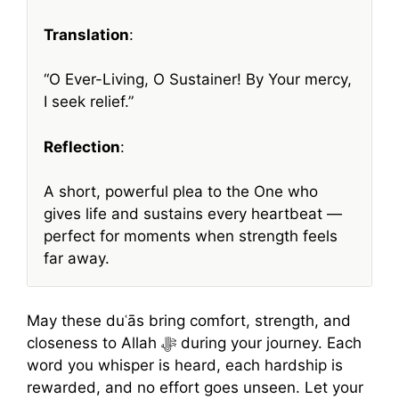
Translation
:
“O Ever-Living, O Sustainer! By Your mercy,
I seek relief.”
Reflection
:
A short, powerful plea to the One who
gives life and sustains every heartbeat —
perfect for moments when strength feels
far away.
May these duʿās bring comfort, strength, and
closeness to Allah ﷻ during your journey. Each
word you whisper is heard, each hardship is
rewarded, and no effort goes unseen. Let your