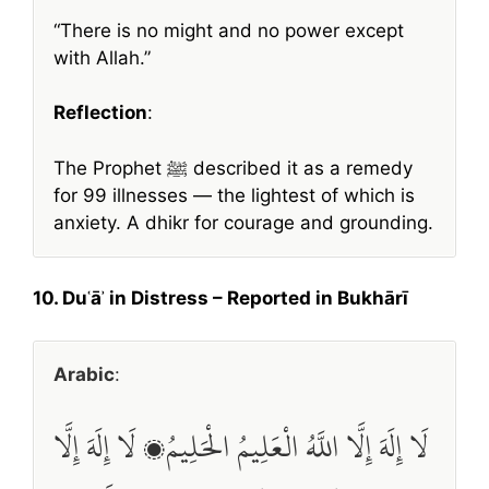
“There is no might and no power except
with Allah.”
Reflection
:
The Prophet ﷺ described it as a remedy
for 99 illnesses — the lightest of which is
anxiety. A dhikr for courage and grounding.
10. Duʿāʾ in Distress – Reported in Bukhārī
Arabic
:
لَا إِلَهَ إِلَّا اللَّهُ الْعَلِيمُ الْحَلِيمُ، لَا إِلَهَ إِلَّا