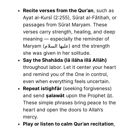
Recite verses from the Qur’an
, such as
Ayat al-Kursī (2:255), Sūrat al-Fātiḥah, or
passages from Sūrat Maryam. These
verses carry strength, healing, and deep
meaning — especially the reminder of
Maryam (عليها السلام) and the strength
she was given in her solitude.
Say the Shahāda (lā ilāha illā Allāh)
throughout labor. Let it center your heart
and remind you of the One in control,
even when everything feels uncertain.
Repeat istighfār
(seeking forgiveness)
and send
ṣalawāt
upon the Prophet ﷺ.
These simple phrases bring peace to the
heart and open the doors to Allah’s
mercy.
Play or listen to calm Qur’an recitation
,