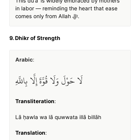
This duʿāʾ is widely embraced by mothers
in labor — reminding the heart that ease
comes only from Allah ﷻ.
9. Dhikr of Strength
Arabic
:
لَا حَوْلَ وَلَا قُوَّةَ إِلَّا بِاللَّهِ
Transliteration
:
Lā ḥawla wa lā quwwata illā billāh
Translation
: