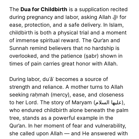
The
Dua for Childbirth
is a supplication recited
during pregnancy and labor, asking Allah ﷻ for
ease, protection, and a safe delivery. In Islam,
childbirth is both a physical trial and a moment
of immense spiritual reward. The Qur’an and
Sunnah remind believers that no hardship is
overlooked, and the patience (ṣabr) shown in
times of pain carries great honor with Allah.
During labor, duʿāʾ becomes a source of
strength and reliance. A mother turns to Allah
seeking raḥmah (mercy), ease, and closeness
to her Lord. The story of Maryam (عليها السلام),
who endured childbirth alone beneath the palm
tree, stands as a powerful example in the
Qur’an. In her moment of fear and vulnerability,
she called upon Allah — and He answered with