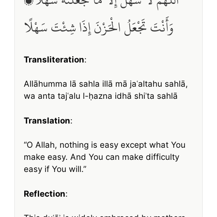
وَأَنْتَ تَجْعَلُ الْحَزْنَ إِذَا شِئْتَ سَهْلًا
Transliteration
:
Allāhumma lā sahla illā mā jaʿaltahu sahlā,
wa anta tajʿalu l-ḥazna idhā shiʾta sahlā
Translation
:
“O Allah, nothing is easy except what You
make easy. And You can make difficulty
easy if You will.”
Reflection
: