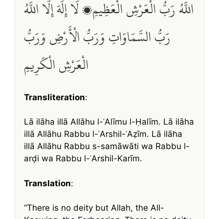
اللَّهُ رَبُّ الْعَرْشِ الْعَظِيمِ، لَا إِلَهَ إِلَّا اللَّهُ
رَبُّ السَّمَاوَاتِ وَرَبُّ الْأَرْضِ وَرَبُّ
الْعَرْشِ الْكَرِيمِ
Transliteration
:
Lā ilāha illā Allāhu l-ʿAlīmu l-Ḥalīm. Lā ilāha
illā Allāhu Rabbu l-ʿArshil-ʿAẓīm. Lā ilāha
illā Allāhu Rabbu s-samāwāti wa Rabbu l-
arḍi wa Rabbu l-ʿArshil-Karīm.
Translation
:
“There is no deity but Allah, the All-