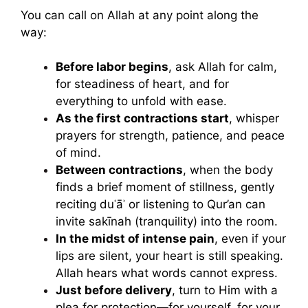
You can call on Allah at any point along the
way:
Before labor begins
, ask Allah for calm,
for steadiness of heart, and for
everything to unfold with ease.
As the first contractions start
, whisper
prayers for strength, patience, and peace
of mind.
Between contractions
, when the body
finds a brief moment of stillness, gently
reciting duʿāʾ or listening to Qur’an can
invite sakīnah (tranquility) into the room.
In the midst of intense pain
, even if your
lips are silent, your heart is still speaking.
Allah hears what words cannot express.
Just before delivery
, turn to Him with a
plea for protection—for yourself, for your