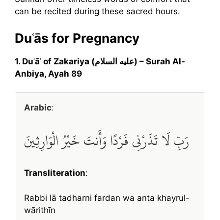
can be recited during these sacred hours.
Duʿās for Pregnancy
1. Duʿāʾ of Zakariya (عليه السلام) – Surah Al-
Anbiya, Ayah 89
Arabic
:
رَبِّ لَا تَذَرْنِي فَرْدًا وَأَنتَ خَيْرُ الْوَارِثِينَ
Transliteration
:
Rabbi lā tadharni fardan wa anta khayrul-
wārithīn