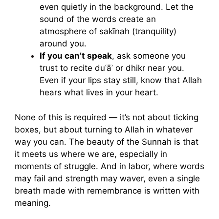
even quietly in the background. Let the
sound of the words create an
atmosphere of sakīnah (tranquility)
around you.
If you can’t speak
, ask someone you
trust to recite duʿāʾ or dhikr near you.
Even if your lips stay still, know that Allah
hears what lives in your heart.
None of this is required — it’s not about ticking
boxes, but about turning to Allah in whatever
way you can. The beauty of the Sunnah is that
it meets us where we are, especially in
moments of struggle. And in labor, where words
may fail and strength may waver, even a single
breath made with remembrance is written with
meaning.