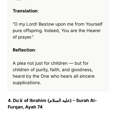
Translation
:
“O my Lord! Bestow upon me from Yourself
pure offspring. Indeed, You are the Hearer
of prayer.”
Reflection
:
A plea not just for children — but for
children of purity, faith, and goodness,
heard by the One who hears all sincere
supplications.
4. Duʿāʾ of Ibrahim (عليه السلام) – Surah Al-
Furqan, Ayah 74