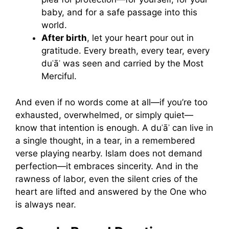
baby, and for a safe passage into this
world.
After birth
, let your heart pour out in
gratitude. Every breath, every tear, every
duʿāʾ was seen and carried by the Most
Merciful.
And even if no words come at all—if you’re too
exhausted, overwhelmed, or simply quiet—
know that intention is enough. A duʿāʾ can live in
a single thought, in a tear, in a remembered
verse playing nearby. Islam does not demand
perfection—it embraces sincerity. And in the
rawness of labor, even the silent cries of the
heart are lifted and answered by the One who
is always near.