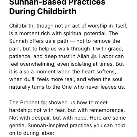
Sunnah-Based Practices
During Childbirth
Childbirth, though not an act of worship in itself,
is a moment rich with spiritual potential. The
Sunnah offers us a path — not to remove the
pain, but to help us walk through it with grace,
patience, and deep trust in Allah ﷻ. Labor can
feel overwhelming, even isolating at times. But
it is also a moment when the heart softens,
when duʿāʾ feels more real, and when the soul
naturally turns to the One who never leaves us.
The Prophet ﷺ showed us how to meet
hardship: not with fear, but with remembrance.
Not with despair, but with hope. Here are some
gentle, Sunnah-inspired practices you can hold
on to during labor: