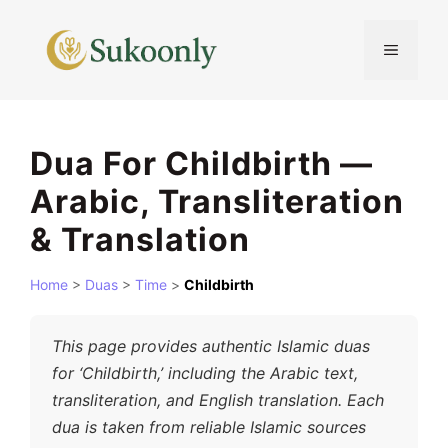
Skip
to
MENU
content
Dua For Childbirth —
Arabic, Transliteration
& Translation
Home
>
Duas
>
Time
>
Childbirth
This page provides authentic Islamic duas
for ‘Childbirth,’ including the Arabic text,
transliteration, and English translation. Each
dua is taken from reliable Islamic sources