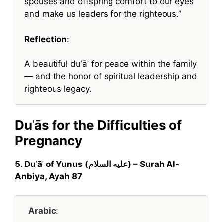
spouses and offspring comfort to our eyes
and make us leaders for the righteous.”
Reflection
:
A beautiful duʿāʾ for peace within the family
— and the honor of spiritual leadership and
righteous legacy.
Duʿās for the Difficulties of
Pregnancy
5. Duʿāʾ of Yunus (عليه السلام) – Surah Al-
Anbiya, Ayah 87
Arabic
: