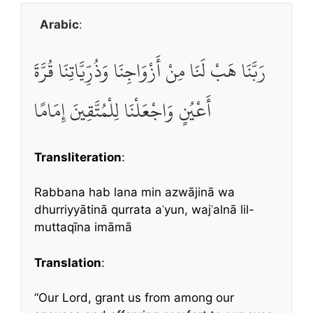
Arabic
:
رَبَّنَا هَبْ لَنَا مِنْ أَزْوَاجِنَا وَذُرِّيَّاتِنَا قُرَّةَ
أَعْيُنٍ وَاجْعَلْنَا لِلْمُتَّقِينَ إِمَامًا
Transliteration
:
Rabbana hab lana min azwājinā wa
dhurriyyātinā qurrata aʿyun, wajʿalnā lil-
muttaqīna imāmā
Translation
:
“Our Lord, grant us from among our