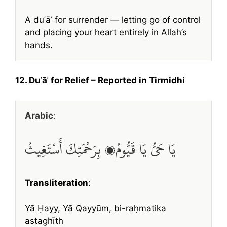
A duʿāʾ for surrender — letting go of control
and placing your heart entirely in Allah’s
hands.
12. Duʿāʾ for Relief – Reported in Tirmidhi
Arabic
:
يَا حَيُّ يَا قَيُّومُ، بِرَحْمَتِكَ أَسْتَغِيثُ
Transliteration
:
Yā Ḥayy, Yā Qayyūm, bi-raḥmatika
astaghīth