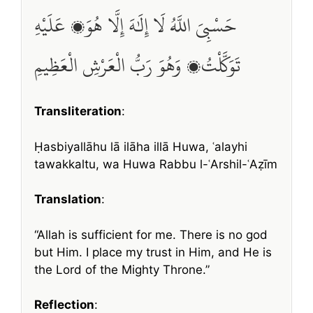
حَسْبِيَ اللَّهُ لَا إِلَٰهَ إِلَّا هُوَ، عَلَيْهِ
تَوَكَّلْتُ، وَهُوَ رَبُّ الْعَرْشِ الْعَظِيمِ
Transliteration
:
Ḥasbiyallāhu lā ilāha illā Huwa, ʿalayhi
tawakkaltu, wa Huwa Rabbu l-ʿArshil-ʿAẓīm
Translation
:
“Allah is sufficient for me. There is no god
but Him. I place my trust in Him, and He is
the Lord of the Mighty Throne.”
Reflection
: