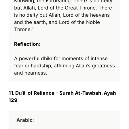
Knowing, the Forbearing. There is no deity
but Allah, Lord of the Great Throne. There
is no deity but Allah, Lord of the heavens
and the earth, and Lord of the Noble
Throne.”
Reflection
:
A powerful dhikr for moments of intense
fear or hardship, affirming Allah’s greatness
and nearness.
11. Duʿāʾ of Reliance – Surah At-Tawbah, Ayah
129
Arabic
: