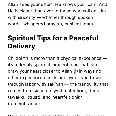
Allah sees your effort. He knows your pain. And
He is closer than ever to those who call on Him
with sincerity — whether through spoken
words, whispered prayers, or silent tears.
Spiritual Tips for a Peaceful
Delivery
Childbirth is more than a physical experience —
it’s a deeply spiritual moment, one that can
draw your heart closer to Allah ﷻ in ways no
other experience can. Islam invites you to walk
through labor with sakīnah — the tranquility that
comes from sincere niyyah (intention), deep
tawakkul (trust), and heartfelt dhikr
(remembrance).