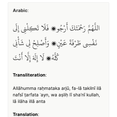
Arabic
:
اللَّهُمَّ رَحْمَتَكَ أَرْجُو، فَلَا تَكِلْنِي إِلَى
نَفْسِي طَرْفَةَ عَيْنٍ، وَأَصْلِحْ لِي شَأْنِي
كُلَّهُ، لَا إِلَهَ إِلَّا أَنْتَ
Transliteration
:
Allāhumma raḥmataka arjū, fa-lā takilnī ilā
nafsī ṭarfata ʿayn, wa aṣliḥ lī sha’nī kullah,
lā ilāha illā anta
Translation
: