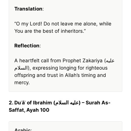
Translation
:
“O my Lord! Do not leave me alone, while
You are the best of inheritors.”
Reflection
:
A heartfelt call from Prophet Zakariya (عليه
السلام), expressing longing for righteous
offspring and trust in Allah’s timing and
mercy.
2. Duʿāʾ of Ibrahim (عليه السلام) – Surah As-
Saffat, Ayah 100
Arabic
: