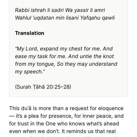
Rabbi ishrah li sadri
Wa yassir li amri
Wahlul ‘uqdatan min lisani
Yafqahu qawli
Translation
“My Lord, expand my chest for me.
And
ease my task for me.
And untie the knot
from my tongue,
So they may understand
my speech.”
(Surah Ṭāhā 20:25–28)
This duʿā is more than a request for eloquence
— it’s a plea for presence, for inner peace, and
for trust in the One who knows what’s ahead
even when we don’t. It reminds us that real