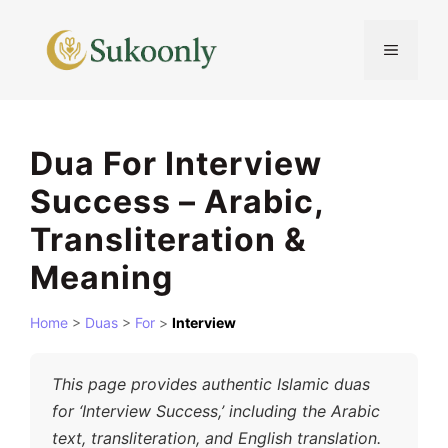
Skip
to
MENU
content
Dua For Interview
Success – Arabic,
Transliteration &
Meaning
Home
>
Duas
>
For
>
Interview
This page provides authentic Islamic duas
for ‘Interview Success,’ including the Arabic
text, transliteration, and English translation.