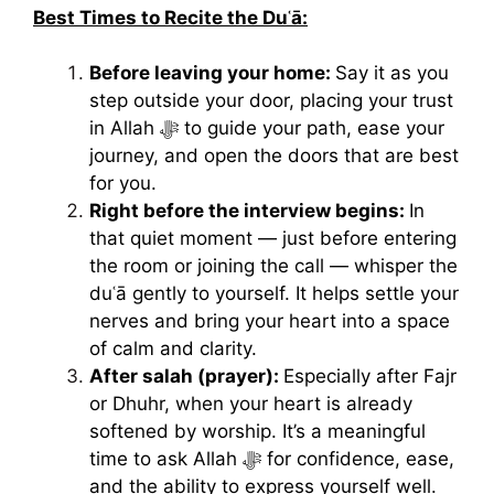
Best Times to Recite the Duʿā:
Before leaving your home:
Say it as you
step outside your door, placing your trust
in Allah ﷻ to guide your path, ease your
journey, and open the doors that are best
for you.
Right before the interview begins:
In
that quiet moment — just before entering
the room or joining the call — whisper the
duʿā gently to yourself. It helps settle your
nerves and bring your heart into a space
of calm and clarity.
After salah (prayer):
Especially after Fajr
or Dhuhr, when your heart is already
softened by worship. It’s a meaningful
time to ask Allah ﷻ for confidence, ease,
and the ability to express yourself well.