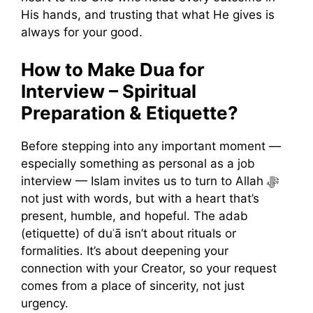
His hands, and trusting that what He gives is
always for your good.
How to Make Dua for
Interview – Spiritual
Preparation & Etiquette?
Before stepping into any important moment —
especially something as personal as a job
interview — Islam invites us to turn to Allah ﷻ
not just with words, but with a heart that’s
present, humble, and hopeful. The adab
(etiquette) of duʿā isn’t about rituals or
formalities. It’s about deepening your
connection with your Creator, so your request
comes from a place of sincerity, not just
urgency.