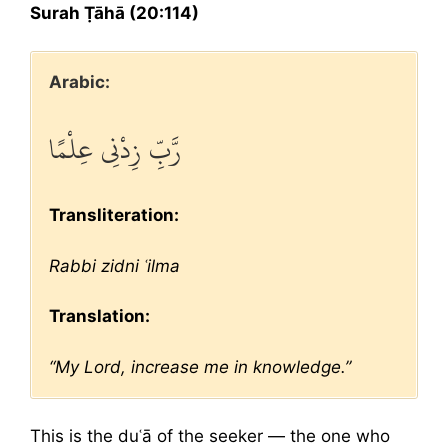
Surah Ṭāhā (20:114)
Arabic:
رَّبِّ زِدْنِي عِلْمًا
Transliteration:
Rabbi zidni ʿilma
Translation:
“My Lord, increase me in knowledge.”
This is the duʿā of the seeker — the one who