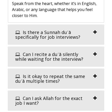
Speak from the heart, whether it’s in English,
Arabic, or any language that helps you feel
closer to Him.
Is there a Sunnah duʿā
specifically for job interviews?
Can I recite a duʿā silently
while waiting for the interview?
Is it okay to repeat the same
duʿā multiple times?
Can I ask Allah for the exact
job I want?