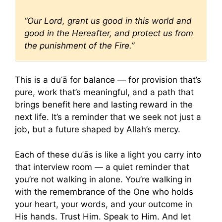
“Our Lord, grant us good in this world and
good in the Hereafter, and protect us from
the punishment of the Fire.”
This is a duʿā for balance — for provision that’s
pure, work that’s meaningful, and a path that
brings benefit here and lasting reward in the
next life. It’s a reminder that we seek not just a
job, but a future shaped by Allah’s mercy.
Each of these duʿās is like a light you carry into
that interview room — a quiet reminder that
you’re not walking in alone. You’re walking in
with the remembrance of the One who holds
your heart, your words, and your outcome in
His hands. Trust Him. Speak to Him. And let