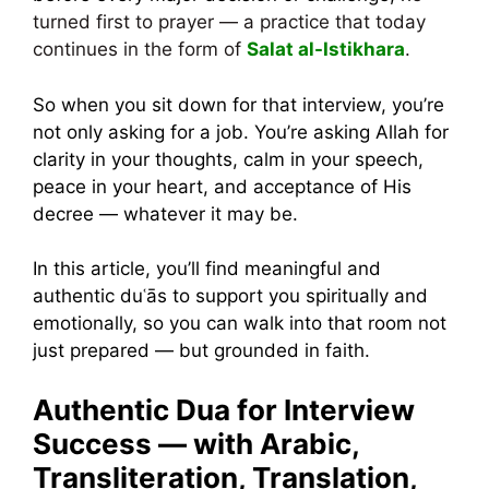
turned first to prayer — a practice that today
continues in the form of
Salat al-Istikhara
.
So when you sit down for that interview, you’re
not only asking for a job. You’re asking Allah for
clarity in your thoughts, calm in your speech,
peace in your heart, and acceptance of His
decree — whatever it may be.
In this article, you’ll find meaningful and
authentic duʿās to support you spiritually and
emotionally, so you can walk into that room not
just prepared — but grounded in faith.
Authentic Dua for Interview
Success — with Arabic,
Transliteration, Translation,