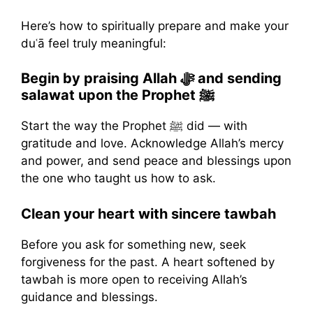
Here’s how to spiritually prepare and make your
duʿā feel truly meaningful:
Begin by praising Allah ﷻ and sending
salawat upon the Prophet ﷺ
Start the way the Prophet ﷺ did — with
gratitude and love. Acknowledge Allah’s mercy
and power, and send peace and blessings upon
the one who taught us how to ask.
Clean your heart with sincere tawbah
Before you ask for something new, seek
forgiveness for the past. A heart softened by
tawbah is more open to receiving Allah’s
guidance and blessings.