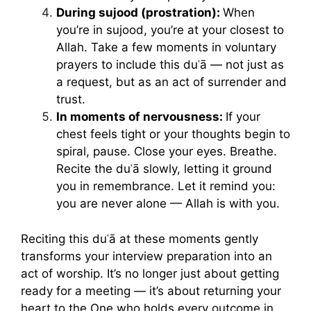
During sujood (prostration):
When
you’re in sujood, you’re at your closest to
Allah. Take a few moments in voluntary
prayers to include this duʿā — not just as
a request, but as an act of surrender and
trust.
In moments of nervousness:
If your
chest feels tight or your thoughts begin to
spiral, pause. Close your eyes. Breathe.
Recite the duʿā slowly, letting it ground
you in remembrance. Let it remind you:
you are never alone — Allah is with you.
Reciting this duʿā at these moments gently
transforms your interview preparation into an
act of worship. It’s no longer just about getting
ready for a meeting — it’s about returning your
heart to the One who holds every outcome in