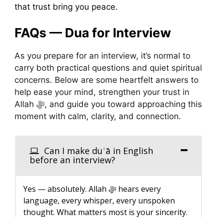
that trust bring you peace.
FAQs — Dua for Interview
As you prepare for an interview, it’s normal to
carry both practical questions and quiet spiritual
concerns. Below are some heartfelt answers to
help ease your mind, strengthen your trust in
Allah ﷻ, and guide you toward approaching this
moment with calm, clarity, and connection.
Can I make duʿā in English
before an interview?
Yes — absolutely. Allah ﷻ hears every
language, every whisper, every unspoken
thought. What matters most is your sincerity.