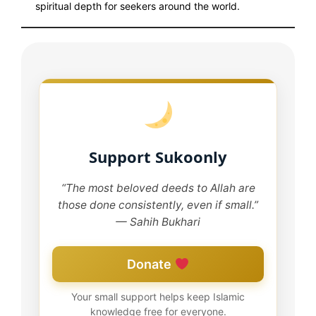
spiritual depth for seekers around the world.
Support Sukoonly
“The most beloved deeds to Allah are
those done consistently, even if small.”
— Sahih Bukhari
Donate
Your small support helps keep Islamic
knowledge free for everyone.