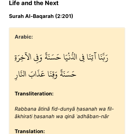
Life and the Next
Surah Al-Baqarah (2:201)
Arabic:
رَبَّنَا آتِنَا فِي الدُّنْيَا حَسَنَةً وَفِي الآخِرَةِ
حَسَنَةً وَقِنَا عَذَابَ النَّارِ
Transliteration:
Rabbana ātinā fid-dunyā ḥasanah wa fil-
ākhirati ḥasanah wa qinā ʿadhāban-nār
Translation: