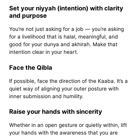
Set your niyyah (intention) with clarity
and purpose
You’re not just asking for a job — you’re asking
for a livelihood that is halal, meaningful, and
good for your dunya and akhirah. Make that
intention clear in your heart.
Face the Qibla
If possible, face the direction of the Kaaba. It’s a
quiet way of aligning your outer posture with
inner submission and humility.
Raise your hands with sincerity
Whether in an open gesture or quietly within, lift
your hands with the awareness that you are