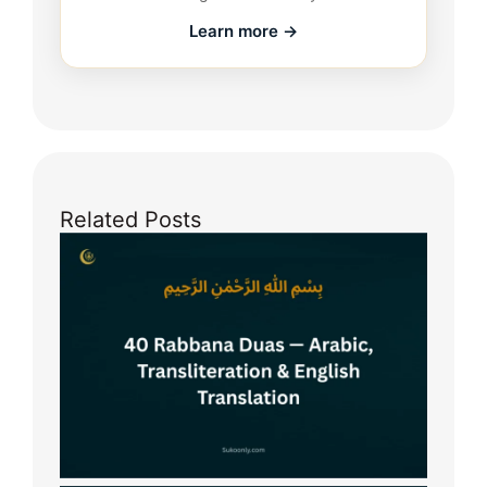
Learn more →
Related Posts