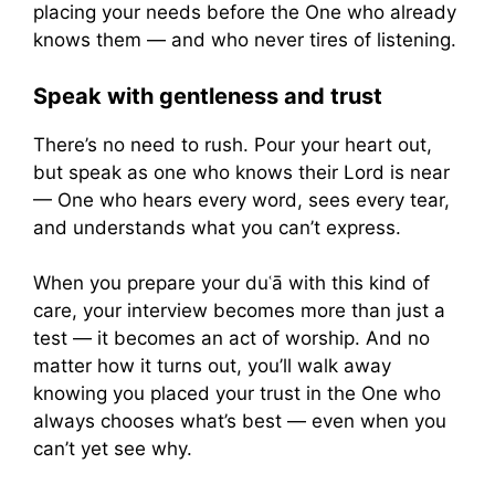
placing your needs before the One who already
knows them — and who never tires of listening.
Speak with gentleness and trust
There’s no need to rush. Pour your heart out,
but speak as one who knows their Lord is near
— One who hears every word, sees every tear,
and understands what you can’t express.
When you prepare your duʿā with this kind of
care, your interview becomes more than just a
test — it becomes an act of worship. And no
matter how it turns out, you’ll walk away
knowing you placed your trust in the One who
always chooses what’s best — even when you
can’t yet see why.