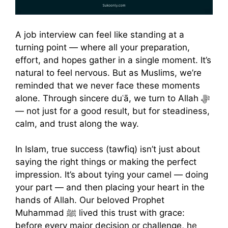
A job interview can feel like standing at a
turning point — where all your preparation,
effort, and hopes gather in a single moment. It’s
natural to feel nervous. But as Muslims, we’re
reminded that we never face these moments
alone. Through sincere duʿā, we turn to Allah ﷻ
— not just for a good result, but for steadiness,
calm, and trust along the way.
In Islam, true success (tawfiq) isn’t just about
saying the right things or making the perfect
impression. It’s about tying your camel — doing
your part — and then placing your heart in the
hands of Allah. Our beloved Prophet
Muhammad ﷺ lived this trust with grace:
before every major decision or challenge, h
e