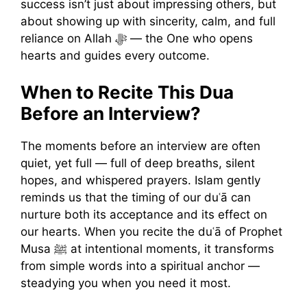
success isn’t just about impressing others, but
about showing up with sincerity, calm, and full
reliance on Allah ﷻ — the One who opens
hearts and guides every outcome.
When to Recite This Dua
Before an Interview?
The moments before an interview are often
quiet, yet full — full of deep breaths, silent
hopes, and whispered prayers. Islam gently
reminds us that the timing of our duʿā can
nurture both its acceptance and its effect on
our hearts. When you recite the duʿā of Prophet
Musa ﷺ at intentional moments, it transforms
from simple words into a spiritual anchor —
steadying you when you need it most.