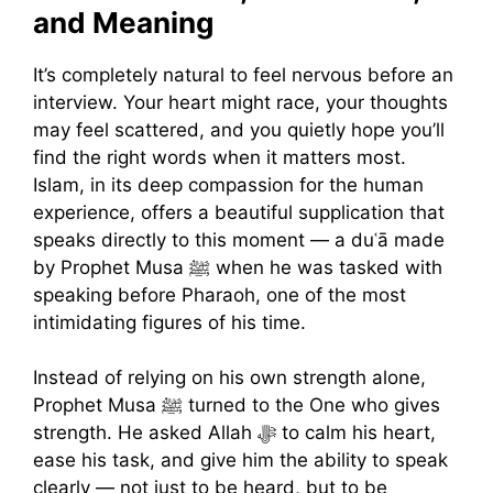
and Meaning
It’s completely natural to feel nervous before an
interview. Your heart might race, your thoughts
may feel scattered, and you quietly hope you’ll
find the right words when it matters most.
Islam, in its deep compassion for the human
experience, offers a beautiful supplication that
speaks directly to this moment — a duʿā made
by Prophet Musa ﷺ when he was tasked with
speaking before Pharaoh, one of the most
intimidating figures of his time.
Instead of relying on his own strength alone,
Prophet Musa ﷺ turned to the One who gives
strength. He asked Allah ﷻ to calm his heart,
ease his task, and give him the ability to speak
clearly — not just to be heard, but to be