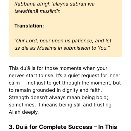
Rabbana afrigh ʿalayna ṣabran wa
tawaffanā muslimīn
Translation:
“Our Lord, pour upon us patience, and let
us die as Muslims in submission to You.”
This duʿā is for those moments when your
nerves start to rise. It’s a quiet request for inner
calm — not just to get through the moment, but
to remain grounded in dignity and faith.
Strength doesn’t always mean being bold;
sometimes, it means being still and trusting
Allah deeply.
3. Duʿā for Complete Success – In This