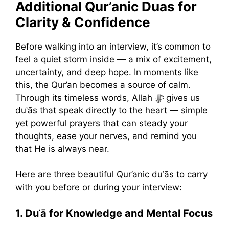
Additional Qur’anic Duas for
Clarity & Confidence
Before walking into an interview, it’s common to
feel a quiet storm inside — a mix of excitement,
uncertainty, and deep hope. In moments like
this, the Qur’an becomes a source of calm.
Through its timeless words, Allah ﷻ gives us
duʿās that speak directly to the heart — simple
yet powerful prayers that can steady your
thoughts, ease your nerves, and remind you
that He is always near.
Here are three beautiful Qur’anic duʿās to carry
with you before or during your interview:
1. Duʿā for Knowledge and Mental Focus