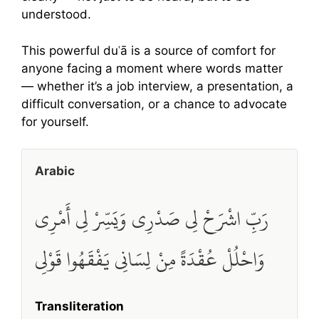
understood.
This powerful duʿā is a source of comfort for
anyone facing a moment where words matter
— whether it’s a job interview, a presentation, a
difficult conversation, or a chance to advocate
for yourself.
Arabic
رَبِّ اشْرَحْ لِي صَدْرِي وَيَسِّرْ لِي أَمْرِي
وَاحْلُلْ عُقْدَةً مِنْ لِسَانِي يَفْقَهُوا قَوْلِي
Transliteration