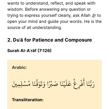
wants to understand, reflect, and speak with
wisdom. Before answering any question or
trying to express yourself clearly, ask Allah ﷻ to
open your mind and guide your words. He is the
source of all understanding.
2. Duʿā for Patience and Composure
Surah Al-Aʿrāf (7:126)
Arabic:
رَبَّنَا أَفْرِغْ عَلَيْنَا صَبْرًا وَتَوَفَّنَا مُسْلِمِينَ
Transliteration: