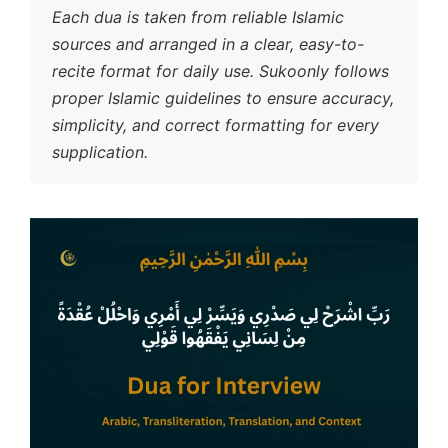
Each dua is taken from reliable Islamic
sources and arranged in a clear, easy-to-
recite format for daily use. Sukoonly follows
proper Islamic guidelines to ensure accuracy,
simplicity, and correct formatting for every
supplication.