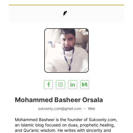
Mohammed Basheer Orsala
sukoonly.com@gmail.com
–
Web
Mohammed Basheer is the founder of Sukoonly.com,
an Islamic blog focused on duas, prophetic healing,
and Qur’anic wisdom. He writes with sincerity and