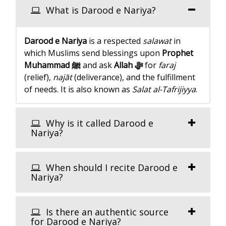
What is Darood e Nariya?
Darood e Nariya
is a respected
salawat
in
which Muslims send blessings upon
Prophet
Muhammad ﷺ
and ask
Allah ﷻ
for
faraj
(relief),
najāt
(deliverance), and the fulfillment
of needs. It is also known as
Salat al-Tafrijiyya
.
Why is it called Darood e
Nariya?
When should I recite Darood e
Nariya?
Is there an authentic source
for Darood e Nariya?