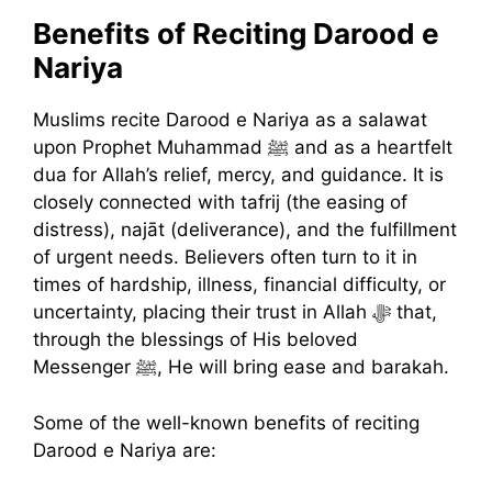
Benefits of Reciting Darood e
Nariya
Muslims recite Darood e Nariya as a salawat
upon Prophet Muhammad ﷺ and as a heartfelt
dua for Allah’s relief, mercy, and guidance. It is
closely connected with tafrij (the easing of
distress), najāt (deliverance), and the fulfillment
of urgent needs. Believers often turn to it in
times of hardship, illness, financial difficulty, or
uncertainty, placing their trust in Allah ﷻ that,
through the blessings of His beloved
Messenger ﷺ, He will bring ease and barakah.
Some of the well-known benefits of reciting
Darood e Nariya are: