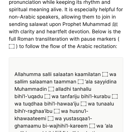
pronunciation while keeping its rhythm and
spiritual meaning alive. It is especially helpful for
non-Arabic speakers, allowing them to join in
sending salawat upon Prophet Muhammad ﷺ
with clarity and heartfelt devotion. Below is the
full Roman transliteration with pause markers (
۝ ) to follow the flow of the Arabic recitation:
Allahumma salli salaatan kaamilatan ۝ wa
sallim salaaman taamman ۝ ‘ala sayyidina
Muhammadin ۝ alladhi tanhallu
bihi’l-‘uqadu ۝ wa tanfariju bihi’l-kurabu ۝
wa tuqdhaa bihi’l-hawaa’iju ۝ wa tunaalu
bihi’r-raghaa’ibu ۝ wa husnu’l-
khawaateemi ۝ wa yustasqaa’l-
ghamaamu bi-wajhihi’l-kareem ۝ wa ‘ala