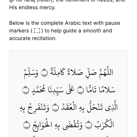
His endless mercy.
Below is the complete Arabic text with pause
markers ( ۝ ) to help guide a smooth and
accurate recitation:
اللَّهُمَّ صَلِّ صَلاةً كَامِلَةً ۝ وَسَلِّمْ
سَلامًا تَامًّا ۝ عَلَى سَيِّدِنَا مُحَمَّدٍ ۝
الَّذِي تَنْحَلُّ بِهِ الْعُقَدُ ۝ وَتَنْفَرِجُ بِهِ
الْكُرَبُ ۝ وَتُقْضَى بِهِ الْحَوَائِجُ ۝