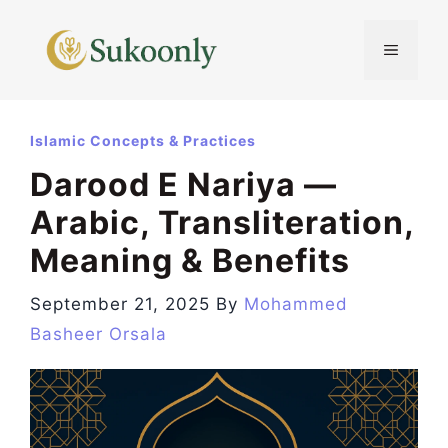
Skip
to
MENU
content
Islamic Concepts & Practices
Darood E Nariya —
Arabic, Transliteration,
Meaning & Benefits
September 21, 2025
By
Mohammed
Basheer Orsala