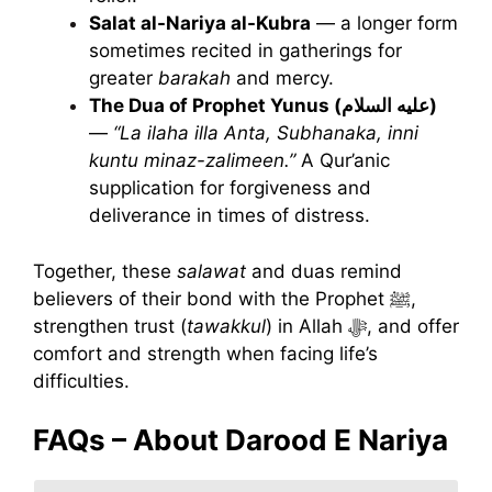
Salat al-Nariya al-Kubra
— a longer form
sometimes recited in gatherings for
greater
barakah
and mercy.
The Dua of Prophet Yunus (عليه السلام)
—
“La ilaha illa Anta, Subhanaka, inni
kuntu minaz-zalimeen.”
A Qur’anic
supplication for forgiveness and
deliverance in times of distress.
Together, these
salawat
and duas remind
believers of their bond with the Prophet ﷺ,
strengthen trust (
tawakkul
) in Allah ﷻ, and offer
comfort and strength when facing life’s
difficulties.
FAQs – About Darood E Nariya