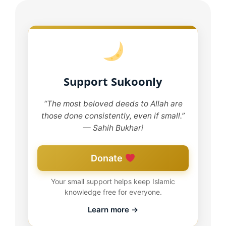
Support Sukoonly
“The most beloved deeds to Allah are
those done consistently, even if small.”
— Sahih Bukhari
Donate
Your small support helps keep Islamic
knowledge free for everyone.
Learn more →