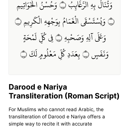
وَتُنَالُ بِهِ الرَّغَائِبُ ۝ وَحُسْنُ الْخَوَاتِيمِ
۝ وَيُسْتَسْقَى الْغَمَامُ بِوَجْهِهِ الْكَرِيمِ ۝
وَعَلَى آلِهِ وَصَحْبِهِ ۝ فِي كُلِّ لَمْحَةٍ
وَنَفَسٍ ۝ بِعَدَدِ كُلِّ مَعْلُومٍ لَكَ ۝
Darood e Nariya
Transliteration (Roman Script)
For Muslims who cannot read Arabic, the
transliteration of Darood e Nariya offers a
simple way to recite it with accurate