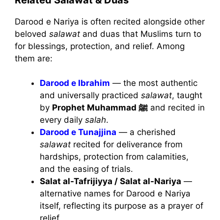
Darood e Nariya is often recited alongside other
beloved
salawat
and duas that Muslims turn to
for blessings, protection, and relief. Among
them are:
Darood e Ibrahim
— the most authentic
and universally practiced
salawat
, taught
by
Prophet Muhammad ﷺ
and recited in
every daily
salah
.
Darood e Tunajjina
— a cherished
salawat
recited for deliverance from
hardships, protection from calamities,
and the easing of trials.
Salat al-Tafrijiyya / Salat al-Nariya
—
alternative names for Darood e Nariya
itself, reflecting its purpose as a prayer of
relief.