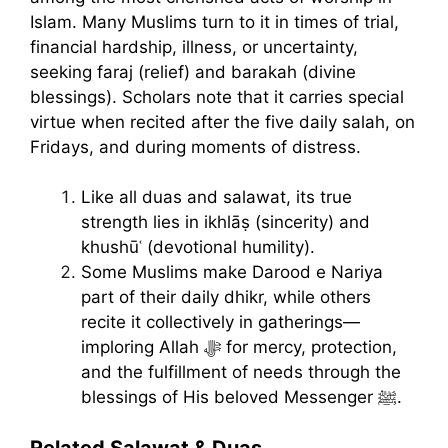
Islam. Many Muslims turn to it in times of trial,
financial hardship, illness, or uncertainty,
seeking faraj (relief) and barakah (divine
blessings). Scholars note that it carries special
virtue when recited after the five daily salah, on
Fridays, and during moments of distress.
Like all duas and salawat, its true
strength lies in ikhlāṣ (sincerity) and
khushūʿ (devotional humility).
Some Muslims make Darood e Nariya
part of their daily dhikr, while others
recite it collectively in gatherings—
imploring Allah ﷻ for mercy, protection,
and the fulfillment of needs through the
blessings of His beloved Messenger ﷺ.
Related Salawat & Duas