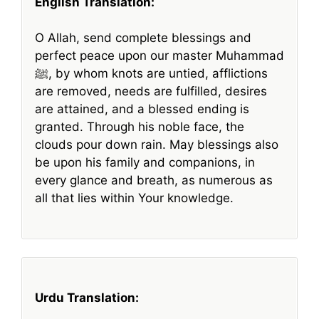
English Translation:
O Allah, send complete blessings and
perfect peace upon our master Muhammad
ﷺ, by whom knots are untied, afflictions
are removed, needs are fulfilled, desires
are attained, and a blessed ending is
granted. Through his noble face, the
clouds pour down rain. May blessings also
be upon his family and companions, in
every glance and breath, as numerous as
all that lies within Your knowledge.
Urdu Translation: