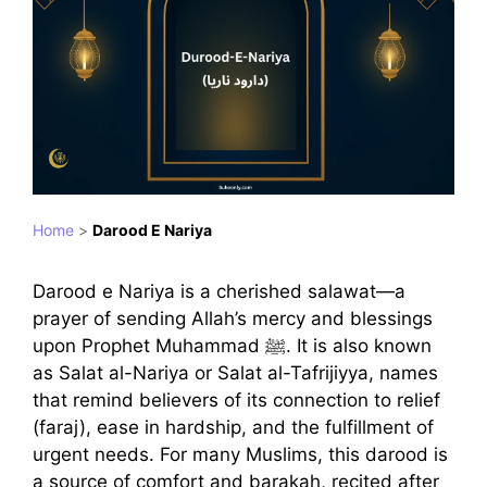
Home
>
Darood E Nariya
Darood e Nariya is a cherished salawat—a
prayer of sending Allah’s mercy and blessings
upon Prophet Muhammad ﷺ. It is also known
as Salat al-Nariya or Salat al-Tafrijiyya, names
that remind believers of its connection to relief
(faraj), ease in hardship, and the fulfillment of
urgent needs. For many Muslims, this darood is
a source of comfort and barakah, recited after