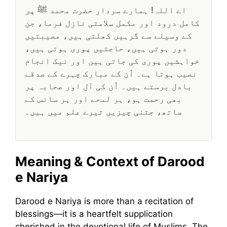
اے اللہ! ہمارے سردار حضرت محمد ﷺ پر
کامل درود اور مکمل سلامتی نازل فرما، جن
کے وسیلے سے گرہیں کھلتی ہیں، مصیبتیں
دور ہوتی ہیں، حاجتیں پوری ہوتی ہیں،
خواہشیں پوری کی جاتی ہیں اور نیک انجام
نصیب ہوتا ہے۔ اُن کے مبارک چہرے کے صدقے
بادل برستے ہیں۔ اُن کی آل اور صحابہ پر
بھی رحمت ہو، ہر لمحے اور ہر سانس کے
ساتھ، جتنی چیزیں تیرے علم میں ہیں۔
Meaning & Context of Darood
e Nariya
Darood e Nariya is more than a recitation of
blessings—it is a heartfelt supplication
cherished in the devotional life of Muslims. The