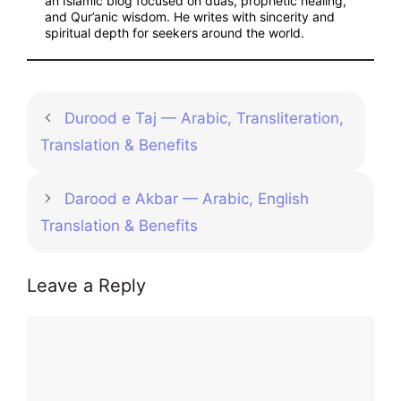
an Islamic blog focused on duas, prophetic healing,
and Qur’anic wisdom. He writes with sincerity and
spiritual depth for seekers around the world.
Durood e Taj — Arabic, Transliteration,
Translation & Benefits
Darood e Akbar — Arabic, English
Translation & Benefits
Leave a Reply
Comment