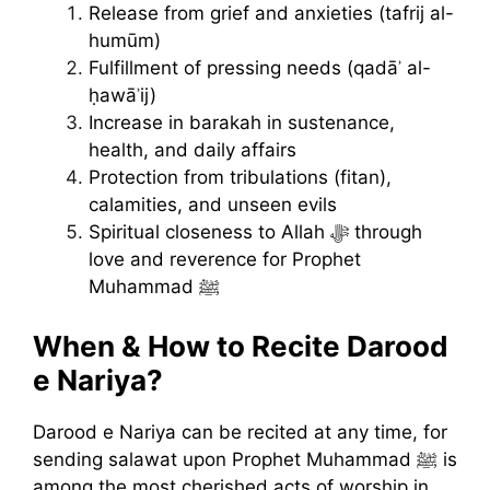
Release from grief and anxieties (tafrij al-
humūm)
Fulfillment of pressing needs (qadāʾ al-
ḥawāʾij)
Increase in barakah in sustenance,
health, and daily affairs
Protection from tribulations (fitan),
calamities, and unseen evils
Spiritual closeness to Allah ﷻ through
love and reverence for Prophet
Muhammad ﷺ
When & How to Recite Darood
e Nariya?
Darood e Nariya can be recited at any time, for
sending salawat upon Prophet Muhammad ﷺ is
among the most cherished acts of worship in