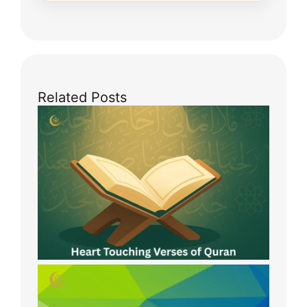
Related Posts