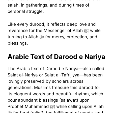
salah, in gatherings, and during times of
personal struggle.
Like every durood, it reflects deep love and
reverence for the Messenger of Allah ﷺ while
turning to Allah ﷻ for mercy, protection, and
blessings.
Arabic Text of Darood e Nariya
The Arabic text of Darood e Nariya—also called
Salat al-Nariya or Salat al-Tafrijiyya—has been
lovingly preserved by scholars across
generations. Muslims treasure this darood for
its eloquent words and beautiful rhythm, which
pour abundant blessings (salawat) upon
Prophet Muhammad ﷺ while calling upon Allah
ﷻ for faraj (relief), the fulfillment of needs, and