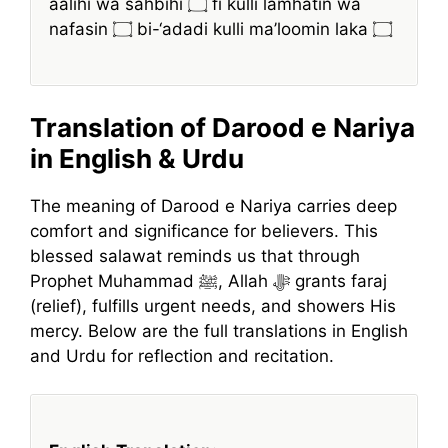
aalihi wa sahbihi ۝ fi kulli lamhatin wa
nafasin ۝ bi-‘adadi kulli ma’loomin laka ۝
Translation of Darood e Nariya
in English & Urdu
The meaning of Darood e Nariya carries deep
comfort and significance for believers. This
blessed salawat reminds us that through
Prophet Muhammad ﷺ, Allah ﷻ grants faraj
(relief), fulfills urgent needs, and showers His
mercy. Below are the full translations in English
and Urdu for reflection and recitation.