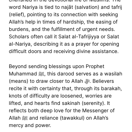
word Nariya is tied to najāt (salvation) and tafrij
(relief), pointing to its connection with seeking
Allah’s help in times of hardship, the easing of
burdens, and the fulfillment of urgent needs.
Scholars often call it Salat al-Tafrijiyya or Salat
al-Nariya, describing it as a prayer for opening
difficult doors and receiving divine assistance.
Beyond sending blessings upon Prophet
Muhammad ﷺ, this darood serves as a wasilah
(means) to draw closer to Allah ﷻ. Believers
recite it with certainty that, through its barakah,
knots of difficulty are loosened, worries are
lifted, and hearts find sakinah (serenity). It
reflects both deep love for the Messenger of
Allah ﷺ and reliance (tawakkul) on Allah’s
mercy and power.