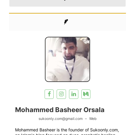
Mohammed Basheer Orsala
sukoonly.com@gmail.com
–
Web
Mohammed Basheer is the founder of Sukoonly.com,