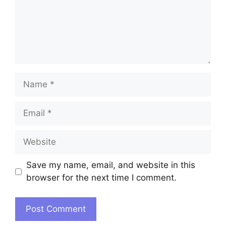
Name
Email
Website
Save my name, email, and website in this
browser for the next time I comment.