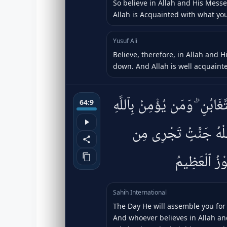
So believe in Allah and His Mes
Allah is Acquainted with what yo
Yusuf Ali
Believe, therefore, in Allah and 
down. And Allah is well acquainte
يَوْمَ يَجْمَعُكُمْ لِيَوْمِ ٱلْجَم
64:9
وَيَعْمَلْ صَٰلِحًۭا يُكَفِّ
تَحْتِهَا ٱلْأَنْ
Sahih International
The Day He will assemble you for 
And whoever believes in Allah an