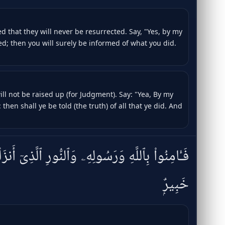
 that they will never be resurrected. Say, "Yes, by my
ted; then you will surely be informed of what you did.
ill not be raised up (for Judgment). Say: "Yea, By my
 then shall ye be told (the truth) of all that ye did. And
هِۦ وَٱلنُّورِ ٱلَّذِىٓ أَنزَلْنَا ۚ وَٱللَّهُ بِمَا تَعْمَلُونَ
خَبِيرٌۭ