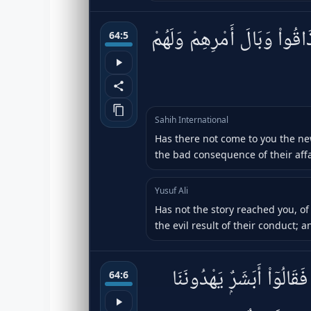
أَلَمْ يَأْتِكُمْ نَبَؤُا۟ ٱلَّذِينَ
64:5
Sahih International
Has there not come to you the ne
the bad consequence of their affa
Yusuf Ali
Has not the story reached you, of
the evil result of their conduct; 
ذَٰلِكَ بِأَنَّهُۥ كَانَت تَّأْتِي
64:6