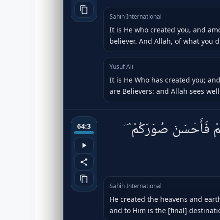
Sahih International
It is He who created you, and am
believer. And Allah, of what you d
Yusuf Ali
It is He Who has created you; an
are Believers: and Allah sees well 
خَلَقَ ٱلسَّمَٰوَٰتِ وَٱلْأ
64:3
Sahih International
He created the heavens and earth
and to Him is the [final] destinati