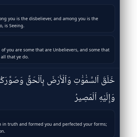
ong you is the disbeliever, and among you is the
o, is Seeing.
d of you are some that are Unbelievers, and some that
all that ye do.
َرْضَ بِٱلْحَقِّ وَصَوَّرَكُمْ فَأَحْسَنَ صُوَرَكُمْ ۖ
وَإِلَيْهِ ٱلْمَصِيرُ
 in truth and formed you and perfected your forms;
on.