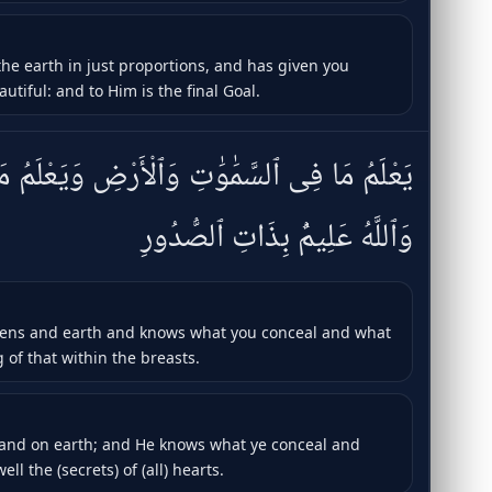
he earth in just proportions, and has given you
iful: and to Him is the final Goal.
َٱلْأَرْضِ وَيَعْلَمُ مَا تُسِرُّونَ وَمَا تُعْلِنُونَ ۚ
وَٱللَّهُ عَلِيمٌۢ بِذَاتِ ٱلصُّدُورِ
vens and earth and knows what you conceal and what
 of that within the breasts.
 and on earth; and He knows what ye conceal and
ll the (secrets) of (all) hearts.