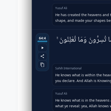
Yusuf Ali
He has created the heavens and t
shape, and made your shapes beaut
يَعْلَمُ مَا فِى ٱلسَّمَٰوَٰتِ و
64:4
Sahih International
He knows what is within the hea
you declare. And Allah is Knowing
Yusuf Ali
He knows what is in the heavens
what ye reveal: yea, Allah knows we