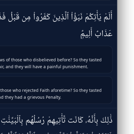
 كَفَرُوا۟ مِن قَبْلُ فَذَاقُوا۟ وَبَالَ أَمْرِهِمْ وَلَهُمْ
عَذَابٌ أَلِيمٌۭ
ws of those who disbelieved before? So they tasted
ir, and they will have a painful punishment.
 those who rejected Faith aforetime? So they tasted
and they had a grievous Penalty.
هِمْ رُسُلُهُم بِٱلْبَيِّنَٰتِ فَقَالُوٓا۟ أَبَشَرٌۭ يَهْدُونَنَا