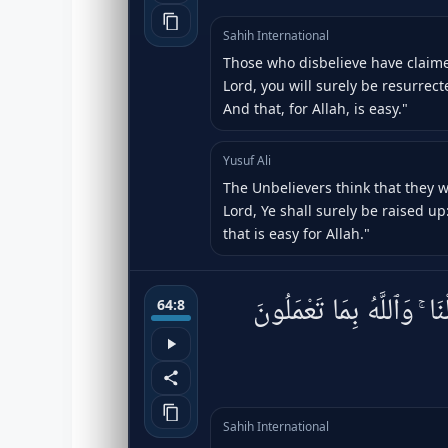
Sahih International
Those who disbelieve have claimed
Lord, you will surely be resurrec
And that, for Allah, is easy."
Yusuf Ali
The Unbelievers think that they w
Lord, Ye shall surely be raised up:
that is easy for Allah."
فَـَٔامِنُوا۟ بِٱللَّهِ وَرَسُولِ
64:8
Sahih International