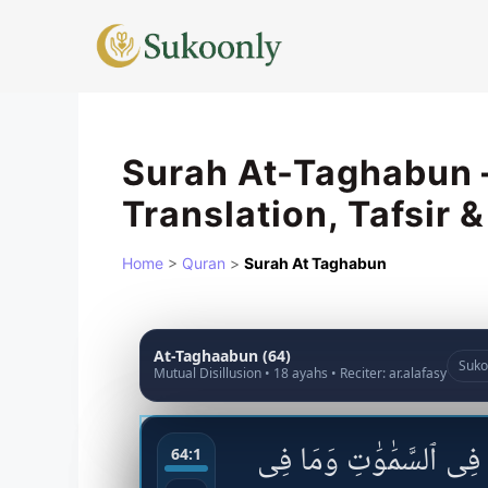
Skip
to
content
Surah At-Taghabun –
Translation, Tafsir 
Home
>
Quran
>
Surah At Taghabun
At-Taghaabun (64)
Suko
Mutual Disillusion • 18 ayahs • Reciter: ar.alafasy
بِسْمِ ٱللَّهِ ٱلرَّحْمَٰنِ ٱلر
64:1