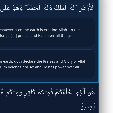
ْكُ وَلَهُ ٱلْحَمْدُ ۖ وَهُوَ عَلَىٰ كُلِّ شَىْءٍۢ قَدِيرٌ
atever is on the earth is exalting Allah. To Him
ngs [all] praise, and He is over all things
 earth, doth declare the Praises and Glory of Allah:
Him belongs praise: and He has power over all
كَافِرٌۭ وَمِنكُم مُّؤْمِنٌۭ ۚ وَٱللَّهُ بِمَا تَعْمَلُونَ
بَصِيرٌ