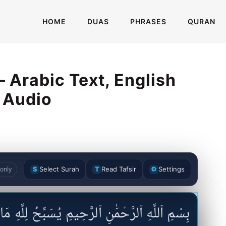
HOME
DUAS
PHRASES
QURAN
 Arabic Text, English
& Audio
only
S
Select Surah
T
Read Tafsir
⚙
Settings
َّحِيمِ يُسَبِّحُ لِلَّهِ مَا فِى ٱلسَّمَٰوَٰتِ وَمَا فِى