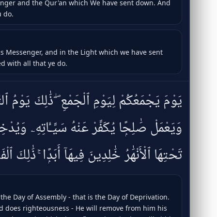
senger and the Qur'an which We have sent down. And
u do.
His Messenger, and in the Light which we have sent
d with all that ye do.
ْعِ ۖ ذَٰلِكَ يَوْمُ ٱلتَّغَابُنِ ۗ وَمَن يُؤْمِنۢ بِٱللَّهِ
رْ عَنْهُ سَيِّـَٔاتِهِۦ وَيُدْخِلْهُ جَنَّٰتٍۢ تَجْرِى مِن
هَٰرُ خَٰلِدِينَ فِيهَآ أَبَدًۭا ۚ ذَٰلِكَ ٱلْفَوْزُ ٱلْعَظِيمُ
the Day of Assembly - that is the Day of Deprivation.
d does righteousness - He will remove from him his