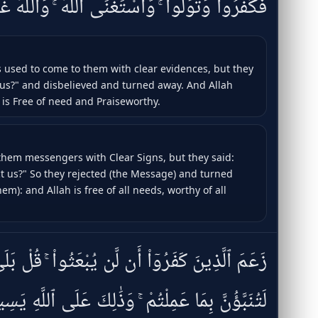
َوَلَّوا۟ ۚ وَّٱسْتَغْنَى ٱللَّهُ ۚ وَٱللَّهُ غَنِىٌّ حَمِيدٌۭ
 used to come to them with clear evidences, but they
us?" and disbelieved and turned away. And Allah
 is Free of need and Praiseworthy.
hem messengers with Clear Signs, but they said:
t us?" So they rejected (the Message) and turned
em): and Allah is free of all needs, worthy of all
َن لَّن يُبْعَثُوا۟ ۚ قُلْ بَلَىٰ وَرَبِّى لَتُبْعَثُنَّ ثُمَّ
تُنَبَّؤُنَّ بِمَا عَمِلْتُمْ ۚ وَذَٰلِكَ عَلَى ٱللَّهِ يَسِيرٌۭ