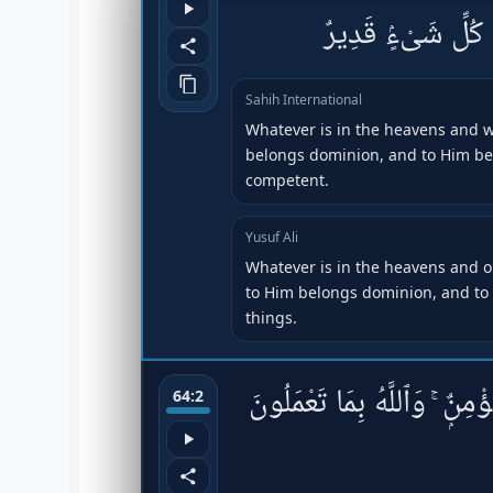
ٱلْأَرْضِ ۖ لَهُ ٱلْمُل
Sahih International
Whatever is in the heavens and wh
belongs dominion, and to Him belo
competent.
Yusuf Ali
Whatever is in the heavens and on
to Him belongs dominion, and to 
things.
هُوَ ٱلَّذِى خَلَقَكُمْ فَمِنكُمْ 
64:2