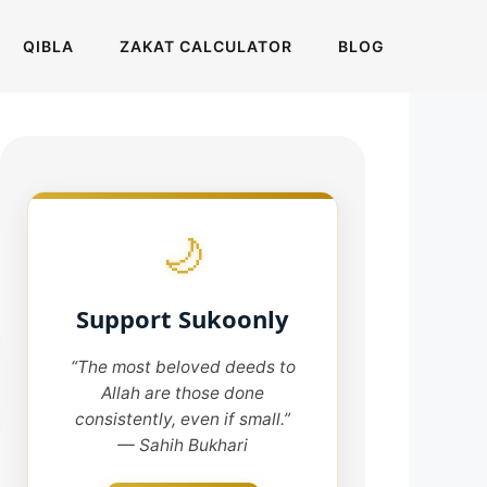
QIBLA
ZAKAT CALCULATOR
BLOG
🌙
Support Sukoonly
“The most beloved deeds to
Allah are those done
consistently, even if small.”
— Sahih Bukhari