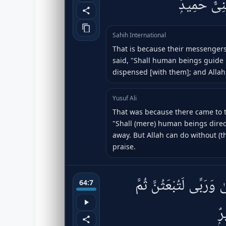
فَكَفَرُوا۟ وَت
Sahih International
That is because their messengers
said, "Shall human beings guide 
dispensed [with them]; and Allah
Yusuf Ali
That was because there came to t
"Shall (mere) human beings direc
away. But Allah can do without (th
praise.
زَعَمَ ٱلَّذِينَ كَفَرُوٓا۟ أ
64:7
لَ