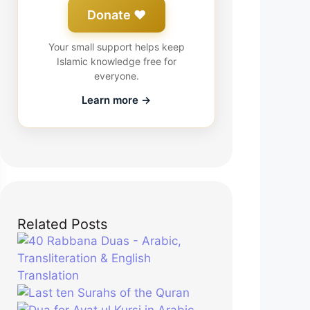
Donate ❤️
Your small support helps keep
Islamic knowledge free for
everyone.
Learn more →
Related Posts