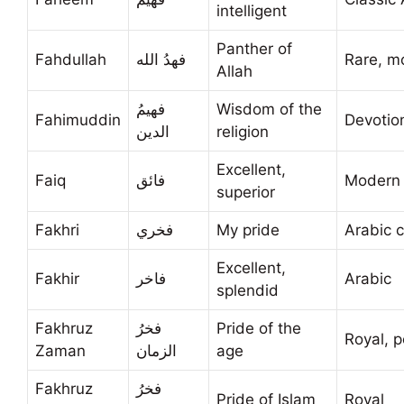
intelligent
Panther of
Fahdullah
فهدُ الله
Rare, m
Allah
فهيمُ
Wisdom of the
Fahimuddin
Devotio
الدين
religion
Excellent,
Faiq
فائق
Modern 
superior
Fakhri
فخري
My pride
Arabic c
Excellent,
Fakhir
فاخر
Arabic
splendid
Fakhruz
فخرُ
Pride of the
Royal, p
Zaman
الزمان
age
Fakhruz
فخرُ
Pride of Islam
Royal