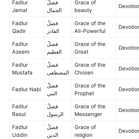
Fadlur
فضلُ
Grace of
Devotio
Jamal
الجمال
beauty
Fadlur
فضلُ
Grace of the
Devotio
Qadir
القادر
All-Powerful
Fadlur
فضلُ
Grace of the
Devotio
Azeem
العظيم
Great
Fadlur
فضلُ
Grace of the
Devotio
Mustafa
المصطفى
Chosen
فضلُ
Grace of the
Fadlur Nabi
Devotio
النبي
Prophet
Fadlur
فضلُ
Grace of the
Devotio
Rasul
الرسول
Messenger
Fadlur
فضلُ
Grace of
Devotio
Uddin
الدين
religion