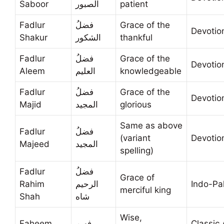
Saboor
الصبور
patient
Fadlur
فضلُ
Grace of the
Devotio
Shakur
الشكور
thankful
Fadlur
فضلُ
Grace of the
Devotio
Aleem
العليم
knowledgeable
Fadlur
فضلُ
Grace of the
Devotio
Majid
المجيد
glorious
Same as above
Fadlur
فضلُ
(variant
Devotio
Majeed
المجيد
spelling)
Fadlur
فضلُ
Grace of
Rahim
الرحيم
Indo-Pa
merciful king
Shah
شاه
Wise,
Faheem
فهيم
Classic 