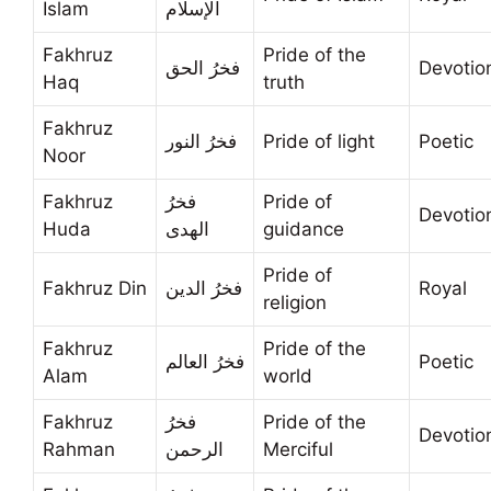
Islam
الإسلام
Fakhruz
Pride of the
فخرُ الحق
Devotio
Haq
truth
Fakhruz
فخرُ النور
Pride of light
Poetic
Noor
Fakhruz
فخرُ
Pride of
Devotio
Huda
الهدى
guidance
Pride of
Fakhruz Din
فخرُ الدين
Royal
religion
Fakhruz
Pride of the
فخرُ العالم
Poetic
Alam
world
Fakhruz
فخرُ
Pride of the
Devotio
Rahman
الرحمن
Merciful