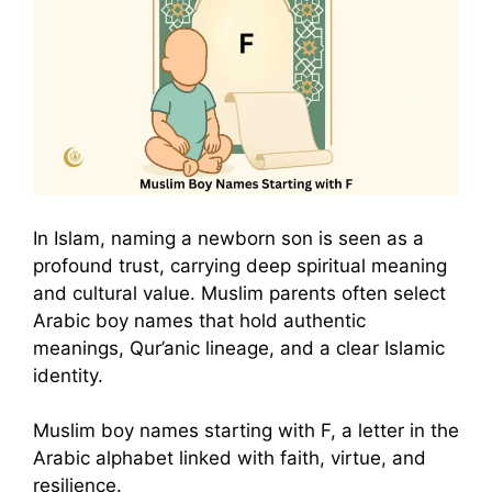
In Islam, naming a newborn son is seen as a
profound trust, carrying deep spiritual meaning
and cultural value. Muslim parents often select
Arabic boy names that hold authentic
meanings, Qur’anic lineage, and a clear Islamic
identity.
Muslim boy names starting with F, a letter in the
Arabic alphabet linked with faith, virtue, and
resilience.