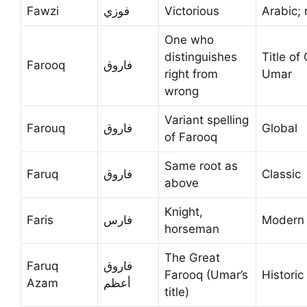
Fawzi
فوزي
Victorious
Arabic; 
One who
distinguishes
Title of
Farooq
فاروق
right from
Umar
wrong
Variant spelling
Farouq
فاروق
Global
of Farooq
Same root as
Faruq
فاروق
Classic
above
Knight,
Faris
فارس
Modern 
horseman
The Great
Faruq
فاروق
Farooq (Umar’s
Historic
Azam
أعظم
title)