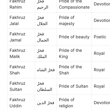
Fakhruz
فخرُ
Pride of the
Devotio
Rahim
الرحيم
Compassionate
Fakhruz
فخرُ
Pride of
Devotio
Jalal
الجلال
majesty
Fakhruz
فخرُ
Pride of beauty
Poetic
Jamal
الجمال
Fakhruz
فخرُ
Pride of the
Royal
Malik
الملك
King
Fakhruz
Pride of the
فخرُ الشاه
Royal
Shah
Shah
Fakhruz
فخرُ
Pride of Sultan
Royal
Sultan
السلطان
Fakhruz
Pride of
فخرُ الدين
Devotio
Uddin
religion