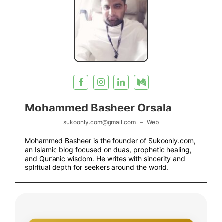
Mohammed Basheer Orsala
sukoonly.com@gmail.com
–
Web
Mohammed Basheer is the founder of Sukoonly.com,
an Islamic blog focused on duas, prophetic healing,
and Qur’anic wisdom. He writes with sincerity and
spiritual depth for seekers around the world.