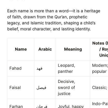
Each name is more than a word—it is a heritage
of faith, drawn from the Qur’an, prophetic
legacy, and Islamic tradition, shaping a child’s
belief, moral character, and lasting identity.
Notes 
Name
Arabic
Meaning
/ Ro
Uni
Leopard,
Modern
Fahad
فهد
panther
popular 
Decisive,
Faisal
فيصل
sword of
Classic;
justice
Indo-Pa
Farhan
فرحان
Joyful, happy