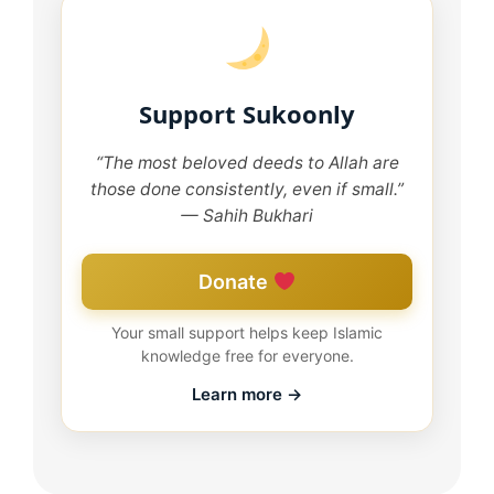
Support Sukoonly
“The most beloved deeds to Allah are
those done consistently, even if small.”
— Sahih Bukhari
Donate
Your small support helps keep Islamic
knowledge free for everyone.
Learn more →