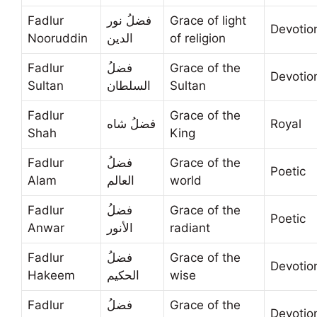
Fadlur
فضلُ نور
Grace of light
Devotio
Nooruddin
الدين
of religion
Fadlur
فضلُ
Grace of the
Devotio
Sultan
السلطان
Sultan
Fadlur
Grace of the
فضلُ شاه
Royal
Shah
King
Fadlur
فضلُ
Grace of the
Poetic
Alam
العالم
world
Fadlur
فضلُ
Grace of the
Poetic
Anwar
الأنور
radiant
Fadlur
فضلُ
Grace of the
Devotio
Hakeem
الحكيم
wise
Fadlur
فضلُ
Grace of the
Devotio