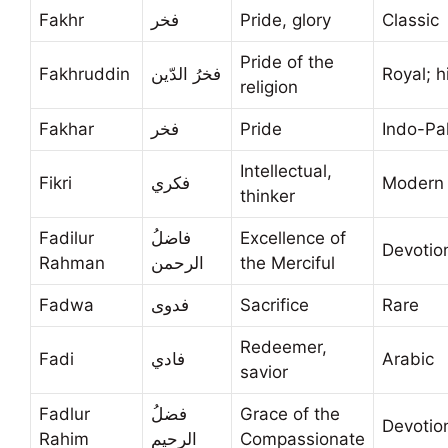
Fakhr
فخر
Pride, glory
Classic
Pride of the
Fakhruddin
فخرُ الدّين
Royal; h
religion
Fakhar
فخر
Pride
Indo-Pa
Intellectual,
Fikri
فكري
Modern 
thinker
Fadilur
فاضلُ
Excellence of
Devotio
Rahman
الرحمن
the Merciful
Fadwa
فدوى
Sacrifice
Rare
Redeemer,
Fadi
فادي
Arabic
savior
Fadlur
فضلُ
Grace of the
Devotio
Rahim
الرحيم
Compassionate