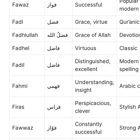
Popular
Fawaz
فواز
Successful
modern
Fadl
فضل
Grace, virtue
Qur’anic
Fadhlullah
فضلُ الله
Grace of Allah
Devotio
Fadhel
فاضل
Virtuous
Classic
Distinguished,
Modern
Fadil
فاضل
excellent
spelling
Understanding,
Fahmi
فهمي
Arabic c
insight
Perspicacious,
Firas
فراس
Stylish 
clever
Constantly
Fawwaz
فوّاز
Strong 
successful