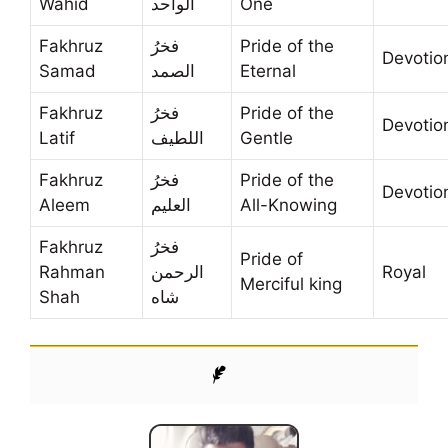
Wahid
الواحد
One
Fakhruz
فخرُ
Pride of the
Devotio
Samad
الصمد
Eternal
Fakhruz
فخرُ
Pride of the
Devotio
Latif
اللطيف
Gentle
Fakhruz
فخرُ
Pride of the
Devotio
Aleem
العليم
All-Knowing
Fakhruz
فخرُ
Pride of
Rahman
الرحمن
Royal
Merciful king
Shah
شاه