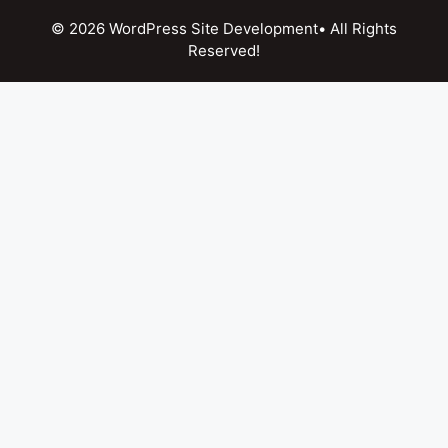
© 2026 WordPress Site Development• All Rights
Reserved!