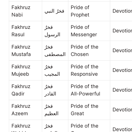
Fakhruz
Pride of
فخرُ النبي
Devotio
Nabi
Prophet
Fakhruz
فخرُ
Pride of
Devotio
Rasul
الرسول
Messenger
Fakhruz
فخرُ
Pride of the
Devotio
Mustafa
المصطفى
Chosen
Fakhruz
فخرُ
Pride of the
Devotio
Mujeeb
المجيب
Responsive
Fakhruz
فخرُ
Pride of the
Devotio
Qadir
القادر
All-Powerful
Fakhruz
فخرُ
Pride of the
Devotio
Azeem
العظيم
Great
Fakhruz
فخرُ
Pride of the
Devotio