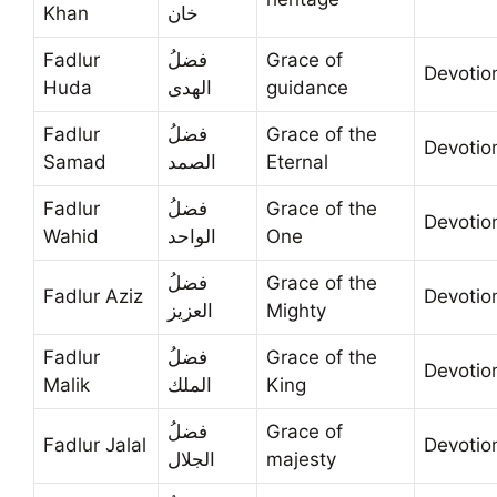
Khan
خان
Fadlur
فضلُ
Grace of
Devotio
Huda
الهدى
guidance
Fadlur
فضلُ
Grace of the
Devotio
Samad
الصمد
Eternal
Fadlur
فضلُ
Grace of the
Devotio
Wahid
الواحد
One
فضلُ
Grace of the
Fadlur Aziz
Devotio
العزيز
Mighty
Fadlur
فضلُ
Grace of the
Devotio
Malik
الملك
King
فضلُ
Grace of
Fadlur Jalal
Devotio
الجلال
majesty