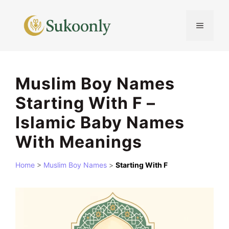
Skip
to
MENU
content
Muslim Boy Names
Starting With F –
Islamic Baby Names
With Meanings
Home
>
Muslim Boy Names
>
Starting With F