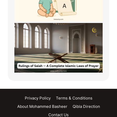
Privacy Policy
Terms & Conditions
About Mohammed Basheer
Qibla Direction
Contact Us