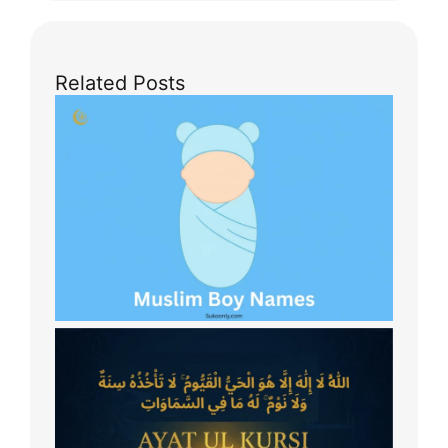
Related Posts