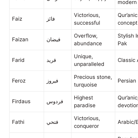
modern
Victorious,
Qur’anic
Faiz
فائز
successful
concept
Overflow,
Stylish 
Faizan
فيضان
abundance
Pak
Unique,
Farid
فريد
Classic 
unparalleled
Precious stone,
Feroz
فيروز
Persian 
turquoise
Highest
Qur’anic
Firdaus
فردوس
paradise
devotio
Victorious,
Fathi
فتحي
Arabic/
conqueror