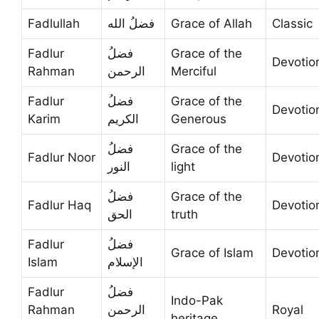
Fadlullah
فضلُ الله
Grace of Allah
Classic
Fadlur
فضلُ
Grace of the
Devotio
Rahman
الرحمن
Merciful
Fadlur
فضلُ
Grace of the
Devotio
Karim
الكريم
Generous
فضلُ
Grace of the
Fadlur Noor
Devotio
النور
light
فضلُ
Grace of the
Fadlur Haq
Devotio
الحق
truth
Fadlur
فضلُ
Grace of Islam
Devotio
Islam
الإسلام
Fadlur
فضلُ
Indo-Pak
Rahman
الرحمن
Royal
heritage