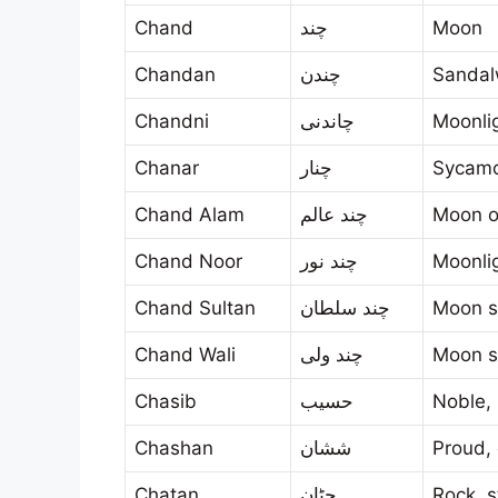
Chand
چند
Moon
Chandan
چندن
Sanda
Chandni
چاندنی
Moonli
Chanar
چنار
Sycamo
Chand Alam
چند عالم
Moon o
Chand Noor
چند نور
Moonli
Chand Sultan
چند سلطان
Moon s
Chand Wali
چند ولی
Moon s
Chasib
حسيب
Noble,
Chashan
ششان
Proud,
Chatan
چٹان
Rock, s