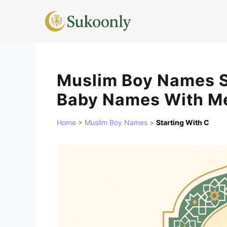
Skip
to
content
Muslim Boy Names St
Baby Names With M
Home
>
Muslim Boy Names
>
Starting With C