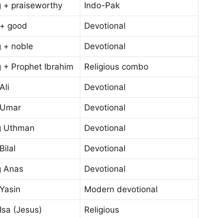
g + praiseworthy
Indo-Pak
 + good
Devotional
g + noble
Devotional
 + Prophet Ibrahim
Religious combo
Ali
Devotional
 Umar
Devotional
g Uthman
Devotional
Bilal
Devotional
g Anas
Devotional
Yasin
Modern devotional
Isa (Jesus)
Religious