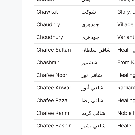
Chawkat
شوكت
Glory, 
Chaudhry
چودھری
Village
Choudhury
چودھری
Varian
Chafee Sultan
شافي سلطان
Healing
Chashmir
ششمير
From K
Chafee Noor
شافي نور
Healing
Chafee Anwar
شافي أنور
Radiant
Chafee Raza
شافي رضا
Healin
Chafee Karim
شافي كريم
Noble 
Chafee Bashir
شافي بشير
Healer