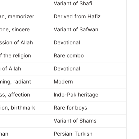
Variant of Shafi
an, memorizer
Derived from Hafiz
one, sincere
Variant of Safwan
sion of Allah
Devotional
f the religion
Rare combo
 of Allah
Devotional
ing, radiant
Modern
s, affection
Indo-Pak heritage
tion, birthmark
Rare for boys
Variant of Shams
man
Persian-Turkish