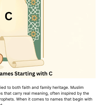
tied to both faith and family heritage. Muslim
 that carry real meaning, often inspired by the
 Prophets. When it comes to names that begin with