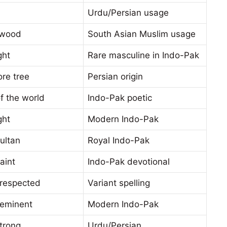
Urdu/Persian usage
lwood
South Asian Muslim usage
ght
Rare masculine in Indo-Pak
re tree
Persian origin
f the world
Indo-Pak poetic
ght
Modern Indo-Pak
ultan
Royal Indo-Pak
aint
Indo-Pak devotional
 respected
Variant spelling
 eminent
Modern Indo-Pak
trong
Urdu/Persian