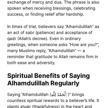
exchange of mercy and dua. The phrase is also
spoken when receiving blessings, celebrating
success, or finding relief after hardship.
In times of trial, believers say “Alhamdulillah” as
an act of sabr (patience) and acceptance of
qadr (Allah’s decree). Even in ordinary
greetings, when someone asks “How are you?”,
many Muslims reply, “Alhamdulillah” — a
reminder that gratitude to Allah remains firm in
both ease and adversity.
Spiritual Benefits of Saying
Alhamdulillah Regularly
Saying “Alhamdulillah (ٱلْحَمْدُ لِلّٰهِ)” brings
countless spiritual rewards to a believer’s life. It
plants shukr (thankfulness) in the heart and