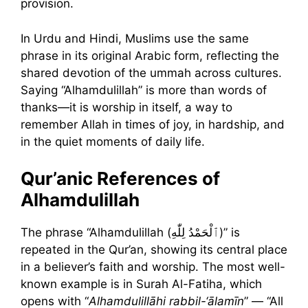
provision.
In Urdu and Hindi, Muslims use the same
phrase in its original Arabic form, reflecting the
shared devotion of the ummah across cultures.
Saying “Alhamdulillah” is more than words of
thanks—it is worship in itself, a way to
remember Allah in times of joy, in hardship, and
in the quiet moments of daily life.
Qur’anic References of
Alhamdulillah
The phrase “Alhamdulillah (ٱلْحَمْدُ لِلّٰهِ)” is
repeated in the Qur’an, showing its central place
in a believer’s faith and worship. The most well-
known example is in Surah Al-Fatiha, which
opens with “
Alhamdulillāhi rabbil-‘ālamīn
” — “All