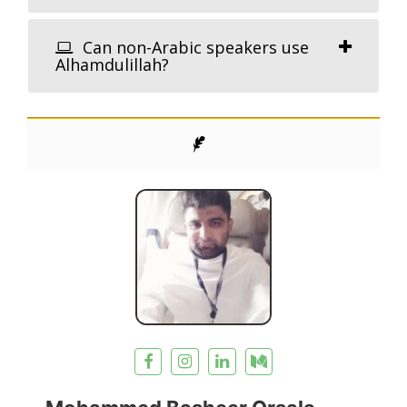
Can non-Arabic speakers use
Alhamdulillah?