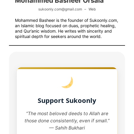
Mohammed Basheer Orsala
sukoonly.com@gmail.com
–
Web
Mohammed Basheer is the founder of Sukoonly.com,
an Islamic blog focused on duas, prophetic healing,
and Qur’anic wisdom. He writes with sincerity and
spiritual depth for seekers around the world.
Support Sukoonly
“The most beloved deeds to Allah are
those done consistently, even if small.”
— Sahih Bukhari