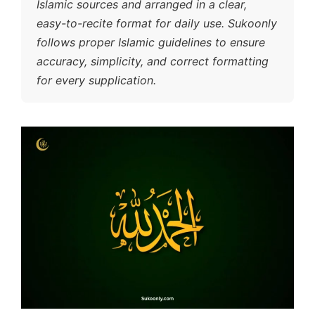
Islamic sources and arranged in a clear,
easy-to-recite format for daily use. Sukoonly
follows proper Islamic guidelines to ensure
accuracy, simplicity, and correct formatting
for every supplication.