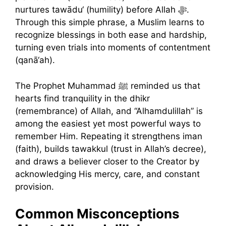
nurtures tawādu‘ (humility) before Allah ﷻ.
Through this simple phrase, a Muslim learns to
recognize blessings in both ease and hardship,
turning even trials into moments of contentment
(qanā‘ah).
The Prophet Muhammad ﷺ reminded us that
hearts find tranquility in the dhikr
(remembrance) of Allah, and “Alhamdulillah” is
among the easiest yet most powerful ways to
remember Him. Repeating it strengthens iman
(faith), builds tawakkul (trust in Allah’s decree),
and draws a believer closer to the Creator by
acknowledging His mercy, care, and constant
provision.
Common Misconceptions