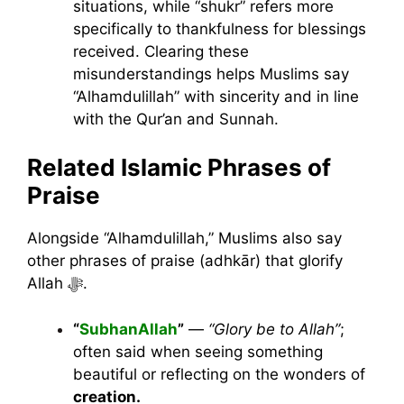
situations, while “shukr” refers more
specifically to thankfulness for blessings
received. Clearing these
misunderstandings helps Muslims say
“Alhamdulillah” with sincerity and in line
with the Qur’an and Sunnah.
Related Islamic Phrases of
Praise
Alongside “Alhamdulillah,” Muslims also say
other phrases of praise (adhkār) that glorify
Allah ﷻ.
“
SubhanAllah
”
—
“Glory be to Allah”
;
often said when seeing something
beautiful or reflecting on the wonders of
creation.