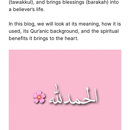
(tawakkul), and brings blessings (barakah) into
a believer’s life.
In this blog, we will look at its meaning, how it is
used, its Qur’anic background, and the spiritual
benefits it brings to the heart.