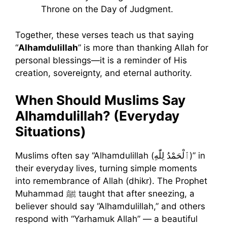
Throne on the Day of Judgment.
Together, these verses teach us that saying
“
Alhamdulillah
” is more than thanking Allah for
personal blessings—it is a reminder of His
creation, sovereignty, and eternal authority.
When Should Muslims Say
Alhamdulillah? (Everyday
Situations)
Muslims often say “Alhamdulillah (ٱلْحَمْدُ لِلّٰهِ)” in
their everyday lives, turning simple moments
into remembrance of Allah (dhikr). The Prophet
Muhammad ﷺ taught that after sneezing, a
believer should say “Alhamdulillah,” and others
respond with “Yarhamuk Allah” — a beautiful