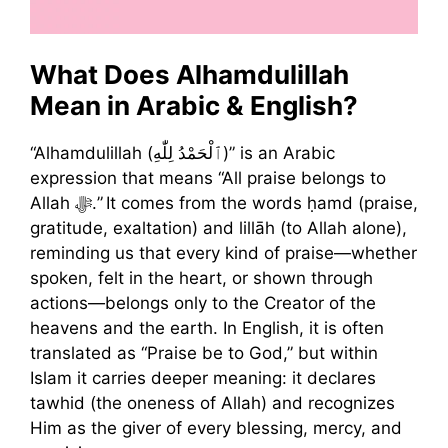
What Does Alhamdulillah
Mean in Arabic & English?
“Alhamdulillah (ٱلْحَمْدُ لِلّٰهِ)” is an Arabic
expression that means “All praise belongs to
Allah ﷻ.” It comes from the words ḥamd (praise,
gratitude, exaltation) and lillāh (to Allah alone),
reminding us that every kind of praise—whether
spoken, felt in the heart, or shown through
actions—belongs only to the Creator of the
heavens and the earth. In English, it is often
translated as “Praise be to God,” but within
Islam it carries deeper meaning: it declares
tawhid (the oneness of Allah) and recognizes
Him as the giver of every blessing, mercy, and