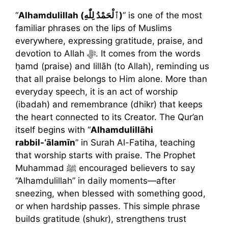
“
Alhamdulillah (ٱلْحَمْدُ لِلّٰهِ)
” is one of the most
familiar phrases on the lips of Muslims
everywhere, expressing gratitude, praise, and
devotion to Allah ﷻ. It comes from the words
ḥamd (praise) and lillāh (to Allah), reminding us
that all praise belongs to Him alone. More than
everyday speech, it is an act of worship
(ibadah) and remembrance (dhikr) that keeps
the heart connected to its Creator. The Qur’an
itself begins with “
Alhamdulillāhi
rabbil-‘ālamīn
” in Surah Al-Fatiha, teaching
that worship starts with praise. The Prophet
Muhammad ﷺ encouraged believers to say
“Alhamdulillah” in daily moments—after
sneezing, when blessed with something good,
or when hardship passes. This simple phrase
builds gratitude (shukr), strengthens trust