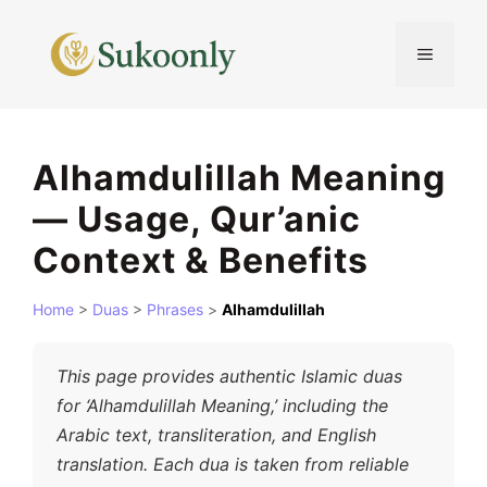
Skip
to
MENU
content
Alhamdulillah Meaning
— Usage, Qur’anic
Context & Benefits
Home
>
Duas
>
Phrases
>
Alhamdulillah
This page provides authentic Islamic duas
for ‘Alhamdulillah Meaning,’ including the
Arabic text, transliteration, and English
translation. Each dua is taken from reliable