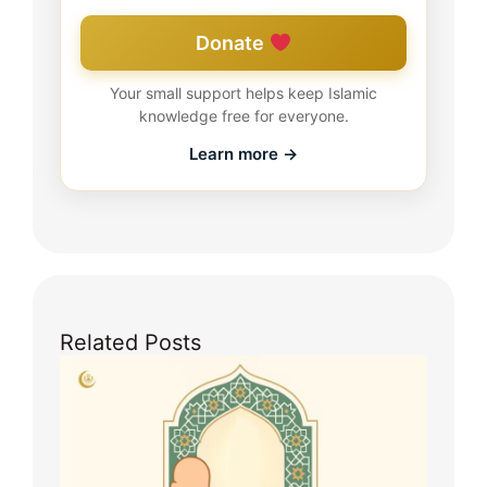
Donate
Your small support helps keep Islamic
knowledge free for everyone.
Learn more →
Related Posts