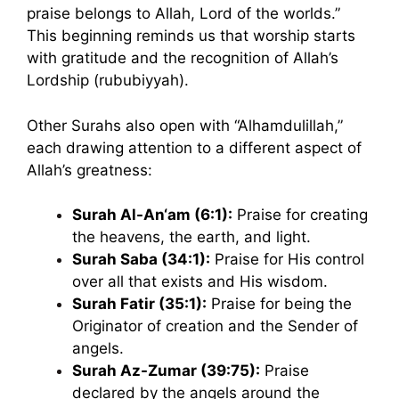
praise belongs to Allah, Lord of the worlds.”
This beginning reminds us that worship starts
with gratitude and the recognition of Allah’s
Lordship (rububiyyah).
Other Surahs also open with “Alhamdulillah,”
each drawing attention to a different aspect of
Allah’s greatness:
Surah Al-An‘am (6:1):
Praise for creating
the heavens, the earth, and light.
Surah Saba (34:1):
Praise for His control
over all that exists and His wisdom.
Surah Fatir (35:1):
Praise for being the
Originator of creation and the Sender of
angels.
Surah Az-Zumar (39:75):
Praise
declared by the angels around the