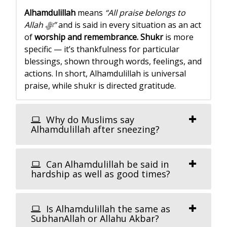
Alhamdulillah
means
“All praise belongs to
Allah ﷻ”
and is said in every situation as an act
of
worship and remembrance.
Shukr
is more
specific — it’s thankfulness for particular
blessings, shown through words, feelings, and
actions. In short, Alhamdulillah is universal
praise, while shukr is directed gratitude.
Why do Muslims say
Alhamdulillah after sneezing?
Can Alhamdulillah be said in
hardship as well as good times?
Is Alhamdulillah the same as
SubhanAllah or Allahu Akbar?