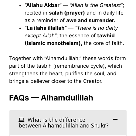
“Allahu Akbar”
—
“Allah is the Greatest”
;
recited in
salah (prayer)
and in daily life
as a reminder of
awe and surrender.
“La ilaha illallah”
—
“There is no deity
except Allah”
; the essence of
tawhid
(Islamic monotheism),
the core of faith.
Together with “Alhamdulillah,” these words form
part of the tasbih (remembrance cycle), which
strengthens the heart, purifies the soul, and
brings a believer closer to the Creator.
FAQs — Alhamdulillah
What is the difference
between Alhamdulillah and Shukr?