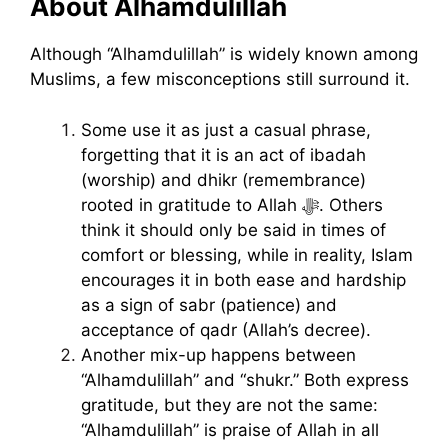
About Alhamdulillah
Although “Alhamdulillah” is widely known among
Muslims, a few misconceptions still surround it.
Some use it as just a casual phrase,
forgetting that it is an act of ibadah
(worship) and dhikr (remembrance)
rooted in gratitude to Allah ﷻ. Others
think it should only be said in times of
comfort or blessing, while in reality, Islam
encourages it in both ease and hardship
as a sign of sabr (patience) and
acceptance of qadr (Allah’s decree).
Another mix-up happens between
“Alhamdulillah” and “shukr.” Both express
gratitude, but they are not the same:
“Alhamdulillah” is praise of Allah in all