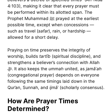
4:103), making it clear that every prayer must
be performed within its allotted span. The
Prophet Muhammad ﷺ prayed at the earliest
possible time, except when concessions —
such as travel (
safar
), rain, or hardship —
allowed for a short delay.
Praying on time preserves the integrity of
worship, builds
tartīb
(spiritual discipline), and
strengthens a believer’s connection with Allah
ﷻ. It also keeps the
ummah
united, as
jamāʿah
(congregational prayer) depends on everyone
following the same timings laid down in the
Qur’an, Sunnah, and
ijmāʿ
(scholarly consensus).
How Are Prayer Times
Determined?