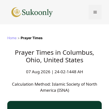
Skip
to
MENU
content
Home
>
Prayer Times
Prayer Times in Columbus,
Ohio, United States
07 Aug 2026 | 24-02-1448 AH
Calculation Method: Islamic Society of North
America (ISNA)