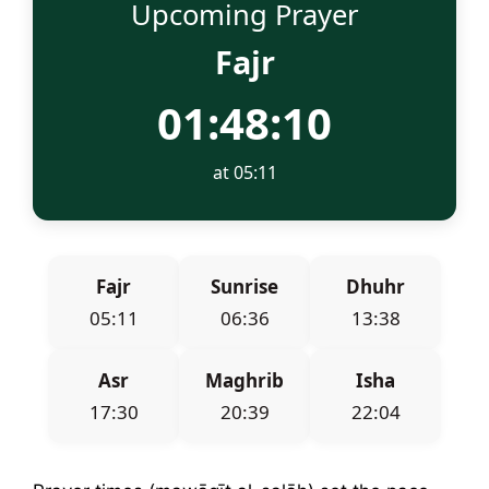
Upcoming Prayer
Fajr
01:48:10
at 05:11
Fajr
Sunrise
Dhuhr
05:11
06:36
13:38
Asr
Maghrib
Isha
17:30
20:39
22:04