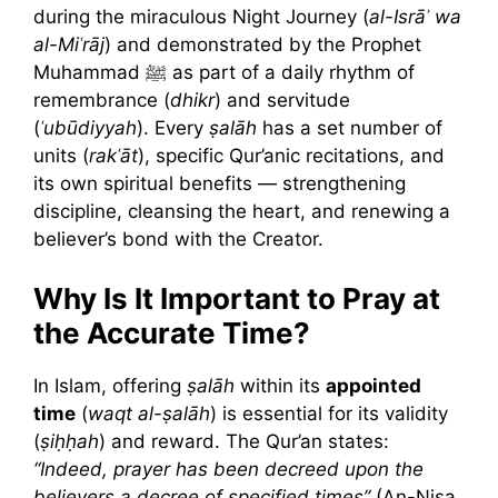
during the miraculous Night Journey (
al-Isrāʾ wa
al-Miʿrāj
) and demonstrated by the Prophet
Muhammad ﷺ as part of a daily rhythm of
remembrance (
dhikr
) and servitude
(
ʿubūdiyyah
). Every
ṣalāh
has a set number of
units (
rakʿāt
), specific Qur’anic recitations, and
its own spiritual benefits — strengthening
discipline, cleansing the heart, and renewing a
believer’s bond with the Creator.
Why Is It Important to Pray at
the Accurate Time?
In Islam, offering
ṣalāh
within its
appointed
time
(
waqt al-ṣalāh
) is essential for its validity
(
ṣiḥḥah
) and reward. The Qur’an states:
“Indeed, prayer has been decreed upon the
believers a decree of specified times”
(An-Nisa