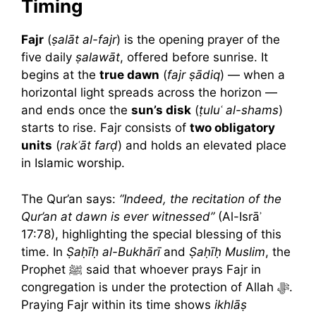
Timing
Fajr
(
ṣalāt al-fajr
) is the opening prayer of the
five daily
ṣalawāt
, offered before sunrise. It
begins at the
true dawn
(
fajr ṣādiq
) — when a
horizontal light spreads across the horizon —
and ends once the
sun’s disk
(
ṭuluʿ al-shams
)
starts to rise. Fajr consists of
two obligatory
units
(
rakʿāt farḍ
) and holds an elevated place
in Islamic worship.
The Qur’an says:
“Indeed, the recitation of the
Qur’an at dawn is ever witnessed”
(Al-Isrāʾ
17:78), highlighting the special blessing of this
time. In
Ṣaḥīḥ al-Bukhārī
and
Ṣaḥīḥ Muslim
, the
Prophet ﷺ said that whoever prays Fajr in
congregation is under the protection of Allah ﷻ.
Praying Fajr within its time shows
ikhlāṣ