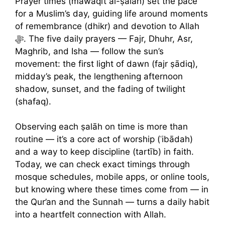
Prayer times (mawāqīt al-ṣalāh) set the pace
for a Muslim’s day, guiding life around moments
of remembrance (dhikr) and devotion to Allah
ﷻ. The five daily prayers — Fajr, Dhuhr, Asr,
Maghrib, and Isha — follow the sun’s
movement: the first light of dawn (fajr ṣādiq),
midday’s peak, the lengthening afternoon
shadow, sunset, and the fading of twilight
(shafaq).
Observing each ṣalāh on time is more than
routine — it’s a core act of worship (ʿibādah)
and a way to keep discipline (tartīb) in faith.
Today, we can check exact timings through
mosque schedules, mobile apps, or online tools,
but knowing where these times come from — in
the Qur’an and the Sunnah — turns a daily habit
into a heartfelt connection with Allah.