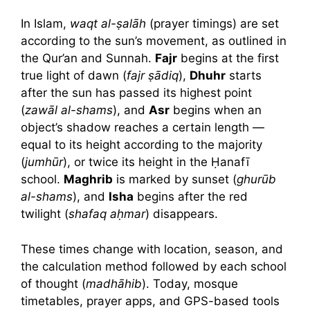
In Islam,
waqt al-ṣalāh
(prayer timings) are set
according to the sun’s movement, as outlined in
the Qur’an and Sunnah.
Fajr
begins at the first
true light of dawn (
fajr ṣādiq
),
Dhuhr
starts
after the sun has passed its highest point
(
zawāl al-shams
), and
Asr
begins when an
object’s shadow reaches a certain length —
equal to its height according to the majority
(
jumhūr
), or twice its height in the Ḥanafī
school.
Maghrib
is marked by sunset (
ghurūb
al-shams
), and
Isha
begins after the red
twilight (
shafaq aḥmar
) disappears.
These times change with location, season, and
the calculation method followed by each school
of thought (
madhāhib
). Today, mosque
timetables, prayer apps, and GPS-based tools