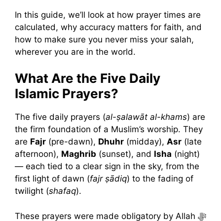
In this guide, we’ll look at how prayer times are
calculated, why accuracy matters for faith, and
how to make sure you never miss your salah,
wherever you are in the world.
What Are the Five Daily
Islamic Prayers?
The five daily prayers (
al-ṣalawāt al-khams
) are
the firm foundation of a Muslim’s worship. They
are
Fajr
(pre-dawn),
Dhuhr
(midday),
Asr
(late
afternoon),
Maghrib
(sunset), and
Isha
(night)
— each tied to a clear sign in the sky, from the
first light of dawn (
fajr ṣādiq
) to the fading of
twilight (
shafaq
).
These prayers were made obligatory by Allah ﷻ