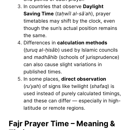
In countries that observe
Daylight
Saving Time
(
taḥwīl al-sāʿah
), prayer
timetables may shift by the clock, even
though the sun’s actual position remains
the same.
Differences in
calculation methods
(
ṭuruq al-ḥisāb
) used by Islamic councils
and
madhāhib
(schools of jurisprudence)
can also cause slight variations in
published times.
In some places,
direct observation
(
ru’yah
) of signs like twilight (
shafaq
) is
used instead of purely calculated timings,
and these can differ — especially in high-
latitude or remote regions.
Fajr Prayer Time – Meaning &