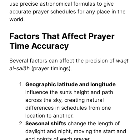
use precise astronomical formulas to give
accurate prayer schedules for any place in the
world.
Factors That Affect Prayer
Time Accuracy
Several factors can affect the precision of
waqt
al-ṣalāh
(prayer timings).
Geographic latitude and longitude
influence the sun’s height and path
across the sky, creating natural
differences in schedules from one
location to another.
S
easonal shifts
change the length of
daylight and night, moving the start and
end points of each prayer.