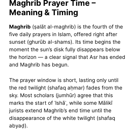
Maghrib Prayer Time –
Meaning & Timing
Maghrib
(ṣalāt al-maghrib) is the fourth of the
five daily prayers in Islam, offered right after
sunset (ghurūb al-shams). Its time begins the
moment the sun’s disk fully disappears below
the horizon — a clear signal that Asr has ended
and Maghrib has begun.
The prayer window is short, lasting only until
the red twilight (shafaq aḥmar) fades from the
sky. Most scholars (jumhūr) agree that this
marks the start of ʿIshāʾ, while some Mālikī
jurists extend Maghrib’s end time until the
disappearance of the white twilight (shafaq
abyaḍ).