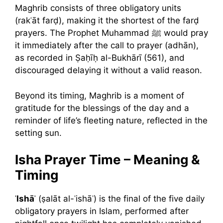
Maghrib consists of three obligatory units
(rakʿāt farḍ), making it the shortest of the farḍ
prayers. The Prophet Muhammad ﷺ would pray
it immediately after the call to prayer (adhān),
as recorded in Ṣaḥīḥ al-Bukhārī (561), and
discouraged delaying it without a valid reason.
Beyond its timing, Maghrib is a moment of
gratitude for the blessings of the day and a
reminder of life’s fleeting nature, reflected in the
setting sun.
Isha Prayer Time – Meaning &
Timing
ʿIshāʾ
(ṣalāt al-ʿishāʾ) is the final of the five daily
obligatory prayers in Islam, performed after