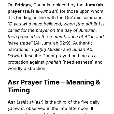
On
Fridays
, Dhuhr is replaced by the
Jumuʿah
prayer
(
ṣalāt al-jumuʿah
) for those upon whom
it is binding, in line with the Qur’anic command:
“O you who have believed, when [the adhān] is
called for the prayer on the day of Jumuʿah,
then proceed to the remembrance of Allah and
leave trade”
(Al-Jumuʿah 62:9). Authentic
narrations in
Ṣaḥīḥ Muslim
and
Sunan Abī
Dāwūd
describe Dhuhr prayed on time as a
protection against
ghaflah
(heedlessness) and
worldly distraction.
Asr Prayer Time – Meaning &
Timing
Asr
(
ṣalāt al-ʿaṣr
) is the third of the five daily
ṣalawāt
, observed in the late afternoon. It