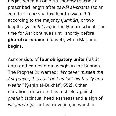
begins when an object’s shadow reaches a
prescribed length after
zawāl al-shams
(solar
zenith) — one shadow length (
ẓill mithl
)
according to the majority (
jumhūr
), or two
lengths (
ẓill mithlayn
) in the Ḥanafī school. The
time for Asr continues until shortly before
ghurūb al-shams
(sunset), when Maghrib
begins.
Asr consists of
four obligatory units
(
rakʿāt
farḍ
) and carries great weight in the Sunnah.
The Prophet ﷺ warned:
“Whoever misses the
Asr prayer, it is as if he has lost his family and
wealth”
(Ṣaḥīḥ al-Bukhārī, 552). Other
narrations describe it as a shield against
ghaflah
(spiritual heedlessness) and a sign of
istiqāmah
(steadfast devotion) in worship.