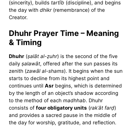
(sincerity), builds
tartīb
(discipline), and begins
the day with
dhikr
(remembrance) of the
Creator.
Dhuhr Prayer Time – Meaning
& Timing
Dhuhr
(
ṣalāt al-ẓuhr
) is the second of the five
daily
ṣalawāt
, offered after the sun passes its
zenith (
zawāl al-shams
). It begins when the sun
starts to decline from its highest point and
continues until
Asr
begins, which is determined
by the length of an object’s shadow according
to the method of each
madhhab
. Dhuhr
consists of
four obligatory units
(
rakʿāt farḍ
)
and provides a sacred pause in the middle of
the day for worship, gratitude, and reflection.