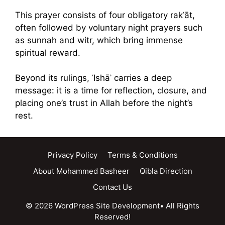
This prayer consists of four obligatory rakʿāt,
often followed by voluntary night prayers such
as sunnah and witr, which bring immense
spiritual reward.
Beyond its rulings, ʿIshāʾ carries a deep
message: it is a time for reflection, closure, and
placing one’s trust in Allah before the night’s
rest.
Privacy Policy
Terms & Conditions
About Mohammed Basheer
Qibla Direction
Contact Us
© 2026 WordPress Site Development• All Rights
Reserved!