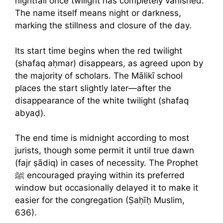
nightfall once twilight has completely vanished.
The name itself means night or darkness,
marking the stillness and closure of the day.
Its start time begins when the red twilight
(shafaq aḥmar) disappears, as agreed upon by
the majority of scholars. The Mālikī school
places the start slightly later—after the
disappearance of the white twilight (shafaq
abyaḍ).
The end time is midnight according to most
jurists, though some permit it until true dawn
(fajr ṣādiq) in cases of necessity. The Prophet
ﷺ encouraged praying within its preferred
window but occasionally delayed it to make it
easier for the congregation (Ṣaḥīḥ Muslim,
636).