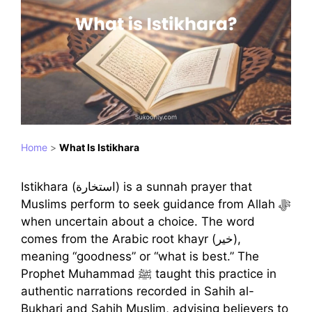
Home
>
What Is Istikhara
Istikhara (استخارة) is a sunnah prayer that
Muslims perform to seek guidance from Allah ﷻ
when uncertain about a choice. The word
comes from the Arabic root khayr (خير),
meaning “goodness” or “what is best.” The
Prophet Muhammad ﷺ taught this practice in
authentic narrations recorded in Sahih al-
Bukhari and Sahih Muslim, advising believers to