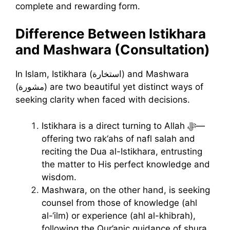
complete and rewarding form.
Difference Between Istikhara
and Mashwara (Consultation)
In Islam, Istikhara (استخارة) and Mashwara
(مشورة) are two beautiful yet distinct ways of
seeking clarity when faced with decisions.
Istikhara is a direct turning to Allah ﷻ—
offering two rak‘ahs of nafl salah and
reciting the Dua al-Istikhara, entrusting
the matter to His perfect knowledge and
wisdom.
Mashwara, on the other hand, is seeking
counsel from those of knowledge (ahl
al-‘ilm) or experience (ahl al-khibrah),
following the Qur’anic guidance of shura