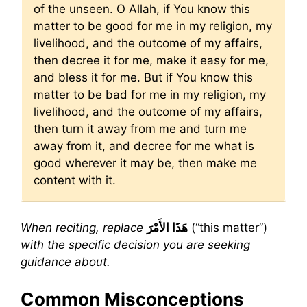
of the unseen. O Allah, if You know this
matter to be good for me in my religion, my
livelihood, and the outcome of my affairs,
then decree it for me, make it easy for me,
and bless it for me. But if You know this
matter to be bad for me in my religion, my
livelihood, and the outcome of my affairs,
then turn it away from me and turn me
away from it, and decree for me what is
good wherever it may be, then make me
content with it.
When reciting, replace
هَذَا الأَمْرَ
(“this matter”)
with the specific decision you are seeking
guidance about.
Common Misconceptions