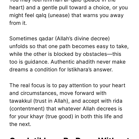
heart) and a gentle pull toward a choice, or you
might feel qalq (unease) that warns you away
from it.
Sometimes qadar (Allah’s divine decree)
unfolds so that one path becomes easy to take,
while the other is blocked by obstacles—this
too is guidance. Authentic ahadith never make
dreams a condition for Istikhara’s answer.
The real focus is to pay attention to your heart
and circumstances, move forward with
tawakkul (trust in Allah), and accept with rida
(contentment) that whatever Allah decrees is
for your khayr (true good) in both this life and
the next.