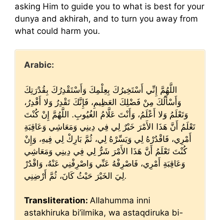
asking Him to guide you to what is best for your
dunya and akhirah, and to turn you away from
what could harm you.
Arabic:
اللَّهُمَّ إِنِّي أَسْتَخِيرُكَ بِعِلْمِكَ وَأَسْتَقْدِرُكَ بِقُدْرَتِكَ
وَأَسْأَلُكَ مِنْ فَضْلِكَ العَظِيمِ، فَإِنَّكَ تَقْدِرُ وَلا أَقْدِرُ،
وَتَعْلَمُ وَلا أَعْلَمُ، وَأَنْتَ عَلَّامُ الغُيُوبِ. اللَّهُمَّ إِنْ كُنْتَ
تَعْلَمُ أَنَّ هَذَا الأَمْرَ خَيْرٌ لِي فِي دِينِي وَمَعَاشِي وَعَاقِبَةِ
أَمْرِي، فَاقْدُرْهُ لِي وَيَسِّرْهُ لِي، ثُمَّ بَارِكْ لِي فِيهِ، وَإِنْ
كُنْتَ تَعْلَمُ أَنَّ هَذَا الأَمْرَ شَرٌّ لِي فِي دِينِي وَمَعَاشِي
وَعَاقِبَةِ أَمْرِي، فَاصْرِفْهُ عَنِّي وَاصْرِفْنِي عَنْهُ، وَاقْدُرْ
لِيَ الخَيْرَ حَيْثُ كَانَ، ثُمَّ أَرْضِنِي.
Transliteration:
Allahumma inni
astakhiruka bi’ilmika, wa astaqdiruka bi-