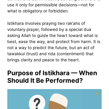
use it only for permissible decisions—not for
what is obligatory or forbidden.
Istikhara involves praying two rak‘ahs of
voluntary prayer, followed by a special dua
asking Allah to guide the heart toward what is
best, ease the way, and protect from harm. It is
not a way to predict the future, but an act of
tawakkul (trust) and rida (contentment) that
brings clarity and peace to the heart.
Purpose of Istikhara — When
Should It Be Performed?