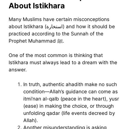
About Istikhara
Many Muslims have certain misconceptions
about Istikhara (استخارة) and how it should be
practiced according to the Sunnah of the
Prophet Muhammad ﷺ.
One of the most common is thinking that
Istikhara must always lead to a dream with the
answer.
In truth, authentic ahadith make no such
condition—Allah’s guidance can come as
itmi’nan al-qalb (peace in the heart), yusr
(ease) in making the choice, or through
unfolding qadar (life events decreed by
Allah).
Another misunderstanding is asking