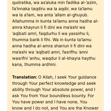
qudratika, wa as’aluka min fadlika al-‘azim,
fa’innaka taqdiru wa la aqdir, wa ta’lamu
wa la a’lam, wa anta ‘allam al-ghuyub.
Allahumma in kunta ta’lamu anna hadha al-
amra khayrun li fi dini wa ma’ashi wa
‘aqibati amri, faqdurhu li wa yassirhu li,
thumma barik li fihi. Wa in kunta ta’lamu
anna hadha al-amra sharrun li fi dini wa
ma’ashi wa ‘aqibati amri, fasrifhu ‘anni
wasrifni ‘anhu, waqdur li al-khayra haythu
kana, thumma ardhini.
Translation:
O Allah, I seek Your guidance
through Your perfect knowledge and seek
ability through Your absolute power, and I
ask You from Your boundless bounty. For
You have power and I have none, You
know and I do not, and You are the Knower