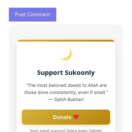
Support Sukoonly
“The most beloved deeds to Allah are
those done consistently, even if small.”
— Sahih Bukhari
Donate
Your small support helps keep Islamic