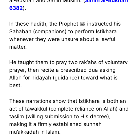
al-Bukhari and Sahih Muslim. (
Sahih al-Bukhari
6382
).
In these hadith, the Prophet ﷺ instructed his
Sahabah (companions) to perform Istikhara
whenever they were unsure about a lawful
matter.
He taught them to pray two rak‘ahs of voluntary
prayer, then recite a prescribed dua asking
Allah for hidayah (guidance) toward what is
best.
These narrations show that Istikhara is both an
act of tawakkul (complete reliance on Allah) and
taslim (willing submission to His decree),
making it a firmly established sunnah
mu’akkadah in Islam.