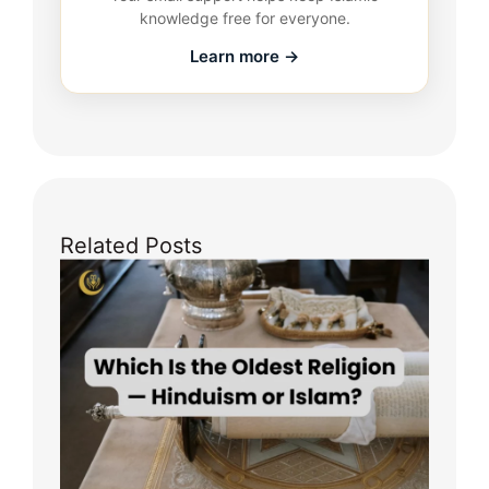
knowledge free for everyone.
Learn more →
Related Posts