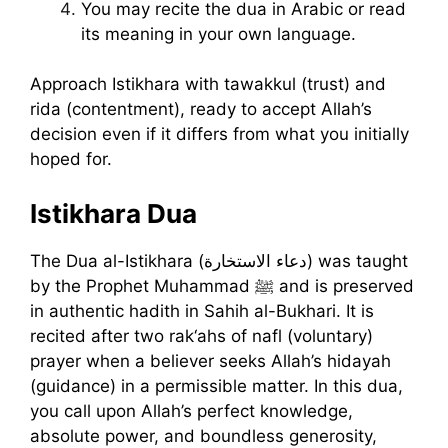
You may recite the dua in Arabic or read
its meaning in your own language.
Approach Istikhara with tawakkul (trust) and
rida (contentment), ready to accept Allah’s
decision even if it differs from what you initially
hoped for.
Istikhara Dua
The Dua al-Istikhara (دعاء الاستخارة) was taught
by the Prophet Muhammad ﷺ and is preserved
in authentic hadith in Sahih al-Bukhari. It is
recited after two rak‘ahs of nafl (voluntary)
prayer when a believer seeks Allah’s hidayah
(guidance) in a permissible matter. In this dua,
you call upon Allah’s perfect knowledge,
absolute power, and boundless generosity,