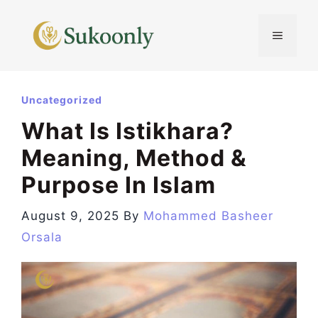
Skip
to
MENU
content
Uncategorized
What Is Istikhara?
Meaning, Method &
Purpose In Islam
August 9, 2025
By
Mohammed Basheer
Orsala