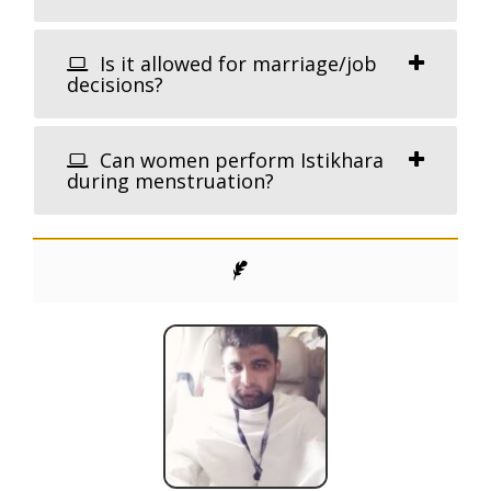
Is it allowed for marriage/job
decisions?
Can women perform Istikhara
during menstruation?