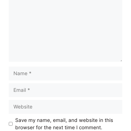
Name
Email
Website
Save my name, email, and website in this
browser for the next time I comment.