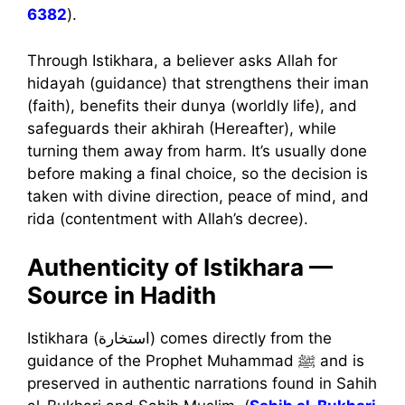
6382
).
Through Istikhara, a believer asks Allah for
hidayah (guidance) that strengthens their iman
(faith), benefits their dunya (worldly life), and
safeguards their akhirah (Hereafter), while
turning them away from harm. It’s usually done
before making a final choice, so the decision is
taken with divine direction, peace of mind, and
rida (contentment with Allah’s decree).
Authenticity of Istikhara —
Source in Hadith
Istikhara (استخارة) comes directly from the
guidance of the Prophet Muhammad ﷺ and is
preserved in authentic narrations found in Sahih