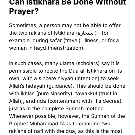
Can Istikhara Be Done Without
Prayer?
Sometimes, a person may not be able to offer
the two rak‘ahs of Istikhara (استخارة)—for
example, during safar (travel), illness, or for a
woman in hayd (menstruation).
In such cases, many ulama (scholars) say it is
permissible to recite the Dua al-Istikhara on its
own, with a sincere niyyah (intention) to seek
Allah’s hidayah (guidance). This should be done
with ikhlas (pure sincerity), tawakkul (trust in
Allah), and rida (contentment with His decree),
just as in the complete Sunnah method.
Whenever possible, however, the Sunnah of the
Prophet Muhammad ﷺ is to combine two
rak‘ahs of nafl with the dua, as this is the most