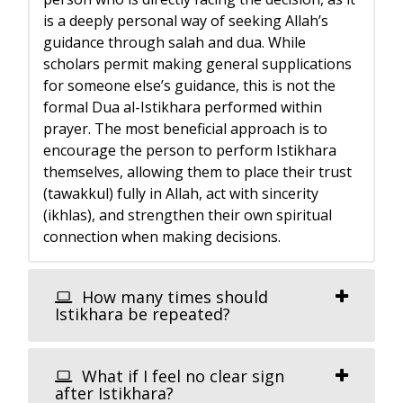
is a deeply personal way of seeking Allah’s
guidance through salah and dua. While
scholars permit making general supplications
for someone else’s guidance, this is not the
formal Dua al-Istikhara performed within
prayer. The most beneficial approach is to
encourage the person to perform Istikhara
themselves, allowing them to place their trust
(tawakkul) fully in Allah, act with sincerity
(ikhlas), and strengthen their own spiritual
connection when making decisions.
How many times should
Istikhara be repeated?
What if I feel no clear sign
after Istikhara?