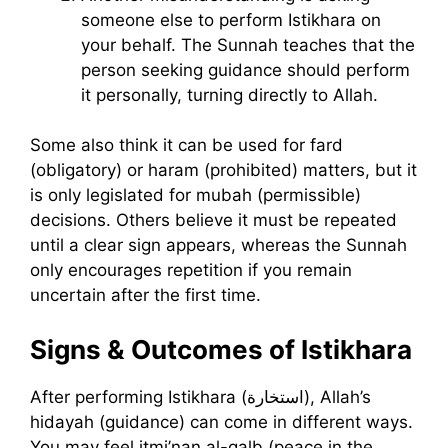
someone else to perform Istikhara on
your behalf. The Sunnah teaches that the
person seeking guidance should perform
it personally, turning directly to Allah.
Some also think it can be used for fard
(obligatory) or haram (prohibited) matters, but it
is only legislated for mubah (permissible)
decisions. Others believe it must be repeated
until a clear sign appears, whereas the Sunnah
only encourages repetition if you remain
uncertain after the first time.
Signs & Outcomes of Istikhara
After performing Istikhara (استخارة), Allah’s
hidayah (guidance) can come in different ways.
You may feel itmi’nan al-qalb (peace in the