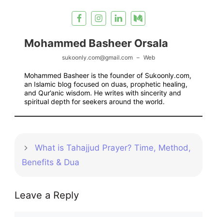
Mohammed Basheer Orsala
sukoonly.com@gmail.com
–
Web
Mohammed Basheer is the founder of Sukoonly.com,
an Islamic blog focused on duas, prophetic healing,
and Qur’anic wisdom. He writes with sincerity and
spiritual depth for seekers around the world.
What is Tahajjud Prayer? Time, Method,
Benefits & Dua
Leave a Reply
Comment