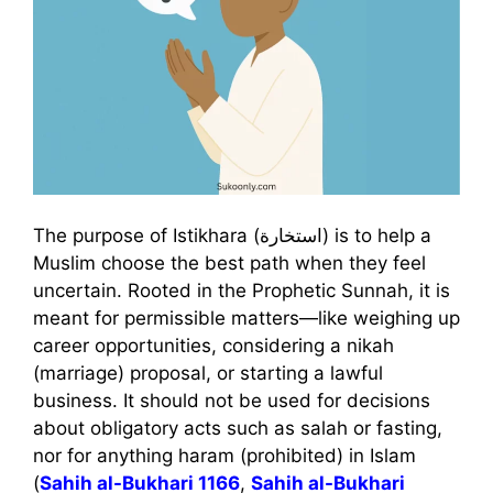
The purpose of Istikhara (استخارة) is to help a
Muslim choose the best path when they feel
uncertain. Rooted in the Prophetic Sunnah, it is
meant for permissible matters—like weighing up
career opportunities, considering a nikah
(marriage) proposal, or starting a lawful
business. It should not be used for decisions
about obligatory acts such as salah or fasting,
nor for anything haram (prohibited) in Islam
(
Sahih al-Bukhari 1166
,
Sahih al-Bukhari