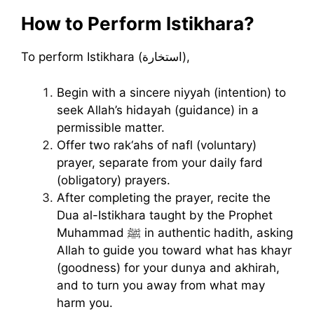
How to Perform Istikhara?
To perform Istikhara (استخارة),
Begin with a sincere niyyah (intention) to
seek Allah’s hidayah (guidance) in a
permissible matter.
Offer two rak‘ahs of nafl (voluntary)
prayer, separate from your daily fard
(obligatory) prayers.
After completing the prayer, recite the
Dua al-Istikhara taught by the Prophet
Muhammad ﷺ in authentic hadith, asking
Allah to guide you toward what has khayr
(goodness) for your dunya and akhirah,
and to turn you away from what may
harm you.