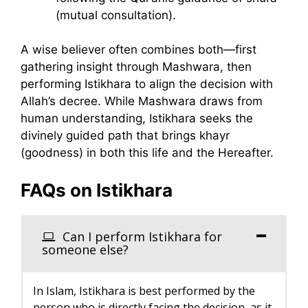
(mutual consultation).
A wise believer often combines both—first
gathering insight through Mashwara, then
performing Istikhara to align the decision with
Allah’s decree. While Mashwara draws from
human understanding, Istikhara seeks the
divinely guided path that brings khayr
(goodness) in both this life and the Hereafter.
FAQs on Istikhara
Can I perform Istikhara for
someone else?
In Islam, Istikhara is best performed by the
person who is directly facing the decision, as it